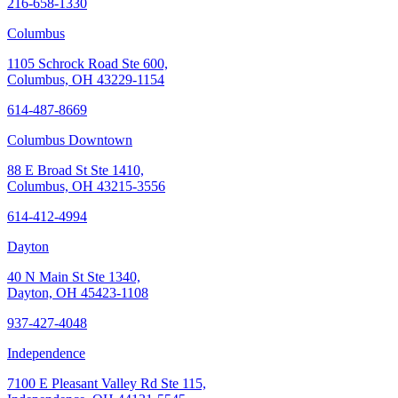
216-658-1330
Columbus
1105 Schrock Road Ste 600,
Columbus, OH 43229-1154
614-487-8669
Columbus Downtown
88 E Broad St Ste 1410,
Columbus, OH 43215-3556
614-412-4994
Dayton
40 N Main St Ste 1340,
Dayton, OH 45423-1108
937-427-4048
Independence
7100 E Pleasant Valley Rd Ste 115,