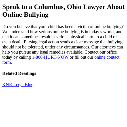
Speak to a Columbus, Ohio Lawyer About
Online Bullying
Do you believe that your child has been a victim of online bullying?
We understand how serious online bullying is in today’s world, and
that it can sometimes result in serious physical harm to a child or
even death. Pursing legal action sends a clear message that bullying
should not be tolerated, under any circumstances. Our attorneys can
help you pursue any legal remedies available. Contact our office
today by calling
1-800-HURT-NOW
or fill out our
online contact
form
.
Related Readings
KNR Legal Blog