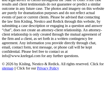
results and client testimonials do not guarantee or predict a similar
outcome in any future case. The photos and imagery on this website
are purely for dramatization purposes and do not reflect actual
events of past or current clients. Please be advised that contacting
the law firm Kisling, Nestico and Redick through this website, by
submitting a case description or engaging in a question and answer
“chat”, does not create an attorney-client relationship. An attorney-
client relationship is only created through the mutual agreement of
the firm and a client, as set forth in a written contingency fee
agreement. Any information you provide directly through chat,
email, contact form, text message, or phone call will be kept
confidential. Please feel free to contact us at
info@www.knrlegal.com for any further questions.
© 2026 by Kisling, Nestico & Redick. All rights reserved. Click for
sitemap
|| Click for our
Privacy Policy