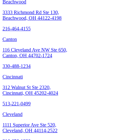
Beachwood
3333 Richmond Rd Ste 130,
Beachwood, OH 44122-4198
216-464-4155
Canton
116 Cleveland Ave NW Ste 650,
Canton, OH 44702-1724
330-488-1234
Cincinnati
312 Walnut St Ste 2320,
Cincinnati, OH 45202-4024
513-221-0499
Cleveland
1111 Superior Ave Ste 520,
Cleveland, OH 44114-2522