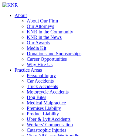
About
About Our Firm
Our Attorneys
KNR in the Community
KNR in the News
Our Awards
Media Kit
Donations and Sponsorships
Career Opportunities
Why Hire Us
Practice Areas
Personal Injury
Car Accidents
Truck Accidents
Motorcycle Accidents
Dog Bites
Medical Malpractice
Premises Liability
Product Liability
Uber & Lyft Accidents
Workers’ Compensation
Catastrophic Injuries
View All Cases We Handle