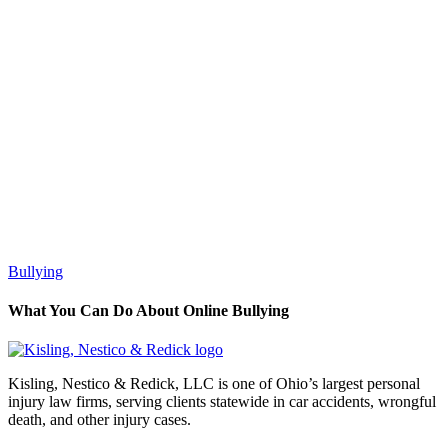
Bullying
What You Can Do About Online Bullying
Kisling, Nestico & Redick, LLC is one of Ohio’s largest personal
injury law firms, serving clients statewide in car accidents, wrongful
death, and other injury cases.