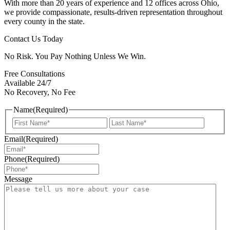
With more than 20 years of experience and 12 offices across Ohio,
we provide compassionate, results-driven representation throughout
every county in the state.
Contact Us Today
No Risk. You Pay Nothing Unless We Win.
Free Consultations
Available 24/7
No Recovery, No Fee
Name
(Required)
First
Last
Email
(Required)
Phone
(Required)
Message