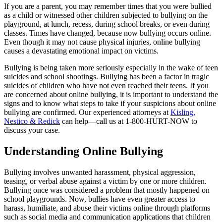
If you are a parent, you may remember times that you were bullied
as a child or witnessed other children subjected to bullying on the
playground, at lunch, recess, during school breaks, or even during
classes. Times have changed, because now bullying occurs online.
Even though it may not cause physical injuries, online bullying
causes a devastating emotional impact on victims.
Bullying is being taken more seriously especially in the wake of teen
suicides and school shootings. Bullying has been a factor in tragic
suicides of children who have not even reached their teens. If you
are concerned about online bullying, it is important to understand the
signs and to know what steps to take if your suspicions about online
bullying are confirmed. Our experienced attorneys at
Kisling,
Nestico & Redick
can help—call us at 1-800-HURT-NOW to
discuss your case.
Understanding Online Bullying
Bullying involves unwanted harassment, physical aggression,
teasing, or verbal abuse against a victim by one or more children.
Bullying once was considered a problem that mostly happened on
school playgrounds. Now, bullies have even greater access to
harass, humiliate, and abuse their victims online through platforms
such as social media and communication applications that children