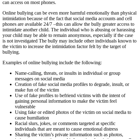
can access on most phones.
Online bullying can be even more harmful emotionally than physical
intimidation because of the fact that social media accounts and cell
phones are available 24/7 –this can allow the bully greater access to
intimidate another child. The individual who is abusing or harassing
your child may be able to remain anonymous, especially if the case
is not investigated The bully may include other individuals known to
the victim to increase the intimidation factor felt by the target of
bullying.
Examples of online bullying include the following:
Name-calling, threats, or insults in individual or group
messages on social media
Creation of fake social media profiles to degrade, insult, or
make fun of the victim
Use of fake profiles to befriend victims with the intent of
gaining personal information to make the victim feel
vulnerable
Using fake or edited photos of the victim on social media to
cause humiliation
Racial slurs, jokes, or comments targeted at specific
individuals that are meant to cause emotional distress
Sharing the victim’s private information such as photos,