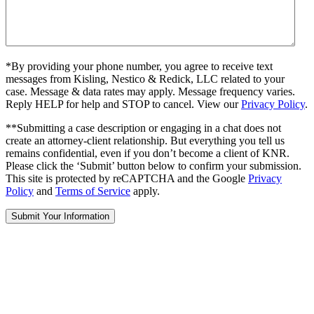
*By providing your phone number, you agree to receive text
messages from Kisling, Nestico & Redick, LLC related to your
case. Message & data rates may apply. Message frequency varies.
Reply HELP for help and STOP to cancel. View our
Privacy Policy
.
**Submitting a case description or engaging in a chat does not
create an attorney-client relationship. But everything you tell us
remains confidential, even if you don’t become a client of KNR.
Please click the ‘Submit’ button below to confirm your submission.
This site is protected by reCAPTCHA and the Google
Privacy
Policy
and
Terms of Service
apply.