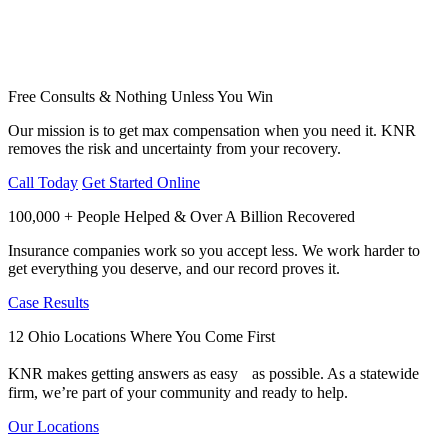
Free Consults & Nothing Unless You Win
Our mission is to get max compensation when you need it. KNR
removes the risk and uncertainty from your recovery.
Call Today
Get Started Online
100,000 + People Helped & Over A Billion Recovered
Insurance companies work so you accept less. We work harder to
get everything you deserve, and our record proves it.
Case Results
12 Ohio Locations Where You Come First
KNR makes getting answers as easy as possible. As a statewide
firm, we’re part of your community and ready to help.
Our Locations