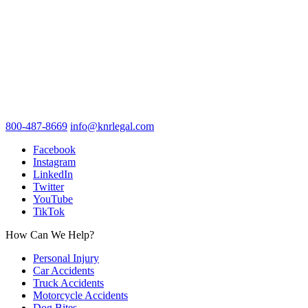
800-487-8669
info@knrlegal.com
Facebook
Instagram
LinkedIn
Twitter
YouTube
TikTok
How Can We Help?
Personal Injury
Car Accidents
Truck Accidents
Motorcycle Accidents
Dog Bites