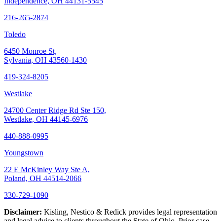
Independence, OH 44131-5545
216-265-2874
Toledo
6450 Monroe St,
Sylvania, OH 43560-1430
419-324-8205
Westlake
24700 Center Ridge Rd Ste 150,
Westlake, OH 44145-6976
440-888-0995
Youngstown
22 E McKinley Way Ste A,
Poland, OH 44514-2066
330-729-1090
Disclaimer:
Kisling, Nestico & Redick provides legal representation
and legal advice to clients throughout the State of Ohio. Prior case