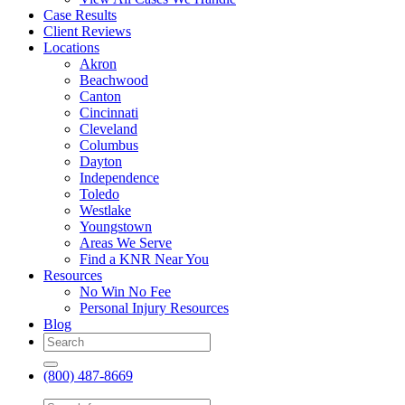
Case Results
Client Reviews
Locations
Akron
Beachwood
Canton
Cincinnati
Cleveland
Columbus
Dayton
Independence
Toledo
Westlake
Youngstown
Areas We Serve
Find a KNR Near You
Resources
No Win No Fee
Personal Injury Resources
Blog
(800) 487-8669