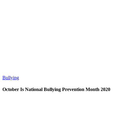
Bullying
October Is National Bullying Prevention Month 2020