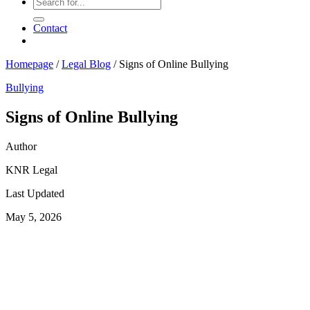
Contact
Homepage
/
Legal Blog
/
Signs of Online Bullying
Bullying
Signs of Online Bullying
Author
KNR Legal
Last Updated
May 5, 2026