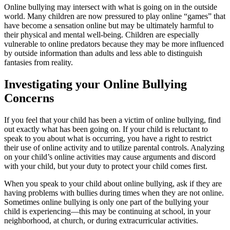
Online bullying may intersect with what is going on in the outside
world. Many children are now pressured to play online “games” that
have become a sensation online but may be ultimately harmful to
their physical and mental well-being. Children are especially
vulnerable to online predators because they may be more influenced
by outside information than adults and less able to distinguish
fantasies from reality.
Investigating your Online Bullying
Concerns
If you feel that your child has been a victim of online bullying, find
out exactly what has been going on. If your child is reluctant to
speak to you about what is occurring, you have a right to restrict
their use of online activity and to utilize parental controls. Analyzing
on your child’s online activities may cause arguments and discord
with your child, but your duty to protect your child comes first.
When you speak to your child about online bullying, ask if they are
having problems with bullies during times when they are not online.
Sometimes online bullying is only one part of the bullying your
child is experiencing—this may be continuing at school, in your
neighborhood, at church, or during extracurricular activities.