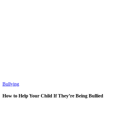
Bullying
How to Help Your Child If They’re Being Bullied