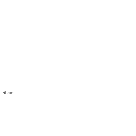
Share