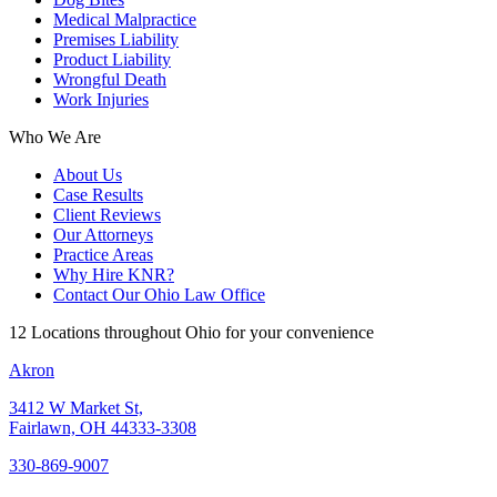
Medical Malpractice
Premises Liability
Product Liability
Wrongful Death
Work Injuries
Who We Are
About Us
Case Results
Client Reviews
Our Attorneys
Practice Areas
Why Hire KNR?
Contact Our Ohio Law Office
12 Locations throughout Ohio for your convenience
Akron
3412 W Market St,
Fairlawn, OH 44333-3308
330-869-9007