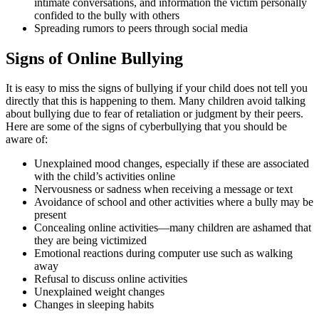
intimate conversations, and information the victim personally
confided to the bully with others
Spreading rumors to peers through social media
Signs of Online Bullying
It is easy to miss the signs of bullying if your child does not tell you
directly that this is happening to them. Many children avoid talking
about bullying due to fear of retaliation or judgment by their peers.
Here are some of the signs of cyberbullying that you should be
aware of:
Unexplained mood changes, especially if these are associated
with the child’s activities online
Nervousness or sadness when receiving a message or text
Avoidance of school and other activities where a bully may be
present
Concealing online activities—many children are ashamed that
they are being victimized
Emotional reactions during computer use such as walking
away
Refusal to discuss online activities
Unexplained weight changes
Changes in sleeping habits