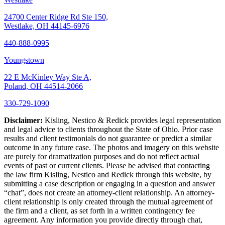
24700 Center Ridge Rd Ste 150,
Westlake, OH 44145-6976
440-888-0995
Youngstown
22 E McKinley Way Ste A,
Poland, OH 44514-2066
330-729-1090
Disclaimer:
Kisling, Nestico & Redick provides legal representation
and legal advice to clients throughout the State of Ohio. Prior case
results and client testimonials do not guarantee or predict a similar
outcome in any future case. The photos and imagery on this website
are purely for dramatization purposes and do not reflect actual
events of past or current clients. Please be advised that contacting
the law firm Kisling, Nestico and Redick through this website, by
submitting a case description or engaging in a question and answer
“chat”, does not create an attorney-client relationship. An attorney-
client relationship is only created through the mutual agreement of
the firm and a client, as set forth in a written contingency fee
agreement. Any information you provide directly through chat,