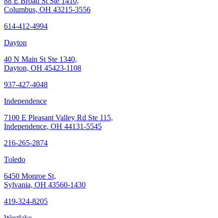
88 E Broad St Ste 1410,
Columbus, OH 43215-3556
614-412-4994
Dayton
40 N Main St Ste 1340,
Dayton, OH 45423-1108
937-427-4048
Independence
7100 E Pleasant Valley Rd Ste 115,
Independence, OH 44131-5545
216-265-2874
Toledo
6450 Monroe St,
Sylvania, OH 43560-1430
419-324-8205
Westlake