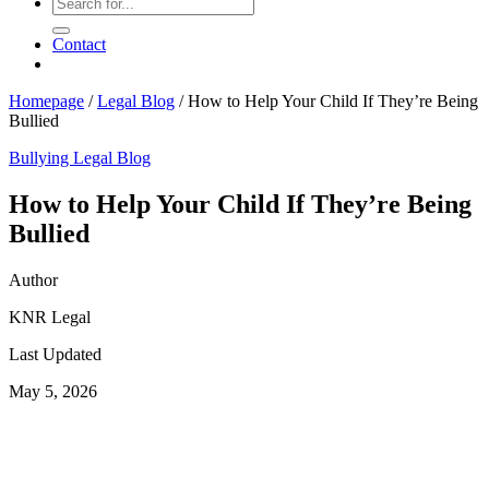
Contact
Homepage
/
Legal Blog
/
How to Help Your Child If They’re Being
Bullied
Bullying
Legal Blog
How to Help Your Child If They’re Being
Bullied
Author
KNR Legal
Last Updated
May 5, 2026