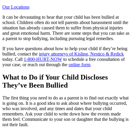
Our Locations
It can be devastating to hear that your child has been bullied at
school. Children often do not tell parents about harassment until the
situation has already caused them to suffer from physical injuries
and great emotional harm. There are some steps that you can take as
a parent to stop bullying, including pursuing legal remedies.
If you have questions about how to help your child if they’re being
bullied, contact the
injury attorneys of Kisling, Nestico & Redick
today. Call
1-800-HURT-NOW
to schedule a free consultation of
your case, or reach out through the
online form
.
What to Do if Your Child Discloses
They’ve Been Bullied
The first thing you need to do as a parent is to find out exactly what
is going on. It is a good idea to ask about where bullying occurred,
who was involved, and any times and dates that your child
remembers. Ask your child to write down how the events made
them feel. Communicate to your son or daughter that the bullying is
not their fault.