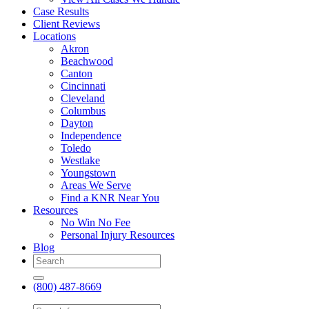
Case Results
Client Reviews
Locations
Akron
Beachwood
Canton
Cincinnati
Cleveland
Columbus
Dayton
Independence
Toledo
Westlake
Youngstown
Areas We Serve
Find a KNR Near You
Resources
No Win No Fee
Personal Injury Resources
Blog
(800) 487-8669