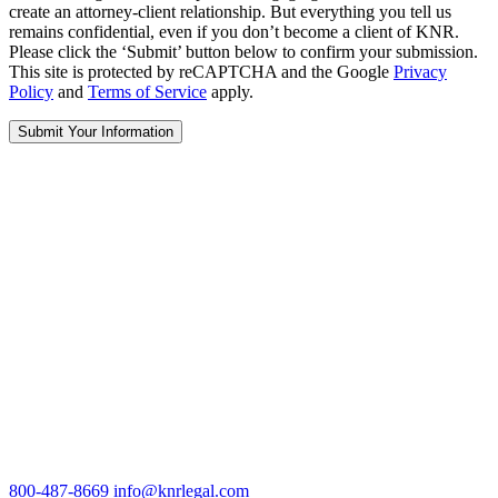
create an attorney-client relationship. But everything you tell us
remains confidential, even if you don’t become a client of KNR.
Please click the ‘Submit’ button below to confirm your submission.
This site is protected by reCAPTCHA and the Google
Privacy
Policy
and
Terms of Service
apply.
800-487-8669
info@knrlegal.com