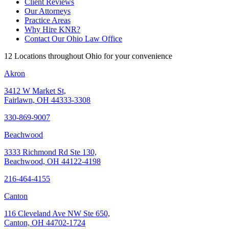
Client Reviews
Our Attorneys
Practice Areas
Why Hire KNR?
Contact Our Ohio Law Office
12 Locations throughout Ohio for your convenience
Akron
3412 W Market St,
Fairlawn, OH 44333-3308
330-869-9007
Beachwood
3333 Richmond Rd Ste 130,
Beachwood, OH 44122-4198
216-464-4155
Canton
116 Cleveland Ave NW Ste 650,
Canton, OH 44702-1724