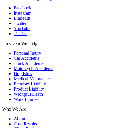
Facebook
Instagram
LinkedIn
Twitter
YouTube
TikTok
How Can We Help?
Personal Injury
Car Accidents
Truck Accidents
Motorcycle Accidents
Dog Bites
Medical Malpractice
Premises Liability
Product Liability
Wrongful Death
Work Injuries
Who We Are
About Us
Case Results