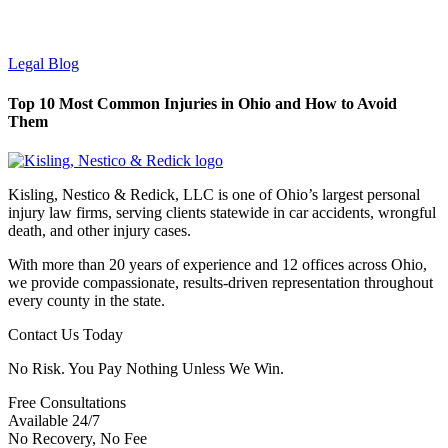
Legal Blog
Top 10 Most Common Injuries in Ohio and How to Avoid
Them
Kisling, Nestico & Redick, LLC is one of Ohio’s largest personal
injury law firms, serving clients statewide in car accidents, wrongful
death, and other injury cases.
With more than 20 years of experience and 12 offices across Ohio,
we provide compassionate, results-driven representation throughout
every county in the state.
Contact Us Today
No Risk. You Pay Nothing Unless We Win.
Free Consultations
Available 24/7
No Recovery, No Fee