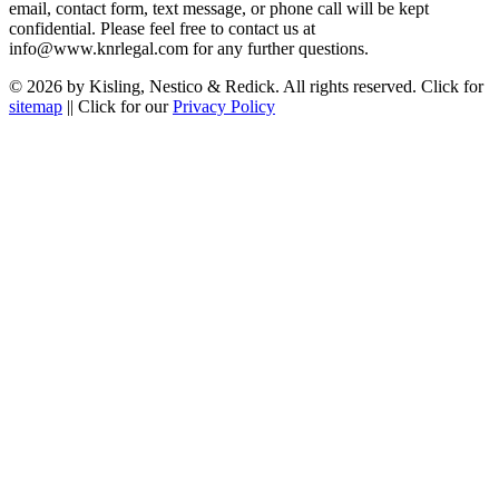
email, contact form, text message, or phone call will be kept
confidential. Please feel free to contact us at
info@www.knrlegal.com for any further questions.
© 2026 by Kisling, Nestico & Redick. All rights reserved. Click for
sitemap
|| Click for our
Privacy Policy