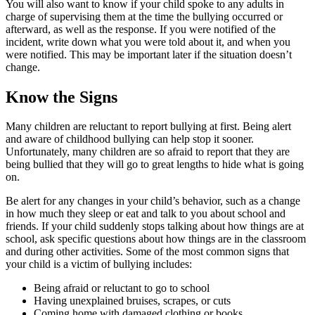
You will also want to know if your child spoke to any adults in
charge of supervising them at the time the bullying occurred or
afterward, as well as the response. If you were notified of the
incident, write down what you were told about it, and when you
were notified. This may be important later if the situation doesn’t
change.
Know the Signs
Many children are reluctant to report bullying at first. Being alert
and aware of childhood bullying can help stop it sooner.
Unfortunately, many children are so afraid to report that they are
being bullied that they will go to great lengths to hide what is going
on.
Be alert for any changes in your child’s behavior, such as a change
in how much they sleep or eat and talk to you about school and
friends. If your child suddenly stops talking about how things are at
school, ask specific questions about how things are in the classroom
and during other activities. Some of the most common signs that
your child is a victim of bullying includes:
Being afraid or reluctant to go to school
Having unexplained bruises, scrapes, or cuts
Coming home with damaged clothing or books