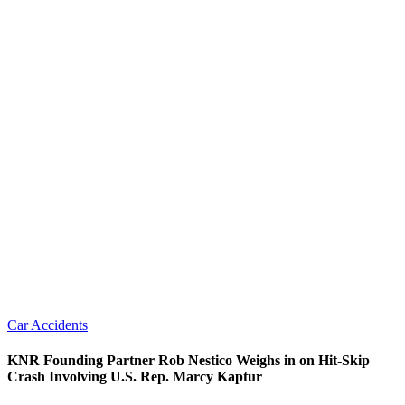
Car Accidents
KNR Founding Partner Rob Nestico Weighs in on Hit-Skip
Crash Involving U.S. Rep. Marcy Kaptur