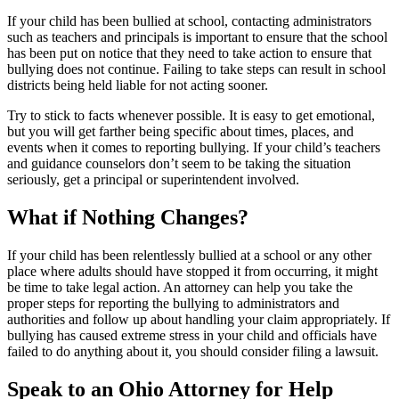
If your child has been bullied at school, contacting administrators
such as teachers and principals is important to ensure that the school
has been put on notice that they need to take action to ensure that
bullying does not continue. Failing to take steps can result in school
districts being held liable for not acting sooner.
Try to stick to facts whenever possible. It is easy to get emotional,
but you will get farther being specific about times, places, and
events when it comes to reporting bullying. If your child’s teachers
and guidance counselors don’t seem to be taking the situation
seriously, get a principal or superintendent involved.
What if Nothing Changes?
If your child has been relentlessly bullied at a school or any other
place where adults should have stopped it from occurring, it might
be time to take legal action. An attorney can help you take the
proper steps for reporting the bullying to administrators and
authorities and follow up about handling your claim appropriately. If
bullying has caused extreme stress in your child and officials have
failed to do anything about it, you should consider filing a lawsuit.
Speak to an Ohio Attorney for Help