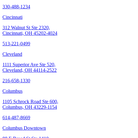
330-488-1234
Cincinnati
312 Walnut St Ste 2320,
Cincinnati, OH 45202-4024
513-221-0499
Cleveland
1111 Superior Ave Ste 520,
Cleveland, OH 44114-2522
216-658-1330
Columbus
1105 Schrock Road Ste 600,
Columbus, OH 43229-1154
614-487-8669
Columbus Downtown