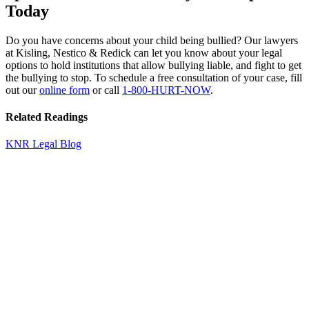
Today
Do you have concerns about your child being bullied? Our lawyers
at Kisling, Nestico & Redick can let you know about your legal
options to hold institutions that allow bullying liable, and fight to get
the bullying to stop. To schedule a free consultation of your case, fill
out our
online form
or call
1-800-HURT-NOW
.
Related Readings
KNR Legal Blog