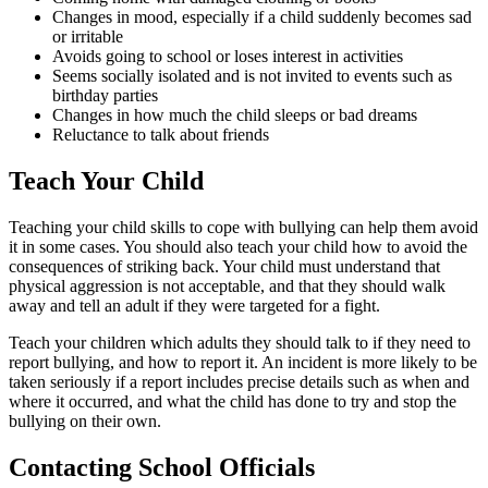
Changes in mood, especially if a child suddenly becomes sad
or irritable
Avoids going to school or loses interest in activities
Seems socially isolated and is not invited to events such as
birthday parties
Changes in how much the child sleeps or bad dreams
Reluctance to talk about friends
Teach Your Child
Teaching your child skills to cope with bullying can help them avoid
it in some cases. You should also teach your child how to avoid the
consequences of striking back. Your child must understand that
physical aggression is not acceptable, and that they should walk
away and tell an adult if they were targeted for a fight.
Teach your children which adults they should talk to if they need to
report bullying, and how to report it. An incident is more likely to be
taken seriously if a report includes precise details such as when and
where it occurred, and what the child has done to try and stop the
bullying on their own.
Contacting School Officials