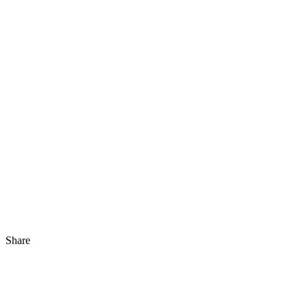
Share