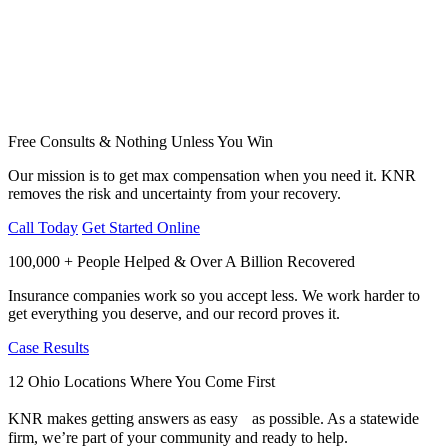
Free Consults & Nothing Unless You Win
Our mission is to get max compensation when you need it. KNR
removes the risk and uncertainty from your recovery.
Call Today
Get Started Online
100,000 + People Helped & Over A Billion Recovered
Insurance companies work so you accept less. We work harder to
get everything you deserve, and our record proves it.
Case Results
12 Ohio Locations Where You Come First
KNR makes getting answers as easy as possible. As a statewide
firm, we’re part of your community and ready to help.