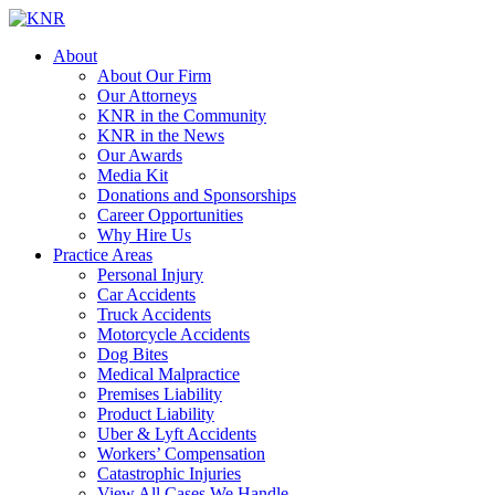
About
About Our Firm
Our Attorneys
KNR in the Community
KNR in the News
Our Awards
Media Kit
Donations and Sponsorships
Career Opportunities
Why Hire Us
Practice Areas
Personal Injury
Car Accidents
Truck Accidents
Motorcycle Accidents
Dog Bites
Medical Malpractice
Premises Liability
Product Liability
Uber & Lyft Accidents
Workers’ Compensation
Catastrophic Injuries
View All Cases We Handle