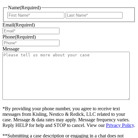
Name
(Required)
First
Last
Email
(Required)
Phone
(Required)
Message
*By providing your phone number, you agree to receive text
messages from Kisling, Nestico & Redick, LLC related to your
case. Message & data rates may apply. Message frequency varies.
Reply HELP for help and STOP to cancel. View our
Privacy Policy
.
**Submitting a case description or engaging in a chat does not