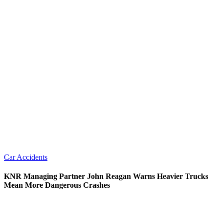
Car Accidents
KNR Managing Partner John Reagan Warns Heavier Trucks
Mean More Dangerous Crashes