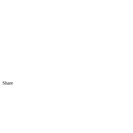
Share