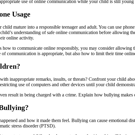
appropriate use of online communication while your child is still young
hone Usage
child mature into a responsible teenager and adult. You can use phone s
ur child’s understanding of safe online communication before allowing t
ir online activity.
nds how to communicate online responsibly, you may consider allowing
of communication is appropriate, but also how to limit their time onlin
ildren?
 with inappropriate remarks, insults, or threats? Confront your child ab
estricting use of computers and other devices until your child demonstr
even result in being charged with a crime. Explain how bullying makes ot
Bullying?
 happened and how it made them feel. Bullying can cause emotional distre
umatic stress disorder (PTSD).