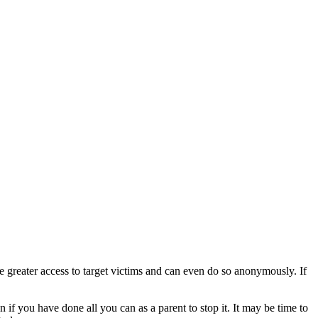
ve greater access to target victims and can even do so anonymously. If
 if you have done all you can as a parent to stop it. It may be time to