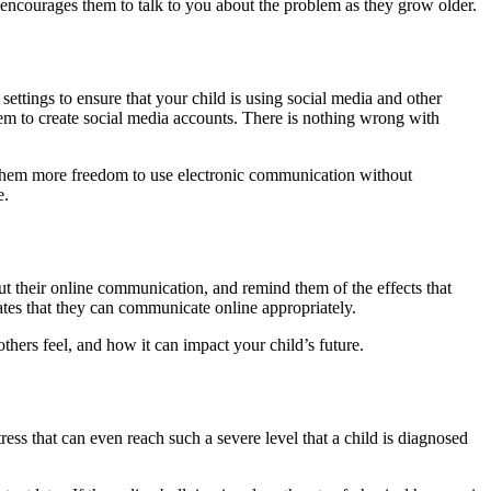
 encourages them to talk to you about the problem as they grow older.
ettings to ensure that your child is using social media and other
hem to create social media accounts. There is nothing wrong with
 them more freedom to use electronic communication without
e.
out their online communication, and remind them of the effects that
ates that they can communicate online appropriately.
hers feel, and how it can impact your child’s future.
ss that can even reach such a severe level that a child is diagnosed