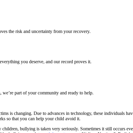
es the risk and uncertainty from your recovery.
verything you deserve, and our record proves it.
 we’re part of your community and ready to help.
victims is changing. Due to advances in technology, these individuals ha
ks so that you can help your child avoid it.
hildren, bullying is taken very seriously. Sometimes it still occurs even