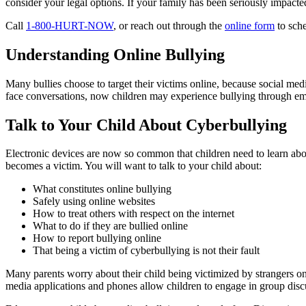
consider your legal options. If your family has been seriously impact
Call
1-800-HURT-NOW
, or reach out through the
online form
to sche
Understanding Online Bullying
Many bullies choose to target their victims online, because social med
face conversations, now children may experience bullying through ema
Talk to Your Child About Cyberbullying
Electronic devices are now so common that children need to learn abou
becomes a victim. You will want to talk to your child about:
What constitutes online bullying
Safely using online websites
How to treat others with respect on the internet
What to do if they are bullied online
How to report bullying online
That being a victim of cyberbullying is not their fault
Many parents worry about their child being victimized by strangers onl
media applications and phones allow children to engage in group discu