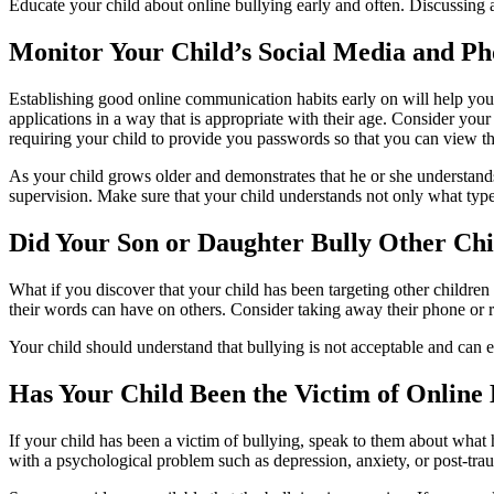
Educate your child about online bullying early and often. Discussing 
Monitor Your Child’s Social Media and P
Establishing good online communication habits early on will help your 
applications in a way that is appropriate with their age. Consider yo
requiring your child to provide you passwords so that you can view the
As your child grows older and demonstrates that he or she understa
supervision. Make sure that your child understands not only what type 
Did Your Son or Daughter Bully Other Ch
What if you discover that your child has been targeting other children
their words can have on others. Consider taking away their phone or r
Your child should understand that bullying is not acceptable and can 
Has Your Child Been the Victim of Online 
If your child has been a victim of bullying, speak to them about what
with a psychological problem such as depression, anxiety, or post-tra