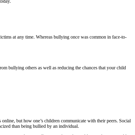
today.
se victims at any time. Whereas bullying once was common in face-to-
rom bullying others as well as reducing the chances that your child
rs online, but how one’s children communicate with their peers. Social
cized than being bullied by an individual.