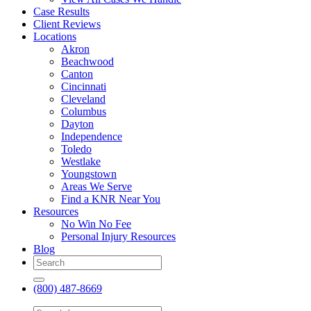
Case Results
Client Reviews
Locations
Akron
Beachwood
Canton
Cincinnati
Cleveland
Columbus
Dayton
Independence
Toledo
Westlake
Youngstown
Areas We Serve
Find a KNR Near You
Resources
No Win No Fee
Personal Injury Resources
Blog
(800) 487-8669