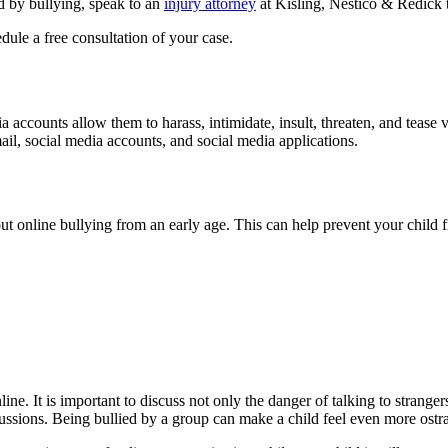
ed by bullying, speak to an
injury attorney
at Kisling, Nestico & Redick 
dule a free consultation of your case.
ia accounts allow them to harass, intimidate, insult, threaten, and tea
il, social media accounts, and social media applications.
t online bullying from an early age. This can help prevent your child f
ine. It is important to discuss not only the danger of talking to strange
ssions. Being bullied by a group can make a child feel even more ostra