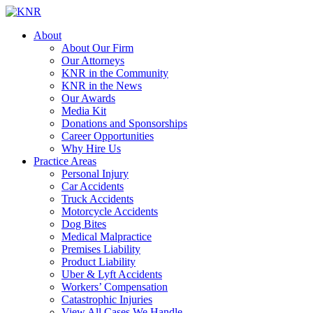
About
About Our Firm
Our Attorneys
KNR in the Community
KNR in the News
Our Awards
Media Kit
Donations and Sponsorships
Career Opportunities
Why Hire Us
Practice Areas
Personal Injury
Car Accidents
Truck Accidents
Motorcycle Accidents
Dog Bites
Medical Malpractice
Premises Liability
Product Liability
Uber & Lyft Accidents
Workers’ Compensation
Catastrophic Injuries
View All Cases We Handle