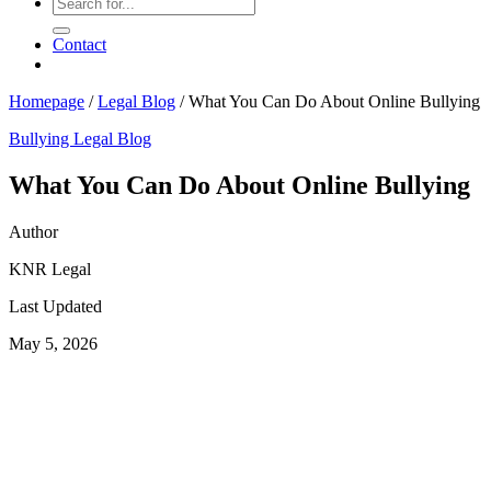
Contact
Homepage
/
Legal Blog
/
What You Can Do About Online Bullying
Bullying
Legal Blog
What You Can Do About Online Bullying
Author
KNR Legal
Last Updated
May 5, 2026