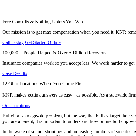
Free Consults & Nothing Unless You Win
Our mission is to get max compensation when you need it. KNR remov
Call Today
Get Started Online
100,000 + People Helped & Over A Billion Recovered
Insurance companies work so you accept less. We work harder to get e
Case Results
12 Ohio Locations Where You Come First
KNR makes getting answers as easy as possible. As a statewide firm,
Our Locations
Bullying is an age-old problem, but the way that bullies target their 
you are a parent, it is important to understand how online bullying wor
In the wake of school shootings and increasing numbers of suicides by c