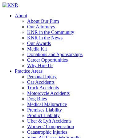
About
About Our Firm
Our Attorneys
KNR in the Community
KNR in the News
Our Awards
Media Kit
Donations and Sponsorships
Career Opportunities
Why Hire Us
Practice Areas
Personal Injury
Car Accidents
Truck Accidents
Motorcycle Accidents
Dog Bites
Medical Malpractice
Premises Liability
Product Liability
Uber & Lyft Accidents
Workers’ Compensation
Catastrophic Injuries
View All Cases We Handle