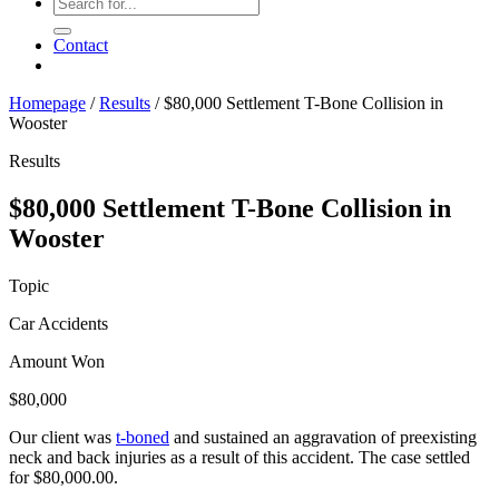
Contact
Homepage
/
Results
/
$80,000 Settlement T-Bone Collision in
Wooster
Results
$80,000 Settlement T-Bone Collision in
Wooster
Topic
Car Accidents
Amount Won
$80,000
Our client was
t-boned
and sustained an aggravation of preexisting
neck and back injuries as a result of this accident. The case settled
for $80,000.00.