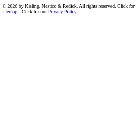
© 2026 by Kisling, Nestico & Redick. All rights reserved. Click for
sitemap
|| Click for our
Privacy Policy