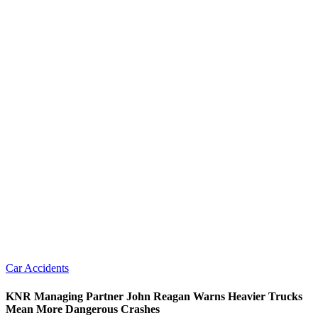
Car Accidents
KNR Managing Partner John Reagan Warns Heavier Trucks
Mean More Dangerous Crashes