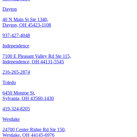
Dayton
40 N Main St Ste 1340,
Dayton, OH 45423-1108
937-427-4048
Independence
7100 E Pleasant Valley Rd Ste 115,
Independence, OH 44131-5545
216-265-2874
Toledo
6450 Monroe St,
Sylvania, OH 43560-1430
419-324-8205
Westlake
24700 Center Ridge Rd Ste 150,
Westlake, OH 44145-6976