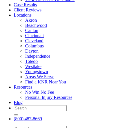
Case Results
Client Reviews
Locations
Akron
Beachwood
Canton
Cincinnati
Cleveland
Columbus
Dayton
Independence
Toledo
Westlake
Youngstown
Areas We Serve
Find a KNR Near You
Resources
No Win No Fee
Personal Injury Resources
Blog
(800) 487-8669