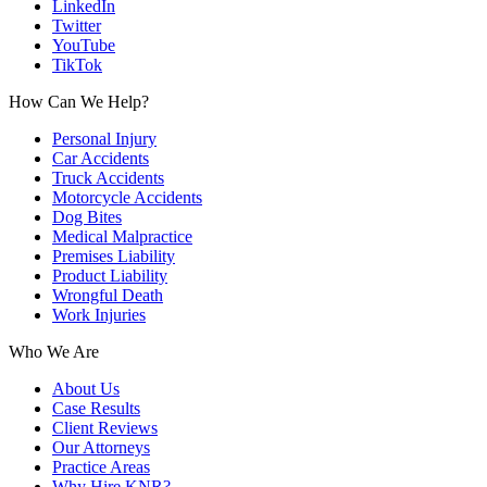
LinkedIn
Twitter
YouTube
TikTok
How Can We Help?
Personal Injury
Car Accidents
Truck Accidents
Motorcycle Accidents
Dog Bites
Medical Malpractice
Premises Liability
Product Liability
Wrongful Death
Work Injuries
Who We Are
About Us
Case Results
Client Reviews
Our Attorneys
Practice Areas
Why Hire KNR?