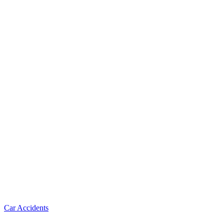
Car Accidents