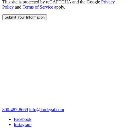
This site is protected by reCAPTCHA and the Google
Privacy
Policy
and
Terms of Service
apply.
800-487-8669
info@knrlegal.com
Facebook
Instagram