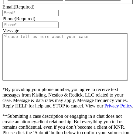
Email
(Required)
Phone
(Required)
Message
*By providing your phone number, you agree to receive text
messages from Kisling, Nestico & Redick, LLC related to your
case. Message & data rates may apply. Message frequency varies.
Reply HELP for help and STOP to cancel. View our
Privacy Policy
.
**Submitting a case description or engaging in a chat does not
create an attorney-client relationship. But everything you tell us
remains confidential, even if you don’t become a client of KNR.
Please click the ‘Submit’ button below to confirm your submission.