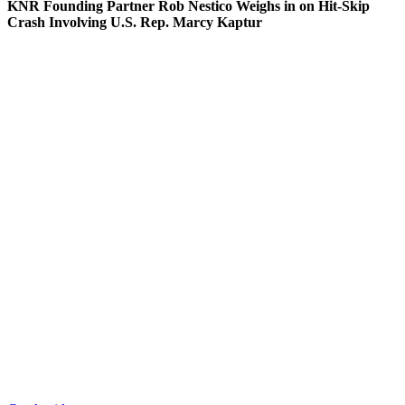
KNR Founding Partner Rob Nestico Weighs in on Hit-Skip
Crash Involving U.S. Rep. Marcy Kaptur