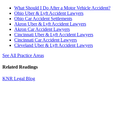
What Should I Do After a Motor Vehicle Accident?
Ohio Uber & Lyft Accident Lawyers
Ohio Car Accident Settlements
Akron Uber & Lyft Accident Lawyers
Akron Car Accident Lawyers
Cincinnati Uber & Lyft Accident Lawyers
Cincinnati Car Accident Lawyers
Cleveland Uber & Lyft Accident Lawyers
See All Practice Areas
Related Readings
KNR Legal Blog