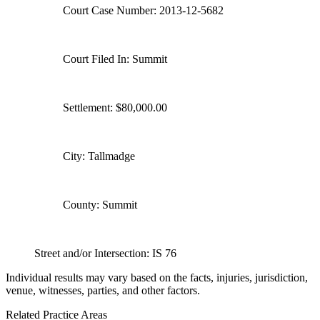
Court Case Number: 2013-12-5682
Court Filed In: Summit
Settlement: $80,000.00
City: Tallmadge
County: Summit
Street and/or Intersection: IS 76
Individual results may vary based on the facts, injuries, jurisdiction,
venue, witnesses, parties, and other factors.
Related Practice Areas