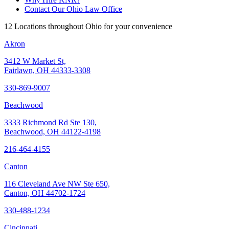
Contact Our Ohio Law Office
12 Locations throughout Ohio for your convenience
Akron
3412 W Market St,
Fairlawn, OH 44333-3308
330-869-9007
Beachwood
3333 Richmond Rd Ste 130,
Beachwood, OH 44122-4198
216-464-4155
Canton
116 Cleveland Ave NW Ste 650,
Canton, OH 44702-1724
330-488-1234
Cincinnati