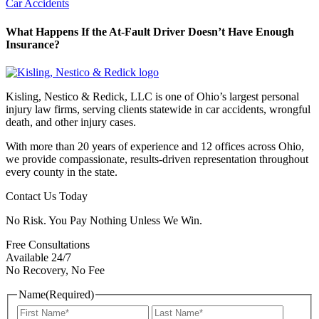
Car Accidents
What Happens If the At-Fault Driver Doesn’t Have Enough
Insurance?
Kisling, Nestico & Redick, LLC is one of Ohio’s largest personal
injury law firms, serving clients statewide in car accidents, wrongful
death, and other injury cases.
With more than 20 years of experience and 12 offices across Ohio,
we provide compassionate, results-driven representation throughout
every county in the state.
Contact Us Today
No Risk. You Pay Nothing Unless We Win.
Free Consultations
Available 24/7
No Recovery, No Fee
Name
(Required)
First
Last