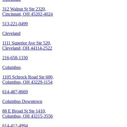
312 Walnut St Ste 2320,
Cincinnati, OH 45202-4024
513-221-0499
Cleveland
1111 Superior Ave Ste 520,
Cleveland, OH 44114-2522
216-658-1330
Columbus
1105 Schrock Road Ste 600,
Columbus, OH 43229-1154
614-487-8669
Columbus Downtown
88 E Broad St Ste 1410,
Columbus, OH 43215-3556
614-412-4994