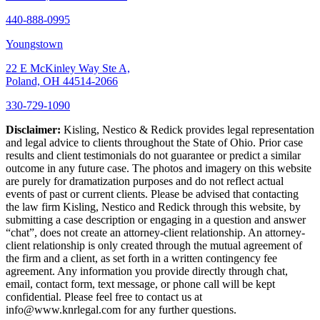
440-888-0995
Youngstown
22 E McKinley Way Ste A,
Poland, OH 44514-2066
330-729-1090
Disclaimer:
Kisling, Nestico & Redick provides legal representation
and legal advice to clients throughout the State of Ohio. Prior case
results and client testimonials do not guarantee or predict a similar
outcome in any future case. The photos and imagery on this website
are purely for dramatization purposes and do not reflect actual
events of past or current clients. Please be advised that contacting
the law firm Kisling, Nestico and Redick through this website, by
submitting a case description or engaging in a question and answer
“chat”, does not create an attorney-client relationship. An attorney-
client relationship is only created through the mutual agreement of
the firm and a client, as set forth in a written contingency fee
agreement. Any information you provide directly through chat,
email, contact form, text message, or phone call will be kept
confidential. Please feel free to contact us at
info@www.knrlegal.com for any further questions.