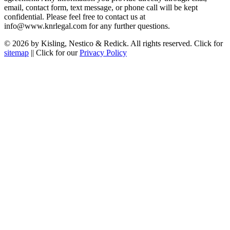
email, contact form, text message, or phone call will be kept
confidential. Please feel free to contact us at
info@www.knrlegal.com for any further questions.
© 2026 by Kisling, Nestico & Redick. All rights reserved. Click for
sitemap
|| Click for our
Privacy Policy