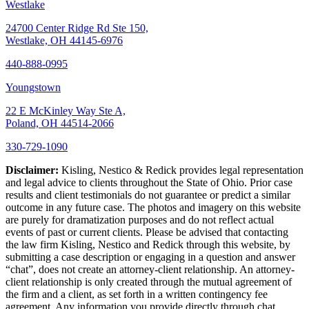
Westlake
24700 Center Ridge Rd Ste 150,
Westlake, OH 44145-6976
440-888-0995
Youngstown
22 E McKinley Way Ste A,
Poland, OH 44514-2066
330-729-1090
Disclaimer:
Kisling, Nestico & Redick provides legal representation
and legal advice to clients throughout the State of Ohio. Prior case
results and client testimonials do not guarantee or predict a similar
outcome in any future case. The photos and imagery on this website
are purely for dramatization purposes and do not reflect actual
events of past or current clients. Please be advised that contacting
the law firm Kisling, Nestico and Redick through this website, by
submitting a case description or engaging in a question and answer
“chat”, does not create an attorney-client relationship. An attorney-
client relationship is only created through the mutual agreement of
the firm and a client, as set forth in a written contingency fee
agreement. Any information you provide directly through chat,