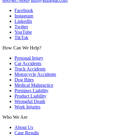
800-487-8669
info@knrlegal.com
Facebook
Instagram
LinkedIn
Twitter
YouTube
TikTok
How Can We Help?
Personal Injury
Car Accidents
Truck Accidents
Motorcycle Accidents
Dog Bites
Medical Malpractice
Premises Liability
Product Liability
Wrongful Death
Work Injuries
Who We Are
About Us
Case Results