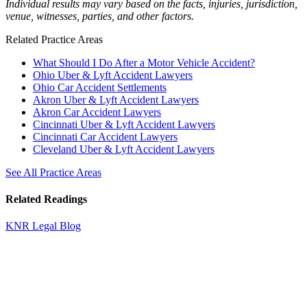
Individual results may vary based on the facts, injuries, jurisdiction,
venue, witnesses, parties, and other factors.
Related Practice Areas
What Should I Do After a Motor Vehicle Accident?
Ohio Uber & Lyft Accident Lawyers
Ohio Car Accident Settlements
Akron Uber & Lyft Accident Lawyers
Akron Car Accident Lawyers
Cincinnati Uber & Lyft Accident Lawyers
Cincinnati Car Accident Lawyers
Cleveland Uber & Lyft Accident Lawyers
See All Practice Areas
Related Readings
KNR Legal Blog