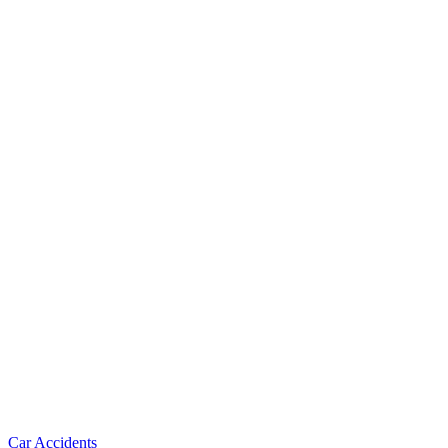
Car Accidents