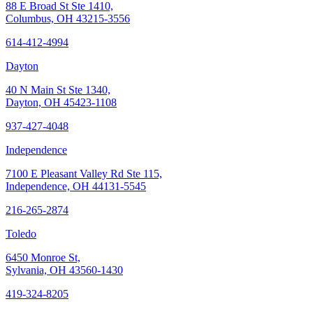
88 E Broad St Ste 1410,
Columbus, OH 43215-3556
614-412-4994
Dayton
40 N Main St Ste 1340,
Dayton, OH 45423-1108
937-427-4048
Independence
7100 E Pleasant Valley Rd Ste 115,
Independence, OH 44131-5545
216-265-2874
Toledo
6450 Monroe St,
Sylvania, OH 43560-1430
419-324-8205