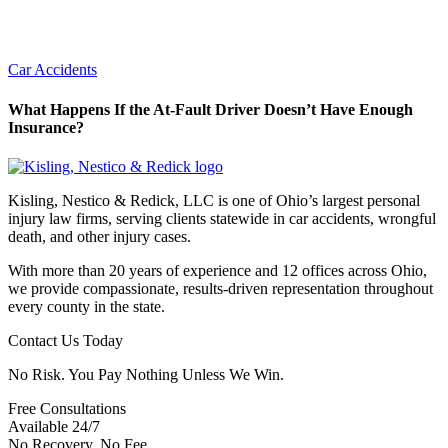
Car Accidents
What Happens If the At-Fault Driver Doesn’t Have Enough
Insurance?
Kisling, Nestico & Redick, LLC is one of Ohio’s largest personal
injury law firms, serving clients statewide in car accidents, wrongful
death, and other injury cases.
With more than 20 years of experience and 12 offices across Ohio,
we provide compassionate, results-driven representation throughout
every county in the state.
Contact Us Today
No Risk. You Pay Nothing Unless We Win.
Free Consultations
Available 24/7
No Recovery, No Fee