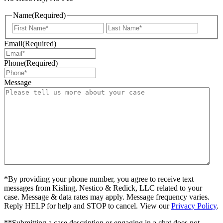
Name
(Required)
First
Last
Email
(Required)
Phone
(Required)
Message
*By providing your phone number, you agree to receive text
messages from Kisling, Nestico & Redick, LLC related to your
case. Message & data rates may apply. Message frequency varies.
Reply HELP for help and STOP to cancel. View our
Privacy Policy
.
**Submitting a case description or engaging in a chat does not