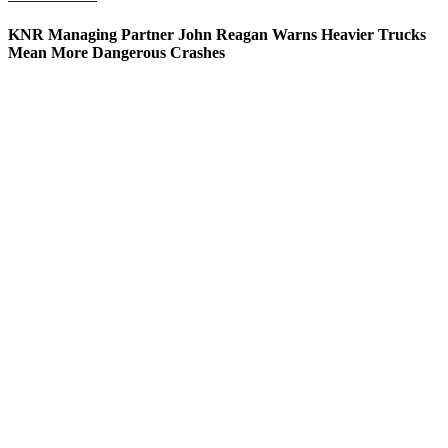
KNR Managing Partner John Reagan Warns Heavier Trucks
Mean More Dangerous Crashes