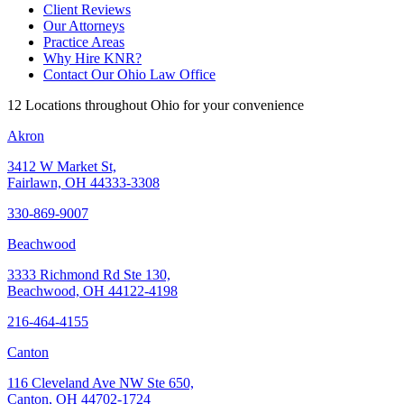
Client Reviews
Our Attorneys
Practice Areas
Why Hire KNR?
Contact Our Ohio Law Office
12 Locations throughout Ohio for your convenience
Akron
3412 W Market St,
Fairlawn, OH 44333-3308
330-869-9007
Beachwood
3333 Richmond Rd Ste 130,
Beachwood, OH 44122-4198
216-464-4155
Canton
116 Cleveland Ave NW Ste 650,
Canton, OH 44702-1724