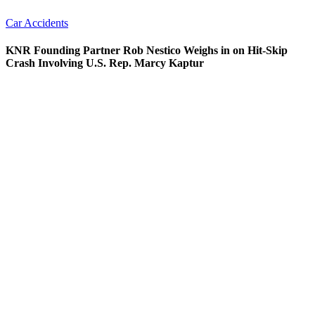
Car Accidents
KNR Founding Partner Rob Nestico Weighs in on Hit-Skip
Crash Involving U.S. Rep. Marcy Kaptur