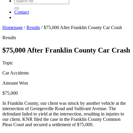
Contact
Homepage
/
Results
/
$75,000 After Franklin County Car Crash
Results
$75,000 After Franklin County Car Crash
Topic
Car Accidents
Amount Won
$75,000
In Franklin County, our client was struck by another vehicle at the
intersection of Georgesville Road and Sullivant Avenue. The
defendant failed to yield at the intersection, resulting in injuries to
our client. KNR filed the case in the Franklin County Common
Pleas Court and secured a settlement of $75,000.