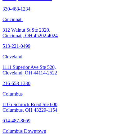
330-488-1234
Cincinnati
312 Walnut St Ste 2320,
Cincinnati, OH 45202-4024
513-221-0499
Cleveland
1111 Superior Ave Ste 520,
Cleveland, OH 44114-2522
216-658-1330
Columbus
1105 Schrock Road Ste 600,
Columbus, OH 43229-1154
614-487-8669
Columbus Downtown