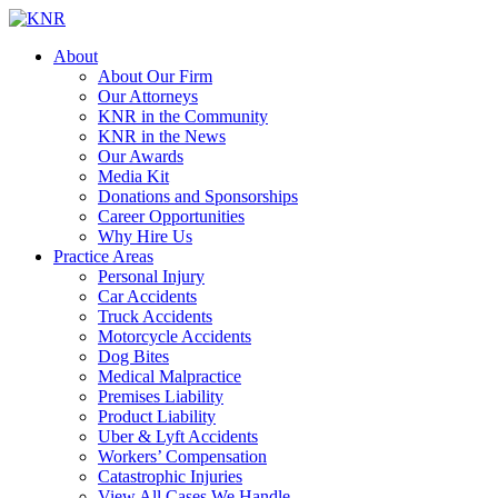
About
About Our Firm
Our Attorneys
KNR in the Community
KNR in the News
Our Awards
Media Kit
Donations and Sponsorships
Career Opportunities
Why Hire Us
Practice Areas
Personal Injury
Car Accidents
Truck Accidents
Motorcycle Accidents
Dog Bites
Medical Malpractice
Premises Liability
Product Liability
Uber & Lyft Accidents
Workers’ Compensation
Catastrophic Injuries
View All Cases We Handle