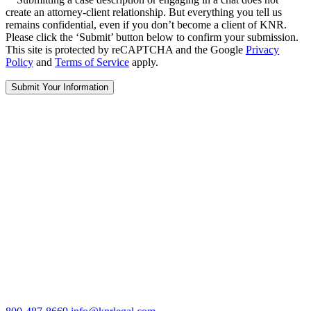
create an attorney-client relationship. But everything you tell us
remains confidential, even if you don’t become a client of KNR.
Please click the ‘Submit’ button below to confirm your submission.
This site is protected by reCAPTCHA and the Google
Privacy
Policy
and
Terms of Service
apply.