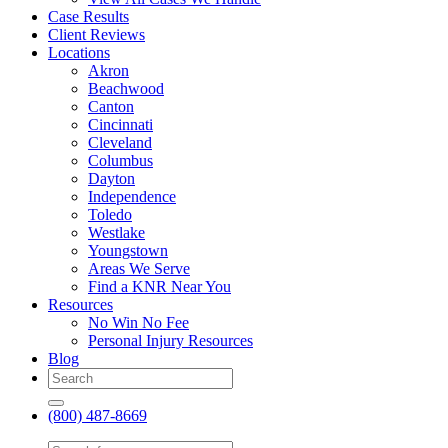
Case Results
Client Reviews
Locations
Akron
Beachwood
Canton
Cincinnati
Cleveland
Columbus
Dayton
Independence
Toledo
Westlake
Youngstown
Areas We Serve
Find a KNR Near You
Resources
No Win No Fee
Personal Injury Resources
Blog
(800) 487-8669