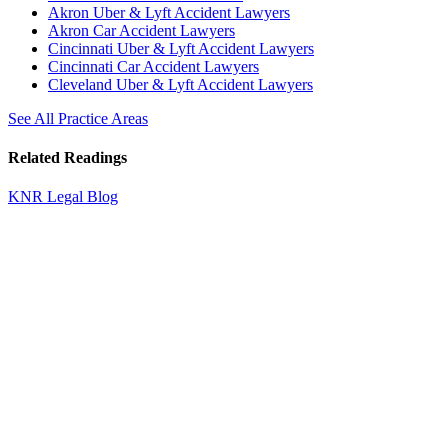
Akron Uber & Lyft Accident Lawyers
Akron Car Accident Lawyers
Cincinnati Uber & Lyft Accident Lawyers
Cincinnati Car Accident Lawyers
Cleveland Uber & Lyft Accident Lawyers
See All Practice Areas
Related Readings
KNR Legal Blog