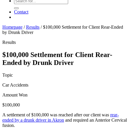
Contact
Homepage
/
Results
/
$100,000 Settlement for Client Rear-Ended
by Drunk Driver
Results
$100,000 Settlement for Client Rear-
Ended by Drunk Driver
Topic
Car Accidents
Amount Won
$100,000
A settlement of $100,000 was reached after our client was
rear-
ended by a drunk driver in Akron
and required an Anterior Cervical
fusion.