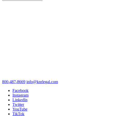
800-487-8669
info@knrlegal.com
Facebook
Instagram
LinkedIn
Twitter
YouTube
TikTok