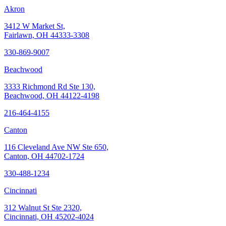
Akron
3412 W Market St,
Fairlawn, OH 44333-3308
330-869-9007
Beachwood
3333 Richmond Rd Ste 130,
Beachwood, OH 44122-4198
216-464-4155
Canton
116 Cleveland Ave NW Ste 650,
Canton, OH 44702-1724
330-488-1234
Cincinnati
312 Walnut St Ste 2320,
Cincinnati, OH 45202-4024