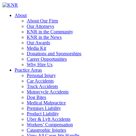
About
About Our Firm
Our Attorneys
KNR in the Community
KNR in the News
Our Awards
Media Kit
Donations and Sponsorships
Career Opportunities
Why Hire Us
Practice Areas
Personal Injury
Car Accidents
Truck Accidents
Motorcycle Accidents
Dog Bites
Medical Malpractice
Premises Liability
Product Liability
Uber & Lyft Accidents
Workers’ Compensation
Catastrophic Injuries
View All Cases We Handle