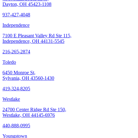
Dayton, OH 45423-1108
937-427-4048
Independence
7100 E Pleasant Valley Rd Ste 115,
Independence, OH 44131-5545
216-265-2874
Toledo
6450 Monroe St,
Sylvania, OH 43560-1430
419-324-8205
Westlake
24700 Center Ridge Rd Ste 150,
Westlake, OH 44145-6976
440-888-0995
Youngstown