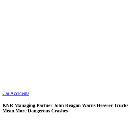
Car Accidents
KNR Managing Partner John Reagan Warns Heavier Trucks
Mean More Dangerous Crashes