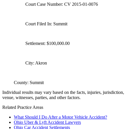
Court Case Number: CV 2015-01-0076
Court Filed In: Summit
Settlement: $100,000.00
City: Akron
County: Summit
Individual results may vary based on the facts, injuries, jurisdiction,
venue, witnesses, parties, and other factors.
Related Practice Areas
What Should I Do After a Motor Vehicle Accident?
Ohio Uber & Lyft Accident Lawyers
Ohio Car Accident Settlements