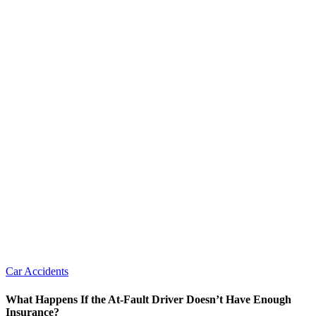
Car Accidents
What Happens If the At-Fault Driver Doesn’t Have Enough
Insurance?