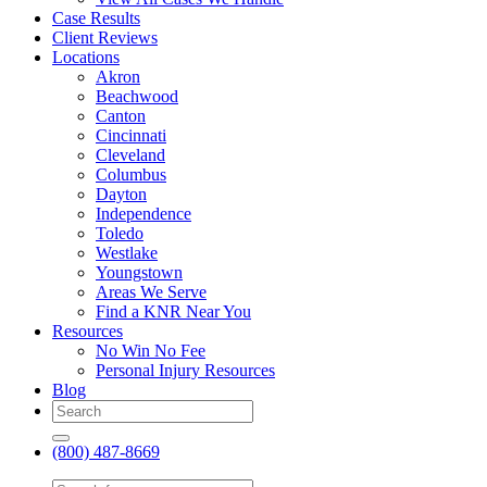
Case Results
Client Reviews
Locations
Akron
Beachwood
Canton
Cincinnati
Cleveland
Columbus
Dayton
Independence
Toledo
Westlake
Youngstown
Areas We Serve
Find a KNR Near You
Resources
No Win No Fee
Personal Injury Resources
Blog
(800) 487-8669