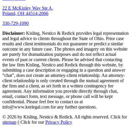
22 E McKinley Way Ste A,
Poland, OH 44514-2066
330-729-1090
Disclaimer:
Kisling, Nestico & Redick provides legal representation
and legal advice to clients throughout the State of Ohio. Prior case
results and client testimonials do not guarantee or predict a similar
outcome in any future case. The photos and imagery on this website
are purely for dramatization purposes and do not reflect actual
events of past or current clients. Please be advised that contacting
the law firm Kisling, Nestico and Redick through this website, by
submitting a case description or engaging in a question and answer
“chat”, does not create an attorney-client relationship. An attorney-
client relationship is only created through the mutual agreement of
the firm and a client, as set forth in a written contingency fee
agreement. Any information you provide directly through chat,
email, contact form, text message, or phone call will be kept
confidential. Please feel free to contact us at
info@www.knrlegal.com for any further questions.
© 2026 by Kisling, Nestico & Redick. All rights reserved. Click for
sitemap
|| Click for our
Privacy Policy