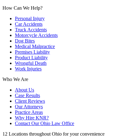
How Can We Help?
Personal Injury
Car Accidents
Truck Accidents
Motorcycle Accidents
Dog Bites
Medical Malpractice
Premises Liability
Product Liability
Wrongful Death
Work Injuries
Who We Are
About Us
Case Results
Client Reviews
Our Attorneys
Practice Areas
Why Hire KNR?
Contact Our Ohio Law Office
12 Locations throughout Ohio for your convenience