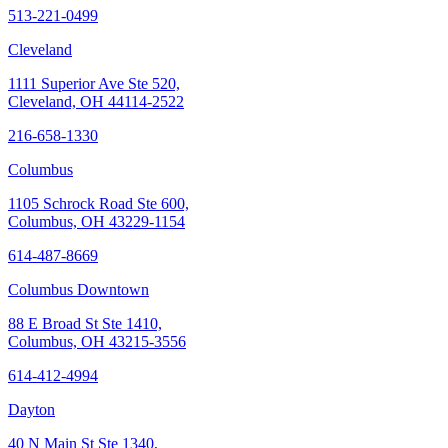
513-221-0499
Cleveland
1111 Superior Ave Ste 520,
Cleveland, OH 44114-2522
216-658-1330
Columbus
1105 Schrock Road Ste 600,
Columbus, OH 43229-1154
614-487-8669
Columbus Downtown
88 E Broad St Ste 1410,
Columbus, OH 43215-3556
614-412-4994
Dayton
40 N Main St Ste 1340,