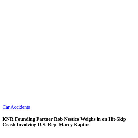
Car Accidents
KNR Founding Partner Rob Nestico Weighs in on Hit-Skip
Crash Involving U.S. Rep. Marcy Kaptur