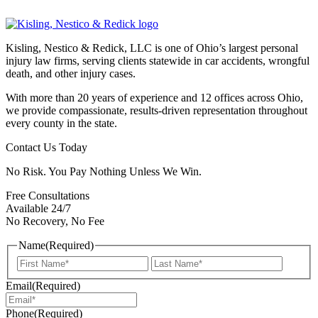
Kisling, Nestico & Redick, LLC is one of Ohio’s largest personal
injury law firms, serving clients statewide in car accidents, wrongful
death, and other injury cases.
With more than 20 years of experience and 12 offices across Ohio,
we provide compassionate, results-driven representation throughout
every county in the state.
Contact Us Today
No Risk. You Pay Nothing Unless We Win.
Free Consultations
Available 24/7
No Recovery, No Fee
Name
(Required)
First
Last
Email
(Required)
Phone
(Required)