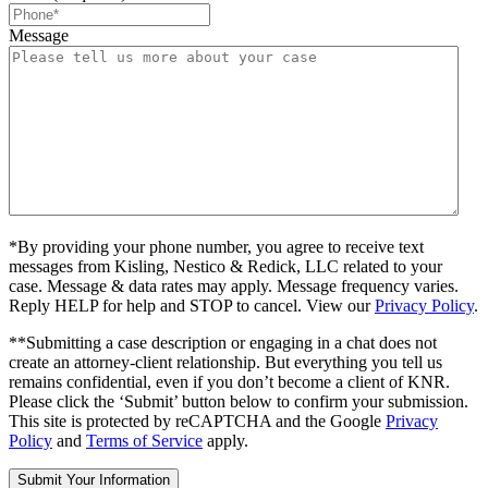
Message
*By providing your phone number, you agree to receive text
messages from Kisling, Nestico & Redick, LLC related to your
case. Message & data rates may apply. Message frequency varies.
Reply HELP for help and STOP to cancel. View our
Privacy Policy
.
**Submitting a case description or engaging in a chat does not
create an attorney-client relationship. But everything you tell us
remains confidential, even if you don’t become a client of KNR.
Please click the ‘Submit’ button below to confirm your submission.
This site is protected by reCAPTCHA and the Google
Privacy
Policy
and
Terms of Service
apply.