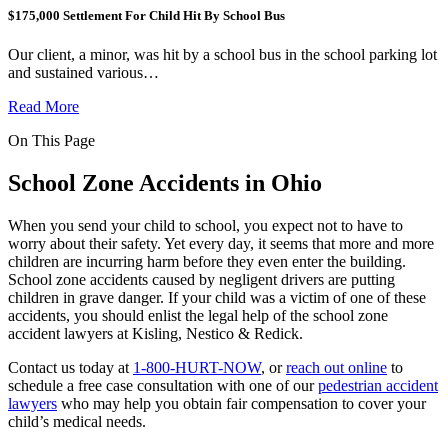
$175,000 Settlement For Child Hit By School Bus
Our client, a minor, was hit by a school bus in the school parking lot
and sustained various…
Read More
On This Page
School Zone Accidents in Ohio
When you send your child to school, you expect not to have to
worry about their safety. Yet every day, it seems that more and more
children are incurring harm before they even enter the building.
School zone accidents caused by negligent drivers are putting
children in grave danger. If your child was a victim of one of these
accidents, you should enlist the legal help of the school zone
accident lawyers at Kisling, Nestico & Redick.
Contact us today at
1-800-HURT-NOW
, or
reach out online
to
schedule a free case consultation with one of our
pedestrian accident
lawyers
who may help you obtain fair compensation to cover your
child’s medical needs.