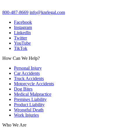
800-487-8669
info@knrlegal.com
Facebook
Instagram
LinkedIn
Twitter
YouTube
TikTok
How Can We Help?
Personal Injury
Car Accidents
Truck Accidents
Motorcycle Accidents
Dog Bites
Medical Malpractice
Premises Liability
Product Liability
Wrongful Death
Work Injuries
Who We Are