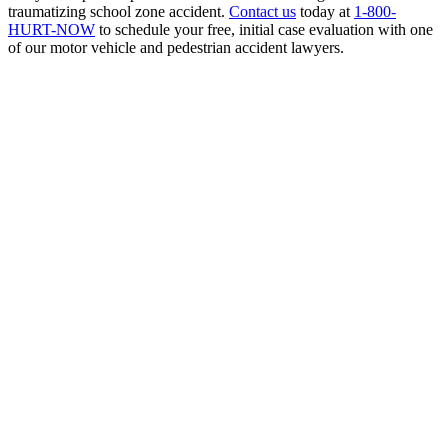
traumatizing school zone accident.
Contact us
today at
1-800-
HURT-NOW
to schedule your free, initial case evaluation with one
of our motor vehicle and pedestrian accident lawyers.