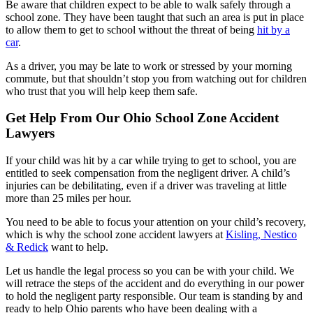
Be aware that children expect to be able to walk safely through a
school zone. They have been taught that such an area is put in place
to allow them to get to school without the threat of being
hit by a
car
.
As a driver, you may be late to work or stressed by your morning
commute, but that shouldn’t stop you from watching out for children
who trust that you will help keep them safe.
Get Help From Our Ohio School Zone Accident
Lawyers
If your child was hit by a car while trying to get to school, you are
entitled to seek compensation from the negligent driver. A child’s
injuries can be debilitating, even if a driver was traveling at little
more than 25 miles per hour.
You need to be able to focus your attention on your child’s recovery,
which is why the school zone accident lawyers at
Kisling, Nestico
& Redick
want to help.
Let us handle the legal process so you can be with your child. We
will retrace the steps of the accident and do everything in our power
to hold the negligent party responsible. Our team is standing by and
ready to help Ohio parents who have been dealing with a