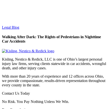
Legal Blog
Walking After Dark: The Rights of Pedestrians in Nighttime
Car Accidents
Kisling, Nestico & Redick, LLC is one of Ohio’s largest personal
injury law firms, serving clients statewide in car accidents, wrongful
death, and other injury cases.
With more than 20 years of experience and 12 offices across Ohio,
we provide compassionate, results-driven representation throughout
every county in the state.
Contact Us Today
No Risk. You Pay Nothing Unless We Win.