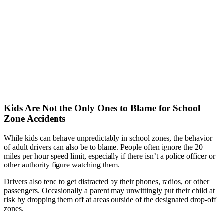
Kids Are Not the Only Ones to Blame for School
Zone Accidents
While kids can behave unpredictably in school zones, the behavior
of adult drivers can also be to blame. People often ignore the 20
miles per hour speed limit, especially if there isn’t a police officer or
other authority figure watching them.
Drivers also tend to get distracted by their phones, radios, or other
passengers. Occasionally a parent may unwittingly put their child at
risk by dropping them off at areas outside of the designated drop-off
zones.