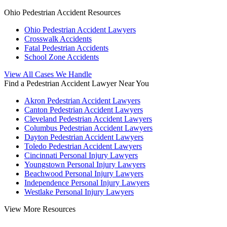
Ohio Pedestrian Accident Resources
Ohio Pedestrian Accident Lawyers
Crosswalk Accidents
Fatal Pedestrian Accidents
School Zone Accidents
View All Cases We Handle
Find a Pedestrian Accident Lawyer Near You
Akron Pedestrian Accident Lawyers
Canton Pedestrian Accident Lawyers
Cleveland Pedestrian Accident Lawyers
Columbus Pedestrian Accident Lawyers
Dayton Pedestrian Accident Lawyers
Toledo Pedestrian Accident Lawyers
Cincinnati Personal Injury Lawyers
Youngstown Personal Injury Lawyers
Beachwood Personal Injury Lawyers
Independence Personal Injury Lawyers
Westlake Personal Injury Lawyers
View More Resources