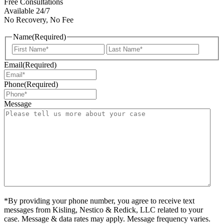
Free Consultations
Available 24/7
No Recovery, No Fee
Name
(Required)
First
Last
Email
(Required)
Phone
(Required)
Message
*By providing your phone number, you agree to receive text
messages from Kisling, Nestico & Redick, LLC related to your
case. Message & data rates may apply. Message frequency varies.