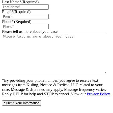
Last Name*
(Required)
Email*
(Required)
Phone*
(Required)
Please tell us more about your case
*By providing your phone number, you agree to receive text
messages from Kisling, Nestico & Redick, LLC related to your
case. Message & data rates may apply. Message frequency varies.
Reply HELP for help and STOP to cancel. View our
Privacy Policy
.