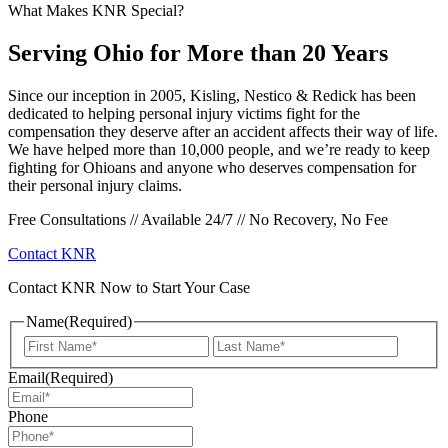
What Makes KNR Special?
Serving Ohio for More than 20 Years
Since our inception in 2005, Kisling, Nestico & Redick has been
dedicated to helping personal injury victims fight for the
compensation they deserve after an accident affects their way of life.
We have helped more than 10,000 people, and we’re ready to keep
fighting for Ohioans and anyone who deserves compensation for
their personal injury claims.
Free Consultations // Available 24/7 // No Recovery, No Fee
Contact KNR
Contact KNR Now to Start Your Case
Name
(Required)
First
Last
Email
(Required)
Phone