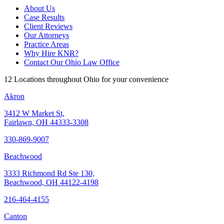
About Us
Case Results
Client Reviews
Our Attorneys
Practice Areas
Why Hire KNR?
Contact Our Ohio Law Office
12 Locations throughout Ohio for your convenience
Akron
3412 W Market St,
Fairlawn, OH 44333-3308
330-869-9007
Beachwood
3333 Richmond Rd Ste 130,
Beachwood, OH 44122-4198
216-464-4155
Canton