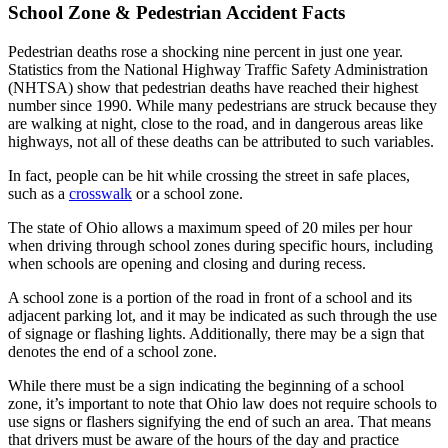
School Zone & Pedestrian Accident Facts
Pedestrian deaths rose a shocking nine percent in just one year.
Statistics from the National Highway Traffic Safety Administration
(NHTSA) show that pedestrian deaths have reached their highest
number since 1990. While many pedestrians are struck because they
are walking at night, close to the road, and in dangerous areas like
highways, not all of these deaths can be attributed to such variables.
In fact, people can be hit while crossing the street in safe places,
such as a
crosswalk
or a school zone.
The state of Ohio allows a maximum speed of 20 miles per hour
when driving through school zones during specific hours, including
when schools are opening and closing and during recess.
A school zone is a portion of the road in front of a school and its
adjacent parking lot, and it may be indicated as such through the use
of signage or flashing lights. Additionally, there may be a sign that
denotes the end of a school zone.
While there must be a sign indicating the beginning of a school
zone, it’s important to note that Ohio law does not require schools to
use signs or flashers signifying the end of such an area. That means
that drivers must be aware of the hours of the day and practice