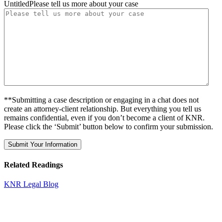
UntitledPlease tell us more about your case
**Submitting a case description or engaging in a chat does not
create an attorney-client relationship. But everything you tell us
remains confidential, even if you don’t become a client of KNR.
Please click the ‘Submit’ button below to confirm your submission.
Related Readings
KNR Legal Blog