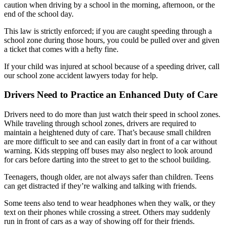
caution when driving by a school in the morning, afternoon, or the
end of the school day.
This law is strictly enforced; if you are caught speeding through a
school zone during those hours, you could be pulled over and given
a ticket that comes with a hefty fine.
If your child was injured at school because of a speeding driver, call
our school zone accident lawyers today for help.
Drivers Need to Practice an Enhanced Duty of Care
Drivers need to do more than just watch their speed in school zones.
While traveling through school zones, drivers are required to
maintain a heightened duty of care. That’s because small children
are more difficult to see and can easily dart in front of a car without
warning. Kids stepping off buses may also neglect to look around
for cars before darting into the street to get to the school building.
Teenagers, though older, are not always safer than children. Teens
can get distracted if they’re walking and talking with friends.
Some teens also tend to wear headphones when they walk, or they
text on their phones while crossing a street. Others may suddenly
run in front of cars as a way of showing off for their friends.