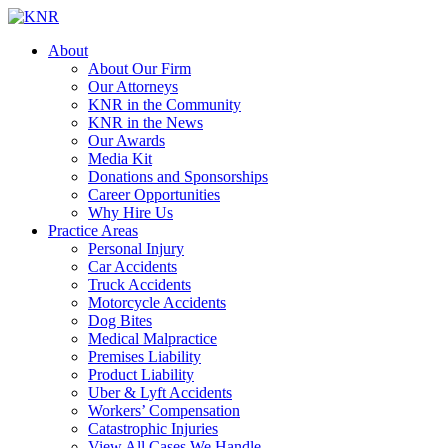
About
About Our Firm
Our Attorneys
KNR in the Community
KNR in the News
Our Awards
Media Kit
Donations and Sponsorships
Career Opportunities
Why Hire Us
Practice Areas
Personal Injury
Car Accidents
Truck Accidents
Motorcycle Accidents
Dog Bites
Medical Malpractice
Premises Liability
Product Liability
Uber & Lyft Accidents
Workers’ Compensation
Catastrophic Injuries
View All Cases We Handle