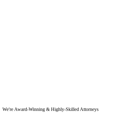
We're Award-Winning & Highly-Skilled Attorneys