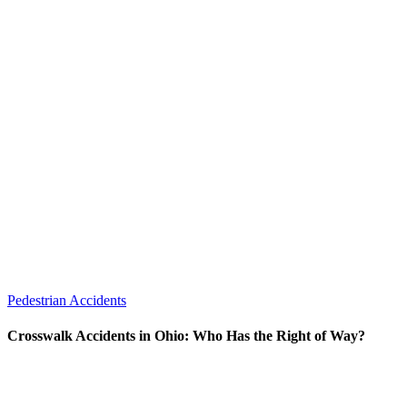
Pedestrian Accidents
Crosswalk Accidents in Ohio: Who Has the Right of Way?