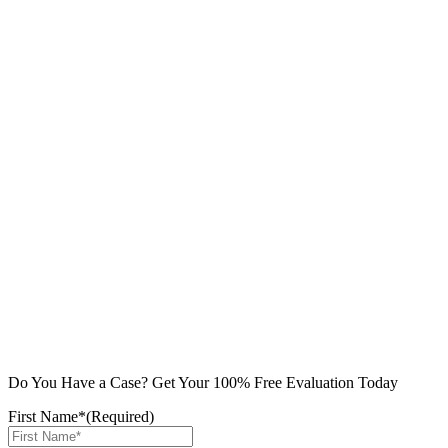
Do You Have a Case? Get Your 100% Free Evaluation Today
First Name*
(Required)