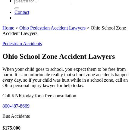
Contact
Home
>
Ohio Pedestrian Accident Lawyers
>
Ohio School Zone
Accident Lawyers
Pedestrian Accidents
Ohio School Zone Accident Lawyers
When your child goes to school, you expect them to be free from
harm. It is an unfortunate reality that school zone accidents happen
every day, so if your child was hurt while in a school zone, call an
Ohio personal injury lawyer for help today.
Call KNR today for a free consultation.
800-487-8669
Bus Accidents
$175,000