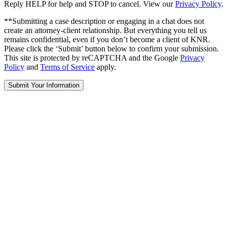
Reply HELP for help and STOP to cancel. View our
Privacy Policy
.
**Submitting a case description or engaging in a chat does not
create an attorney-client relationship. But everything you tell us
remains confidential, even if you don’t become a client of KNR.
Please click the ‘Submit’ button below to confirm your submission.
This site is protected by reCAPTCHA and the Google
Privacy
Policy
and
Terms of Service
apply.