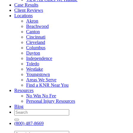
Case Results
Client Reviews
Locations
Akron
Beachwood
Canton
Cincinnati
Cleveland
Columbus
Dayton
Independence
Toledo
Westlake
Youngstown
Areas We Serve
Find a KNR Near You
Resources
No Win No Fee
Personal Injury Resources
Blog
(800) 487-8669