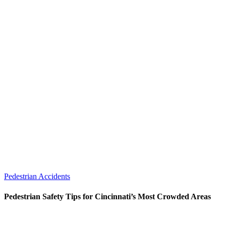
Pedestrian Accidents
Pedestrian Safety Tips for Cincinnati’s Most Crowded Areas