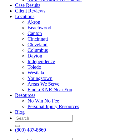
Case Results
Client Reviews
Locations
Akron
Beachwood
Canton
Cincinnati
Cleveland
Columbus
Dayton
Independence
Toledo
Westlake
Youngstown
Areas We Serve
Find a KNR Near You
Resources
No Win No Fee
Personal Injury Resources
Blog
(800) 487-8669