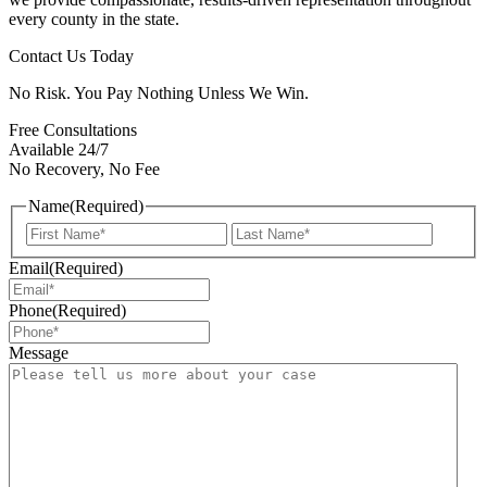
every county in the state.
Contact Us Today
No Risk. You Pay Nothing Unless We Win.
Free Consultations
Available 24/7
No Recovery, No Fee
Name
(Required)
First
Last
Email
(Required)
Phone
(Required)
Message