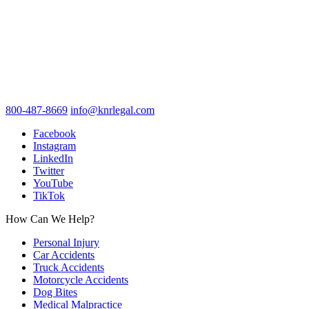
800-487-8669
info@knrlegal.com
Facebook
Instagram
LinkedIn
Twitter
YouTube
TikTok
How Can We Help?
Personal Injury
Car Accidents
Truck Accidents
Motorcycle Accidents
Dog Bites
Medical Malpractice