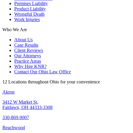
Premises Liability
Product Liability
Wrongful Death
Work Injuries
Who We Are
About Us
Case Results
Client Reviews
Our Attorneys
Practice Areas
Why Hire KNR?
Contact Our Ohio Law Office
12 Locations throughout Ohio for your convenience
Akron
3412 W Market St,
Fairlawn, OH 44333-3308
330-869-9007
Beachwood