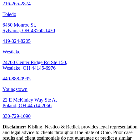
216-265-2874
Toledo
6450 Monroe St,
Sylvania, OH 43560-1430
419-324-8205
Westlake
24700 Center Ridge Rd Ste 150,
Westlake, OH 44145-6976
440-888-0995
Youngstown
22 E McKinley Way Ste A,
Poland, OH 44514-2066
330-729-1090
Disclaimer:
Kisling, Nestico & Redick provides legal representation
and legal advice to clients throughout the State of Ohio. Prior case
results and client testimonials do not guarantee or predict a similar