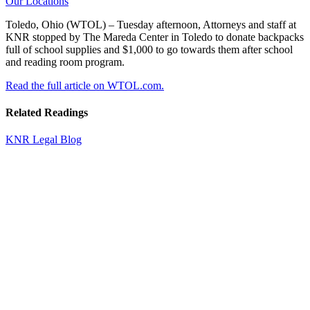
Our Locations
Toledo, Ohio (WTOL) – Tuesday afternoon, Attorneys and staff at
KNR stopped by The Mareda Center in Toledo to donate backpacks
full of school supplies and $1,000 to go towards them after school
and reading room program.
Read the full article on WTOL.com.
Related Readings
KNR Legal Blog