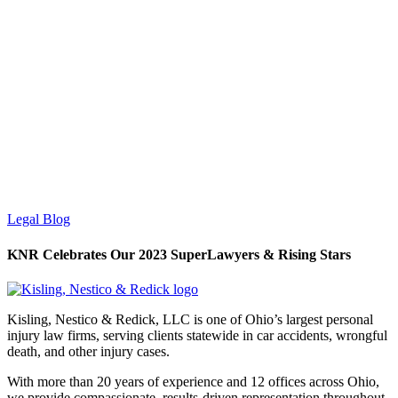
Legal Blog
KNR Celebrates Our 2023 SuperLawyers & Rising Stars
Kisling, Nestico & Redick, LLC is one of Ohio’s largest personal
injury law firms, serving clients statewide in car accidents, wrongful
death, and other injury cases.
With more than 20 years of experience and 12 offices across Ohio,
we provide compassionate, results-driven representation throughout