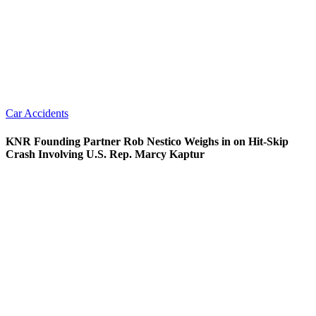
Car Accidents
KNR Founding Partner Rob Nestico Weighs in on Hit-Skip
Crash Involving U.S. Rep. Marcy Kaptur