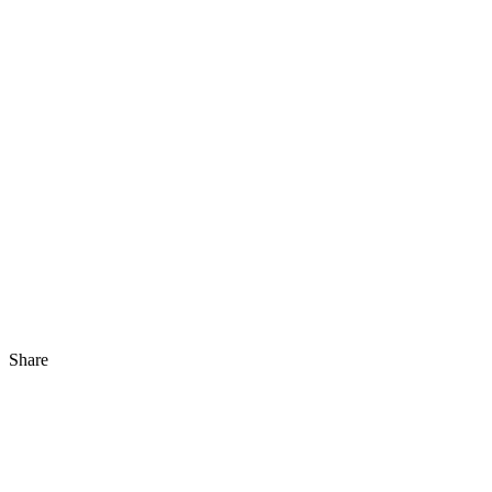
Share