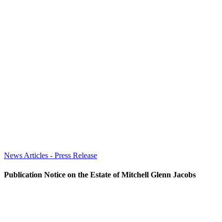
News Articles - Press Release
Publication Notice on the Estate of Mitchell Glenn Jacobs