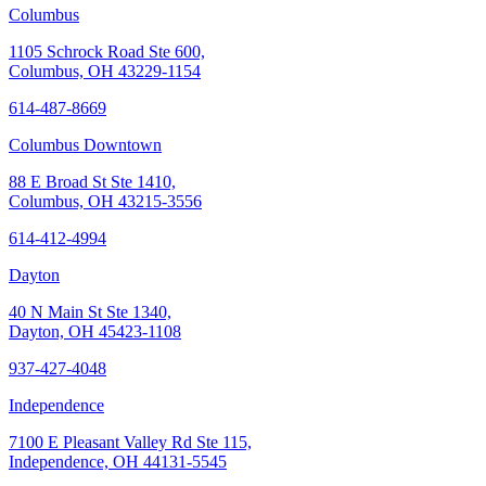
Columbus
1105 Schrock Road Ste 600,
Columbus, OH 43229-1154
614-487-8669
Columbus Downtown
88 E Broad St Ste 1410,
Columbus, OH 43215-3556
614-412-4994
Dayton
40 N Main St Ste 1340,
Dayton, OH 45423-1108
937-427-4048
Independence
7100 E Pleasant Valley Rd Ste 115,
Independence, OH 44131-5545