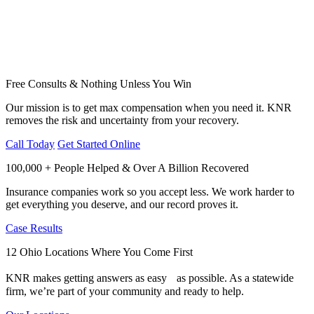
Free Consults & Nothing Unless You Win
Our mission is to get max compensation when you need it. KNR
removes the risk and uncertainty from your recovery.
Call Today
Get Started Online
100,000 + People Helped & Over A Billion Recovered
Insurance companies work so you accept less. We work harder to
get everything you deserve, and our record proves it.
Case Results
12 Ohio Locations Where You Come First
KNR makes getting answers as easy as possible. As a statewide
firm, we’re part of your community and ready to help.