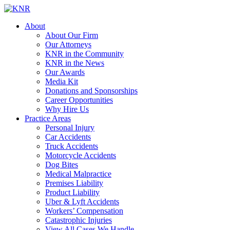
About
About Our Firm
Our Attorneys
KNR in the Community
KNR in the News
Our Awards
Media Kit
Donations and Sponsorships
Career Opportunities
Why Hire Us
Practice Areas
Personal Injury
Car Accidents
Truck Accidents
Motorcycle Accidents
Dog Bites
Medical Malpractice
Premises Liability
Product Liability
Uber & Lyft Accidents
Workers’ Compensation
Catastrophic Injuries
View All Cases We Handle