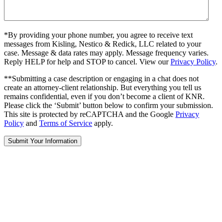
*By providing your phone number, you agree to receive text
messages from Kisling, Nestico & Redick, LLC related to your
case. Message & data rates may apply. Message frequency varies.
Reply HELP for help and STOP to cancel. View our
Privacy Policy
.
**Submitting a case description or engaging in a chat does not
create an attorney-client relationship. But everything you tell us
remains confidential, even if you don’t become a client of KNR.
Please click the ‘Submit’ button below to confirm your submission.
This site is protected by reCAPTCHA and the Google
Privacy
Policy
and
Terms of Service
apply.