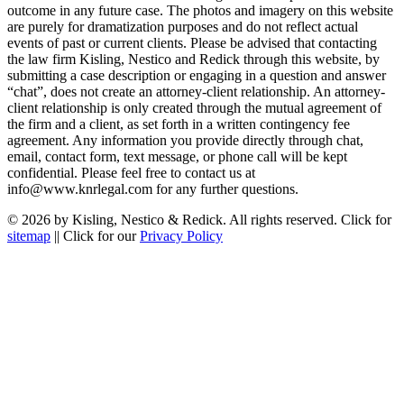
outcome in any future case. The photos and imagery on this website
are purely for dramatization purposes and do not reflect actual
events of past or current clients. Please be advised that contacting
the law firm Kisling, Nestico and Redick through this website, by
submitting a case description or engaging in a question and answer
“chat”, does not create an attorney-client relationship. An attorney-
client relationship is only created through the mutual agreement of
the firm and a client, as set forth in a written contingency fee
agreement. Any information you provide directly through chat,
email, contact form, text message, or phone call will be kept
confidential. Please feel free to contact us at
info@www.knrlegal.com for any further questions.
© 2026 by Kisling, Nestico & Redick. All rights reserved. Click for
sitemap
|| Click for our
Privacy Policy