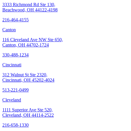
3333 Richmond Rd Ste 130,
Beachwood, OH 44122-4198
216-464-4155
Canton
116 Cleveland Ave NW Ste 650,
Canton, OH 44702-1724
330-488-1234
Cincinnati
312 Walnut St Ste 2320,
Cincinnati, OH 45202-4024
513-221-0499
Cleveland
1111 Superior Ave Ste 520,
Cleveland, OH 44114-2522
216-658-1330