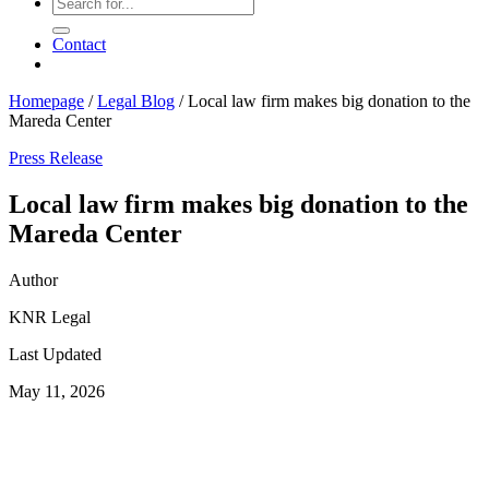
Contact
Homepage
/
Legal Blog
/
Local law firm makes big donation to the
Mareda Center
Press Release
Local law firm makes big donation to the
Mareda Center
Author
KNR Legal
Last Updated
May 11, 2026