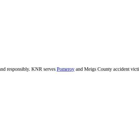
y and responsibly. KNR serves
Pomeroy
and Meigs County accident victim