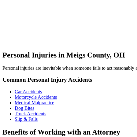
Personal Injuries in Meigs County, OH
Personal injuries are inevitable when someone fails to act reasonabl
Common Personal Injury Accidents
Car Accidents
Motorcycle Accidents
Medical Malpractice
Dog Bites
Truck Accidents
Slip & Falls
Benefits of Working with an Attorney