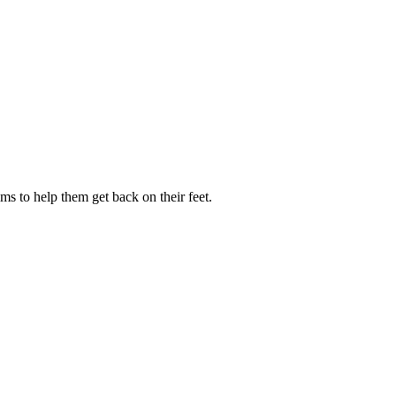
s to help them get back on their feet.