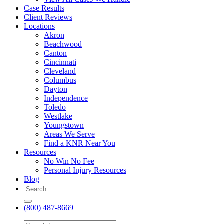
Case Results
Client Reviews
Locations
Akron
Beachwood
Canton
Cincinnati
Cleveland
Columbus
Dayton
Independence
Toledo
Westlake
Youngstown
Areas We Serve
Find a KNR Near You
Resources
No Win No Fee
Personal Injury Resources
Blog
(800) 487-8669