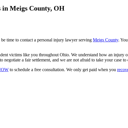
s in Meigs County, OH
 be time to contact a personal injury lawyer serving
Meigs County
. You
cident victims like you throughout Ohio. We understand how an injury o
o negotiate a fair settlement, and we are not afraid to take your case to 
-NOW
to schedule a free consultation. We only get paid when you
recov