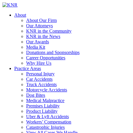
About
About Our Firm
Our Attorneys
KNR in the Community
KNR in the News
Our Awards
Media Kit
Donations and Sponsorships
Career Opportunities
Why Hire Us
Practice Areas
Personal Injury
Car Accidents
Truck Accidents
Motorcycle Accidents
Dog Bites
Medical Malpractice
Premises Liability
Product Liability
Uber & Lyft Accidents
Workers’ Compensation
Catastrophic Injuries
View All Cases We Handle