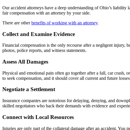
Our accident attorneys have a deep understanding of Ohio’s liability 
fair compensation with an attorney by your side.
There are other
benefits of working with an attorney
.
Collect and Examine Evidence
Financial compensation is the only recourse after a negligent injury, 
photos, police reports, and witness statements.
Assess All Damages
Physical and emotional pain often go together after a fall, car crash,
to seek compensation, and it should cover all current and future losses
Negotiate a Settlement
Insurance companies are notorious for delaying, denying, and downpl
skilled negotiators who back their demands with evidence and experienc
Connect with Local Resources
Injuries are only part of the collateral damage after an accident. Yo