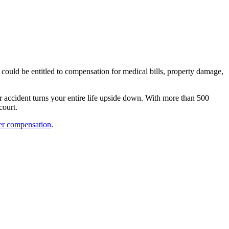
 could be entitled to compensation for medical bills, property damage,
r accident turns your entire life upside down. With more than 500
court.
er compensation
.