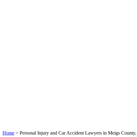
Home
>
Personal Injury and Car Accident Lawyers in Meigs County