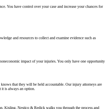
ience. You have control over your case and increase your chances for
 knowledge and resources to collect and examine evidence such as
nd noneconomic impact of your injuries. You only have one opportunity
nows that they will be held accountable. Our injury attorneys are
 it is always an option.
tion. Kisling, Nestico & Redick walks you through the process and