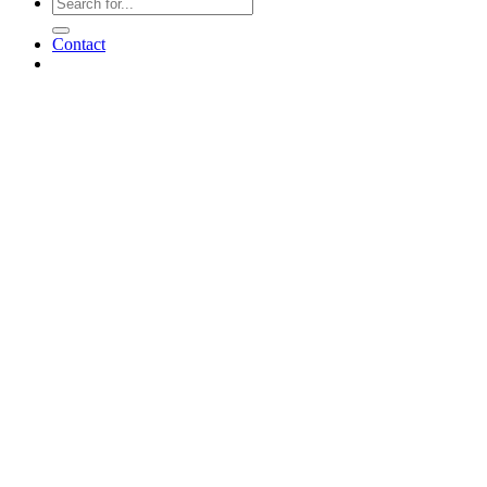
Contact