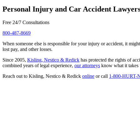
Personal Injury and Car Accident Lawyer
Free 24/7 Consultations
800-487-8669
When someone else is responsible for your injury or accident, it might
lost pay, and other losses.
Since 2005,
Kisling, Nestico & Redick
has protected the rights of ac
combined years of legal experience,
our attorneys
know what it takes t
Reach out to Kisling, Nestico & Redick
online
or call
1-800-HURT