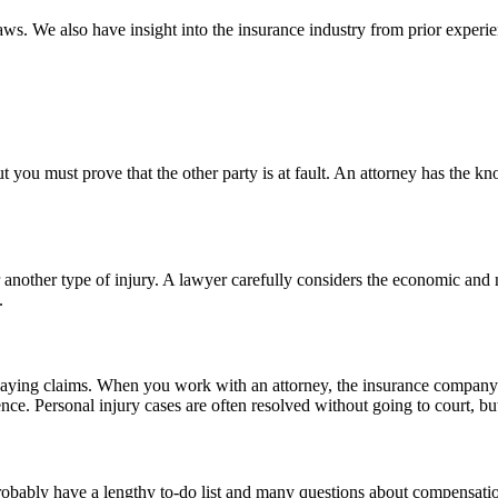
laws. We also have insight into the insurance industry from prior exper
but you must prove that the other party is at fault. An attorney has the
 or another type of injury. A lawyer carefully considers the economic a
.
aying claims. When you work with an attorney, the insurance company k
e. Personal injury cases are often resolved without going to court, but
u probably have a lengthy to-do list and many questions about compensa