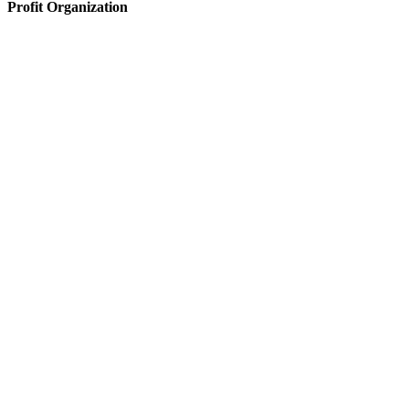
Profit Organization