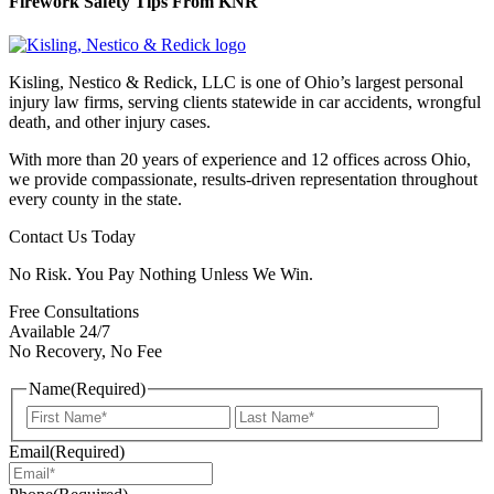
Firework Safety Tips From KNR
Kisling, Nestico & Redick, LLC is one of Ohio’s largest personal
injury law firms, serving clients statewide in car accidents, wrongful
death, and other injury cases.
With more than 20 years of experience and 12 offices across Ohio,
we provide compassionate, results-driven representation throughout
every county in the state.
Contact Us Today
No Risk. You Pay Nothing Unless We Win.
Free Consultations
Available 24/7
No Recovery, No Fee
Name
(Required)
First
Last
Email
(Required)