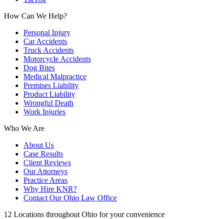
How Can We Help?
Personal Injury
Car Accidents
Truck Accidents
Motorcycle Accidents
Dog Bites
Medical Malpractice
Premises Liability
Product Liability
Wrongful Death
Work Injuries
Who We Are
About Us
Case Results
Client Reviews
Our Attorneys
Practice Areas
Why Hire KNR?
Contact Our Ohio Law Office
12 Locations throughout Ohio for your convenience