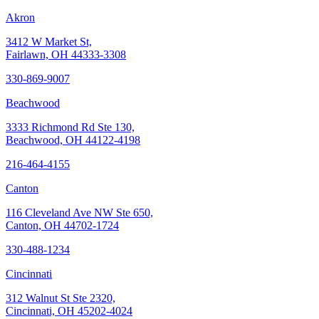
Akron
3412 W Market St,
Fairlawn, OH 44333-3308
330-869-9007
Beachwood
3333 Richmond Rd Ste 130,
Beachwood, OH 44122-4198
216-464-4155
Canton
116 Cleveland Ave NW Ste 650,
Canton, OH 44702-1724
330-488-1234
Cincinnati
312 Walnut St Ste 2320,
Cincinnati, OH 45202-4024