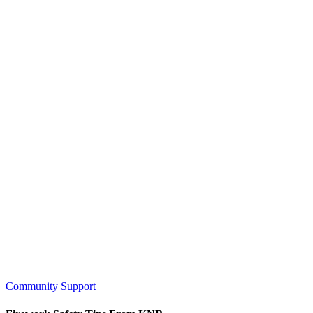
Community Support