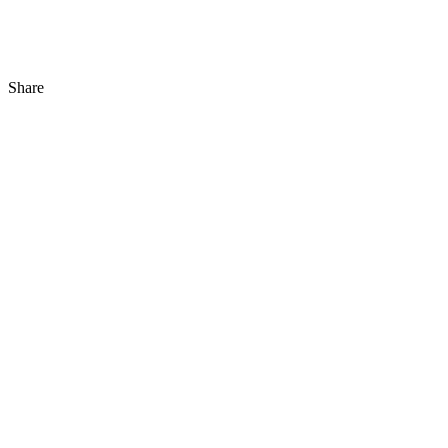
Share