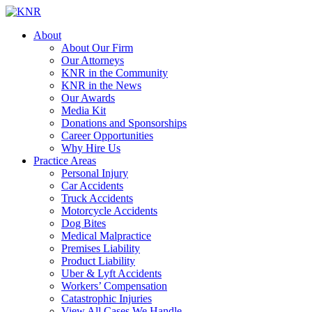
About
About Our Firm
Our Attorneys
KNR in the Community
KNR in the News
Our Awards
Media Kit
Donations and Sponsorships
Career Opportunities
Why Hire Us
Practice Areas
Personal Injury
Car Accidents
Truck Accidents
Motorcycle Accidents
Dog Bites
Medical Malpractice
Premises Liability
Product Liability
Uber & Lyft Accidents
Workers’ Compensation
Catastrophic Injuries
View All Cases We Handle