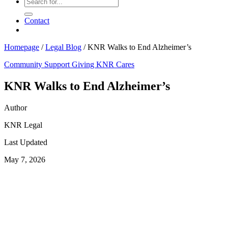
Contact
Homepage
/
Legal Blog
/
KNR Walks to End Alzheimer’s
Community Support
Giving
KNR Cares
KNR Walks to End Alzheimer’s
Author
KNR Legal
Last Updated
May 7, 2026