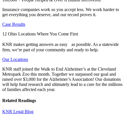
Insurance companies work so you accept less. We work harder to
get everything you deserve, and our record proves it.
Case Results
12 Ohio Locations Where You Come First
KNR makes getting answers as easy as possible. As a statewide
firm, we’re part of your community and ready to help.
Our Locations
KNR staff joined the Walk to End Alzheimer’s at the Cleveland
Metropark Zoo this month. Together we surpassed our goal and
raised over $3,000 for the Alzheimer’s Association! Our donations
will help fund research and ultimately lead to a cure for the millions
of families affected each year.
Related Readings
KNR Legal Blog