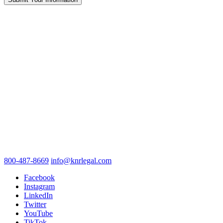
800-487-8669
info@knrlegal.com
Facebook
Instagram
LinkedIn
Twitter
YouTube
TikTok