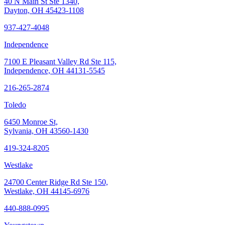
40 N Main St Ste 1340,
Dayton, OH 45423-1108
937-427-4048
Independence
7100 E Pleasant Valley Rd Ste 115,
Independence, OH 44131-5545
216-265-2874
Toledo
6450 Monroe St,
Sylvania, OH 43560-1430
419-324-8205
Westlake
24700 Center Ridge Rd Ste 150,
Westlake, OH 44145-6976
440-888-0995