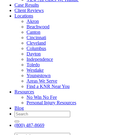
Case Results
Client Reviews
Locations
Akron
Beachwood
Canton
Cincinnati
Cleveland
Columbus
Dayton
Independence
Toledo
Westlake
Youngstown
Areas We Serve
Find a KNR Near You
Resources
No Win No Fee
Personal Injury Resources
Blog
(800) 487-8669