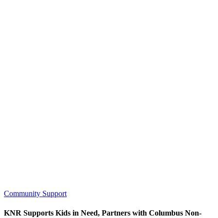
Community Support
KNR Supports Kids in Need, Partners with Columbus Non-