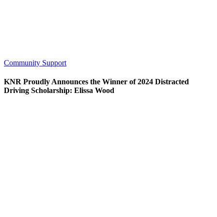
Community Support
KNR Proudly Announces the Winner of 2024 Distracted
Driving Scholarship: Elissa Wood