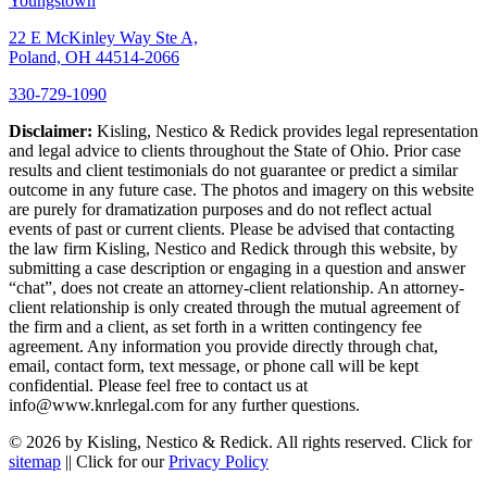
Youngstown
22 E McKinley Way Ste A,
Poland, OH 44514-2066
330-729-1090
Disclaimer:
Kisling, Nestico & Redick provides legal representation
and legal advice to clients throughout the State of Ohio. Prior case
results and client testimonials do not guarantee or predict a similar
outcome in any future case. The photos and imagery on this website
are purely for dramatization purposes and do not reflect actual
events of past or current clients. Please be advised that contacting
the law firm Kisling, Nestico and Redick through this website, by
submitting a case description or engaging in a question and answer
“chat”, does not create an attorney-client relationship. An attorney-
client relationship is only created through the mutual agreement of
the firm and a client, as set forth in a written contingency fee
agreement. Any information you provide directly through chat,
email, contact form, text message, or phone call will be kept
confidential. Please feel free to contact us at
info@www.knrlegal.com for any further questions.
© 2026 by Kisling, Nestico & Redick. All rights reserved. Click for
sitemap
|| Click for our
Privacy Policy