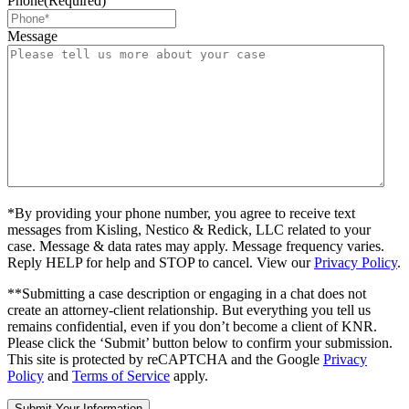
Phone
(Required)
Message
*By providing your phone number, you agree to receive text
messages from Kisling, Nestico & Redick, LLC related to your
case. Message & data rates may apply. Message frequency varies.
Reply HELP for help and STOP to cancel. View our
Privacy Policy
.
**Submitting a case description or engaging in a chat does not
create an attorney-client relationship. But everything you tell us
remains confidential, even if you don’t become a client of KNR.
Please click the ‘Submit’ button below to confirm your submission.
This site is protected by reCAPTCHA and the Google
Privacy
Policy
and
Terms of Service
apply.