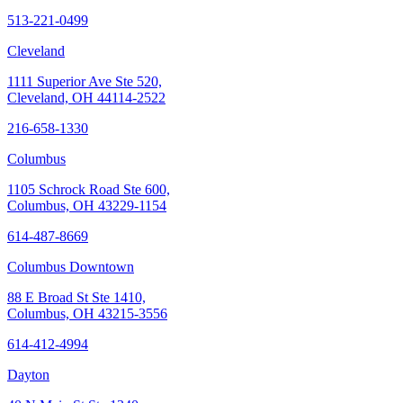
513-221-0499
Cleveland
1111 Superior Ave Ste 520,
Cleveland, OH 44114-2522
216-658-1330
Columbus
1105 Schrock Road Ste 600,
Columbus, OH 43229-1154
614-487-8669
Columbus Downtown
88 E Broad St Ste 1410,
Columbus, OH 43215-3556
614-412-4994
Dayton