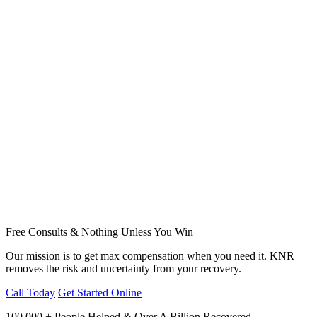
Free Consults & Nothing Unless You Win
Our mission is to get max compensation when you need it. KNR
removes the risk and uncertainty from your recovery.
Call Today
Get Started Online
100,000 + People Helped & Over A Billion Recovered