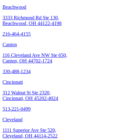
Beachwood
3333 Richmond Rd Ste 130,
Beachwood, OH 44122-4198
216-464-4155
Canton
116 Cleveland Ave NW Ste 650,
Canton, OH 44702-1724
330-488-1234
Cincinnati
312 Walnut St Ste 2320,
Cincinnati, OH 45202-4024
513-221-0499
Cleveland
1111 Superior Ave Ste 520,
Cleveland, OH 44114-2522