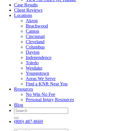
Case Results
Client Reviews
Locations
Akron
Beachwood
Canton
Cincinnati
Cleveland
Columbus
Dayton
Independence
Toledo
Westlake
Youngstown
Areas We Serve
Find a KNR Near You
Resources
No Win No Fee
Personal Injury Resources
Blog
(800) 487-8669