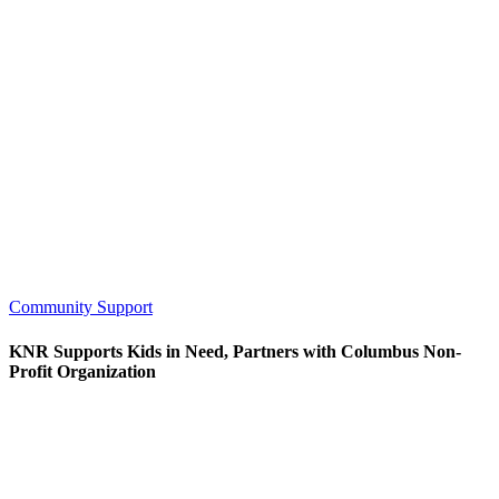
Community Support
KNR Supports Kids in Need, Partners with Columbus Non-
Profit Organization