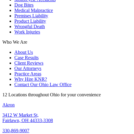
Dog Bites
Medical Malpractice
Premises Liability
Product Liability
Wrongful Death
Work Injuries
Who We Are
About Us
Case Results
Client Reviews
Our Attorneys
Practice Areas
Why Hire KNR?
Contact Our Ohio Law Office
12 Locations throughout Ohio for your convenience
Akron
3412 W Market St,
Fairlawn, OH 44333-3308
330-869-9007