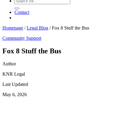
Contact
Homepage
/
Legal Blog
/
Fox 8 Stuff the Bus
Community Support
Fox 8 Stuff the Bus
Author
KNR Legal
Last Updated
May 6, 2026