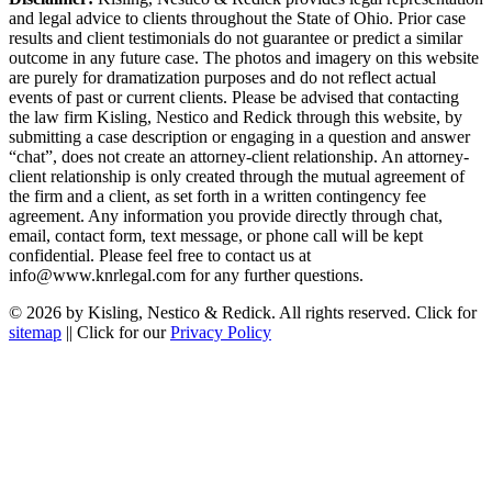
and legal advice to clients throughout the State of Ohio. Prior case
results and client testimonials do not guarantee or predict a similar
outcome in any future case. The photos and imagery on this website
are purely for dramatization purposes and do not reflect actual
events of past or current clients. Please be advised that contacting
the law firm Kisling, Nestico and Redick through this website, by
submitting a case description or engaging in a question and answer
“chat”, does not create an attorney-client relationship. An attorney-
client relationship is only created through the mutual agreement of
the firm and a client, as set forth in a written contingency fee
agreement. Any information you provide directly through chat,
email, contact form, text message, or phone call will be kept
confidential. Please feel free to contact us at
info@www.knrlegal.com for any further questions.
© 2026 by Kisling, Nestico & Redick. All rights reserved. Click for
sitemap
|| Click for our
Privacy Policy