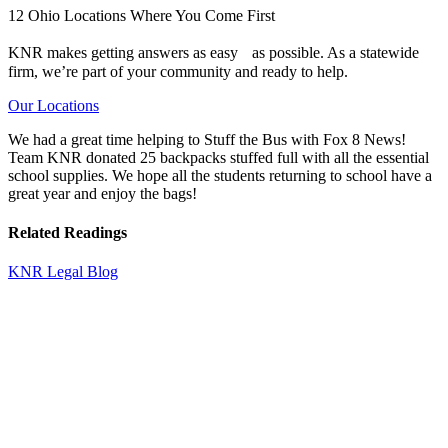
12 Ohio Locations Where You Come First
KNR makes getting answers as easy as possible. As a statewide
firm, we’re part of your community and ready to help.
Our Locations
We had a great time helping to Stuff the Bus with Fox 8 News!
Team KNR donated 25 backpacks stuffed full with all the essential
school supplies. We hope all the students returning to school have a
great year and enjoy the bags!
Related Readings
KNR Legal Blog