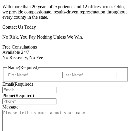
With more than 20 years of experience and 12 offices across Ohio,
we provide compassionate, results-driven representation throughout
every county in the state.
Contact Us Today
No Risk. You Pay Nothing Unless We Win.
Free Consultations
Available 24/7
No Recovery, No Fee
Name
(Required)
First
Last
Email
(Required)
Phone
(Required)
Message