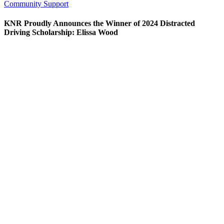
Community Support
KNR Proudly Announces the Winner of 2024 Distracted
Driving Scholarship: Elissa Wood