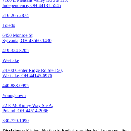
7100 E Pleasant Valley Rd Ste 115,
Independence, OH 44131-5545
216-265-2874
Toledo
6450 Monroe St,
Sylvania, OH 43560-1430
419-324-8205
Westlake
24700 Center Ridge Rd Ste 150,
Westlake, OH 44145-6976
440-888-0995
Youngstown
22 E McKinley Way Ste A,
Poland, OH 44514-2066
330-729-1090
Disclaimer:
Kisling, Nestico & Redick provides legal representation