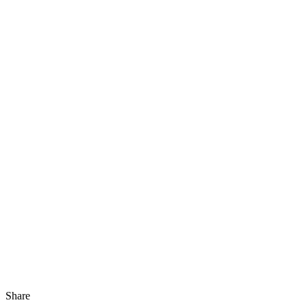
Share