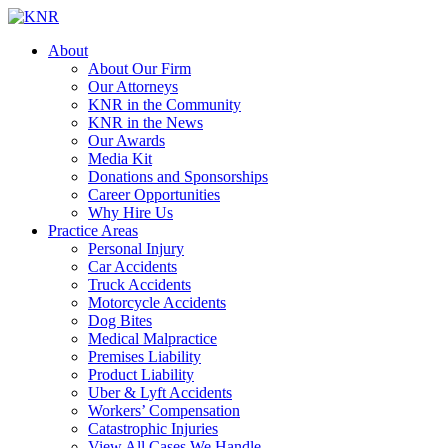
About
About Our Firm
Our Attorneys
KNR in the Community
KNR in the News
Our Awards
Media Kit
Donations and Sponsorships
Career Opportunities
Why Hire Us
Practice Areas
Personal Injury
Car Accidents
Truck Accidents
Motorcycle Accidents
Dog Bites
Medical Malpractice
Premises Liability
Product Liability
Uber & Lyft Accidents
Workers’ Compensation
Catastrophic Injuries
View All Cases We Handle