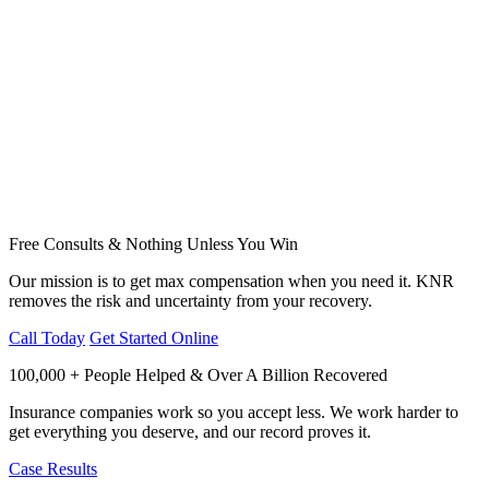
Free Consults & Nothing Unless You Win
Our mission is to get max compensation when you need it. KNR
removes the risk and uncertainty from your recovery.
Call Today
Get Started Online
100,000 + People Helped & Over A Billion Recovered
Insurance companies work so you accept less. We work harder to
get everything you deserve, and our record proves it.
Case Results