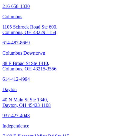
216-658-1330
Columbus
1105 Schrock Road Ste 600,
Columbus, OH 43229-1154
614-487-8669
Columbus Downtown
88 E Broad St Ste 1410,
Columbus, OH 43215-3556
614-412-4994
Dayton
40 N Main St Ste 1340,
Dayton, OH 45423-1108
937-427-4048
Independence