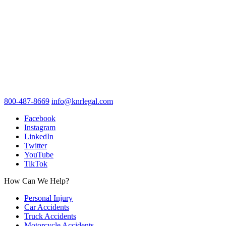
800-487-8669
info@knrlegal.com
Facebook
Instagram
LinkedIn
Twitter
YouTube
TikTok
How Can We Help?
Personal Injury
Car Accidents
Truck Accidents
Motorcycle Accidents