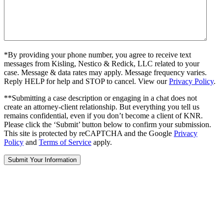
*By providing your phone number, you agree to receive text
messages from Kisling, Nestico & Redick, LLC related to your
case. Message & data rates may apply. Message frequency varies.
Reply HELP for help and STOP to cancel. View our
Privacy Policy
.
**Submitting a case description or engaging in a chat does not
create an attorney-client relationship. But everything you tell us
remains confidential, even if you don’t become a client of KNR.
Please click the ‘Submit’ button below to confirm your submission.
This site is protected by reCAPTCHA and the Google
Privacy
Policy
and
Terms of Service
apply.