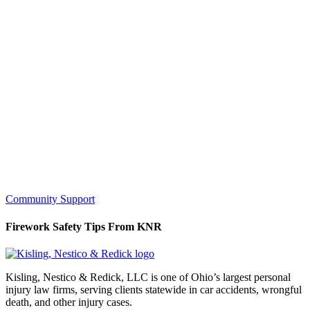
Community Support
Firework Safety Tips From KNR
Kisling, Nestico & Redick, LLC is one of Ohio’s largest personal
injury law firms, serving clients statewide in car accidents, wrongful
death, and other injury cases.