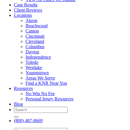
Case Results
Client Reviews
Locations
Akron
Beachwood
Canton
Cincinnati
Cleveland
Columbus
Dayton
Independence
Toledo
Westlake
Youngstown
Areas We Serve
Find a KNR Near You
Resources
No Win No Fee
Personal Injury Resources
Blog
(800) 487-8669