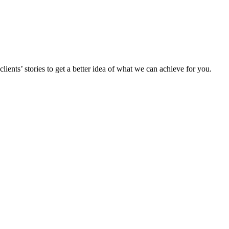
ents’ stories to get a better idea of what we can achieve for you.