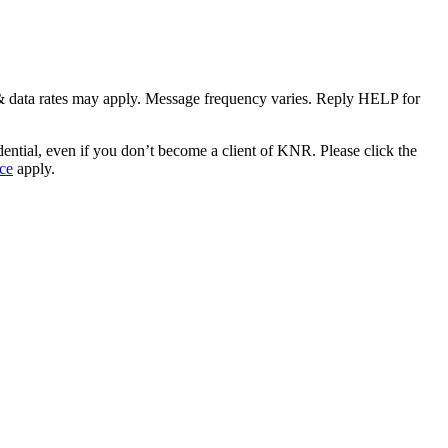
& data rates may apply. Message frequency varies. Reply HELP for
idential, even if you don’t become a client of KNR. Please click the
ce
apply.