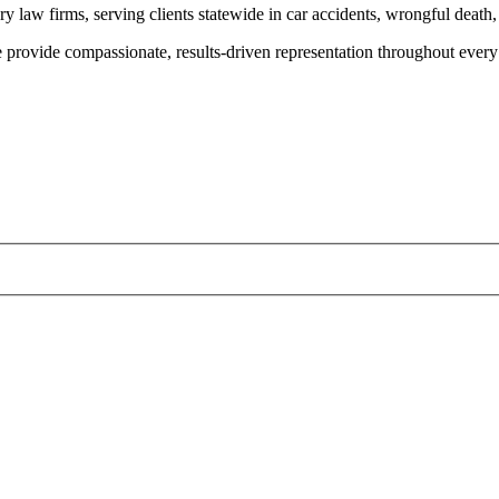
y law firms, serving clients statewide in car accidents, wrongful death,
provide compassionate, results-driven representation throughout every 