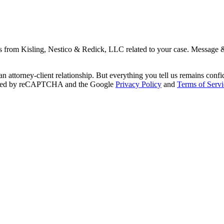
s from Kisling, Nestico & Redick, LLC related to your case. Message 
an attorney-client relationship. But everything you tell us remains conf
otected by reCAPTCHA and the Google
Privacy Policy
and
Terms of Servi