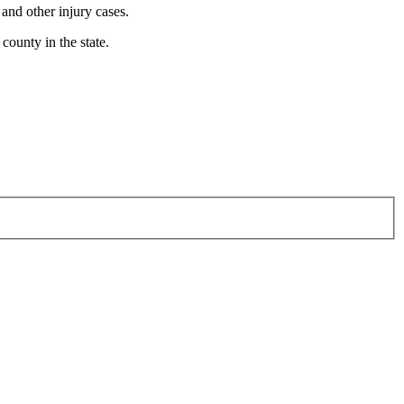
 and other injury cases.
county in the state.