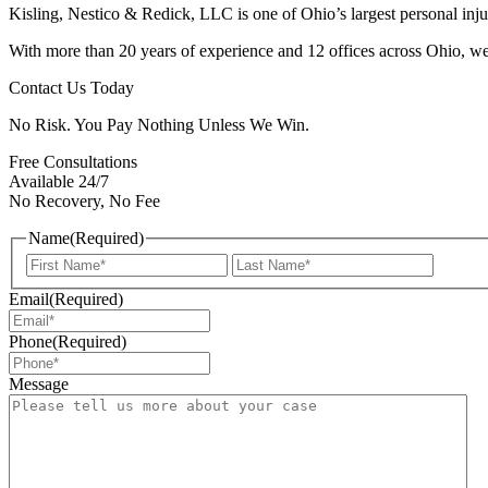
Kisling, Nestico & Redick, LLC is one of Ohio’s largest personal injur
With more than 20 years of experience and 12 offices across Ohio, we 
Contact Us Today
No Risk. You Pay Nothing Unless We Win.
Free Consultations
Available 24/7
No Recovery, No Fee
Name
(Required)
First
Last
Email
(Required)
Phone
(Required)
Message