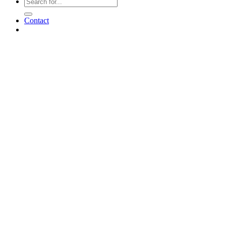
Contact