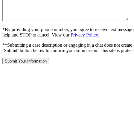
*By providing your phone number, you agree to receive text message
help and STOP to cancel. View our
Privacy Policy
.
**Submitting a case description or engaging in a chat does not create 
‘Submit’ button below to confirm your submission. This site is pr