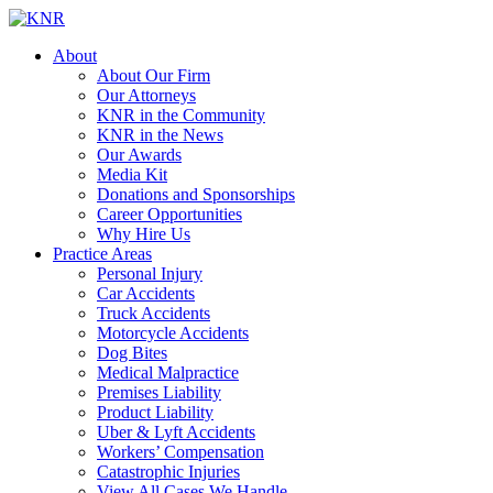
About
About Our Firm
Our Attorneys
KNR in the Community
KNR in the News
Our Awards
Media Kit
Donations and Sponsorships
Career Opportunities
Why Hire Us
Practice Areas
Personal Injury
Car Accidents
Truck Accidents
Motorcycle Accidents
Dog Bites
Medical Malpractice
Premises Liability
Product Liability
Uber & Lyft Accidents
Workers’ Compensation
Catastrophic Injuries
View All Cases We Handle