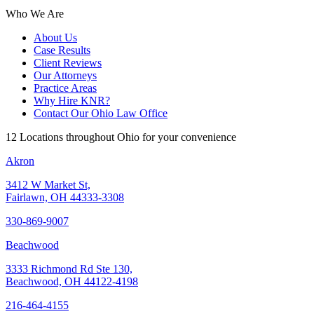
Who We Are
About Us
Case Results
Client Reviews
Our Attorneys
Practice Areas
Why Hire KNR?
Contact Our Ohio Law Office
12 Locations throughout Ohio for your convenience
Akron
3412 W Market St,
Fairlawn, OH 44333-3308
330-869-9007
Beachwood
3333 Richmond Rd Ste 130,
Beachwood, OH 44122-4198
216-464-4155