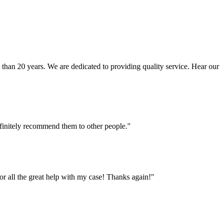
n 20 years. We are dedicated to providing quality service. Hear our cli
finitely recommend them to other people."
or all the great help with my case! Thanks again!"