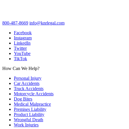
800-487-8669
info@knrlegal.com
Facebook
Instagram
LinkedIn
Twitter
YouTube
TikTok
How Can We Help?
Personal Injury
Car Accidents
Truck Accidents
Motorcycle Accidents
Dog Bites
Medical Malpractice
Premises Liability
Product Liability
Wrongful Death
Work Injuries