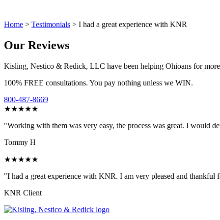
Home
>
Testimonials
>
I had a great experience with KNR
Our Reviews
Kisling, Nestico & Redick, LLC have been helping Ohioans for more tha
100% FREE consultations. You pay nothing unless we WIN.
800-487-8669
★★★★★
"Working with them was very easy, the process was great. I would de
Tommy H
★★★★★
"I had a great experience with KNR. I am very pleased and thankful f
KNR Client