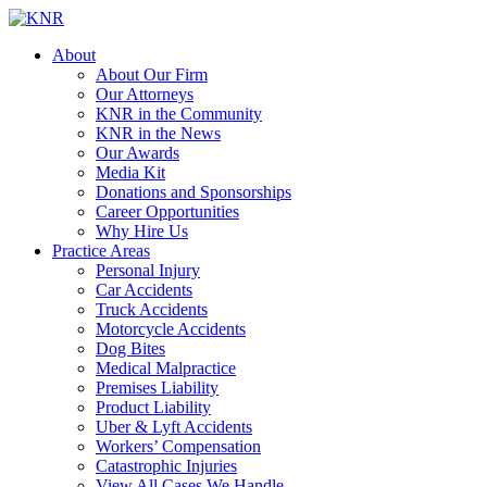
About
About Our Firm
Our Attorneys
KNR in the Community
KNR in the News
Our Awards
Media Kit
Donations and Sponsorships
Career Opportunities
Why Hire Us
Practice Areas
Personal Injury
Car Accidents
Truck Accidents
Motorcycle Accidents
Dog Bites
Medical Malpractice
Premises Liability
Product Liability
Uber & Lyft Accidents
Workers’ Compensation
Catastrophic Injuries
View All Cases We Handle