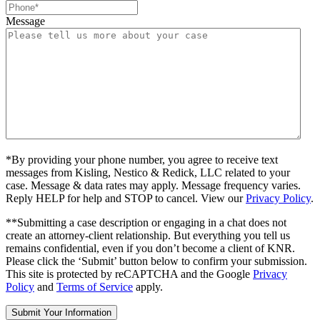
Message
*By providing your phone number, you agree to receive text
messages from Kisling, Nestico & Redick, LLC related to your
case. Message & data rates may apply. Message frequency varies.
Reply HELP for help and STOP to cancel. View our
Privacy Policy
.
**Submitting a case description or engaging in a chat does not
create an attorney-client relationship. But everything you tell us
remains confidential, even if you don’t become a client of KNR.
Please click the ‘Submit’ button below to confirm your submission.
This site is protected by reCAPTCHA and the Google
Privacy
Policy
and
Terms of Service
apply.