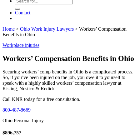
Contact
Home
>
Ohio Work Injury Lawyers
>
Workers’ Compensation
Benefits in Ohio
Workplace injuries
Workers’ Compensation Benefits in Ohio
Securing workers’ comp benefits in Ohio is a complicated process.
So, if you’ve been injured on the job, you owe it to yourself to
speak with a highly skilled workers’ compensation lawyer at
Kisling, Nestico & Redick.
Call KNR today for a free consultation.
800-487-8669
Ohio Personal Injury
$896,757