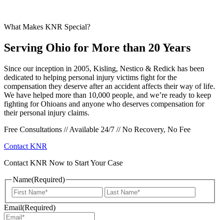
What Makes KNR Special?
Serving Ohio for More than 20 Years
Since our inception in 2005, Kisling, Nestico & Redick has been
dedicated to helping personal injury victims fight for the
compensation they deserve after an accident affects their way of life.
We have helped more than 10,000 people, and we’re ready to keep
fighting for Ohioans and anyone who deserves compensation for
their personal injury claims.
Free Consultations // Available 24/7 // No Recovery, No Fee
Contact KNR
Contact KNR Now to Start Your Case
Name
(Required)
First
Last
Email
(Required)