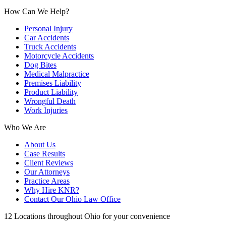
How Can We Help?
Personal Injury
Car Accidents
Truck Accidents
Motorcycle Accidents
Dog Bites
Medical Malpractice
Premises Liability
Product Liability
Wrongful Death
Work Injuries
Who We Are
About Us
Case Results
Client Reviews
Our Attorneys
Practice Areas
Why Hire KNR?
Contact Our Ohio Law Office
12 Locations throughout Ohio for your convenience