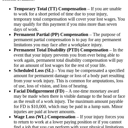
Temporary Total (TT) Compensation
– If you are unable
to work for a short period of time due to your injury,
temporary total compensation will cover your lost wages. You
may qualify for this payment if you miss more than seven
days of work.
Permanent Partial (PP) Compensation
– The purpose of
permanent partial compensation is to pay for any permanent
limitations you may face after a workplace injury.
Permanent Total Disability (PTD) Compensation
– In the
event that your injury prevents you from ever being able to
work again, permanent total disability compensation will pay
for an amount of lost wages for the rest of your life.
Scheduled Loss (SL)
– You may be compensated a specified
amount for permanent damage or loss of a body part resulting
from your work injury. This is common for amputations, loss
of use, loss of vision, and loss of hearing.
Facial Disfigurement (FD)
– A one-time monetary award
may be made when there is visible damage to the head or face
as the result of a work injury. The maximum amount payable
for FD is $10,000, which may be paid in a lump sum. Minor
injuries are paid at lower amounts.
Wage Loss (WL) Compensation
– If your injury forces you
to return to work at a lower paying position or if you cannot
find a job that you can perform with your physical limitations,