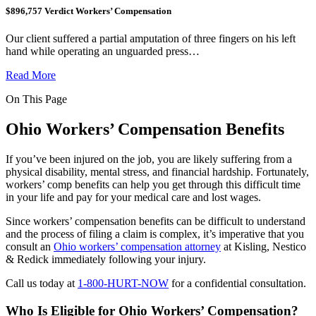
$896,757 Verdict Workers’ Compensation
Our client suffered a partial amputation of three fingers on his left
hand while operating an unguarded press…
Read More
On This Page
Ohio Workers’ Compensation Benefits
If you’ve been injured on the job, you are likely suffering from a
physical disability, mental stress, and financial hardship. Fortunately,
workers’ comp benefits can help you get through this difficult time
in your life and pay for your medical care and lost wages.
Since workers’ compensation benefits can be difficult to understand
and the process of filing a claim is complex, it’s imperative that you
consult an
Ohio workers’ compensation attorney
at Kisling, Nestico
& Redick immediately following your injury.
Call us today at
1-800-HURT-NOW
for a confidential consultation.
Who Is Eligible for Ohio Workers’ Compensation?