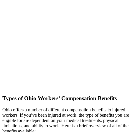
Types of Ohio Workers’ Compensation Benefits
Ohio offers a number of different compensation benefits to injured
workers. If you’ve been injured at work, the type of benefits you are
eligible for are dependent on your medical treatments, physical
limitations, and ability to work. Here is a brief overview of all of the
benefits available: