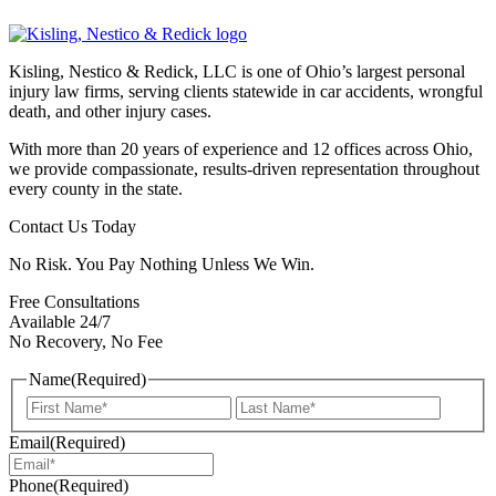
Kisling, Nestico & Redick, LLC is one of Ohio’s largest personal
injury law firms, serving clients statewide in car accidents, wrongful
death, and other injury cases.
With more than 20 years of experience and 12 offices across Ohio,
we provide compassionate, results-driven representation throughout
every county in the state.
Contact Us Today
No Risk. You Pay Nothing Unless We Win.
Free Consultations
Available 24/7
No Recovery, No Fee
Name
(Required)
First
Last
Email
(Required)
Phone
(Required)