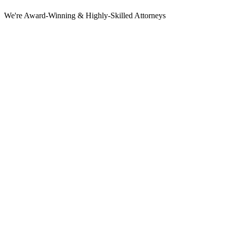
We're Award-Winning & Highly-Skilled Attorneys