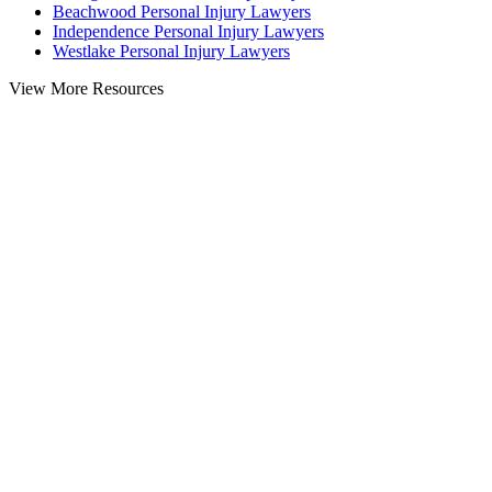
Beachwood Personal Injury Lawyers
Independence Personal Injury Lawyers
Westlake Personal Injury Lawyers
View More Resources