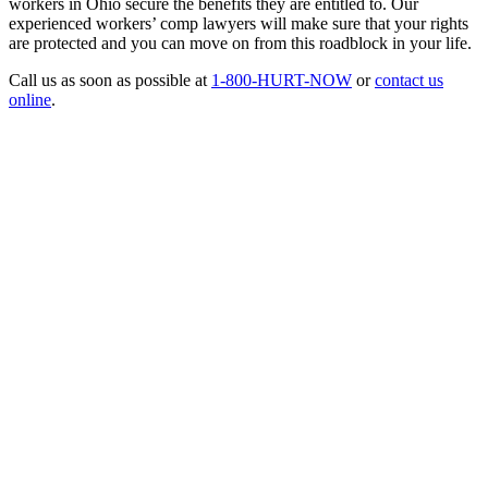
workers in Ohio secure the benefits they are entitled to. Our
experienced workers’ comp lawyers will make sure that your rights
are protected and you can move on from this roadblock in your life.
Call us as soon as possible at
1-800-HURT-NOW
or
contact us
online
.