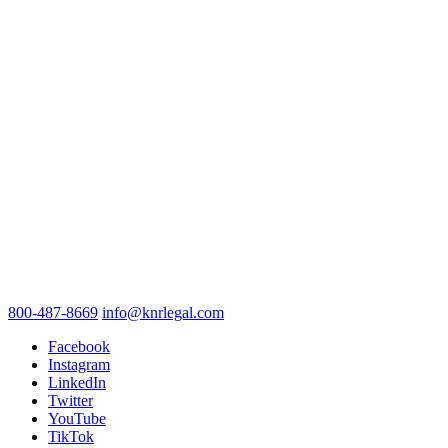
800-487-8669
info@knrlegal.com
Facebook
Instagram
LinkedIn
Twitter
YouTube
TikTok