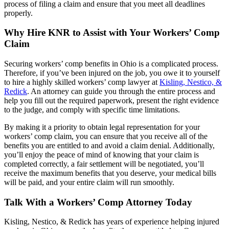
process of filing a claim and ensure that you meet all deadlines
properly.
Why Hire KNR to Assist with Your Workers’ Comp
Claim
Securing workers’ comp benefits in Ohio is a complicated process.
Therefore, if you’ve been injured on the job, you owe it to yourself
to hire a highly skilled workers’ comp lawyer at
Kisling, Nestico, &
Redick
. An attorney can guide you through the entire process and
help you fill out the required paperwork, present the right evidence
to the judge, and comply with specific time limitations.
By making it a priority to obtain legal representation for your
workers’ comp claim, you can ensure that you receive all of the
benefits you are entitled to and avoid a claim denial. Additionally,
you’ll enjoy the peace of mind of knowing that your claim is
completed correctly, a fair settlement will be negotiated, you’ll
receive the maximum benefits that you deserve, your medical bills
will be paid, and your entire claim will run smoothly.
Talk With a Workers’ Comp Attorney Today
Kisling, Nestico, & Redick has years of experience helping injured