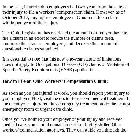
In the past, injured Ohio employees had two years from the date of
their injury to file a workers’ compensation claim. However, as of
October 2017, any injured employee in Ohio must file a claim
within one year of their injury.
The Ohio Legislature has restricted the amount of time you have to
file a claim in an effort to reduce the number of claims filed,
minimize the strain on employers, and decrease the amount of
questionable claims submitted.
It is essential to note that this new one-year statute of limitations
does not apply to Occupational Disease (OD) claims or Violation of
Specific Safety Requirements (VSSR) applications.
How to File an Ohio Workers’ Compensation Claim?
As soon as you get injured at work, you should report your injury to
your employer. Next, visit the doctor to receive medical treatment. In
the event your injury requires emergency treatment, go to the nearest
emergency room or urgent care clinic.
Once you’ve notified your employer of your injury and received
medical care, you should contact one of our highly skilled Ohio
workers’ compensation attorneys. They can guide you through the