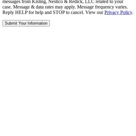
messages from Kisling, Nestico & Redick, LLC related to your
case. Message & data rates may apply. Message frequency varies.
Reply HELP for help and STOP to cancel. View our
Privacy Policy
.