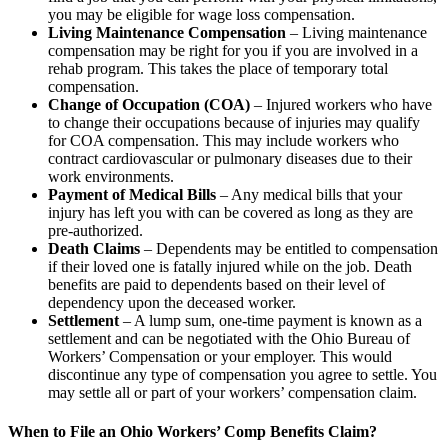
you may be eligible for wage loss compensation.
Living Maintenance Compensation
– Living maintenance
compensation may be right for you if you are involved in a
rehab program. This takes the place of temporary total
compensation.
Change of Occupation (COA)
– Injured workers who have
to change their occupations because of injuries may qualify
for COA compensation. This may include workers who
contract cardiovascular or pulmonary diseases due to their
work environments.
Payment of Medical Bills
– Any medical bills that your
injury has left you with can be covered as long as they are
pre-authorized.
Death Claims
– Dependents may be entitled to compensation
if their loved one is fatally injured while on the job. Death
benefits are paid to dependents based on their level of
dependency upon the deceased worker.
Settlement
– A lump sum, one-time payment is known as a
settlement and can be negotiated with the Ohio Bureau of
Workers’ Compensation or your employer. This would
discontinue any type of compensation you agree to settle. You
may settle all or part of your workers’ compensation claim.
When to File an Ohio Workers’ Comp Benefits Claim?