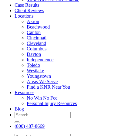
Case Results
Client Reviews
Locations
Akron
Beachwood
Canton
Cincinnati
Cleveland
Columbus
Dayton
Independence
Toledo
Westlake
Youngstown
Areas We Serve
Find a KNR Near You
Resources
No Win No Fee
Personal Injury Resources
Blog
(800) 487-8669