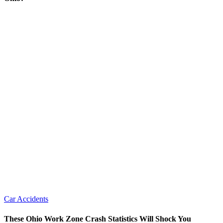
Car Accidents
These Ohio Work Zone Crash Statistics Will Shock You