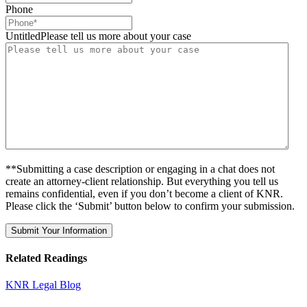
Phone
UntitledPlease tell us more about your case
**Submitting a case description or engaging in a chat does not
create an attorney-client relationship. But everything you tell us
remains confidential, even if you don’t become a client of KNR.
Please click the ‘Submit’ button below to confirm your submission.
Related Readings
KNR Legal Blog