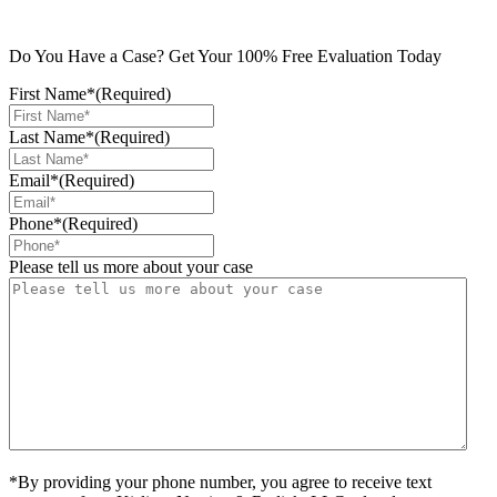
Do You Have a Case? Get Your 100% Free Evaluation Today
First Name*
(Required)
Last Name*
(Required)
Email*
(Required)
Phone*
(Required)
Please tell us more about your case
*By providing your phone number, you agree to receive text