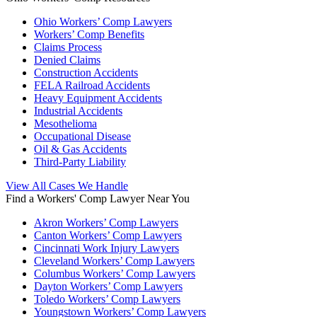
Ohio Workers’ Comp Lawyers
Workers’ Comp Benefits
Claims Process
Denied Claims
Construction Accidents
FELA Railroad Accidents
Heavy Equipment Accidents
Industrial Accidents
Mesothelioma
Occupational Disease
Oil & Gas Accidents
Third-Party Liability
View All Cases We Handle
Find a Workers' Comp Lawyer Near You
Akron Workers’ Comp Lawyers
Canton Workers’ Comp Lawyers
Cincinnati Work Injury Lawyers
Cleveland Workers’ Comp Lawyers
Columbus Workers’ Comp Lawyers
Dayton Workers’ Comp Lawyers
Toledo Workers’ Comp Lawyers
Youngstown Workers’ Comp Lawyers