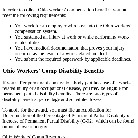
In order to collect Ohio workers’ compensation benefits, you must
meet the following requirements:
You work for an employer who pays into the Ohio workers’
compensation system.
You sustained an injury at work or while performing work-
related duties.
You have medical documentation that proves your injury
occurred as the result of a work-related incident.
You submit the required paperwork by applicable deadlines.
Ohio Workers’ Comp Disability Benefits
If you suffer permanent damage to a body part because of a work-
related injury or an occupational disease, you may be eligible for
permanent partial disability benefits. There are two types of
disability benefits: percentage and scheduled losses.
To apply for the award, you must file an Application for
Determination of the Percentage of Permanent Partial Disability or
Increase of Permanent Partial Disability (C-92), which can be found
online at bwc.ohio.gov.
Ohio Workers' Comp Resources