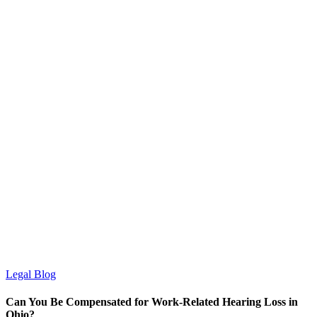
Legal Blog
Can You Be Compensated for Work-Related Hearing Loss in
Ohio?