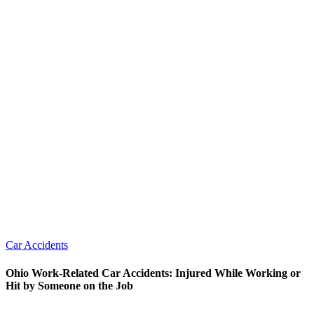
Car Accidents
Ohio Work-Related Car Accidents: Injured While Working or
Hit by Someone on the Job