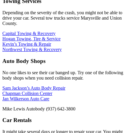
Towing Services
Depending on the severity of the crash, you might not be able to
drive your car. Several tow trucks service Marysville and Union
County.
Capital Towing & Recovery
Hogan Towing, Tire & Service
Kevin’s Towing & Repair
Northwest Towing & Recovery
Auto Body Shops
No one likes to see their car banged up. Try one of the following
body shops when you need collision repair.
Sam Jackson’s Auto Body Repair
Chapman Collision Center
Jan Wilkerson Auto Care
Mike Lewis Autobody (937) 642-3800
Car Rentals
It might take several days or longer to repair your car. You might