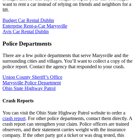
want to rent a car instead of relying on friends and neighbors for a
lift.
Budget Car Rental Dublin
Enterprise Rent-a-Car Marysville
Avis Car Rental Dublin
Police Departments
There are a few police departments that serve Marysville and the
surrounding cities and villages. You’ll want to collect a copy of the
police report. Contact the agency that responded to your crash.
Union County Sheriff’s Office
Marysville Police Department
Ohio State Highway Patrol
Crash Reports
You can visit the Ohio State Highway Patrol website to order a
crash report
. For other police departments, contact them directly. A
crash report can strengthen your claim. Police officers are trained
observers, and their statement carries weight with the insurance
company. If the other party got a ticket or was drug tested, this