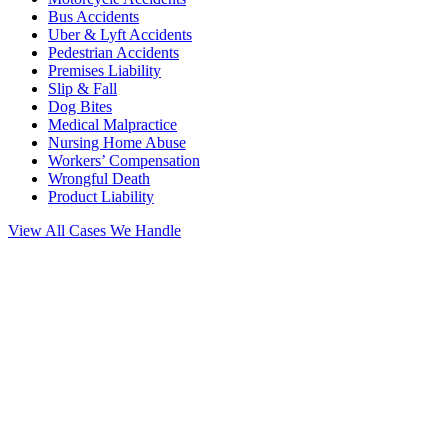
Bus Accidents
Uber & Lyft Accidents
Pedestrian Accidents
Premises Liability
Slip & Fall
Dog Bites
Medical Malpractice
Nursing Home Abuse
Workers’ Compensation
Wrongful Death
Product Liability
View All Cases We Handle