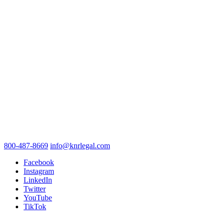
800-487-8669
info@knrlegal.com
Facebook
Instagram
LinkedIn
Twitter
YouTube
TikTok