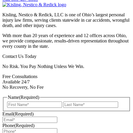
Kisling, Nestico & Redick, LLC is one of Ohio’s largest personal
injury law firms, serving clients statewide in car accidents, wrongful
death, and other injury cases.
With more than 20 years of experience and 12 offices across Ohio,
we provide compassionate, results-driven representation throughout
every county in the state.
Contact Us Today
No Risk. You Pay Nothing Unless We Win.
Free Consultations
Available 24/7
No Recovery, No Fee
Name
(Required)
First
Last
Email
(Required)
Phone
(Required)