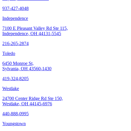
937-427-4048
Independence
7100 E Pleasant Valley Rd Ste 115,
Independence, OH 44131-5545
216-265-2874
Toledo
6450 Monroe St,
Sylvania, OH 43560-1430
419-324-8205
Westlake
24700 Center Ridge Rd Ste 150,
Westlake, OH 44145-6976
440-888-0995
Youngstown