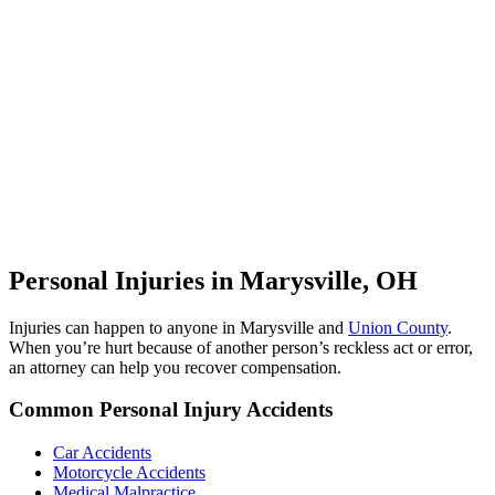
Personal Injuries in Marysville, OH
Injuries can happen to anyone in Marysville and
Union County
.
When you’re hurt because of another person’s reckless act or error,
an attorney can help you recover compensation.
Common Personal Injury Accidents
Car Accidents
Motorcycle Accidents
Medical Malpractice