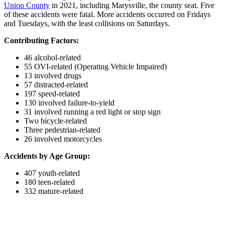
Union County
in 2021, including Marysville, the county seat. Five
of these accidents were fatal. More accidents occurred on Fridays
and Tuesdays, with the least collisions on Saturdays.
Contributing Factors:
46 alcohol-related
55 OVI-related (Operating Vehicle Impaired)
13 involved drugs
57 distracted-related
197 speed-related
130 involved failure-to-yield
31 involved running a red light or stop sign
Two bicycle-related
Three pedestrian-related
26 involved motorcycles
Accidents by Age Group:
407 youth-related
180 teen-related
332 mature-related