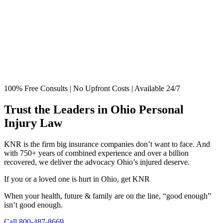
100% Free Consults | No Upfront Costs | Available 24/7
Trust the Leaders in Ohio Personal
Injury Law
KNR is the firm big insurance companies don’t want to face. And
with 750+ years of combined experience and over a billion
recovered, we deliver the advocacy Ohio’s injured deserve.
If you or a loved one is hurt in Ohio, get KNR
When your health, future & family are on the line, “good enough”
isn’t good enough.
Call 800-487-8669