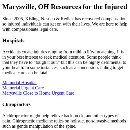
Marysville, OH Resources for the Injured
Since 2005, Kisling, Nestico & Redick has recovered compensation
so injured individuals can get on with their lives. We are here to help
with compassionate legal care.
Hospitals
Accidents create injuries ranging from mild to life-threatening. It is
in your best interest to seek medical attention. Some people think
that they have to “tough it out,” but this can be highly detrimental to
your health. In some instances, such as a concussion, failing to get
medical care can be fatal.
Memorial Hospital
Memorial Urgent Care
Marysville Close to Home Urgent Care
Chiropractors
A chiropractor might help relieve back, neck, and other types of
pain. Chiropractic medicine relies on holistic, non-invasive methods
such as gentle manipulation of the spine.