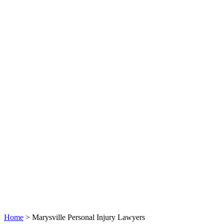
Home
>
Marysville Personal Injury Lawyers