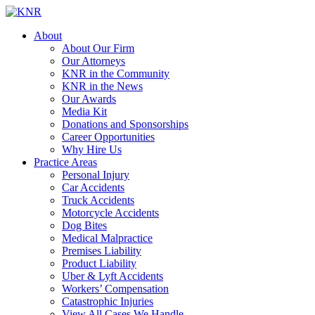
About
About Our Firm
Our Attorneys
KNR in the Community
KNR in the News
Our Awards
Media Kit
Donations and Sponsorships
Career Opportunities
Why Hire Us
Practice Areas
Personal Injury
Car Accidents
Truck Accidents
Motorcycle Accidents
Dog Bites
Medical Malpractice
Premises Liability
Product Liability
Uber & Lyft Accidents
Workers’ Compensation
Catastrophic Injuries
View All Cases We Handle