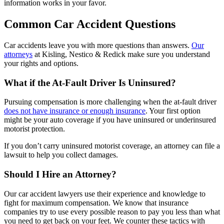
information works in your favor.
Common Car Accident Questions
Car accidents leave you with more questions than answers.
Our
attorneys
at Kisling, Nestico & Redick make sure you understand
your rights and options.
What if the At-Fault Driver Is Uninsured?
Pursuing compensation is more challenging when the at-fault driver
does not have insurance or enough insurance
. Your first option
might be your auto coverage if you have uninsured or underinsured
motorist protection.
If you don’t carry uninsured motorist coverage, an attorney can file a
lawsuit to help you collect damages.
Should I Hire an Attorney?
Our car accident lawyers use their experience and knowledge to
fight for maximum compensation. We know that insurance
companies try to use every possible reason to pay you less than what
you need to get back on your feet. We counter these tactics with