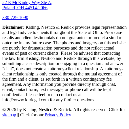
22 E McKinley Way Ste A,
Poland, OH 44514-2066
330-729-1090
Disclaimer:
Kisling, Nestico & Redick provides legal representation
and legal advice to clients throughout the State of Ohio. Prior case
results and client testimonials do not guarantee or predict a similar
outcome in any future case. The photos and imagery on this website
are purely for dramatization purposes and do not reflect actual
events of past or current clients. Please be advised that contacting
the law firm Kisling, Nestico and Redick through this website, by
submitting a case description or engaging in a question and answer
“chat”, does not create an attorney-client relationship. An attorney-
client relationship is only created through the mutual agreement of
the firm and a client, as set forth in a written contingency fee
agreement. Any information you provide directly through chat,
email, contact form, text message, or phone call will be kept
confidential. Please feel free to contact us at
info@www.knrlegal.com for any further questions.
© 2026 by Kisling, Nestico & Redick. All rights reserved. Click for
sitemap
|| Click for our
Privacy Policy