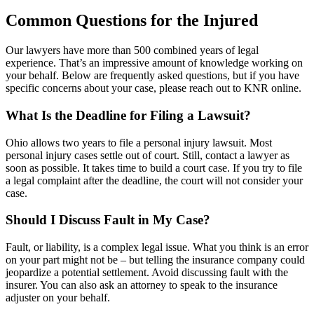
Common Questions for the Injured
Our lawyers have more than 500 combined years of legal
experience. That’s an impressive amount of knowledge working on
your behalf. Below are frequently asked questions, but if you have
specific concerns about your case, please reach out to KNR online.
What Is the Deadline for Filing a Lawsuit?
Ohio allows two years to file a personal injury lawsuit. Most
personal injury cases settle out of court. Still, contact a lawyer as
soon as possible. It takes time to build a court case. If you try to file
a legal complaint after the deadline, the court will not consider your
case.
Should I Discuss Fault in My Case?
Fault, or liability, is a complex legal issue. What you think is an error
on your part might not be – but telling the insurance company could
jeopardize a potential settlement. Avoid discussing fault with the
insurer. You can also ask an attorney to speak to the insurance
adjuster on your behalf.