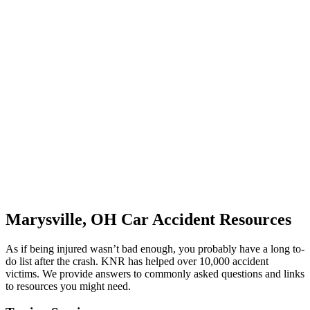
Marysville, OH Car Accident Resources
As if being injured wasn’t bad enough, you probably have a long to-
do list after the crash. KNR has helped over 10,000 accident
victims. We provide answers to commonly asked questions and links
to resources you might need.