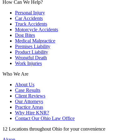
How Can We Help?
Personal Injury
Car Accidents
Truck Accidents
Motorcycle Accidents
Dog Bites
Medical Malpractice
Premises Liability
Product Liability
Wrongful Death
Work Injuries
Who We Are
About Us
Case Results
Client Reviews
Our Attorneys
Practice Areas
Why Hire KNR?
Contact Our Ohio Law Office
12 Locations throughout Ohio for your convenience
Akron