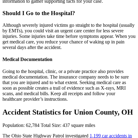
information to gather supporting facts for your case.
Should I Go to the Hospital?
Although severely injured victims go straight to the hospital (usually
by EMTs), you could visit an urgent care center for less severe
injuries. Some injuries take time before symptoms appear. When you
get medical care, you reduce your chance of waking up in pain
several days after the accident.
Medical Documentation
Going to the hospital, clinic, or a private practice also provides
medical documentation. The insurance company needs to be sure
that you are injured and to what extent. Seeking medical care as
soon as possible creates a trail of evidence such as X-rays, MRI
scans, and medical bills. Keep all receipts and follow your
healthcare provider’s instructions.
Accident Statistics for Union County, OH
Population: 62,784 Total Size: 437 square miles
The Ohio State Highway Patrol investigated
1,199 car accidents in