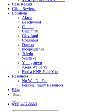
Case Results
Client Reviews
Locations
Akron
Beachwood
Canton
Cincinnati
Cleveland
Columbus
Dayton
Independence
Toledo
Westlake
Youngstown
Areas We Serve
Find a KNR Near You
Resources
No Win No Fee
Personal Injury Resources
Blog
(800) 487-8669