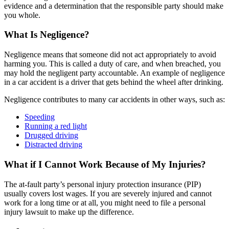
evidence and a determination that the responsible party should make
you whole.
What Is Negligence?
Negligence means that someone did not act appropriately to avoid
harming you. This is called a duty of care, and when breached, you
may hold the negligent party accountable. An example of negligence
in a car accident is a driver that gets behind the wheel after drinking.
Negligence contributes to many car accidents in other ways, such as:
Speeding
Running a red light
Drugged driving
Distracted driving
What if I Cannot Work Because of My Injuries?
The at-fault party’s personal injury protection insurance (PIP)
usually covers lost wages. If you are severely injured and cannot
work for a long time or at all, you might need to file a personal
injury lawsuit to make up the difference.