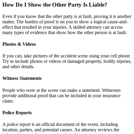
How Do I Show the Other Party Is Liable?
Even if you know that the other party is at fault, proving it is another
matter. The burden of proof is on you to show a logical cause-and-
effect that resulted in your injuries. A skilled attorney can access
many types of evidence that show how the other person is at fault.
Photos & Videos
If you can, take pictures of the accident scene using your cell phone.
Try to include photos or videos of damaged property, bodily injuries,
and other details.
Witness Statements
People who were at the scene can make a statement. Witnesses
provide additional proof that can be included in your insurance
claim.
Police Reports
A police report is an official document of the event, including
location, parties, and potential causes. An attorney reviews the