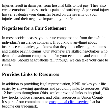
Injuries result in damages, from hospital bills to lost pay. They also
create emotional losses, such as pain and suffering. A personal injury
lawyer evaluates your damages based on the severity of your
injuries and their negative impact on your life.
Negotiates for a Fair Settlement
In most accident cases, you pursue compensation from the at-fault
individual’s insurance company. If you know anything about
insurance companies, you know that they like collecting premiums
and dislike paying claims. Our attorneys are skilled negotiators who
demand maximum compensation for your economic and emotional
damages. Should negotiations fall through, we can take your case to
court.
Provides Links to Resources
In addition to providing legal representation, KNR makes your life
easier by answering questions and providing links to resources. With
12 locations throughout Ohio, we’ve provided links to hospitals,
tow trucks, police agencies, and other resources in Union County.
It’s part of our commitment to
exceptional client service
that has
become our trademark.