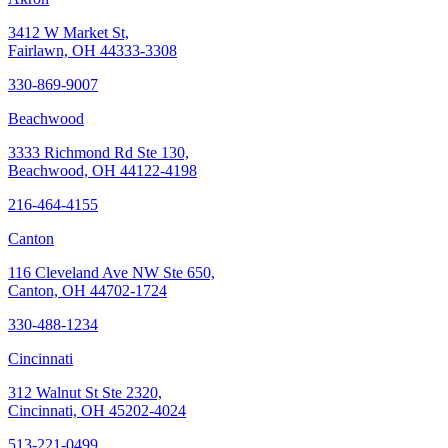
3412 W Market St,
Fairlawn, OH 44333-3308
330-869-9007
Beachwood
3333 Richmond Rd Ste 130,
Beachwood, OH 44122-4198
216-464-4155
Canton
116 Cleveland Ave NW Ste 650,
Canton, OH 44702-1724
330-488-1234
Cincinnati
312 Walnut St Ste 2320,
Cincinnati, OH 45202-4024
513-221-0499