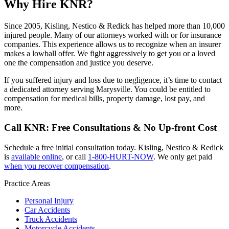
Why Hire KNR?
Since 2005, Kisling, Nestico & Redick has helped more than 10,000
injured people. Many of our attorneys worked with or for insurance
companies. This experience allows us to recognize when an insurer
makes a lowball offer. We fight aggressively to get you or a loved
one the compensation and justice you deserve.
If you suffered injury and loss due to negligence, it’s time to contact
a dedicated attorney serving Marysville. You could be entitled to
compensation for medical bills, property damage, lost pay, and
more.
Call KNR: Free Consultations & No Up-front Cost
Schedule a free initial consultation today. Kisling, Nestico & Redick
is
available online
, or call
1-800-HURT-NOW
. We only get paid
when you recover compensation
.
Practice Areas
Personal Injury
Car Accidents
Truck Accidents
Motorcycle Accidents