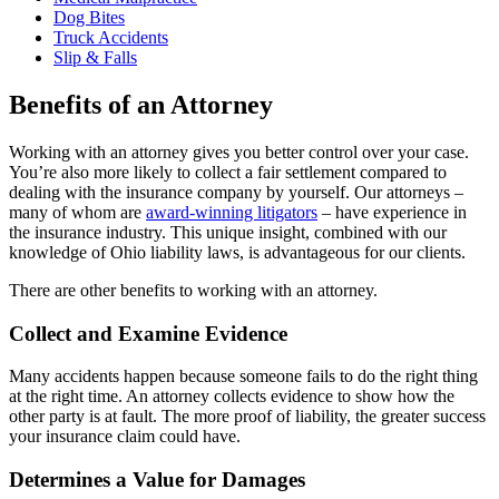
Dog Bites
Truck Accidents
Slip & Falls
Benefits of an Attorney
Working with an attorney gives you better control over your case.
You’re also more likely to collect a fair settlement compared to
dealing with the insurance company by yourself. Our attorneys –
many of whom are
award-winning litigators
– have experience in
the insurance industry. This unique insight, combined with our
knowledge of Ohio liability laws, is advantageous for our clients.
There are other benefits to working with an attorney.
Collect and Examine Evidence
Many accidents happen because someone fails to do the right thing
at the right time. An attorney collects evidence to show how the
other party is at fault. The more proof of liability, the greater success
your insurance claim could have.
Determines a Value for Damages