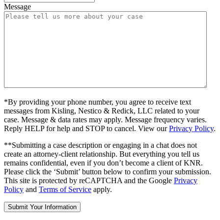
Message
*By providing your phone number, you agree to receive text
messages from Kisling, Nestico & Redick, LLC related to your
case. Message & data rates may apply. Message frequency varies.
Reply HELP for help and STOP to cancel. View our
Privacy Policy
.
**Submitting a case description or engaging in a chat does not
create an attorney-client relationship. But everything you tell us
remains confidential, even if you don’t become a client of KNR.
Please click the ‘Submit’ button below to confirm your submission.
This site is protected by reCAPTCHA and the Google
Privacy
Policy
and
Terms of Service
apply.