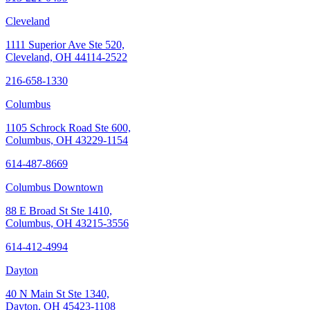
Cleveland
1111 Superior Ave Ste 520,
Cleveland, OH 44114-2522
216-658-1330
Columbus
1105 Schrock Road Ste 600,
Columbus, OH 43229-1154
614-487-8669
Columbus Downtown
88 E Broad St Ste 1410,
Columbus, OH 43215-3556
614-412-4994
Dayton
40 N Main St Ste 1340,
Dayton, OH 45423-1108