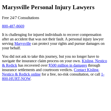
Marysville Personal Injury Lawyers
Free 24/7 Consultations
800-487-8669
It is challenging for injured individuals to recover compensation
after an accident that was not their fault. A personal injury lawyer
serving
Marysville
can protect your rights and pursue damages on
your behalf.
You did not ask to take this journey, but you no longer have to
navigate the insurance claim process on your own.
Kisling, Nestico
& Redick
has recovered over
$500 million in damages
through
insurance settlements and courtroom verdicts.
Contact Kisling,
Nestico & Redick online
for a free, no-risk consultation, or call
1-
800-HURT-NOW
.