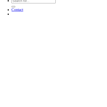
Contact