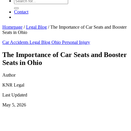
Contact
Homepage
/
Legal Blog
/
The Importance of Car Seats and Booster
Seats in Ohio
Car Accidents
Legal Blog
Ohio Personal Injury
The Importance of Car Seats and Booster
Seats in Ohio
Author
KNR Legal
Last Updated
May 5, 2026