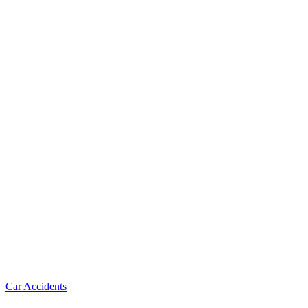
Car Accidents