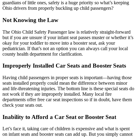
guardians of little ones, safety is a huge priority so what’s keeping
Ohio drivers from properly buckling up child passengers?
Not Knowing the Law
The Ohio Child Safety Passenger law is relatively straight-forward
but if you are unsure if your infant seat passes muster or whether it’s
okay for your toddler to move into a booster seat, ask your
pediatrician. If that’s not an option you can always call your local
county health department for clarification.
Improperly Installed Car Seats and Booster Seats
Having child passengers in proper seats is important—having those
seats installed properly could mean the difference between minor
and life-threatening injuries. The bottom line is these special seats do
not work if they are improperly installed. Many local fire
departments offer free car seat inspections so if in doubt, have them
check your seats out.
Inability to Afford a Car Seat or Booster Seat
Let’s face it, taking care of children is expensive and what is spent
on infant seats and booster seats can add up. But you simply cannot