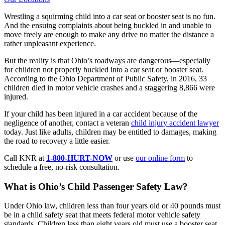
Wrestling a squirming child into a car seat or booster seat is no fun.
And the ensuing complaints about being buckled in and unable to
move freely are enough to make any drive no matter the distance a
rather unpleasant experience.
But the reality is that Ohio’s roadways are dangerous—especially
for children not properly buckled into a car seat or booster seat.
According to the Ohio Department of Public Safety, in 2016, 33
children died in motor vehicle crashes and a staggering 8,866 were
injured.
If your child has been injured in a car accident because of the
negligence of another, contact a veteran
child injury accident lawyer
today. Just like adults, children may be entitled to damages, making
the road to recovery a little easier.
Call KNR at
1-800-HURT-NOW
or use
our online form
to
schedule a free, no-risk consultation.
What is Ohio’s Child Passenger Safety Law?
Under Ohio law, children less than four years old or 40 pounds must
be in a child safety seat that meets federal motor vehicle safety
standards. Children less than eight years old must use a booster seat