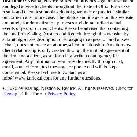
Disclaimer:
Kisling, Nestico & Redick provides legal representation
and legal advice to clients throughout the State of Ohio. Prior case
results and client testimonials do not guarantee or predict a similar
outcome in any future case. The photos and imagery on this website
are purely for dramatization purposes and do not reflect actual
events of past or current clients. Please be advised that contacting
the law firm Kisling, Nestico and Redick through this website, by
submitting a case description or engaging in a question and answer
“chat”, does not create an attorney-client relationship. An attorney-
client relationship is only created through the mutual agreement of
the firm and a client, as set forth in a written contingency fee
agreement. Any information you provide directly through chat,
email, contact form, text message, or phone call will be kept
confidential. Please feel free to contact us at
info@www.knrlegal.com for any further questions.
© 2026 by Kisling, Nestico & Redick. All rights reserved. Click for
sitemap
|| Click for our
Privacy Policy