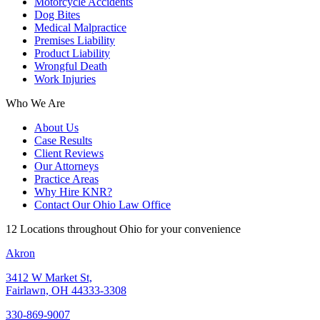
Motorcycle Accidents
Dog Bites
Medical Malpractice
Premises Liability
Product Liability
Wrongful Death
Work Injuries
Who We Are
About Us
Case Results
Client Reviews
Our Attorneys
Practice Areas
Why Hire KNR?
Contact Our Ohio Law Office
12 Locations throughout Ohio for your convenience
Akron
3412 W Market St,
Fairlawn, OH 44333-3308
330-869-9007