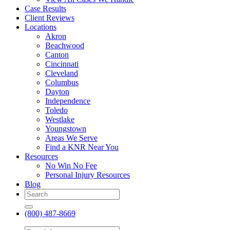
Case Results
Client Reviews
Locations
Akron
Beachwood
Canton
Cincinnati
Cleveland
Columbus
Dayton
Independence
Toledo
Westlake
Youngstown
Areas We Serve
Find a KNR Near You
Resources
No Win No Fee
Personal Injury Resources
Blog
(800) 487-8669