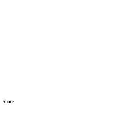
Share