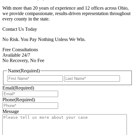
With more than 20 years of experience and 12 offices across Ohio,
we provide compassionate, results-driven representation throughout
every county in the state.
Contact Us Today
No Risk. You Pay Nothing Unless We Win.
Free Consultations
Available 24/7
No Recovery, No Fee
Name
(Required)
First
Last
Email
(Required)
Phone
(Required)
Message