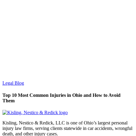
Legal Blog
Top 10 Most Common Injuries in Ohio and How to Avoid
Them
Kisling, Nestico & Redick, LLC is one of Ohio’s largest personal
injury law firms, serving clients statewide in car accidents, wrongful
death, and other injury cases.