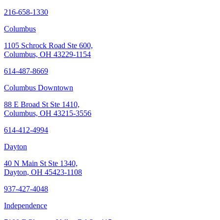
216-658-1330
Columbus
1105 Schrock Road Ste 600,
Columbus, OH 43229-1154
614-487-8669
Columbus Downtown
88 E Broad St Ste 1410,
Columbus, OH 43215-3556
614-412-4994
Dayton
40 N Main St Ste 1340,
Dayton, OH 45423-1108
937-427-4048
Independence