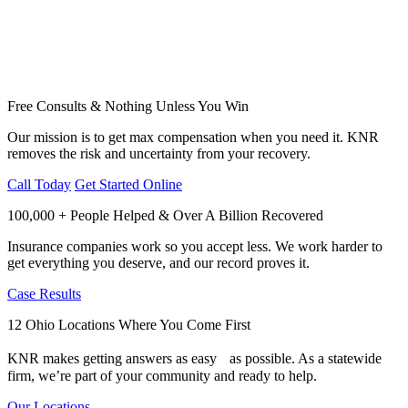
Free Consults & Nothing Unless You Win
Our mission is to get max compensation when you need it. KNR
removes the risk and uncertainty from your recovery.
Call Today
Get Started Online
100,000 + People Helped & Over A Billion Recovered
Insurance companies work so you accept less. We work harder to
get everything you deserve, and our record proves it.
Case Results
12 Ohio Locations Where You Come First
KNR makes getting answers as easy as possible. As a statewide
firm, we’re part of your community and ready to help.
Our Locations