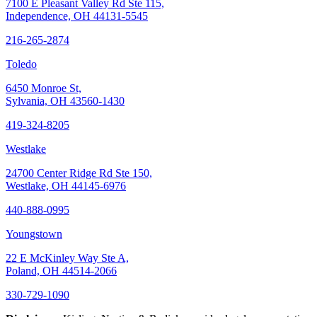
7100 E Pleasant Valley Rd Ste 115,
Independence, OH 44131-5545
216-265-2874
Toledo
6450 Monroe St,
Sylvania, OH 43560-1430
419-324-8205
Westlake
24700 Center Ridge Rd Ste 150,
Westlake, OH 44145-6976
440-888-0995
Youngstown
22 E McKinley Way Ste A,
Poland, OH 44514-2066
330-729-1090