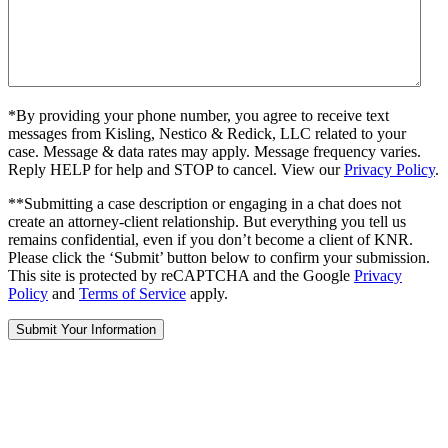
*By providing your phone number, you agree to receive text
messages from Kisling, Nestico & Redick, LLC related to your
case. Message & data rates may apply. Message frequency varies.
Reply HELP for help and STOP to cancel. View our
Privacy Policy
.
**Submitting a case description or engaging in a chat does not
create an attorney-client relationship. But everything you tell us
remains confidential, even if you don’t become a client of KNR.
Please click the ‘Submit’ button below to confirm your submission.
This site is protected by reCAPTCHA and the Google
Privacy
Policy
and
Terms of Service
apply.