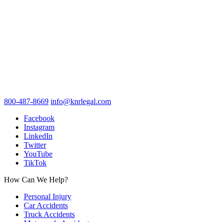
800-487-8669
info@knrlegal.com
Facebook
Instagram
LinkedIn
Twitter
YouTube
TikTok
How Can We Help?
Personal Injury
Car Accidents
Truck Accidents