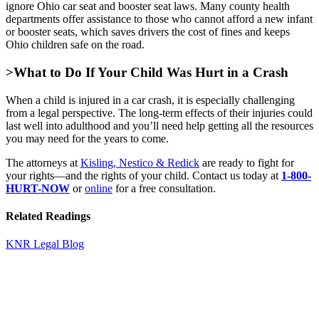
ignore Ohio car seat and booster seat laws. Many county health
departments offer assistance to those who cannot afford a new infant
or booster seats, which saves drivers the cost of fines and keeps
Ohio children safe on the road.
>What to Do If Your Child Was Hurt in a Crash
When a child is injured in a car crash, it is especially challenging
from a legal perspective. The long-term effects of their injuries could
last well into adulthood and you’ll need help getting all the resources
you may need for the years to come.
The attorneys at
Kisling, Nestico & Redick
are ready to fight for
your rights—and the rights of your child. Contact us today at
1-800-
HURT-NOW
or
online
for a free consultation.
Related Readings
KNR Legal Blog