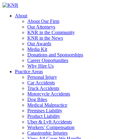
About
About Our Firm
Our Attorneys
KNR in the Community
KNR in the News
Our Awards
Media Kit
Donations and Sponsorships
Career Opportunities
Why Hire Us
Practice Areas
Personal Injury
Car Accidents
Truck Accidents
Motorcycle Accidents
Dog Bites
Medical Malpractice
Premises Liability
Product Liability
Uber & Lyft Accidents
Workers’ Compensation
Catastrophic Injuries
View All Cases We Handle