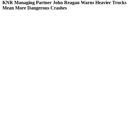
KNR Managing Partner John Reagan Warns Heavier Trucks
Mean More Dangerous Crashes