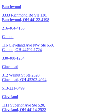
Beachwood
3333 Richmond Rd Ste 130,
Beachwood, OH 44122-4198
216-464-4155
Canton
116 Cleveland Ave NW Ste 650,
Canton, OH 44702-1724
330-488-1234
Cincinnati
312 Walnut St Ste 2320,
Cincinnati, OH 45202-4024
513-221-0499
Cleveland
1111 Superior Ave Ste 520,
Cleveland, OH 44114-2522