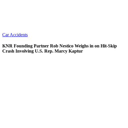
Car Accidents
KNR Founding Partner Rob Nestico Weighs in on Hit-Skip
Crash Involving U.S. Rep. Marcy Kaptur