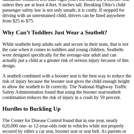
unless they are at least 4-feet, 9-inches tall. Breaking Ohio’s child
passenger safety law is not only unsafe, it is costly. If stopped for
driving with an unrestrained child, drivers can be fined anywhere
from $25 to $75.
Why Can’t Toddlers Just Wear a Seatbelt?
While seatbelts keep adults safe and secure in their seats, that is not
the case when it comes to toddlers and young children. Seatbelts
were designed specifically for the average-size adult and can
actually put a child at a greater risk of serious injury because of this
design.
A seatbelt combined with a booster seat is the best way to reduce the
risk of injury because the booster seat gives the child enough height
to allow the seatbelt to fit correctly. The National Highway Traffic
Safety Administration found that using the booster seat/seatbelt
combination reduces the risk of injury in a crash by 59 percent.
Hurdles to Buckling Up
The Center for Disease Control found that in one year, nearly
620,000 one- to 12-year-olds rode in vehicles while not properly
secured by either a car seat, booster seat or seat belt. As parents or