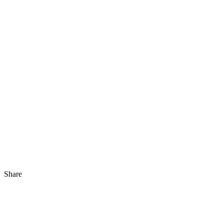
Share