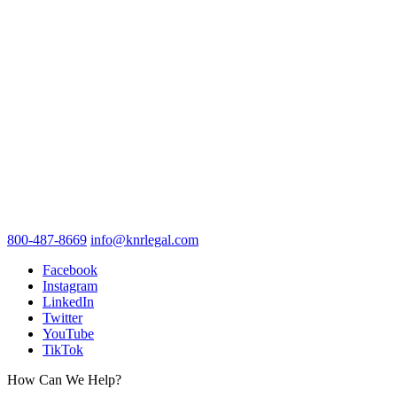
800-487-8669
info@knrlegal.com
Facebook
Instagram
LinkedIn
Twitter
YouTube
TikTok
How Can We Help?