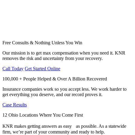
Free Consults & Nothing Unless You Win
Our mission is to get max compensation when you need it. KNR
removes the risk and uncertainty from your recovery.
Call Today
Get Started Online
100,000 + People Helped & Over A Billion Recovered
Insurance companies work so you accept less. We work harder to
get everything you deserve, and our record proves it.
Case Results
12 Ohio Locations Where You Come First
KNR makes getting answers as easy as possible. As a statewide
firm, we’re part of your community and ready to help.