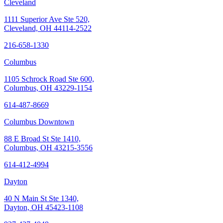
Cleveland
1111 Superior Ave Ste 520,
Cleveland, OH 44114-2522
216-658-1330
Columbus
1105 Schrock Road Ste 600,
Columbus, OH 43229-1154
614-487-8669
Columbus Downtown
88 E Broad St Ste 1410,
Columbus, OH 43215-3556
614-412-4994
Dayton
40 N Main St Ste 1340,
Dayton, OH 45423-1108