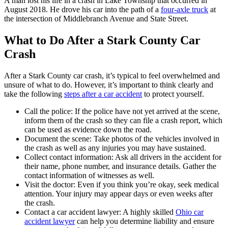
A man lost his life in a crash in Lake Township that occurred in
August 2018. He drove his car into the path of a
four-axle truck
at
the intersection of Middlebranch Avenue and State Street.
What to Do After a Stark County Car
Crash
After a Stark County car crash, it’s typical to feel overwhelmed and
unsure of what to do. However, it’s important to think clearly and
take the following
steps after a car accident
to protect yourself.
Call the police: If the police have not yet arrived at the scene,
inform them of the crash so they can file a crash report, which
can be used as evidence down the road.
Document the scene: Take photos of the vehicles involved in
the crash as well as any injuries you may have sustained.
Collect contact information: Ask all drivers in the accident for
their name, phone number, and insurance details. Gather the
contact information of witnesses as well.
Visit the doctor: Even if you think you’re okay, seek medical
attention. Your injury may appear days or even weeks after
the crash.
Contact a car accident lawyer: A highly skilled
Ohio car
accident lawyer
can help you determine liability and ensure