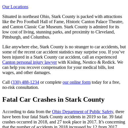
Our Locations
Situated in northeast Ohio, Stark County is packed with attractions
like the Pro Football Hall of Fame, Historic Canton Palace Theatre,
and Canton Classic Car Museum. Stark County is admired for its
low cost of living, stunning parks, and proximity to Cleveland,
Pittsburgh, and Columbus.
Like anywhere else, Stark County is no stranger to car accidents, but
some of the recent car accident statistics may surprise you. If you’ve
been injured in a Stark County car accident, call an experienced
Canton personal injury lawyer
with Kisling, Nestico & Redick. We
can help you recover compensation for your medical bills, lost
wages, and other damages.
Call
(330) 488-1234
or complete
our online form
today for a free,
no-risk consultation.
Fatal Car Crashes in Stark County
According to data from the
Ohio Department of Public Safety
, there
have been four fatal Stark County accidents in 2019 so far. 39 fatal
crashes occurred in 2018, and 27 took place in 2017. It’s concerning
that the number of accidents in 2018 increased by 12 from 2017.