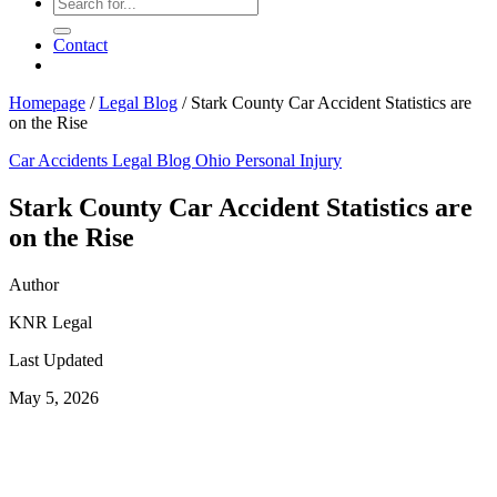
Contact
Homepage
/
Legal Blog
/
Stark County Car Accident Statistics are
on the Rise
Car Accidents
Legal Blog
Ohio Personal Injury
Stark County Car Accident Statistics are
on the Rise
Author
KNR Legal
Last Updated
May 5, 2026