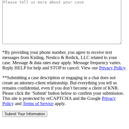
*By providing your phone number, you agree to receive text
messages from Kisling, Nestico & Redick, LLC related to your
case. Message & data rates may apply. Message frequency varies.
Reply HELP for help and STOP to cancel. View our
Privacy Policy
.
**Submitting a case description or engaging in a chat does not
create an attorney-client relationship. But everything you tell us
remains confidential, even if you don’t become a client of KNR.
Please click the ‘Submit’ button below to confirm your submission.
This site is protected by reCAPTCHA and the Google
Privacy
Policy
and
Terms of Service
apply.