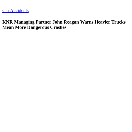
Car Accidents
KNR Managing Partner John Reagan Warns Heavier Trucks
Mean More Dangerous Crashes