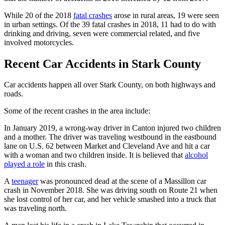
While 20 of the 2018
fatal crashes
arose in rural areas, 19 were seen
in urban settings. Of the 39 fatal crashes in 2018, 11 had to do with
drinking and driving, seven were commercial related, and five
involved motorcycles.
Recent Car Accidents in Stark County
Car accidents happen all over Stark County, on both highways and
roads.
Some of the recent crashes in the area include:
In January 2019, a wrong-way driver in Canton injured two children
and a mother. The driver was traveling westbound in the eastbound
lane on U.S. 62 between Market and Cleveland Ave and hit a car
with a woman and two children inside. It is believed that
alcohol
played a role
in this crash.
A
teenager
was pronounced dead at the scene of a Massillon car
crash in November 2018. She was driving south on Route 21 when
she lost control of her car, and her vehicle smashed into a truck that
was traveling north.