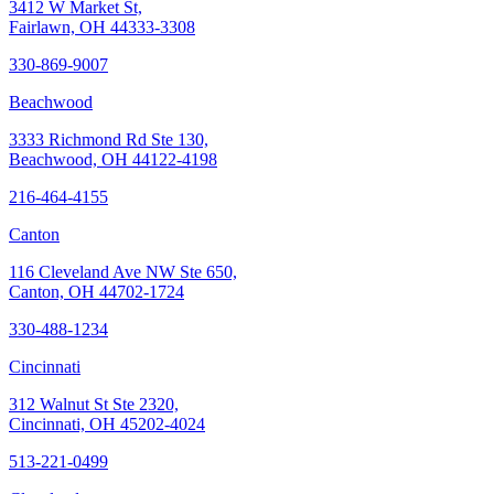
3412 W Market St,
Fairlawn, OH 44333-3308
330-869-9007
Beachwood
3333 Richmond Rd Ste 130,
Beachwood, OH 44122-4198
216-464-4155
Canton
116 Cleveland Ave NW Ste 650,
Canton, OH 44702-1724
330-488-1234
Cincinnati
312 Walnut St Ste 2320,
Cincinnati, OH 45202-4024
513-221-0499