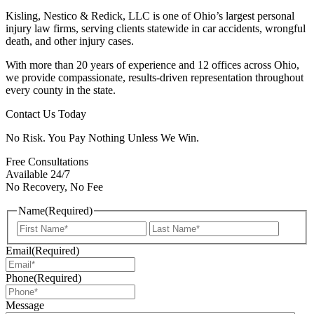
Kisling, Nestico & Redick, LLC is one of Ohio’s largest personal
injury law firms, serving clients statewide in car accidents, wrongful
death, and other injury cases.
With more than 20 years of experience and 12 offices across Ohio,
we provide compassionate, results-driven representation throughout
every county in the state.
Contact Us Today
No Risk. You Pay Nothing Unless We Win.
Free Consultations
Available 24/7
No Recovery, No Fee
Name
(Required)
First
Last
Email
(Required)
Phone
(Required)
Message