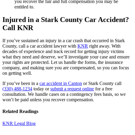
you recover the fair and full compensation you may be
entitled to.
Injured in a Stark County Car Accident?
Call KNR
If you’ve sustained an injury in a car crash that occurred in Stark
County, call a car accident lawyer with
KNR
right away. With
decades of experience and track record for getting injury victims
what they need and deserve, we’ll investigate your case and ensure
your rights are protected. Let us handle the forms, the insurance
company, and making sure you are compensated, so you can focus
on getting well.
If you’ve been in a
car accident in Canton
or Stark County call
(330) 488-1234
today or
submit a request online
for a free
consultation. We handle cases on a contingency fees basis, so we
won’t be paid unless you recover compensation.
Related Readings
KNR Legal Blog