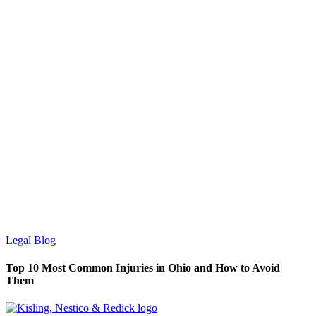
Legal Blog
Top 10 Most Common Injuries in Ohio and How to Avoid
Them