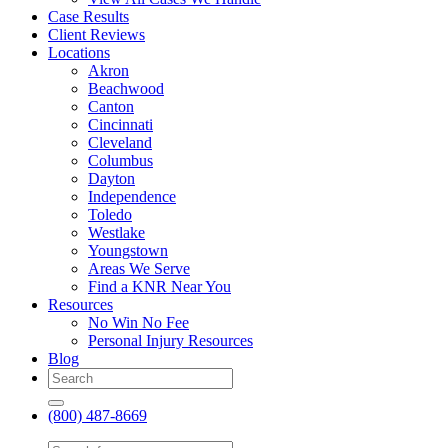
Case Results
Client Reviews
Locations
Akron
Beachwood
Canton
Cincinnati
Cleveland
Columbus
Dayton
Independence
Toledo
Westlake
Youngstown
Areas We Serve
Find a KNR Near You
Resources
No Win No Fee
Personal Injury Resources
Blog
(800) 487-8669