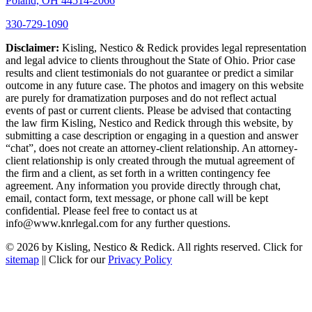
Poland, OH 44514-2066
330-729-1090
Disclaimer:
Kisling, Nestico & Redick provides legal representation
and legal advice to clients throughout the State of Ohio. Prior case
results and client testimonials do not guarantee or predict a similar
outcome in any future case. The photos and imagery on this website
are purely for dramatization purposes and do not reflect actual
events of past or current clients. Please be advised that contacting
the law firm Kisling, Nestico and Redick through this website, by
submitting a case description or engaging in a question and answer
“chat”, does not create an attorney-client relationship. An attorney-
client relationship is only created through the mutual agreement of
the firm and a client, as set forth in a written contingency fee
agreement. Any information you provide directly through chat,
email, contact form, text message, or phone call will be kept
confidential. Please feel free to contact us at
info@www.knrlegal.com for any further questions.
© 2026 by Kisling, Nestico & Redick. All rights reserved. Click for
sitemap
|| Click for our
Privacy Policy