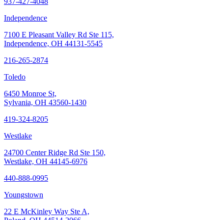
937-427-4048
Independence
7100 E Pleasant Valley Rd Ste 115,
Independence, OH 44131-5545
216-265-2874
Toledo
6450 Monroe St,
Sylvania, OH 43560-1430
419-324-8205
Westlake
24700 Center Ridge Rd Ste 150,
Westlake, OH 44145-6976
440-888-0995
Youngstown
22 E McKinley Way Ste A,