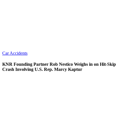
Car Accidents
KNR Founding Partner Rob Nestico Weighs in on Hit-Skip
Crash Involving U.S. Rep. Marcy Kaptur