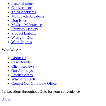
Personal Injury
Car Accidents
Truck Accidents
Motorcycle Accidents
Dog Bites
Medical Malpractice
Premises Liability
Product Liability
Wrongful Death
Work Injuries
Who We Are
About Us
Case Results
Client Reviews
Our Attorneys
Practice Areas
Why Hire KNR?
Contact Our Ohio Law Office
12 Locations throughout Ohio for your convenience
Akron