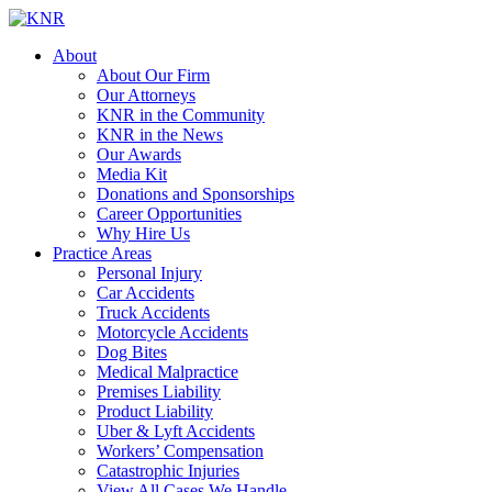
About
About Our Firm
Our Attorneys
KNR in the Community
KNR in the News
Our Awards
Media Kit
Donations and Sponsorships
Career Opportunities
Why Hire Us
Practice Areas
Personal Injury
Car Accidents
Truck Accidents
Motorcycle Accidents
Dog Bites
Medical Malpractice
Premises Liability
Product Liability
Uber & Lyft Accidents
Workers’ Compensation
Catastrophic Injuries
View All Cases We Handle