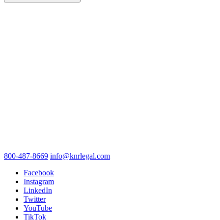
800-487-8669
info@knrlegal.com
Facebook
Instagram
LinkedIn
Twitter
YouTube
TikTok