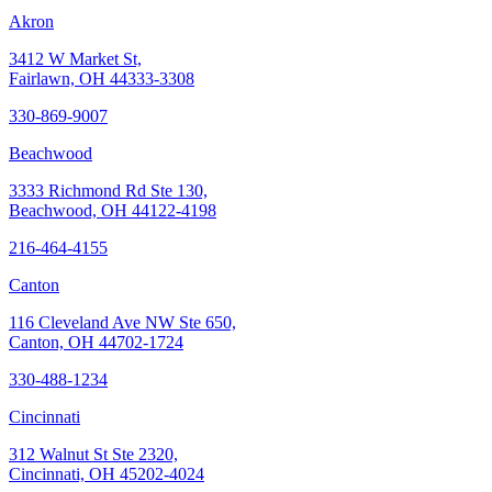
Akron
3412 W Market St,
Fairlawn, OH 44333-3308
330-869-9007
Beachwood
3333 Richmond Rd Ste 130,
Beachwood, OH 44122-4198
216-464-4155
Canton
116 Cleveland Ave NW Ste 650,
Canton, OH 44702-1724
330-488-1234
Cincinnati
312 Walnut St Ste 2320,
Cincinnati, OH 45202-4024