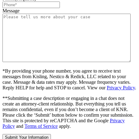
Message
*By providing your phone number, you agree to receive text
messages from Kisling, Nestico & Redick, LLC related to your
case. Message & data rates may apply. Message frequency varies.
Reply HELP for help and STOP to cancel. View our
Privacy Policy
.
**Submitting a case description or engaging in a chat does not
create an attorney-client relationship. But everything you tell us
remains confidential, even if you don’t become a client of KNR.
Please click the ‘Submit’ button below to confirm your submission.
This site is protected by reCAPTCHA and the Google
Privacy
Policy
and
Terms of Service
apply.