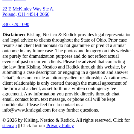
22 E McKinley Way Ste A,
Poland, OH 44514-2066
330-729-1090
Disclaimer:
Kisling, Nestico & Redick provides legal representation
and legal advice to clients throughout the State of Ohio. Prior case
results and client testimonials do not guarantee or predict a similar
outcome in any future case. The photos and imagery on this website
are purely for dramatization purposes and do not reflect actual
events of past or current clients. Please be advised that contacting
the law firm Kisling, Nestico and Redick through this website, by
submitting a case description or engaging in a question and answer
“chat”, does not create an attorney-client relationship. An attorney-
client relationship is only created through the mutual agreement of
the firm and a client, as set forth in a written contingency fee
agreement. Any information you provide directly through chat,
email, contact form, text message, or phone call will be kept
confidential. Please feel free to contact us at
info@www.knrlegal.com for any further questions.
© 2026 by Kisling, Nestico & Redick. All rights reserved. Click for
sitemap
|| Click for our
Privacy Policy