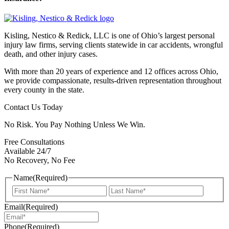
Kisling, Nestico & Redick, LLC is one of Ohio’s largest personal
injury law firms, serving clients statewide in car accidents, wrongful
death, and other injury cases.
With more than 20 years of experience and 12 offices across Ohio,
we provide compassionate, results-driven representation throughout
every county in the state.
Contact Us Today
No Risk. You Pay Nothing Unless We Win.
Free Consultations
Available 24/7
No Recovery, No Fee
Name
(Required)
First
Last
Email
(Required)
Phone
(Required)