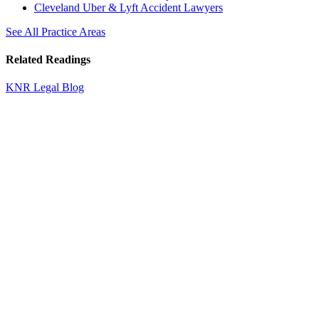
Cleveland Uber & Lyft Accident Lawyers
See All Practice Areas
Related Readings
KNR Legal Blog