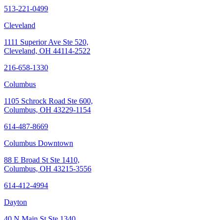
513-221-0499
Cleveland
1111 Superior Ave Ste 520,
Cleveland, OH 44114-2522
216-658-1330
Columbus
1105 Schrock Road Ste 600,
Columbus, OH 43229-1154
614-487-8669
Columbus Downtown
88 E Broad St Ste 1410,
Columbus, OH 43215-3556
614-412-4994
Dayton
40 N Main St Ste 1340,