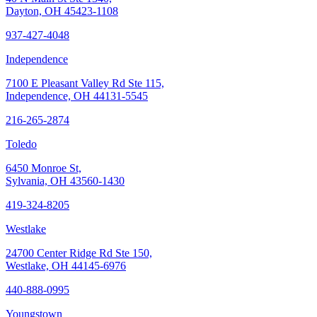
Dayton, OH 45423-1108
937-427-4048
Independence
7100 E Pleasant Valley Rd Ste 115,
Independence, OH 44131-5545
216-265-2874
Toledo
6450 Monroe St,
Sylvania, OH 43560-1430
419-324-8205
Westlake
24700 Center Ridge Rd Ste 150,
Westlake, OH 44145-6976
440-888-0995
Youngstown