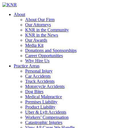
About
About Our Firm
Our Attorneys
KNR in the Community
KNR in the News
Our Awards
Media Kit
Donations and Sponsorships
Career Opportunities
Why Hire Us
Practice Areas
Personal Injury
Car Accidents
Truck Accidents
Motorcycle Accidents
Dog Bites
Medical Malpractice
Premises Liability
Product Liability
Uber & Lyft Accidents
Workers’ Compensation
Catastrophic Injuries
View All Cases We Handle