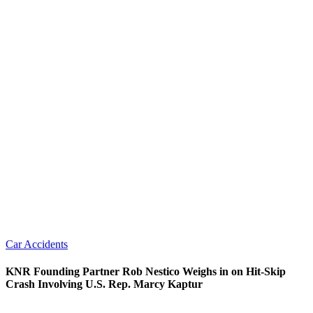
Car Accidents
KNR Founding Partner Rob Nestico Weighs in on Hit-Skip
Crash Involving U.S. Rep. Marcy Kaptur