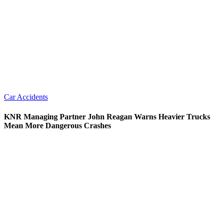
Car Accidents
KNR Managing Partner John Reagan Warns Heavier Trucks
Mean More Dangerous Crashes