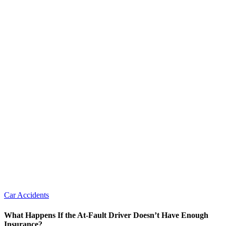
Car Accidents
What Happens If the At-Fault Driver Doesn’t Have Enough
Insurance?