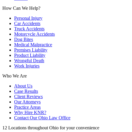
How Can We Help?
Personal Injury
Car Accidents
Truck Accidents
Motorcycle Accidents
Dog Bites
Medical Malpractice
Premises Liability
Product Liability
Wrongful Death
Work Injuries
Who We Are
About Us
Case Results
Client Reviews
Our Attorneys
Practice Areas
Why Hire KNR?
Contact Our Ohio Law Office
12 Locations throughout Ohio for your convenience