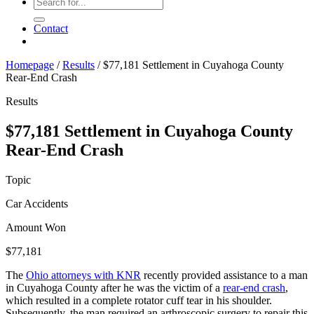
Contact
Homepage
/
Results
/
$77,181 Settlement in Cuyahoga County
Rear-End Crash
Results
$77,181 Settlement in Cuyahoga County
Rear-End Crash
Topic
Car Accidents
Amount Won
$77,181
The
Ohio attorneys with KNR
recently provided assistance to a man
in Cuyahoga County after he was the victim of a
rear-end crash
,
which resulted in a complete rotator cuff tear in his shoulder.
Subsequently, the man required an arthroscopic surgery to repair this