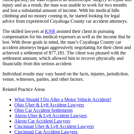
injury and as a result, the man was unable to work for two months
and lost a substantial amount of income. With his medical bills
climbing and no money coming in, he started looking for legal
advice from experienced Cuyahoga County car accident attorneys.
The skilled lawyers at
KNR
assisted their client in pursuing
compensation for his medical expenses as well as the income that he
lost. With those goals in mind, the man’s Cuyahoga County car
accident attorneys began aggressively negotiating for their client and
achieved a settlement of $77,181. The client was pleased with the
settlement amount, which allowed him to recover physically and
financially from this serious accident.
Individual results may vary based on the facts, injuries, jurisdiction,
venue, witnesses, parties, and other factors.
Related Practice Areas
What Should I Do After a Motor Vehicle Accident?
Ohio Uber & Lyft Accident Lawyers
Ohio Car Accident Settlements
Akron Uber & Lyft Accident Lawyers
Akron Car Accident Lawyers
Cincinnati Uber & Lyft Accident Lawyers
Cincinnati Car Accident Lawyers