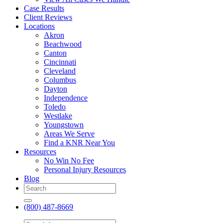
Case Results
Client Reviews
Locations
Akron
Beachwood
Canton
Cincinnati
Cleveland
Columbus
Dayton
Independence
Toledo
Westlake
Youngstown
Areas We Serve
Find a KNR Near You
Resources
No Win No Fee
Personal Injury Resources
Blog
(800) 487-8669