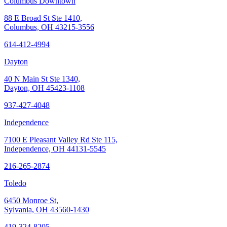
Columbus Downtown
88 E Broad St Ste 1410,
Columbus, OH 43215-3556
614-412-4994
Dayton
40 N Main St Ste 1340,
Dayton, OH 45423-1108
937-427-4048
Independence
7100 E Pleasant Valley Rd Ste 115,
Independence, OH 44131-5545
216-265-2874
Toledo
6450 Monroe St,
Sylvania, OH 43560-1430
419-324-8205