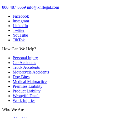
800-487-8669
info@knrlegal.com
Facebook
Instagram
LinkedIn
Twitter
YouTube
TikTok
How Can We Help?
Personal Injury
Car Accidents
Truck Accidents
Motorcycle Accidents
Dog Bites
Medical Malpractice
Premises Liability
Product Liability
Wrongful Death
Work Injuries
Who We Are