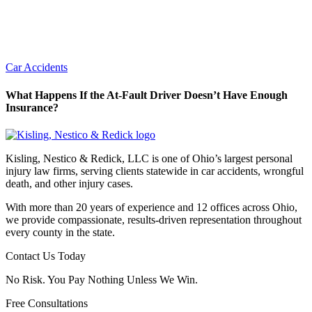
Car Accidents
What Happens If the At-Fault Driver Doesn’t Have Enough
Insurance?
Kisling, Nestico & Redick, LLC is one of Ohio’s largest personal
injury law firms, serving clients statewide in car accidents, wrongful
death, and other injury cases.
With more than 20 years of experience and 12 offices across Ohio,
we provide compassionate, results-driven representation throughout
every county in the state.
Contact Us Today
No Risk. You Pay Nothing Unless We Win.
Free Consultations