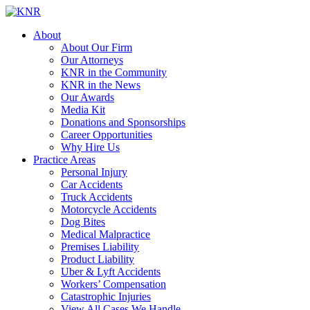
About
About Our Firm
Our Attorneys
KNR in the Community
KNR in the News
Our Awards
Media Kit
Donations and Sponsorships
Career Opportunities
Why Hire Us
Practice Areas
Personal Injury
Car Accidents
Truck Accidents
Motorcycle Accidents
Dog Bites
Medical Malpractice
Premises Liability
Product Liability
Uber & Lyft Accidents
Workers’ Compensation
Catastrophic Injuries
View All Cases We Handle