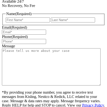
Available 24/7
No Recovery, No Fee
Name
(Required)
First
Last
Email
(Required)
Phone
(Required)
Message
*By providing your phone number, you agree to receive text
messages from Kisling, Nestico & Redick, LLC related to your
case. Message & data rates may apply. Message frequency varies.
Reply HELP for help and STOP to cancel. View our
Privacy Policy
.