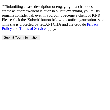
**Submitting a case description or engaging in a chat does not
create an attorney-client relationship. But everything you tell us
remains confidential, even if you don’t become a client of KNR.
Please click the ‘Submit’ button below to confirm your submission.
This site is protected by reCAPTCHA and the Google
Privacy
Policy
and
Terms of Service
apply.