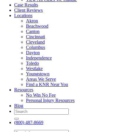
Case Results
Client Reviews
Locations
Akron
Beachwood
Canton
Cincinnati
Cleveland
Columbus
Dayton
Independence
Toledo
Westlake
Youngstown
Areas We Serve
Find a KNR Near You
Resources
No Win No Fee
Personal Injury Resources
Blog
(800) 487-8669