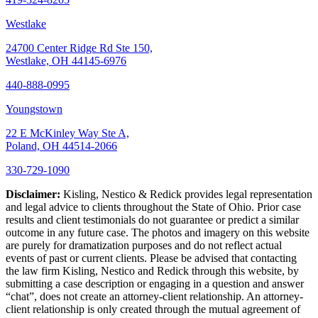
Westlake
24700 Center Ridge Rd Ste 150,
Westlake, OH 44145-6976
440-888-0995
Youngstown
22 E McKinley Way Ste A,
Poland, OH 44514-2066
330-729-1090
Disclaimer:
Kisling, Nestico & Redick provides legal representation
and legal advice to clients throughout the State of Ohio. Prior case
results and client testimonials do not guarantee or predict a similar
outcome in any future case. The photos and imagery on this website
are purely for dramatization purposes and do not reflect actual
events of past or current clients. Please be advised that contacting
the law firm Kisling, Nestico and Redick through this website, by
submitting a case description or engaging in a question and answer
“chat”, does not create an attorney-client relationship. An attorney-
client relationship is only created through the mutual agreement of