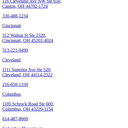
116 Cleveland Ave NW Ste 650,
Canton, OH 44702-1724
330-488-1234
Cincinnati
312 Walnut St Ste 2320,
Cincinnati, OH 45202-4024
513-221-0499
Cleveland
1111 Superior Ave Ste 520,
Cleveland, OH 44114-2522
216-658-1330
Columbus
1105 Schrock Road Ste 600,
Columbus, OH 43229-1154
614-487-8669