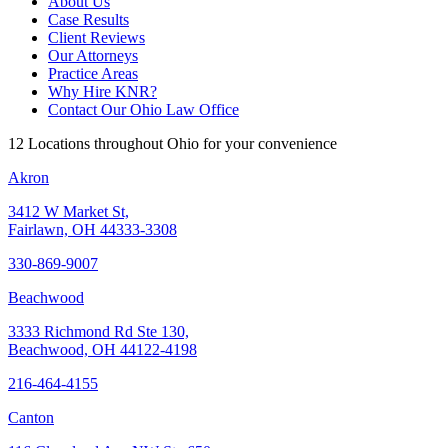
About Us
Case Results
Client Reviews
Our Attorneys
Practice Areas
Why Hire KNR?
Contact Our Ohio Law Office
12 Locations throughout Ohio for your convenience
Akron
3412 W Market St,
Fairlawn, OH 44333-3308
330-869-9007
Beachwood
3333 Richmond Rd Ste 130,
Beachwood, OH 44122-4198
216-464-4155
Canton