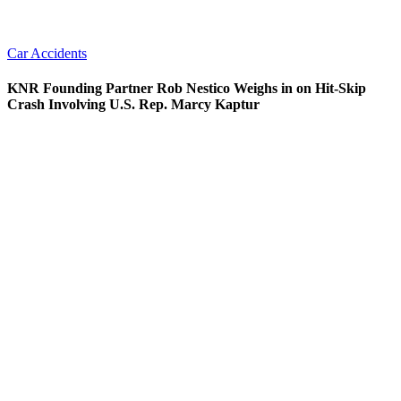
Car Accidents
KNR Founding Partner Rob Nestico Weighs in on Hit-Skip
Crash Involving U.S. Rep. Marcy Kaptur