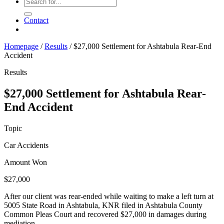
Contact
Homepage
/
Results
/
$27,000 Settlement for Ashtabula Rear-End
Accident
Results
$27,000 Settlement for Ashtabula Rear-
End Accident
Topic
Car Accidents
Amount Won
$27,000
After our client was rear-ended while waiting to make a left turn at
5005 State Road in Ashtabula, KNR filed in Ashtabula County
Common Pleas Court and recovered $27,000 in damages during
mediation.