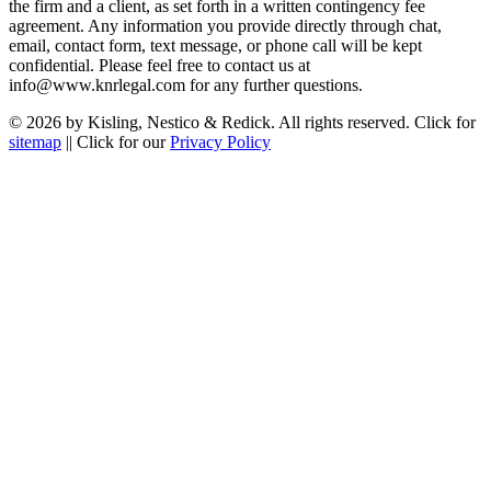
the firm and a client, as set forth in a written contingency fee
agreement. Any information you provide directly through chat,
email, contact form, text message, or phone call will be kept
confidential. Please feel free to contact us at
info@www.knrlegal.com for any further questions.
© 2026 by Kisling, Nestico & Redick. All rights reserved. Click for
sitemap
|| Click for our
Privacy Policy