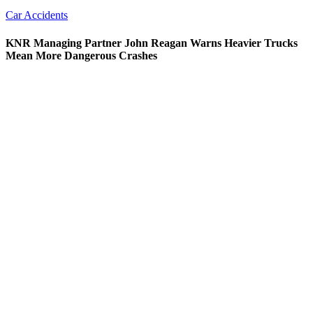
Car Accidents
KNR Managing Partner John Reagan Warns Heavier Trucks
Mean More Dangerous Crashes