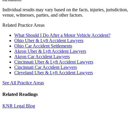
Individual results may vary based on the facts, injuries, jurisdiction,
venue, witnesses, parties, and other factors.
Related Practice Areas
What Should I Do After a Motor Vehicle Accident?
Ohio Uber & Lyft Accident Lawyers
Ohio Car Accident Settlements
Akron Uber & Lyft Accident Lawyers
Akron Car Accident Lawyers
Cincinnati Uber & Lyft Accident Lawyers
Cincinnati Car Accident Lawyers
Cleveland Uber & Lyft Accident Lawyers
See All Practice Areas
Related Readings
KNR Legal Blog