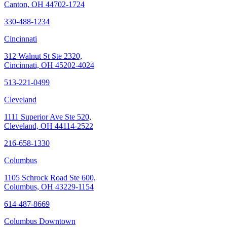
Canton, OH 44702-1724
330-488-1234
Cincinnati
312 Walnut St Ste 2320,
Cincinnati, OH 45202-4024
513-221-0499
Cleveland
1111 Superior Ave Ste 520,
Cleveland, OH 44114-2522
216-658-1330
Columbus
1105 Schrock Road Ste 600,
Columbus, OH 43229-1154
614-487-8669
Columbus Downtown