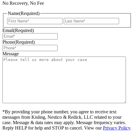
No Recovery, No Fee
Name
(Required)
First
Last
Email
(Required)
Phone
(Required)
Message
*By providing your phone number, you agree to receive text
messages from Kisling, Nestico & Redick, LLC related to your
case. Message & data rates may apply. Message frequency varies.
Reply HELP for help and STOP to cancel. View our
Privacy Policy
.