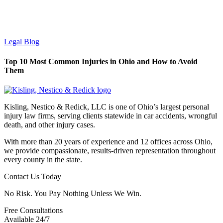
Legal Blog
Top 10 Most Common Injuries in Ohio and How to Avoid
Them
Kisling, Nestico & Redick, LLC is one of Ohio’s largest personal
injury law firms, serving clients statewide in car accidents, wrongful
death, and other injury cases.
With more than 20 years of experience and 12 offices across Ohio,
we provide compassionate, results-driven representation throughout
every county in the state.
Contact Us Today
No Risk. You Pay Nothing Unless We Win.
Free Consultations
Available 24/7