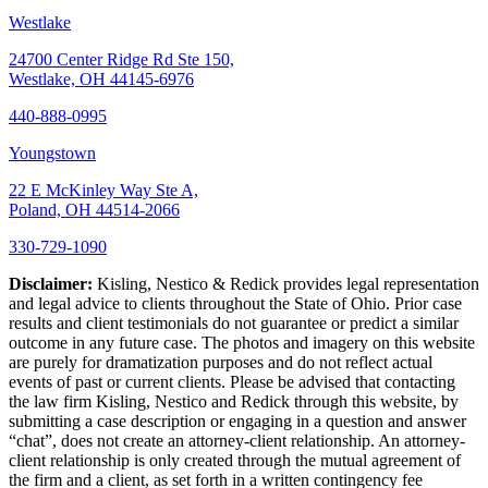
Westlake
24700 Center Ridge Rd Ste 150,
Westlake, OH 44145-6976
440-888-0995
Youngstown
22 E McKinley Way Ste A,
Poland, OH 44514-2066
330-729-1090
Disclaimer:
Kisling, Nestico & Redick provides legal representation
and legal advice to clients throughout the State of Ohio. Prior case
results and client testimonials do not guarantee or predict a similar
outcome in any future case. The photos and imagery on this website
are purely for dramatization purposes and do not reflect actual
events of past or current clients. Please be advised that contacting
the law firm Kisling, Nestico and Redick through this website, by
submitting a case description or engaging in a question and answer
“chat”, does not create an attorney-client relationship. An attorney-
client relationship is only created through the mutual agreement of
the firm and a client, as set forth in a written contingency fee