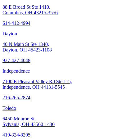
88 E Broad St Ste 1410,
Columbus, OH 43215-3556
614-412-4994
Dayton
40 N Main St Ste 1340,
Dayton, OH 45423-1108
937-427-4048
Independence
7100 E Pleasant Valley Rd Ste 115,
Independence, OH 44131-5545
216-265-2874
Toledo
6450 Monroe St,
Sylvania, OH 43560-1430
419-324-8205