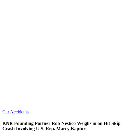
Car Accidents
KNR Founding Partner Rob Nestico Weighs in on Hit-Skip
Crash Involving U.S. Rep. Marcy Kaptur