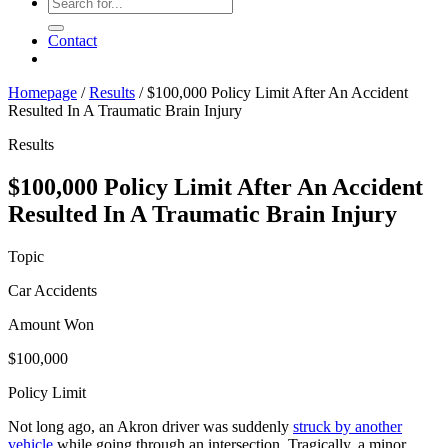
Contact
Homepage
/
Results
/
$100,000 Policy Limit After An Accident
Resulted In A Traumatic Brain Injury
Results
$100,000 Policy Limit After An Accident
Resulted In A Traumatic Brain Injury
Topic
Car Accidents
Amount Won
$100,000
Policy Limit
Not long ago, an Akron driver was suddenly
struck by another
vehicle
while going through an intersection. Tragically, a minor