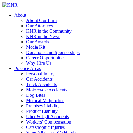
About
About Our Firm
Our Attorneys
KNR in the Community
KNR in the News
Our Awards
Media Kit
Donations and Sponsorships
Career Opportunities
Why Hire Us
Practice Areas
Personal Injury
Car Accidents
Truck Accidents
Motorcycle Accidents
Dog Bites
Medical Malpractice
Premises Liability
Product Liability
Uber & Lyft Accidents
Workers’ Compensation
Catastrophic Injuries
View All Cases We Handle