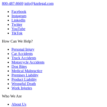
800-487-8669
info@knrlegal.com
Facebook
Instagram
LinkedIn
Twitter
YouTube
TikTok
How Can We Help?
Personal Injury
Car Accidents
Truck Accidents
Motorcycle Accidents
Dog Bites
Medical Malpractice
Premises Liability
Product Liability
Wrongful Death
Work Injuries
Who We Are
About Us