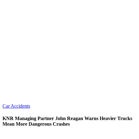
Car Accidents
KNR Managing Partner John Reagan Warns Heavier Trucks
Mean More Dangerous Crashes