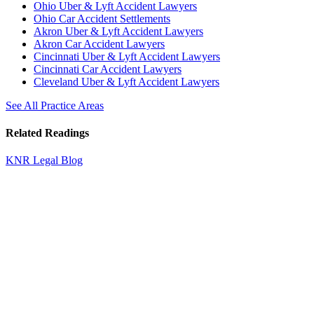
Ohio Uber & Lyft Accident Lawyers
Ohio Car Accident Settlements
Akron Uber & Lyft Accident Lawyers
Akron Car Accident Lawyers
Cincinnati Uber & Lyft Accident Lawyers
Cincinnati Car Accident Lawyers
Cleveland Uber & Lyft Accident Lawyers
See All Practice Areas
Related Readings
KNR Legal Blog