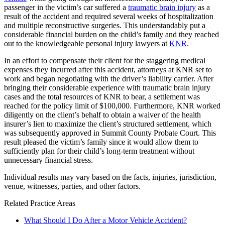
passenger in the victim’s car suffered a
traumatic brain injury
as a
result of the accident and required several weeks of hospitalization
and multiple reconstructive surgeries. This understandably put a
considerable financial burden on the child’s family and they reached
out to the knowledgeable personal injury lawyers at
KNR
.
In an effort to compensate their client for the staggering medical
expenses they incurred after this accident, attorneys at KNR set to
work and began negotiating with the driver’s liability carrier. After
bringing their considerable experience with traumatic brain injury
cases and the total resources of KNR to bear, a settlement was
reached for the policy limit of $100,000. Furthermore, KNR worked
diligently on the client’s behalf to obtain a waiver of the health
insurer’s lien to maximize the client’s structured settlement, which
was subsequently approved in Summit County Probate Court. This
result pleased the victim’s family since it would allow them to
sufficiently plan for their child’s long-term treatment without
unnecessary financial stress.
Individual results may vary based on the facts, injuries, jurisdiction,
venue, witnesses, parties, and other factors.
Related Practice Areas
What Should I Do After a Motor Vehicle Accident?