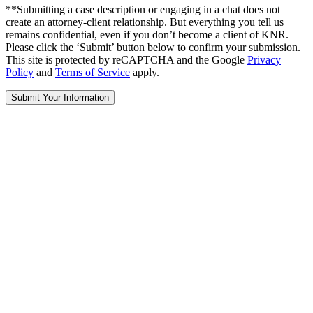
**Submitting a case description or engaging in a chat does not
create an attorney-client relationship. But everything you tell us
remains confidential, even if you don’t become a client of KNR.
Please click the ‘Submit’ button below to confirm your submission.
This site is protected by reCAPTCHA and the Google
Privacy
Policy
and
Terms of Service
apply.