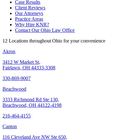
Case Results
Client Reviews
Our Attorneys
Practice Areas
Why Hire KNR?
Contact Our Ohio Law Office
12 Locations throughout Ohio for your convenience
Akron
3412 W Market St,
Fairlawn, OH 44333-3308
330-869-9007
Beachwood
3333 Richmond Rd Ste 130,
Beachwood, OH 44122-4198
216-464-4155
Canton
116 Cleveland Ave NW Ste 650,