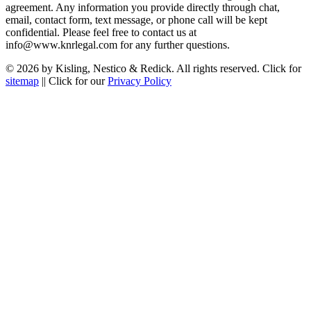
agreement. Any information you provide directly through chat,
email, contact form, text message, or phone call will be kept
confidential. Please feel free to contact us at
info@www.knrlegal.com for any further questions.
© 2026 by Kisling, Nestico & Redick. All rights reserved. Click for
sitemap
|| Click for our
Privacy Policy