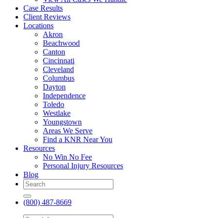
Case Results
Client Reviews
Locations
Akron
Beachwood
Canton
Cincinnati
Cleveland
Columbus
Dayton
Independence
Toledo
Westlake
Youngstown
Areas We Serve
Find a KNR Near You
Resources
No Win No Fee
Personal Injury Resources
Blog
(800) 487-8669