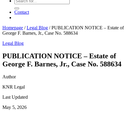
Contact
Homepage
/
Legal Blog
/
PUBLICATION NOTICE – Estate of
George F. Barnes, Jr., Case No. 588634
Legal Blog
PUBLICATION NOTICE – Estate of
George F. Barnes, Jr., Case No. 588634
Author
KNR Legal
Last Updated
May 5, 2026