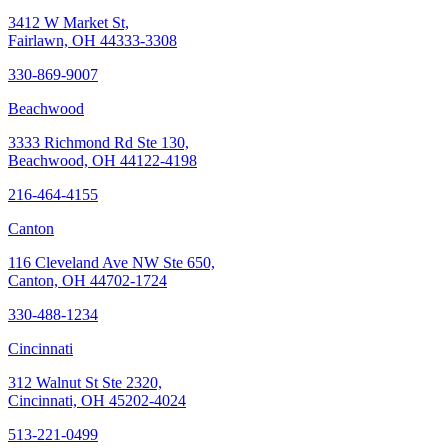
3412 W Market St,
Fairlawn, OH 44333-3308
330-869-9007
Beachwood
3333 Richmond Rd Ste 130,
Beachwood, OH 44122-4198
216-464-4155
Canton
116 Cleveland Ave NW Ste 650,
Canton, OH 44702-1724
330-488-1234
Cincinnati
312 Walnut St Ste 2320,
Cincinnati, OH 45202-4024
513-221-0499