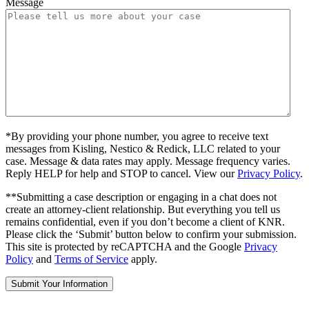
Message
*By providing your phone number, you agree to receive text
messages from Kisling, Nestico & Redick, LLC related to your
case. Message & data rates may apply. Message frequency varies.
Reply HELP for help and STOP to cancel. View our
Privacy Policy
.
**Submitting a case description or engaging in a chat does not
create an attorney-client relationship. But everything you tell us
remains confidential, even if you don’t become a client of KNR.
Please click the ‘Submit’ button below to confirm your submission.
This site is protected by reCAPTCHA and the Google
Privacy
Policy
and
Terms of Service
apply.