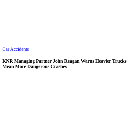
Car Accidents
KNR Managing Partner John Reagan Warns Heavier Trucks
Mean More Dangerous Crashes