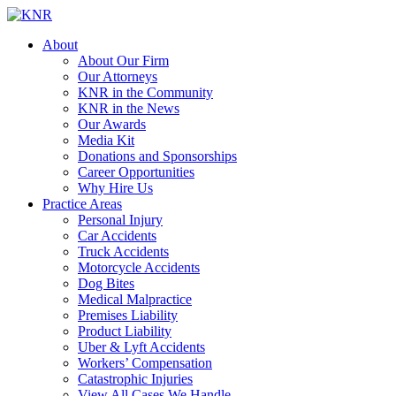
About
About Our Firm
Our Attorneys
KNR in the Community
KNR in the News
Our Awards
Media Kit
Donations and Sponsorships
Career Opportunities
Why Hire Us
Practice Areas
Personal Injury
Car Accidents
Truck Accidents
Motorcycle Accidents
Dog Bites
Medical Malpractice
Premises Liability
Product Liability
Uber & Lyft Accidents
Workers’ Compensation
Catastrophic Injuries
View All Cases We Handle