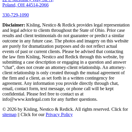
Poland, OH 44514-2066
330-729-1090
Disclaimer:
Kisling, Nestico & Redick provides legal representation
and legal advice to clients throughout the State of Ohio. Prior case
results and client testimonials do not guarantee or predict a similar
outcome in any future case. The photos and imagery on this website
are purely for dramatization purposes and do not reflect actual
events of past or current clients. Please be advised that contacting
the law firm Kisling, Nestico and Redick through this website, by
submitting a case description or engaging in a question and answer
“chat”, does not create an attorney-client relationship. An attorney-
client relationship is only created through the mutual agreement of
the firm and a client, as set forth in a written contingency fee
agreement. Any information you provide directly through chat,
email, contact form, text message, or phone call will be kept
confidential. Please feel free to contact us at
info@www.knrlegal.com for any further questions.
© 2026 by Kisling, Nestico & Redick. All rights reserved. Click for
sitemap
|| Click for our
Privacy Policy