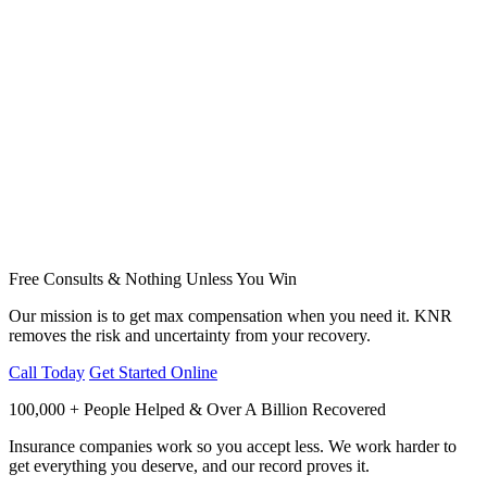
Free Consults & Nothing Unless You Win
Our mission is to get max compensation when you need it. KNR
removes the risk and uncertainty from your recovery.
Call Today
Get Started Online
100,000 + People Helped & Over A Billion Recovered
Insurance companies work so you accept less. We work harder to
get everything you deserve, and our record proves it.