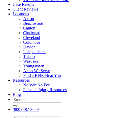
Case Results
Client Reviews
Locations
Akron
Beachwood
Canton
Cincinnati
Cleveland
Columbus
Dayton
Independence
Toledo
Westlake
Youngstown
Areas We Serve
Find a KNR Near You
Resources
No Win No Fee
Personal Injury Resources
Blog
(800) 487-8669