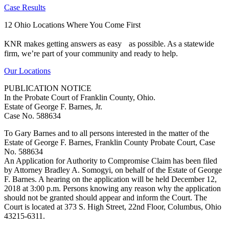
Case Results
12 Ohio Locations Where You Come First
KNR makes getting answers as easy as possible. As a statewide
firm, we’re part of your community and ready to help.
Our Locations
PUBLICATION NOTICE
In the Probate Court of Franklin County, Ohio.
Estate of George F. Barnes, Jr.
Case No. 588634
To Gary Barnes and to all persons interested in the matter of the
Estate of George F. Barnes, Franklin County Probate Court, Case
No. 588634
An Application for Authority to Compromise Claim has been filed
by Attorney Bradley A. Somogyi, on behalf of the Estate of George
F. Barnes. A hearing on the application will be held December 12,
2018 at 3:00 p.m. Persons knowing any reason why the application
should not be granted should appear and inform the Court. The
Court is located at 373 S. High Street, 22nd Floor, Columbus, Ohio
43215-6311.