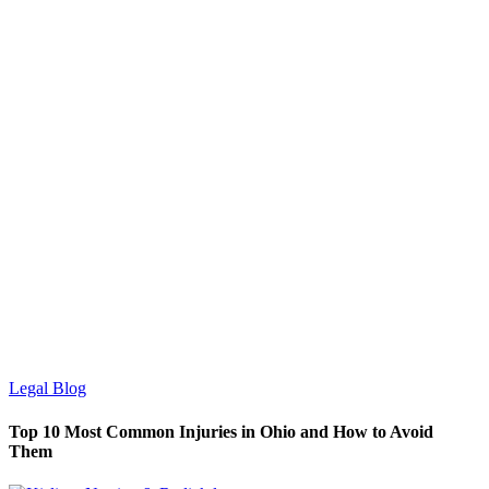
Legal Blog
Top 10 Most Common Injuries in Ohio and How to Avoid
Them