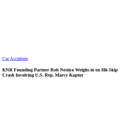
Car Accidents
KNR Founding Partner Rob Nestico Weighs in on Hit-Skip
Crash Involving U.S. Rep. Marcy Kaptur