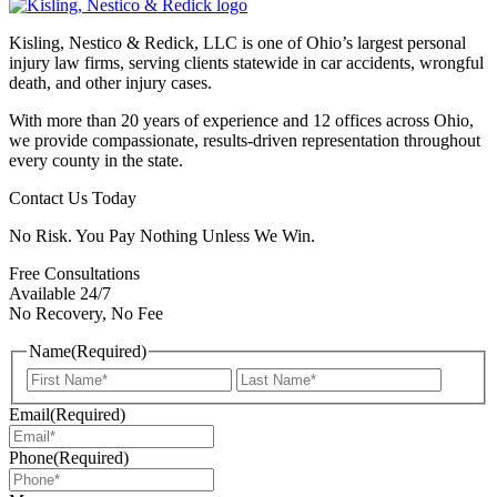
Kisling, Nestico & Redick, LLC is one of Ohio’s largest personal
injury law firms, serving clients statewide in car accidents, wrongful
death, and other injury cases.
With more than 20 years of experience and 12 offices across Ohio,
we provide compassionate, results-driven representation throughout
every county in the state.
Contact Us Today
No Risk. You Pay Nothing Unless We Win.
Free Consultations
Available 24/7
No Recovery, No Fee
Name
(Required)
First
Last
Email
(Required)
Phone
(Required)