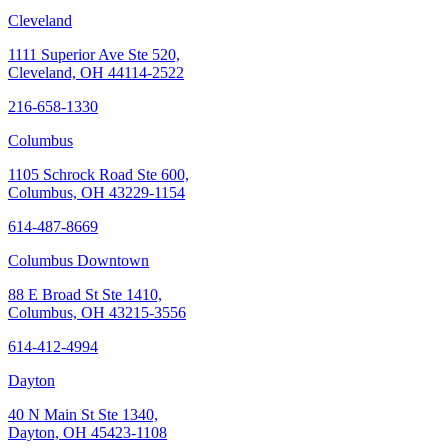
Cleveland
1111 Superior Ave Ste 520,
Cleveland, OH 44114-2522
216-658-1330
Columbus
1105 Schrock Road Ste 600,
Columbus, OH 43229-1154
614-487-8669
Columbus Downtown
88 E Broad St Ste 1410,
Columbus, OH 43215-3556
614-412-4994
Dayton
40 N Main St Ste 1340,
Dayton, OH 45423-1108