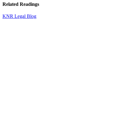
Related Readings
KNR Legal Blog