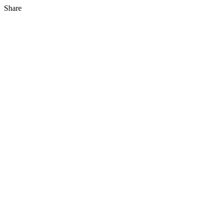
Share