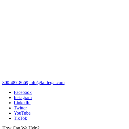
800-487-8669
info@knrlegal.com
Facebook
Instagram
LinkedIn
Twitter
YouTube
TikTok
How Can We Help?