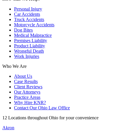
Personal Injury
Car Accidents
Truck Accidents
Motorcycle Accidents
Dog Bites
Medical Malpractice
Premises Liability
Product Liability
Wrongful Death
Work Injuries
Who We Are
About Us
Case Results
Client Reviews
Our Attorneys
Practice Areas
Why Hire KNR?
Contact Our Ohio Law Office
12 Locations throughout Ohio for your convenience
Akron