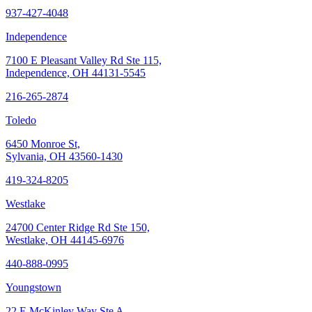
937-427-4048
Independence
7100 E Pleasant Valley Rd Ste 115,
Independence, OH 44131-5545
216-265-2874
Toledo
6450 Monroe St,
Sylvania, OH 43560-1430
419-324-8205
Westlake
24700 Center Ridge Rd Ste 150,
Westlake, OH 44145-6976
440-888-0995
Youngstown
22 E McKinley Way Ste A,