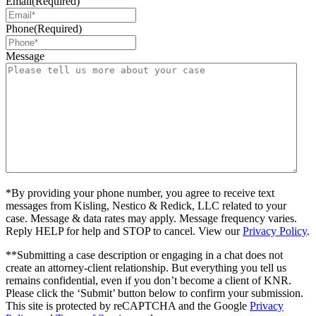
Email
(Required)
Phone
(Required)
Message
*By providing your phone number, you agree to receive text
messages from Kisling, Nestico & Redick, LLC related to your
case. Message & data rates may apply. Message frequency varies.
Reply HELP for help and STOP to cancel. View our
Privacy Policy
.
**Submitting a case description or engaging in a chat does not
create an attorney-client relationship. But everything you tell us
remains confidential, even if you don’t become a client of KNR.
Please click the ‘Submit’ button below to confirm your submission.
This site is protected by reCAPTCHA and the Google
Privacy