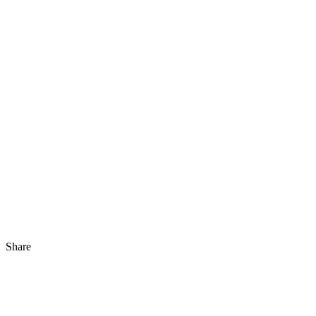
Share