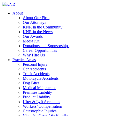
About
About Our Firm
Our Attorneys
KNR in the Community
KNR in the News
Our Awards
Media Kit
Donations and Sponsorships
Career Opportunities
Why Hire Us
Practice Areas
Personal Injury
Car Accidents
Truck Accidents
Motorcycle Accidents
Dog Bites
Medical Malpractice
Premises Liability
Product Liability
Uber & Lyft Accidents
Workers’ Compensation
Catastrophic Injuries
View All Cases We Handle