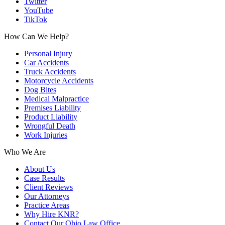
Twitter
YouTube
TikTok
How Can We Help?
Personal Injury
Car Accidents
Truck Accidents
Motorcycle Accidents
Dog Bites
Medical Malpractice
Premises Liability
Product Liability
Wrongful Death
Work Injuries
Who We Are
About Us
Case Results
Client Reviews
Our Attorneys
Practice Areas
Why Hire KNR?
Contact Our Ohio Law Office