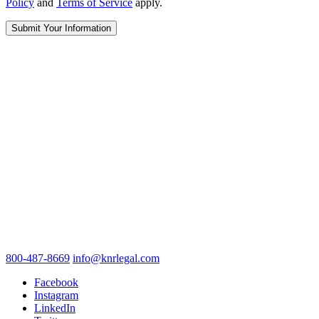
Policy
and
Terms of Service
apply.
800-487-8669
info@knrlegal.com
Facebook
Instagram
LinkedIn