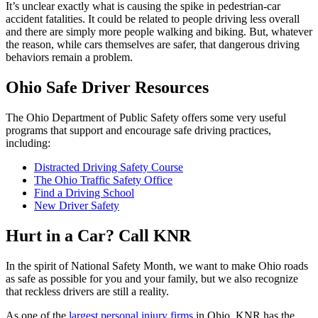
It’s unclear exactly what is causing the spike in pedestrian-car
accident fatalities. It could be related to people driving less overall
and there are simply more people walking and biking. But, whatever
the reason, while cars themselves are safer, that dangerous driving
behaviors remain a problem.
Ohio Safe Driver Resources
The Ohio Department of Public Safety offers some very useful
programs that support and encourage safe driving practices,
including:
Distracted Driving Safety Course
The Ohio Traffic Safety Office
Find a Driving School
New Driver Safety
Hurt in a Car? Call KNR
In the spirit of National Safety Month, we want to make Ohio roads
as safe as possible for you and your family, but we also recognize
that reckless drivers are still a reality.
As one of the
largest personal injury firms
in Ohio, KNR has the