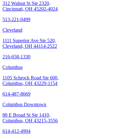
312 Walnut St Ste 2320,
Cincinnati, OH 45202-4024
513-221-0499
Cleveland
1111 Superior Ave Ste 520,
Cleveland, OH 44114-2522
216-658-1330
Columbus
1105 Schrock Road Ste 600,
Columbus, OH 43229-1154
614-487-8669
Columbus Downtown
88 E Broad St Ste 1410,
Columbus, OH 43215-3556
614-412-4994