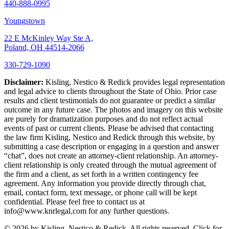
440-888-0995
Youngstown
22 E McKinley Way Ste A,
Poland, OH 44514-2066
330-729-1090
Disclaimer:
Kisling, Nestico & Redick provides legal representation
and legal advice to clients throughout the State of Ohio. Prior case
results and client testimonials do not guarantee or predict a similar
outcome in any future case. The photos and imagery on this website
are purely for dramatization purposes and do not reflect actual
events of past or current clients. Please be advised that contacting
the law firm Kisling, Nestico and Redick through this website, by
submitting a case description or engaging in a question and answer
“chat”, does not create an attorney-client relationship. An attorney-
client relationship is only created through the mutual agreement of
the firm and a client, as set forth in a written contingency fee
agreement. Any information you provide directly through chat,
email, contact form, text message, or phone call will be kept
confidential. Please feel free to contact us at
info@www.knrlegal.com for any further questions.
© 2026 by Kisling, Nestico & Redick. All rights reserved. Click for