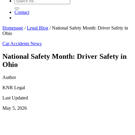
Contact
Homepage
/
Legal Blog
/
National Safety Month: Driver Safety in
Ohio
Car Accidents
News
National Safety Month: Driver Safety in
Ohio
Author
KNR Legal
Last Updated
May 5, 2026