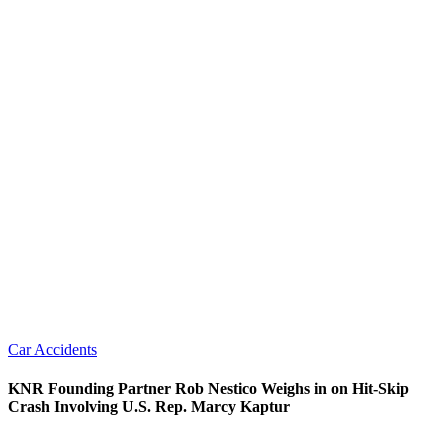
Car Accidents
KNR Founding Partner Rob Nestico Weighs in on Hit-Skip
Crash Involving U.S. Rep. Marcy Kaptur