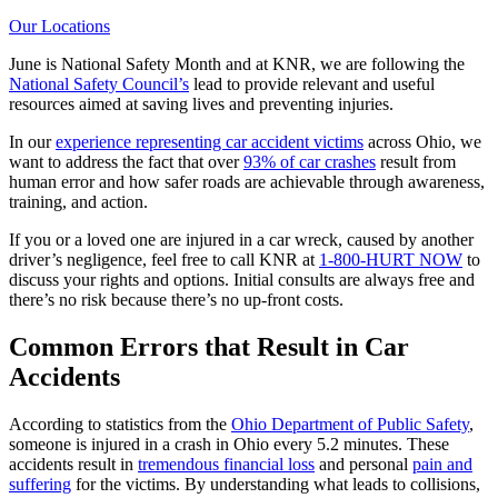
Our Locations
June is National Safety Month and at KNR, we are following the
National Safety Council’s
lead to provide relevant and useful
resources aimed at saving lives and preventing injuries.
In our
experience representing car accident victims
across Ohio, we
want to address the fact that over
93% of car crashes
result from
human error and how safer roads are achievable through awareness,
training, and action.
If you or a loved one are injured in a car wreck, caused by another
driver’s negligence, feel free to call KNR at
1-800-HURT NOW
to
discuss your rights and options. Initial consults are always free and
there’s no risk because there’s no up-front costs.
Common Errors that Result in Car
Accidents
According to statistics from the
Ohio Department of Public Safety
,
someone is injured in a crash in Ohio every 5.2 minutes. These
accidents result in
tremendous financial loss
and personal
pain and
suffering
for the victims. By understanding what leads to collisions,