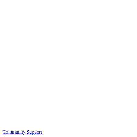
Community Support