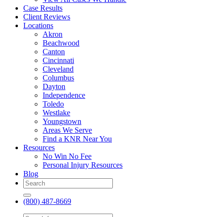
Case Results
Client Reviews
Locations
Akron
Beachwood
Canton
Cincinnati
Cleveland
Columbus
Dayton
Independence
Toledo
Westlake
Youngstown
Areas We Serve
Find a KNR Near You
Resources
No Win No Fee
Personal Injury Resources
Blog
(800) 487-8669