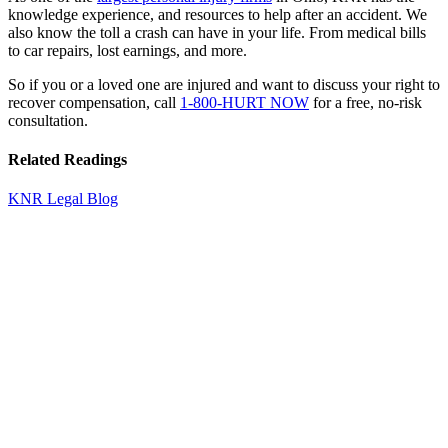
knowledge experience, and resources to help after an accident. We
also know the toll a crash can have in your life. From medical bills
to car repairs, lost earnings, and more.
So if you or a loved one are injured and want to discuss your right to
recover compensation, call
1-800-HURT NOW
for a free, no-risk
consultation.
Related Readings
KNR Legal Blog