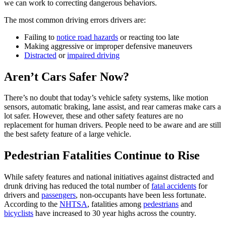
we can work to correcting dangerous behaviors.
The most common driving errors drivers are:
Failing to
notice road hazards
or reacting too late
Making aggressive or improper defensive maneuvers
Distracted
or
impaired driving
Aren’t Cars Safer Now?
There’s no doubt that today’s vehicle safety systems, like motion
sensors, automatic braking, lane assist, and rear cameras make cars a
lot safer. However, these and other safety features are no
replacement for human drivers. People need to be aware and are still
the best safety feature of a large vehicle.
Pedestrian Fatalities Continue to Rise
While safety features and national initiatives against distracted and
drunk driving has reduced the total number of
fatal accidents
for
drivers and
passengers
, non-occupants have been less fortunate.
According to the
NHTSA
, fatalities among
pedestrians
and
bicyclists
have increased to 30 year highs across the country.