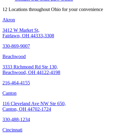
12 Locations throughout Ohio for your convenience
Akron
3412 W Market St,
Fairlawn, OH 44333-3308
330-869-9007
Beachwood
3333 Richmond Rd Ste 130,
Beachwood, OH 44122-4198
216-464-4155
Canton
116 Cleveland Ave NW Ste 650,
Canton, OH 44702-1724
330-488-1234
Cincinnati