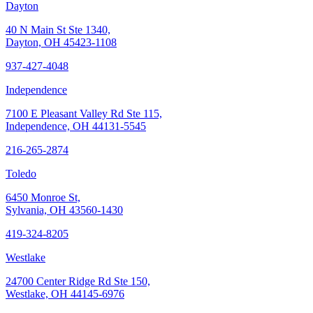
Dayton
40 N Main St Ste 1340,
Dayton, OH 45423-1108
937-427-4048
Independence
7100 E Pleasant Valley Rd Ste 115,
Independence, OH 44131-5545
216-265-2874
Toledo
6450 Monroe St,
Sylvania, OH 43560-1430
419-324-8205
Westlake
24700 Center Ridge Rd Ste 150,
Westlake, OH 44145-6976