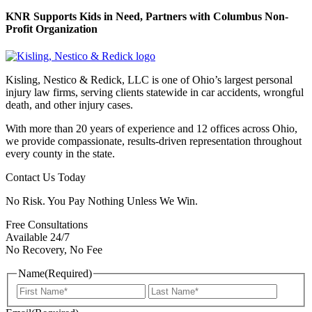
KNR Supports Kids in Need, Partners with Columbus Non-
Profit Organization
Kisling, Nestico & Redick, LLC is one of Ohio’s largest personal
injury law firms, serving clients statewide in car accidents, wrongful
death, and other injury cases.
With more than 20 years of experience and 12 offices across Ohio,
we provide compassionate, results-driven representation throughout
every county in the state.
Contact Us Today
No Risk. You Pay Nothing Unless We Win.
Free Consultations
Available 24/7
No Recovery, No Fee
Name
(Required)
First
Last