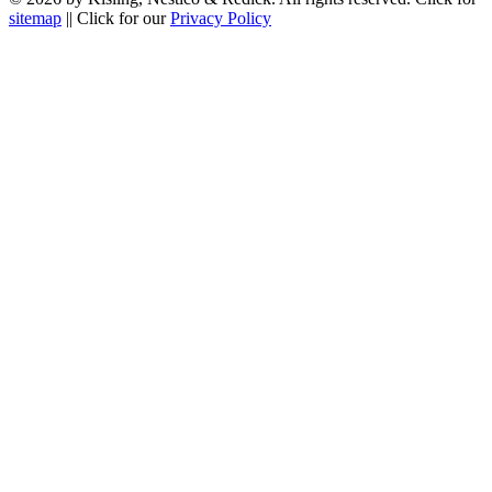
sitemap
|| Click for our
Privacy Policy