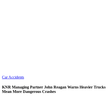
Car Accidents
KNR Managing Partner John Reagan Warns Heavier Trucks
Mean More Dangerous Crashes