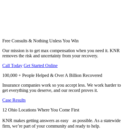
Free Consults & Nothing Unless You Win
Our mission is to get max compensation when you need it. KNR
removes the risk and uncertainty from your recovery.
Call Today
Get Started Online
100,000 + People Helped & Over A Billion Recovered
Insurance companies work so you accept less. We work harder to
get everything you deserve, and our record proves it.
Case Results
12 Ohio Locations Where You Come First
KNR makes getting answers as easy as possible. As a statewide
firm, we’re part of your community and ready to help.