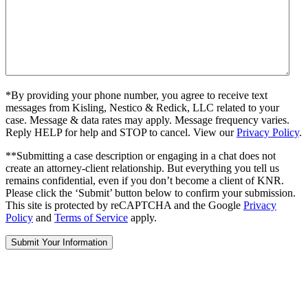
*By providing your phone number, you agree to receive text
messages from Kisling, Nestico & Redick, LLC related to your
case. Message & data rates may apply. Message frequency varies.
Reply HELP for help and STOP to cancel. View our
Privacy Policy
.
**Submitting a case description or engaging in a chat does not
create an attorney-client relationship. But everything you tell us
remains confidential, even if you don’t become a client of KNR.
Please click the ‘Submit’ button below to confirm your submission.
This site is protected by reCAPTCHA and the Google
Privacy
Policy
and
Terms of Service
apply.