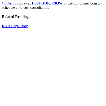
Contact us
today at
1-800-HURT-NOW
or use our online form to
schedule a no-cost consultation.
Related Readings
KNR Legal Blog