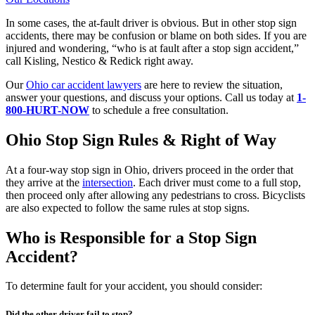
In some cases, the at-fault driver is obvious. But in other stop sign
accidents, there may be confusion or blame on both sides. If you are
injured and wondering, “who is at fault after a stop sign accident,”
call Kisling, Nestico & Redick right away.
Our
Ohio car accident lawyers
are here to review the situation,
answer your questions, and discuss your options. Call us today at
1-
800-HURT-NOW
to schedule a free consultation.
Ohio Stop Sign Rules & Right of Way
At a four-way stop sign in Ohio, drivers proceed in the order that
they arrive at the
intersection
. Each driver must come to a full stop,
then proceed only after allowing any pedestrians to cross. Bicyclists
are also expected to follow the same rules at stop signs.
Who is Responsible for a Stop Sign
Accident?
To determine fault for your accident, you should consider:
Did the other driver fail to stop?