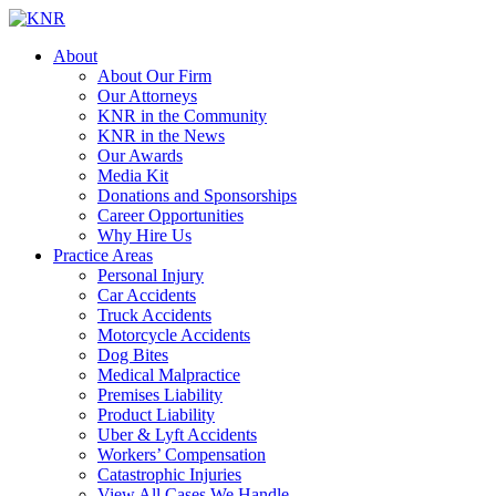
About
About Our Firm
Our Attorneys
KNR in the Community
KNR in the News
Our Awards
Media Kit
Donations and Sponsorships
Career Opportunities
Why Hire Us
Practice Areas
Personal Injury
Car Accidents
Truck Accidents
Motorcycle Accidents
Dog Bites
Medical Malpractice
Premises Liability
Product Liability
Uber & Lyft Accidents
Workers’ Compensation
Catastrophic Injuries
View All Cases We Handle