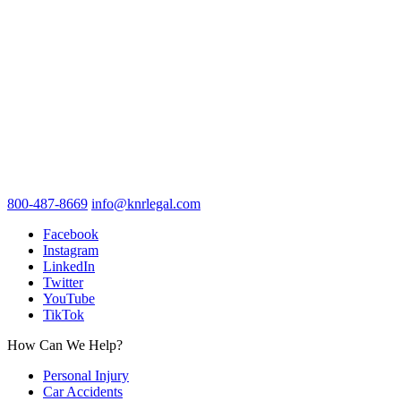
800-487-8669
info@knrlegal.com
Facebook
Instagram
LinkedIn
Twitter
YouTube
TikTok
How Can We Help?
Personal Injury
Car Accidents