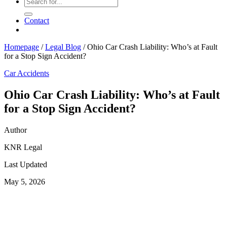
Contact
Homepage
/
Legal Blog
/
Ohio Car Crash Liability: Who’s at Fault
for a Stop Sign Accident?
Car Accidents
Ohio Car Crash Liability: Who’s at Fault
for a Stop Sign Accident?
Author
KNR Legal
Last Updated
May 5, 2026