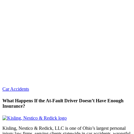
Car Accidents
What Happens If the At-Fault Driver Doesn’t Have Enough
Insurance?
Kisling, Nestico & Redick, LLC is one of Ohio’s largest personal
injury law firms, serving clients statewide in car accidents, wrongful