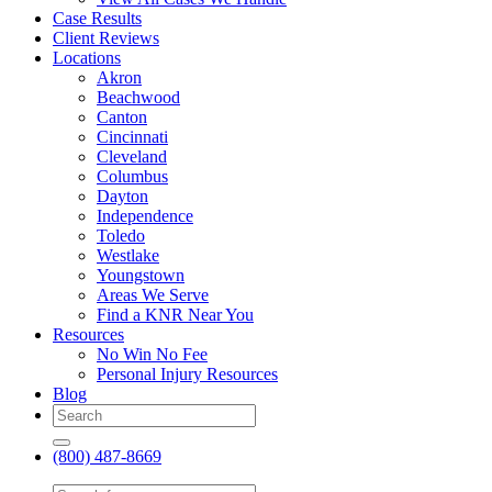
Case Results
Client Reviews
Locations
Akron
Beachwood
Canton
Cincinnati
Cleveland
Columbus
Dayton
Independence
Toledo
Westlake
Youngstown
Areas We Serve
Find a KNR Near You
Resources
No Win No Fee
Personal Injury Resources
Blog
(800) 487-8669