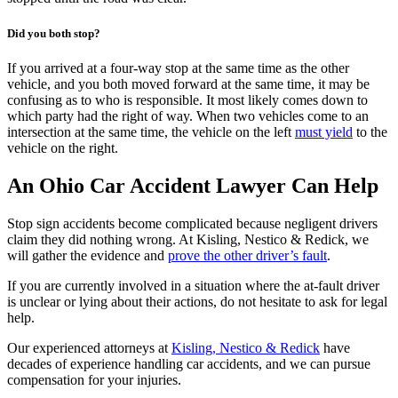
Did you both stop?
If you arrived at a four-way stop at the same time as the other
vehicle, and you both moved forward at the same time, it may be
confusing as to who is responsible. It most likely comes down to
which party had the right of way. When two vehicles come to an
intersection at the same time, the vehicle on the left
must yield
to the
vehicle on the right.
An Ohio Car Accident Lawyer Can Help
Stop sign accidents become complicated because negligent drivers
claim they did nothing wrong. At Kisling, Nestico & Redick, we
will gather the evidence and
prove the other driver’s fault
.
If you are currently involved in a situation where the at-fault driver
is unclear or lying about their actions, do not hesitate to ask for legal
help.
Our experienced attorneys at
Kisling, Nestico & Redick
have
decades of experience handling car accidents, and we can pursue
compensation for your injuries.