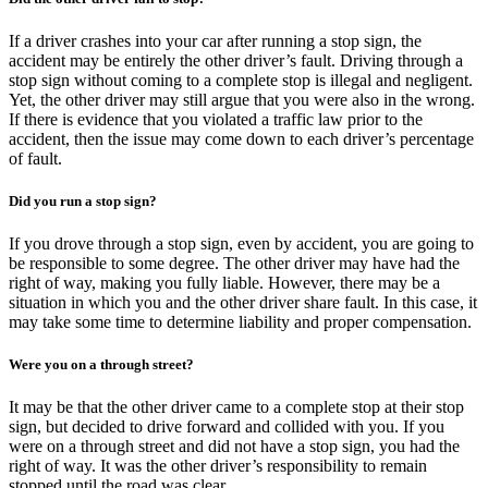
If a driver crashes into your car after running a stop sign, the
accident may be entirely the other driver’s fault. Driving through a
stop sign without coming to a complete stop is illegal and negligent.
Yet, the other driver may still argue that you were also in the wrong.
If there is evidence that you violated a traffic law prior to the
accident, then the issue may come down to each driver’s percentage
of fault.
Did you run a stop sign?
If you drove through a stop sign, even by accident, you are going to
be responsible to some degree. The other driver may have had the
right of way, making you fully liable. However, there may be a
situation in which you and the other driver share fault. In this case, it
may take some time to determine liability and proper compensation.
Were you on a through street?
It may be that the other driver came to a complete stop at their stop
sign, but decided to drive forward and collided with you. If you
were on a through street and did not have a stop sign, you had the
right of way. It was the other driver’s responsibility to remain
stopped until the road was clear.