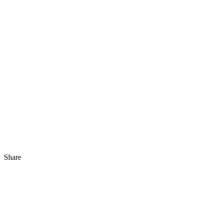
Share