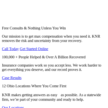
Free Consults & Nothing Unless You Win
Our mission is to get max compensation when you need it. KNR
removes the risk and uncertainty from your recovery.
Call Today
Get Started Online
100,000 + People Helped & Over A Billion Recovered
Insurance companies work so you accept less. We work harder to
get everything you deserve, and our record proves it.
Case Results
12 Ohio Locations Where You Come First
KNR makes getting answers as easy as possible. As a statewide
firm, we’re part of your community and ready to help.
Our Locations