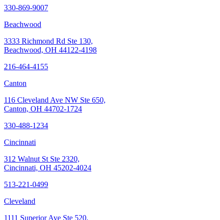
330-869-9007
Beachwood
3333 Richmond Rd Ste 130,
Beachwood, OH 44122-4198
216-464-4155
Canton
116 Cleveland Ave NW Ste 650,
Canton, OH 44702-1724
330-488-1234
Cincinnati
312 Walnut St Ste 2320,
Cincinnati, OH 45202-4024
513-221-0499
Cleveland
1111 Superior Ave Ste 520,