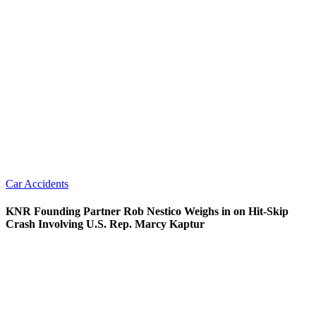
Car Accidents
KNR Founding Partner Rob Nestico Weighs in on Hit-Skip
Crash Involving U.S. Rep. Marcy Kaptur