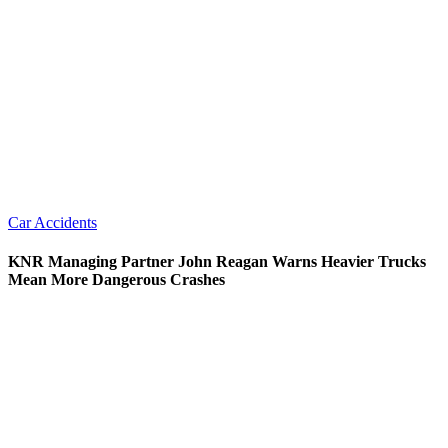
Car Accidents
KNR Managing Partner John Reagan Warns Heavier Trucks
Mean More Dangerous Crashes