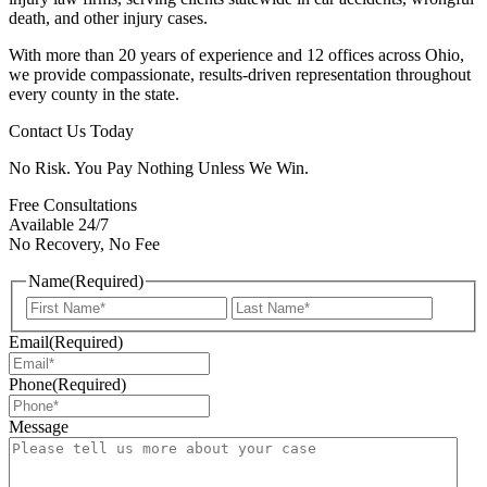
death, and other injury cases.
With more than 20 years of experience and 12 offices across Ohio,
we provide compassionate, results-driven representation throughout
every county in the state.
Contact Us Today
No Risk. You Pay Nothing Unless We Win.
Free Consultations
Available 24/7
No Recovery, No Fee
Name
(Required)
First
Last
Email
(Required)
Phone
(Required)
Message