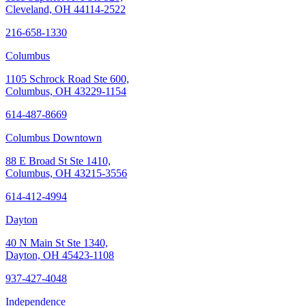
Cleveland, OH 44114-2522
216-658-1330
Columbus
1105 Schrock Road Ste 600,
Columbus, OH 43229-1154
614-487-8669
Columbus Downtown
88 E Broad St Ste 1410,
Columbus, OH 43215-3556
614-412-4994
Dayton
40 N Main St Ste 1340,
Dayton, OH 45423-1108
937-427-4048
Independence