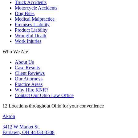
Truck Accidents
Motorcycle Accidents
Dog Bites
Medical Malpractice
Premises Liability
Product Liability
Wrongful Death
Work Injuries
Who We Are
About Us
Case Results
Client Reviews
Our Attorneys
Practice Areas
Why Hire KNR?
Contact Our Ohio Law Office
12 Locations throughout Ohio for your convenience
Akron
3412 W Market St,
Fairlawn, OH 44333-3308