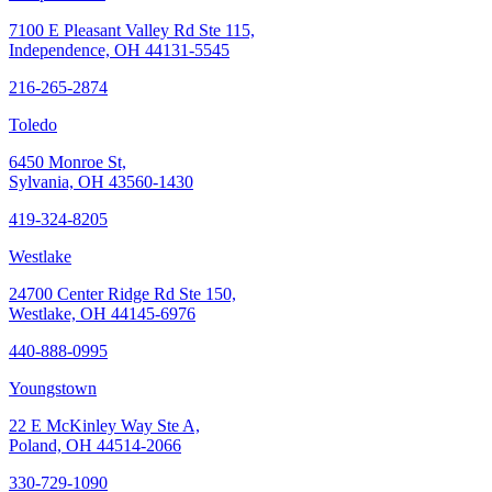
7100 E Pleasant Valley Rd Ste 115,
Independence, OH 44131-5545
216-265-2874
Toledo
6450 Monroe St,
Sylvania, OH 43560-1430
419-324-8205
Westlake
24700 Center Ridge Rd Ste 150,
Westlake, OH 44145-6976
440-888-0995
Youngstown
22 E McKinley Way Ste A,
Poland, OH 44514-2066
330-729-1090