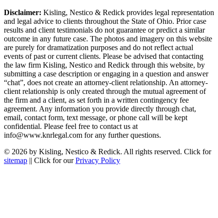
Disclaimer:
Kisling, Nestico & Redick provides legal representation
and legal advice to clients throughout the State of Ohio. Prior case
results and client testimonials do not guarantee or predict a similar
outcome in any future case. The photos and imagery on this website
are purely for dramatization purposes and do not reflect actual
events of past or current clients. Please be advised that contacting
the law firm Kisling, Nestico and Redick through this website, by
submitting a case description or engaging in a question and answer
“chat”, does not create an attorney-client relationship. An attorney-
client relationship is only created through the mutual agreement of
the firm and a client, as set forth in a written contingency fee
agreement. Any information you provide directly through chat,
email, contact form, text message, or phone call will be kept
confidential. Please feel free to contact us at
info@www.knrlegal.com for any further questions.
© 2026 by Kisling, Nestico & Redick. All rights reserved. Click for
sitemap
|| Click for our
Privacy Policy