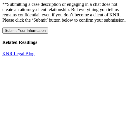
**Submitting a case description or engaging in a chat does not
create an attorney-client relationship. But everything you tell us
remains confidential, even if you don’t become a client of KNR.
Please click the ‘Submit’ button below to confirm your submission.
Related Readings
KNR Legal Blog