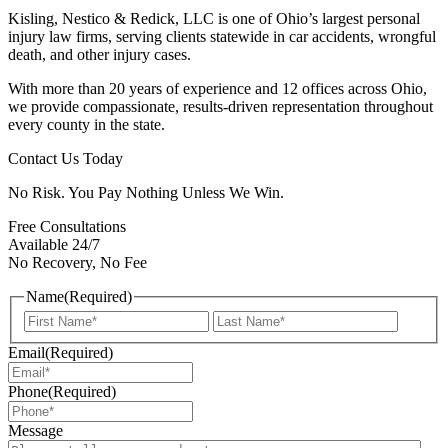
Kisling, Nestico & Redick, LLC is one of Ohio’s largest personal
injury law firms, serving clients statewide in car accidents, wrongful
death, and other injury cases.
With more than 20 years of experience and 12 offices across Ohio,
we provide compassionate, results-driven representation throughout
every county in the state.
Contact Us Today
No Risk. You Pay Nothing Unless We Win.
Free Consultations
Available 24/7
No Recovery, No Fee
Name
(Required)
First
Last
Email
(Required)
Phone
(Required)
Message