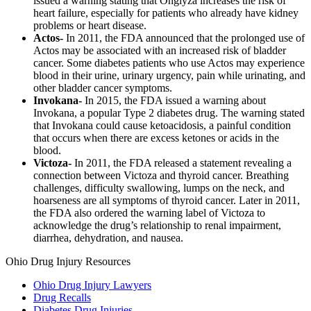
issued a warning stating that Onglyza increases the risk of
heart failure, especially for patients who already have kidney
problems or heart disease.
Actos-
In 2011, the FDA announced that the prolonged use of
Actos may be associated with an increased risk of bladder
cancer. Some diabetes patients who use Actos may experience
blood in their urine, urinary urgency, pain while urinating, and
other bladder cancer symptoms.
Invokana-
In 2015, the FDA issued a warning about
Invokana, a popular Type 2 diabetes drug. The warning stated
that Invokana could cause ketoacidosis, a painful condition
that occurs when there are excess ketones or acids in the
blood.
Victoza-
In 2011, the FDA released a statement revealing a
connection between Victoza and thyroid cancer. Breathing
challenges, difficulty swallowing, lumps on the neck, and
hoarseness are all symptoms of thyroid cancer. Later in 2011,
the FDA also ordered the warning label of Victoza to
acknowledge the drug’s relationship to renal impairment,
diarrhea, dehydration, and nausea.
Ohio Drug Injury Resources
Ohio Drug Injury Lawyers
Drug Recalls
Diabetes Drug Injuries