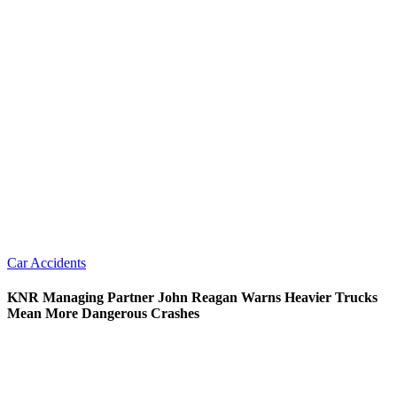
Car Accidents
KNR Managing Partner John Reagan Warns Heavier Trucks
Mean More Dangerous Crashes