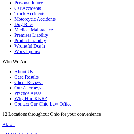
Personal Injury
Car Accidents
Truck Accidents
Motorcycle Accidents
Dog Bites
Medical Malpractice
Premises Liability
Product Liability
Wrongful Death
Work Injuries
Who We Are
About Us
Case Results
Client Reviews
Our Attorneys
Practice Areas
Why Hire KNR?
Contact Our Ohio Law Office
12 Locations throughout Ohio for your convenience
Akron