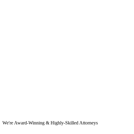
We're Award-Winning & Highly-Skilled Attorneys