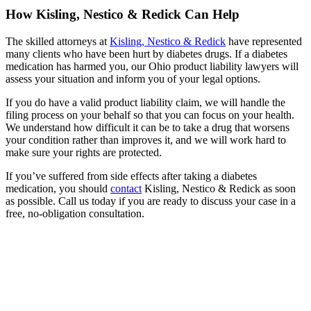
How Kisling, Nestico & Redick Can Help
The skilled attorneys at
Kisling, Nestico & Redick
have represented
many clients who have been hurt by diabetes drugs. If a diabetes
medication has harmed you, our Ohio product liability lawyers will
assess your situation and inform you of your legal options.
If you do have a valid product liability claim, we will handle the
filing process on your behalf so that you can focus on your health.
We understand how difficult it can be to take a drug that worsens
your condition rather than improves it, and we will work hard to
make sure your rights are protected.
If you’ve suffered from side effects after taking a diabetes
medication, you should
contact
Kisling, Nestico & Redick as soon
as possible. Call us today if you are ready to discuss your case in a
free, no-obligation consultation.