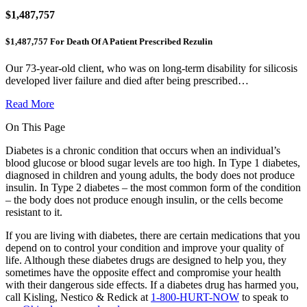
$1,487,757
$1,487,757 For Death Of A Patient Prescribed Rezulin
Our 73-year-old client, who was on long-term disability for silicosis
developed liver failure and died after being prescribed…
Read More
On This Page
Diabetes is a chronic condition that occurs when an individual’s
blood glucose or blood sugar levels are too high. In Type 1 diabetes,
diagnosed in children and young adults, the body does not produce
insulin. In Type 2 diabetes – the most common form of the condition
– the body does not produce enough insulin, or the cells become
resistant to it.
If you are living with diabetes, there are certain medications that you
depend on to control your condition and improve your quality of
life. Although these diabetes drugs are designed to help you, they
sometimes have the opposite effect and compromise your health
with their dangerous side effects. If a diabetes drug has harmed you,
call Kisling, Nestico & Redick at
1-800-HURT-NOW
to speak to