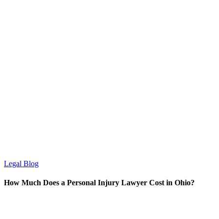
Legal Blog
How Much Does a Personal Injury Lawyer Cost in Ohio?