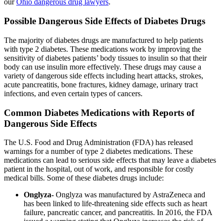
our
Ohio dangerous drug lawyers
.
Possible Dangerous Side Effects of Diabetes Drugs
The majority of diabetes drugs are manufactured to help patients
with type 2 diabetes. These medications work by improving the
sensitivity of diabetes patients’ body tissues to insulin so that their
body can use insulin more effectively. These drugs may cause a
variety of dangerous side effects including heart attacks, strokes,
acute pancreatitis, bone fractures, kidney damage, urinary tract
infections, and even certain types of cancers.
Common Diabetes Medications with Reports of
Dangerous Side Effects
The U.S. Food and Drug Administration (FDA) has released
warnings for a number of type 2 diabetes medications. These
medications can lead to serious side effects that may leave a diabetes
patient in the hospital, out of work, and responsible for costly
medical bills. Some of these diabetes drugs include:
Onglyza-
Onglyza was manufactured by AstraZeneca and
has been linked to life-threatening side effects such as heart
failure, pancreatic cancer, and pancreatitis. In 2016, the FDA