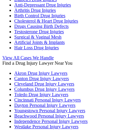
Anti-Depressant Drug Injuries
Arthritis Drug Injuries
Birth Control Drug Injuries
Cholesterol & Heart Drug Injuries
Drugs Causing Birth Defects
Testosterone Drug Injuries
Surgical & Vaginal Mesh
Artificial Joints & Implants
Hair Loss Drug Injuries
View All Cases We Handle
Find a Drug Injury Lawyer Near You
Akron Drug Injury Lawyers
Canton Drug Injury Lawyers
Cleveland Drug Injury Lawyers
Columbus Drug Injury Lawyers
Toledo Drug Injury Lawyers
Cincinnati Personal Injury Lawyers
Dayton Personal Injury Lawyers
Youngstown Personal Injury Lawyers
Beachwood Personal Injury Lawyers
Independence Personal Injury Lawyers
Westlake Personal Injury Lawyers