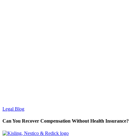
Legal Blog
Can You Recover Compensation Without Health Insurance?