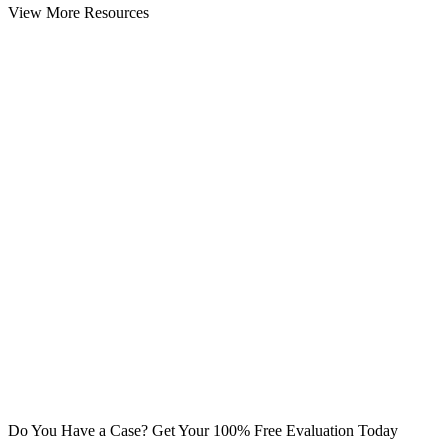
View More Resources
Do You Have a Case? Get Your 100% Free Evaluation Today