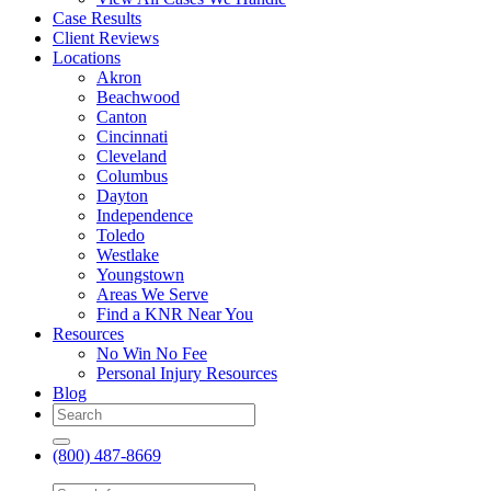
Case Results
Client Reviews
Locations
Akron
Beachwood
Canton
Cincinnati
Cleveland
Columbus
Dayton
Independence
Toledo
Westlake
Youngstown
Areas We Serve
Find a KNR Near You
Resources
No Win No Fee
Personal Injury Resources
Blog
(800) 487-8669