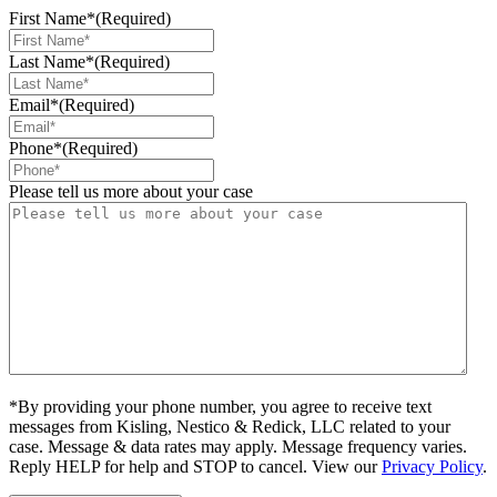
First Name*
(Required)
Last Name*
(Required)
Email*
(Required)
Phone*
(Required)
Please tell us more about your case
*By providing your phone number, you agree to receive text
messages from Kisling, Nestico & Redick, LLC related to your
case. Message & data rates may apply. Message frequency varies.
Reply HELP for help and STOP to cancel. View our
Privacy Policy
.