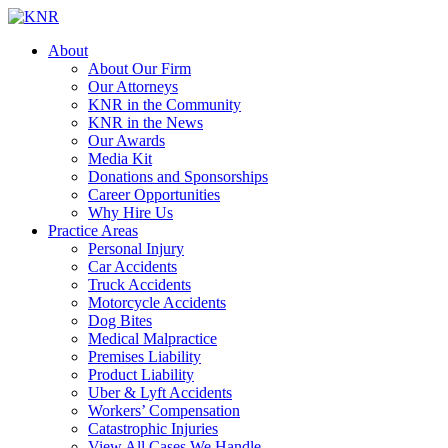
About
About Our Firm
Our Attorneys
KNR in the Community
KNR in the News
Our Awards
Media Kit
Donations and Sponsorships
Career Opportunities
Why Hire Us
Practice Areas
Personal Injury
Car Accidents
Truck Accidents
Motorcycle Accidents
Dog Bites
Medical Malpractice
Premises Liability
Product Liability
Uber & Lyft Accidents
Workers’ Compensation
Catastrophic Injuries
View All Cases We Handle