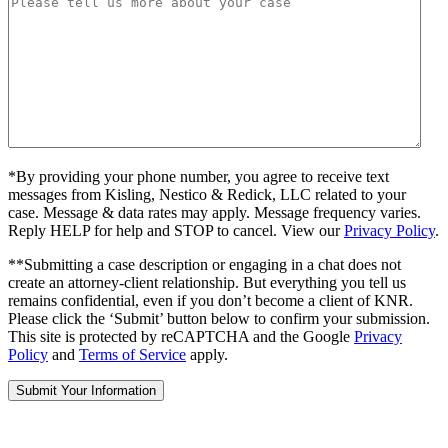
*By providing your phone number, you agree to receive text
messages from Kisling, Nestico & Redick, LLC related to your
case. Message & data rates may apply. Message frequency varies.
Reply HELP for help and STOP to cancel. View our
Privacy Policy
.
**Submitting a case description or engaging in a chat does not
create an attorney-client relationship. But everything you tell us
remains confidential, even if you don’t become a client of KNR.
Please click the ‘Submit’ button below to confirm your submission.
This site is protected by reCAPTCHA and the Google
Privacy
Policy
and
Terms of Service
apply.