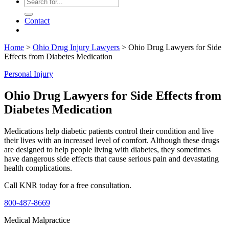
Contact
Home
>
Ohio Drug Injury Lawyers
>
Ohio Drug Lawyers for Side
Effects from Diabetes Medication
Personal Injury
Ohio Drug Lawyers for Side Effects from
Diabetes Medication
Medications help diabetic patients control their condition and live
their lives with an increased level of comfort. Although these drugs
are designed to help people living with diabetes, they sometimes
have dangerous side effects that cause serious pain and devastating
health complications.
Call KNR today for a free consultation.
800-487-8669
Medical Malpractice