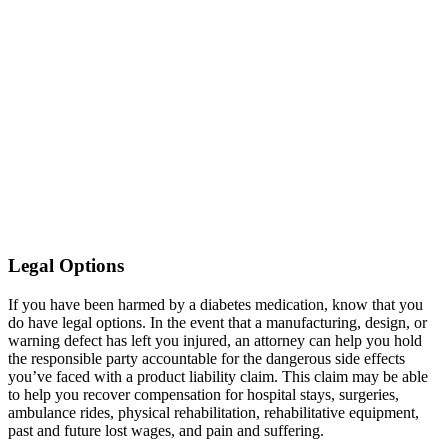
Legal Options
If you have been harmed by a diabetes medication, know that you
do have legal options. In the event that a manufacturing, design, or
warning defect has left you injured, an attorney can help you hold
the responsible party accountable for the dangerous side effects
you’ve faced with a product liability claim. This claim may be able
to help you recover compensation for hospital stays, surgeries,
ambulance rides, physical rehabilitation, rehabilitative equipment,
past and future lost wages, and pain and suffering.