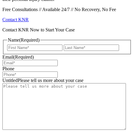
Free Consultations // Available 24/7 // No Recovery, No Fee
Contact KNR
Contact KNR Now to Start Your Case
Name
(Required)
First
Last
Email
(Required)
Phone
UntitledPlease tell us more about your case