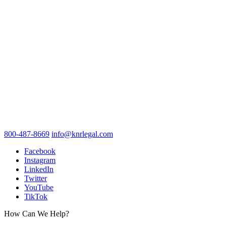
800-487-8669
info@knrlegal.com
Facebook
Instagram
LinkedIn
Twitter
YouTube
TikTok
How Can We Help?