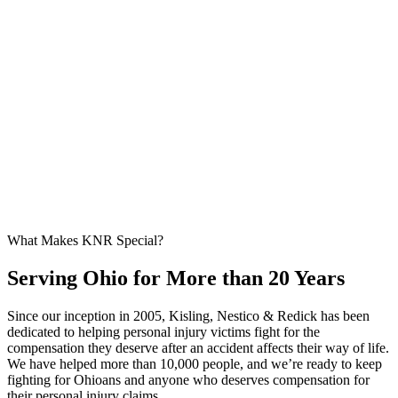
What Makes KNR Special?
Serving Ohio for More than 20 Years
Since our inception in 2005, Kisling, Nestico & Redick has been
dedicated to helping personal injury victims fight for the
compensation they deserve after an accident affects their way of life.
We have helped more than 10,000 people, and we’re ready to keep
fighting for Ohioans and anyone who deserves compensation for
their personal injury claims.