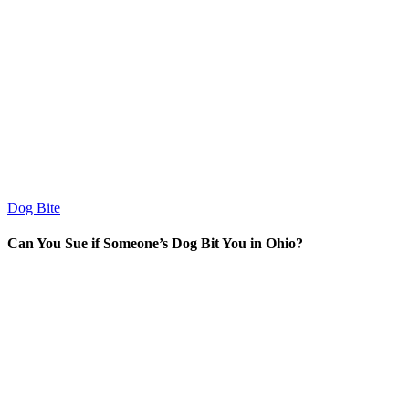
Dog Bite
Can You Sue if Someone’s Dog Bit You in Ohio?