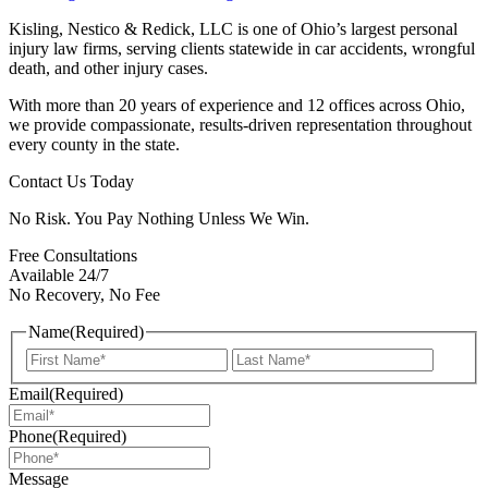
Kisling, Nestico & Redick, LLC is one of Ohio’s largest personal
injury law firms, serving clients statewide in car accidents, wrongful
death, and other injury cases.
With more than 20 years of experience and 12 offices across Ohio,
we provide compassionate, results-driven representation throughout
every county in the state.
Contact Us Today
No Risk. You Pay Nothing Unless We Win.
Free Consultations
Available 24/7
No Recovery, No Fee
Name
(Required)
First
Last
Email
(Required)
Phone
(Required)
Message