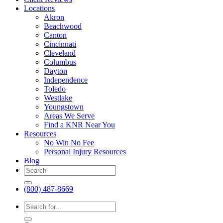
Locations
Akron
Beachwood
Canton
Cincinnati
Cleveland
Columbus
Dayton
Independence
Toledo
Westlake
Youngstown
Areas We Serve
Find a KNR Near You
Resources
No Win No Fee
Personal Injury Resources
Blog
(800) 487-8669