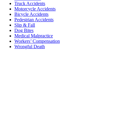
Truck Accidents
Motorcycle Accidents
Bicycle Accidents
Pedestrian Accidents
Slip & Fall
Dog Bites
Medical Malpractice
Workers’ Compensation
Wrongful Death