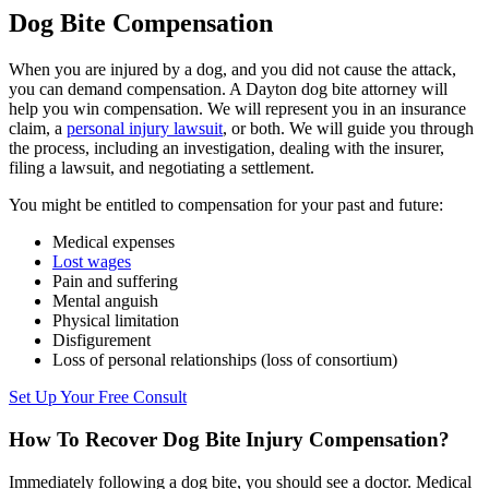
Dog Bite Compensation
When you are injured by a dog, and you did not cause the attack,
you can demand compensation. A Dayton dog bite attorney will
help you win compensation. We will represent you in an insurance
claim, a
personal injury lawsuit
, or both. We will guide you through
the process, including an investigation, dealing with the insurer,
filing a lawsuit, and negotiating a settlement.
You might be entitled to compensation for your past and future:
Medical expenses
Lost wages
Pain and suffering
Mental anguish
Physical limitation
Disfigurement
Loss of personal relationships (loss of consortium)
Set Up Your Free Consult
How To Recover Dog Bite Injury Compensation?
Immediately following a dog bite, you should see a doctor. Medical