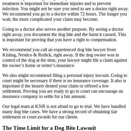
treatment is important for immediate injuries and to prevent
infection. You might not be sure you need to see a doctor right away.
We recommend you go to a doctor within 72 hours. The longer you
wait, the more complicated your claim may become.
Going to a doctor also serves another purpose. By seeing a doctor
right away, you document the dog bite and the harm it caused. This
is important for proving that you have a right to compensation.
We recommend you call an experienced dog bite lawyer from
Kisling, Nestico & Redick, right away. If the dog owner was in
control of the dog at the time, your lawyer might file a claim against
the owner’s home or renter’s insurance.
We also might recommend filing a personal injury lawsuit. Going to
court might be necessary if there is no insurance coverage. It also is
important if the insurer denied your claim or offered a low
settlement. Proving you are ready to go to court can encourage an
insurance company to settle for a fair amount.
Our legal team at KNR is not afraid to go to trial. We have handled
many dog bite cases. We have a strong record of obtaining fair
settlement or court awards for our clients.
The Time Limit for a Dog Bite Lawsuit