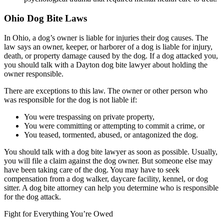
Ohio Dog Bite Laws
In Ohio, a dog’s owner is liable for injuries their dog causes. The
law says an owner, keeper, or harborer of a dog is liable for injury,
death, or property damage caused by the dog. If a dog attacked you,
you should talk with a Dayton dog bite lawyer about holding the
owner responsible.
There are exceptions to this law. The owner or other person who
was responsible for the dog is not liable if:
You were trespassing on private property,
You were committing or attempting to commit a crime, or
You teased, tormented, abused, or antagonized the dog.
You should talk with a dog bite lawyer as soon as possible. Usually,
you will file a claim against the dog owner. But someone else may
have been taking care of the dog. You may have to seek
compensation from a dog walker, daycare facility, kennel, or dog
sitter. A dog bite attorney can help you determine who is responsible
for the dog attack.
Fight for Everything You’re Owed