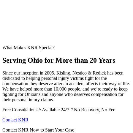
What Makes KNR Special?
Serving Ohio for More than 20 Years
Since our inception in 2005, Kisling, Nestico & Redick has been
dedicated to helping personal injury victims fight for the
compensation they deserve after an accident affects their way of life.
We have helped more than 10,000 people, and we’re ready to keep
fighting for Ohioans and anyone who deserves compensation for
their personal injury claims.
Free Consultations // Available 24/7 // No Recovery, No Fee
Contact KNR
Contact KNR Now to Start Your Case