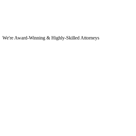
We're Award-Winning & Highly-Skilled Attorneys