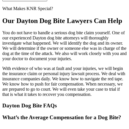
What Makes KNR Special?
Our Dayton Dog Bite Lawyers Can Help
You do not have to handle a serious dog bite claim yourself. One of
our experienced Dayton dog bite attorneys will thoroughly
investigate what happened. We will identify the dog and its owner.
We will determine if the owner or someone else was in charge of the
dog at the time of the attack. We also will work closely with you and
your doctor to document your injuries.
With evidence of who was at fault and your injuries, we will begin
the insurance claim or personal injury lawsuit process. We deal with
insurance companies daily. We know how to navigate the red tape.
We know how to push for fair compensation. When necessary, we
are prepared to go to court. We will even take your case to trial if
that is what it takes to recover you compensation.
Dayton Dog Bite FAQs
What’s the Average Compensation for a Dog Bite?