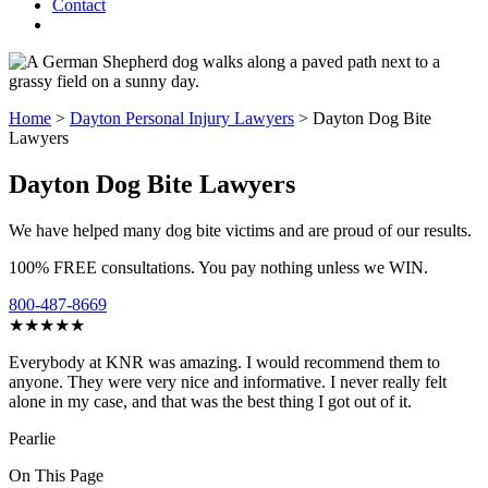
Contact
Home
>
Dayton Personal Injury Lawyers
>
Dayton Dog Bite
Lawyers
Dayton Dog Bite Lawyers
We have helped many dog bite victims and are proud of our results.
100% FREE consultations. You pay nothing unless we WIN.
800-487-8669
★★★★★
Everybody at KNR was amazing. I would recommend them to
anyone. They were very nice and informative. I never really felt
alone in my case, and that was the best thing I got out of it.
Pearlie
On This Page