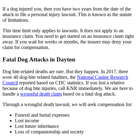
If a dog injured you, then you have two years from the date of the
attack to file a personal injury lawsuit. This is known as the statute
of limitations.
This time limit only applies to lawsuits. It does not apply to an
insurance claim. You need to get started on an insurance claim right
away. If you wait for weeks or months, the insurer may deny your
claim for compensation.
Fatal Dog Attacks in Dayton
Dog bite-related deaths are rare. But they happen. In 2017, there
were 40 dog-bite related fatalities, the
National Canine Research
Council
reported based on CDC statistics. If you lost a relative
because of dog bite injuries, call KNR immediately. We are here to
handle a
wrongful death claim
based on a fatal dog attack.
Through a wrongful death lawsuit, we will seek compensation for:
Funeral and burial expenses
Lost income
Lost future inheritance
Loss of companionship and society