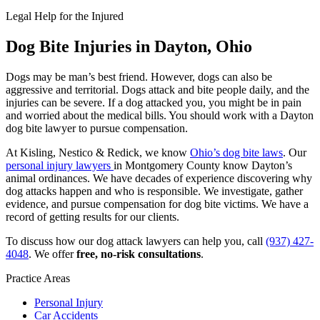
Legal Help for the Injured
Dog Bite Injuries in Dayton, Ohio
Dogs may be man’s best friend. However, dogs can also be
aggressive and territorial. Dogs attack and bite people daily, and the
injuries can be severe. If a dog attacked you, you might be in pain
and worried about the medical bills. You should work with a Dayton
dog bite lawyer to pursue compensation.
At Kisling, Nestico & Redick, we know
Ohio’s dog bite laws
. Our
personal injury lawyers
in Montgomery County know Dayton’s
animal ordinances. We have decades of experience discovering why
dog attacks happen and who is responsible. We investigate, gather
evidence, and pursue compensation for dog bite victims. We have a
record of getting results for our clients.
To discuss how our dog attack lawyers can help you, call
(937) 427-
4048
. We offer
free, no-risk consultations
.
Practice Areas
Personal Injury
Car Accidents