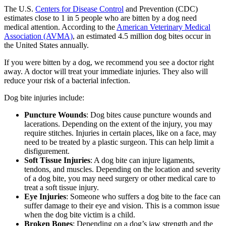
The U.S.
Centers for Disease Control
and Prevention (CDC)
estimates close to 1 in 5 people who are bitten by a dog need
medical attention. According to the
American Veterinary Medical
Association (AVMA)
, an estimated 4.5 million dog bites occur in
the United States annually.
If you were bitten by a dog, we recommend you see a doctor right
away. A doctor will treat your immediate injuries. They also will
reduce your risk of a bacterial infection.
Dog bite injuries include:
Puncture Wounds
: Dog bites cause puncture wounds and
lacerations. Depending on the extent of the injury, you may
require stitches. Injuries in certain places, like on a face, may
need to be treated by a plastic surgeon. This can help limit a
disfigurement.
Soft Tissue Injuries
: A dog bite can injure ligaments,
tendons, and muscles. Depending on the location and severity
of a dog bite, you may need surgery or other medical care to
treat a soft tissue injury.
Eye Injuries
: Someone who suffers a dog bite to the face can
suffer damage to their eye and vision. This is a common issue
when the dog bite victim is a child.
Broken Bones
: Depending on a dog’s jaw strength and the