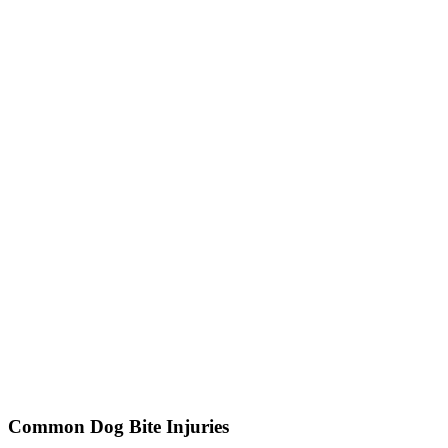
Common Dog Bite Injuries