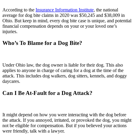
According to the
Insurance Information Institute
, the national
average for dog bite claims in 2020 was $50,245 and $38,009 in
Ohio. But keep in mind, every dog bite case is unique, and potential
financial compensation depends on your or your loved one’s
injuries.
Who’s To Blame for a Dog Bite?
Under Ohio law, the dog owner is liable for their dog. This also
applies to anyone in charge of caring for a dog at the time of the
attack. This includes dog walkers, dog sitters, kennels, and doggy
daycares.
Can I Be At-Fault for a Dog Attack?
It might depend on how you were interacting with the dog before
the attack. If you annoyed, irritated, or provoked the dog, you might
not be eligible for compensation. But if you believed your actions
were friendly, talk with a lawyer.