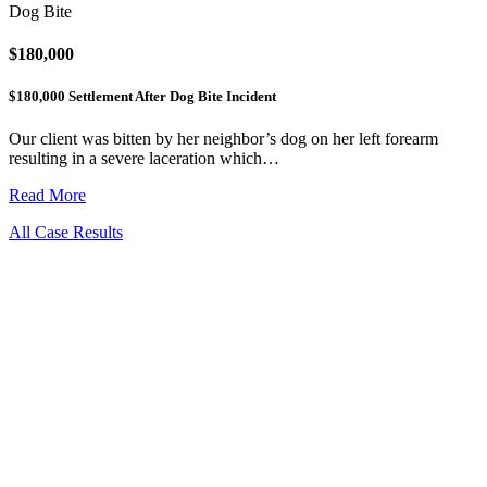
Dog Bite
$180,000
$180,000 Settlement After Dog Bite Incident
Our client was bitten by her neighbor’s dog on her left forearm
resulting in a severe laceration which…
Read More
All Case Results