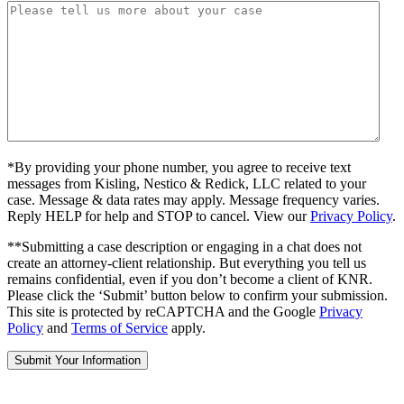
*By providing your phone number, you agree to receive text
messages from Kisling, Nestico & Redick, LLC related to your
case. Message & data rates may apply. Message frequency varies.
Reply HELP for help and STOP to cancel. View our
Privacy Policy
.
**Submitting a case description or engaging in a chat does not
create an attorney-client relationship. But everything you tell us
remains confidential, even if you don’t become a client of KNR.
Please click the ‘Submit’ button below to confirm your submission.
This site is protected by reCAPTCHA and the Google
Privacy
Policy
and
Terms of Service
apply.