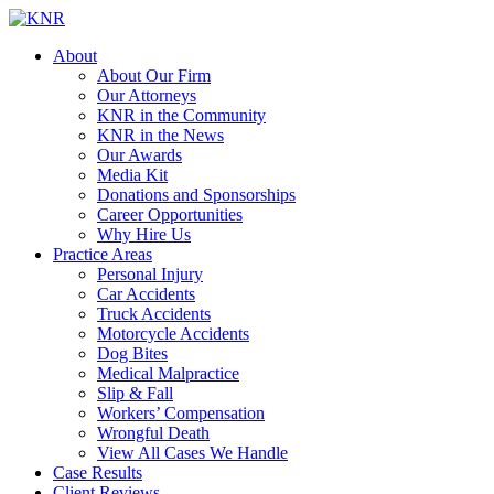
About
About Our Firm
Our Attorneys
KNR in the Community
KNR in the News
Our Awards
Media Kit
Donations and Sponsorships
Career Opportunities
Why Hire Us
Practice Areas
Personal Injury
Car Accidents
Truck Accidents
Motorcycle Accidents
Dog Bites
Medical Malpractice
Slip & Fall
Workers’ Compensation
Wrongful Death
View All Cases We Handle
Case Results
Client Reviews