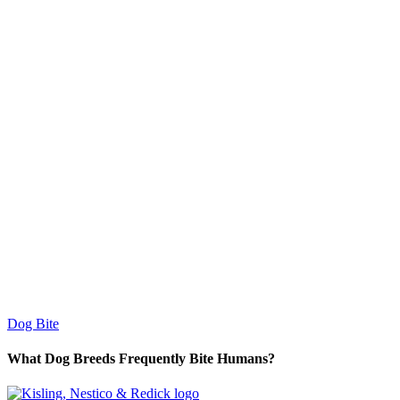
Dog Bite
What Dog Breeds Frequently Bite Humans?