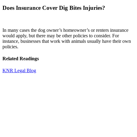
Does Insurance Cover Dig Bites Injuries?
In many cases the dog owner’s homeowner’s or renters insurance
would apply, but there may be other policies to consider. For
instance, businesses that work with animals usually have their own
policies.
Related Readings
KNR Legal Blog