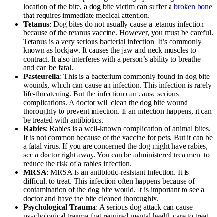
location of the bite, a dog bite victim can suffer a
broken bone
that requires immediate medical attention.
Tetanus
: Dog bites do not usually cause a tetanus infection
because of the tetanus vaccine. However, you must be careful.
Tetanus is a very serious bacterial infection. It’s commonly
known as lockjaw. It causes the jaw and neck muscles to
contract. It also interferes with a person’s ability to breathe
and can be fatal.
Pasteurella
: This is a bacterium commonly found in dog bite
wounds, which can cause an infection. This infection is rarely
life-threatening. But the infection can cause serious
complications. A doctor will clean the dog bite wound
thoroughly to prevent infection. If an infection happens, it can
be treated with antibiotics.
Rabies
: Rabies is a well-known complication of animal bites.
It is not common because of the vaccine for pets. But it can be
a fatal virus. If you are concerned the dog might have rabies,
see a doctor right away. You can be administered treatment to
reduce the risk of a rabies infection.
MRSA
: MRSA is an antibiotic-resistant infection. It is
difficult to treat. This infection often happens because of
contamination of the dog bite would. It is important to see a
doctor and have the bite cleaned thoroughly.
Psychological Trauma
: A serious dog attack can cause
psychological trauma that required mental health care to treat.