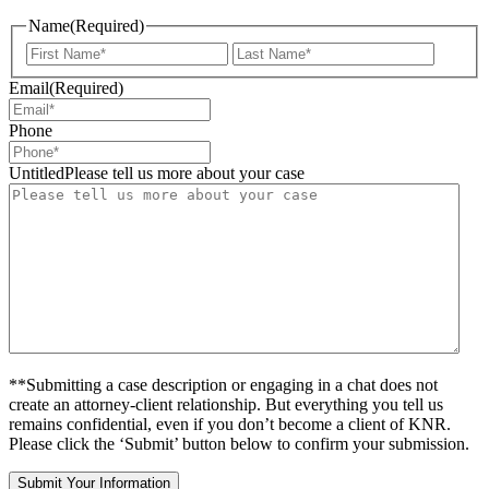
Name
(Required)
First
Last
Email
(Required)
Phone
UntitledPlease tell us more about your case
**Submitting a case description or engaging in a chat does not
create an attorney-client relationship. But everything you tell us
remains confidential, even if you don’t become a client of KNR.
Please click the ‘Submit’ button below to confirm your submission.