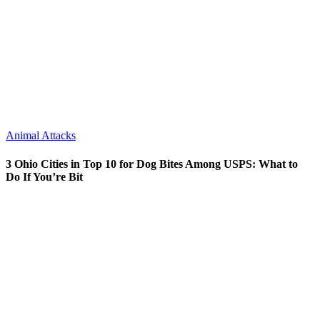
Animal Attacks
3 Ohio Cities in Top 10 for Dog Bites Among USPS: What to
Do If You’re Bit