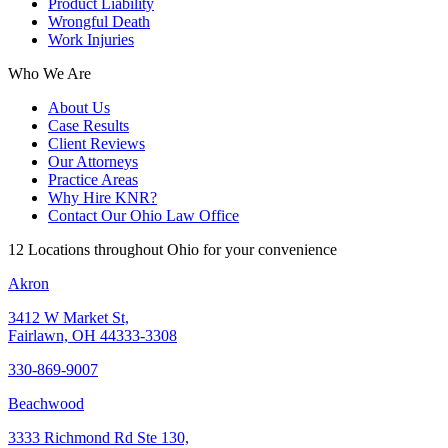
Product Liability
Wrongful Death
Work Injuries
Who We Are
About Us
Case Results
Client Reviews
Our Attorneys
Practice Areas
Why Hire KNR?
Contact Our Ohio Law Office
12 Locations throughout Ohio for your convenience
Akron
3412 W Market St,
Fairlawn, OH 44333-3308
330-869-9007
Beachwood
3333 Richmond Rd Ste 130,