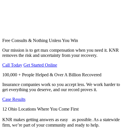
Free Consults & Nothing Unless You Win
Our mission is to get max compensation when you need it. KNR
removes the risk and uncertainty from your recovery.
Call Today
Get Started Online
100,000 + People Helped & Over A Billion Recovered
Insurance companies work so you accept less. We work harder to
get everything you deserve, and our record proves it.
Case Results
12 Ohio Locations Where You Come First
KNR makes getting answers as easy as possible. As a statewide
firm, we’re part of your community and ready to help.