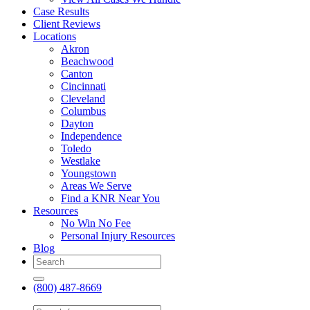
Case Results
Client Reviews
Locations
Akron
Beachwood
Canton
Cincinnati
Cleveland
Columbus
Dayton
Independence
Toledo
Westlake
Youngstown
Areas We Serve
Find a KNR Near You
Resources
No Win No Fee
Personal Injury Resources
Blog
(800) 487-8669