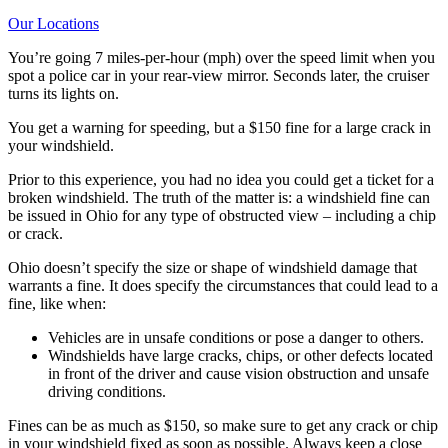
Our Locations
You’re going 7 miles-per-hour (mph) over the speed limit when you
spot a police car in your rear-view mirror. Seconds later, the cruiser
turns its lights on.
You get a warning for speeding, but a $150 fine for a large crack in
your windshield.
Prior to this experience, you had no idea you could get a ticket for a
broken windshield. The truth of the matter is: a windshield fine can
be issued in Ohio for any type of obstructed view – including a chip
or crack.
Ohio doesn’t specify the size or shape of windshield damage that
warrants a fine. It does specify the circumstances that could lead to a
fine, like when:
Vehicles are in unsafe conditions or pose a danger to others.
Windshields have large cracks, chips, or other defects located
in front of the driver and cause vision obstruction and unsafe
driving conditions.
Fines can be as much as $150, so make sure to get any crack or chip
in your windshield fixed as soon as possible. Always keep a close