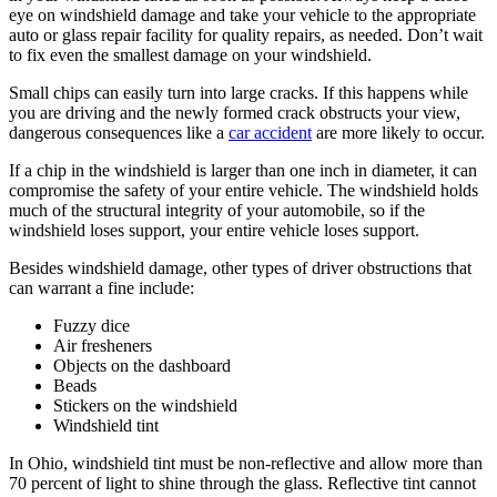
eye on windshield damage and take your vehicle to the appropriate
auto or glass repair facility for quality repairs, as needed. Don’t wait
to fix even the smallest damage on your windshield.
Small chips can easily turn into large cracks. If this happens while
you are driving and the newly formed crack obstructs your view,
dangerous consequences like a
car accident
are more likely to occur.
If a chip in the windshield is larger than one inch in diameter, it can
compromise the safety of your entire vehicle. The windshield holds
much of the structural integrity of your automobile, so if the
windshield loses support, your entire vehicle loses support.
Besides windshield damage, other types of driver obstructions that
can warrant a fine include:
Fuzzy dice
Air fresheners
Objects on the dashboard
Beads
Stickers on the windshield
Windshield tint
In Ohio, windshield tint must be non-reflective and allow more than
70 percent of light to shine through the glass. Reflective tint cannot