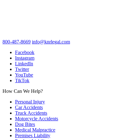
800-487-8669
info@knrlegal.com
Facebook
Instagram
LinkedIn
Twitter
YouTube
TikTok
How Can We Help?
Personal Injury
Car Accidents
Truck Accidents
Motorcycle Accidents
Dog Bites
Medical Malpractice
Premises Liability