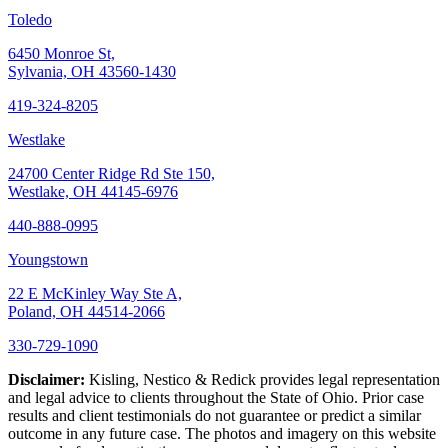
Toledo
6450 Monroe St,
Sylvania, OH 43560-1430
419-324-8205
Westlake
24700 Center Ridge Rd Ste 150,
Westlake, OH 44145-6976
440-888-0995
Youngstown
22 E McKinley Way Ste A,
Poland, OH 44514-2066
330-729-1090
Disclaimer:
Kisling, Nestico & Redick provides legal representation
and legal advice to clients throughout the State of Ohio. Prior case
results and client testimonials do not guarantee or predict a similar
outcome in any future case. The photos and imagery on this website