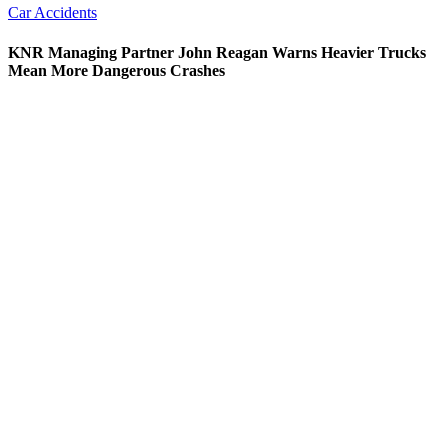
Car Accidents
KNR Managing Partner John Reagan Warns Heavier Trucks
Mean More Dangerous Crashes