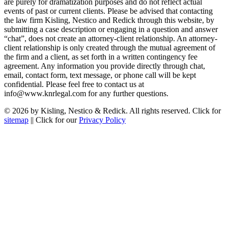
are purely for dramatization purposes and do not reflect actual
events of past or current clients. Please be advised that contacting
the law firm Kisling, Nestico and Redick through this website, by
submitting a case description or engaging in a question and answer
“chat”, does not create an attorney-client relationship. An attorney-
client relationship is only created through the mutual agreement of
the firm and a client, as set forth in a written contingency fee
agreement. Any information you provide directly through chat,
email, contact form, text message, or phone call will be kept
confidential. Please feel free to contact us at
info@www.knrlegal.com for any further questions.
© 2026 by Kisling, Nestico & Redick. All rights reserved. Click for
sitemap
|| Click for our
Privacy Policy