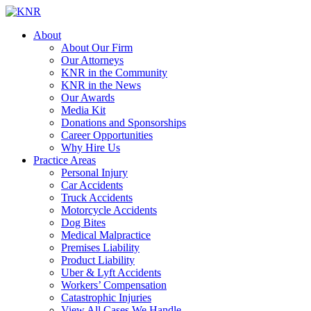
About
About Our Firm
Our Attorneys
KNR in the Community
KNR in the News
Our Awards
Media Kit
Donations and Sponsorships
Career Opportunities
Why Hire Us
Practice Areas
Personal Injury
Car Accidents
Truck Accidents
Motorcycle Accidents
Dog Bites
Medical Malpractice
Premises Liability
Product Liability
Uber & Lyft Accidents
Workers’ Compensation
Catastrophic Injuries
View All Cases We Handle