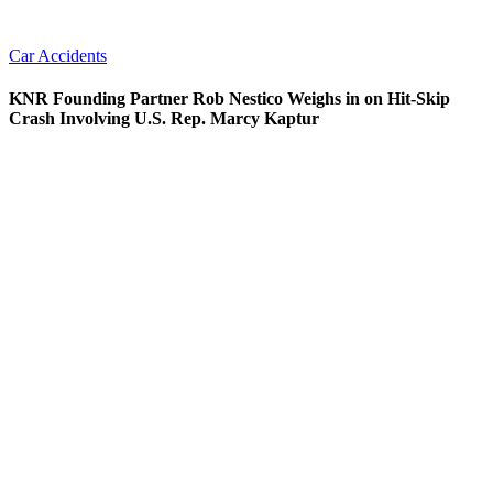
Car Accidents
KNR Founding Partner Rob Nestico Weighs in on Hit-Skip
Crash Involving U.S. Rep. Marcy Kaptur