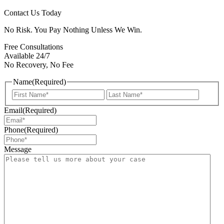
Contact Us Today
No Risk. You Pay Nothing Unless We Win.
Free Consultations
Available 24/7
No Recovery, No Fee
Name
(Required)
First
Last
Email
(Required)
Phone
(Required)
Message