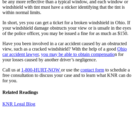
be any more reflective than a typical window, and each window or
windshield with tint must have a sticker identifying that the tint is
within normal limits.
In short, yes
you can get a ticket for a broken windshield in Ohio
. If
your windshield damage obstructs your view or is unsafe in the eyes
of the police officer, you may be issued a fine for as much as $150.
Have you been involved in a car accident caused by an obstructed
view, such as a cracked windshield? With the help of a good
Ohio
car accident lawyer
,
you may be able to obtain compensatio
n for
your losses caused by another driver’s negligence.
Call us at
1-800-HURT-NOW
or use the
contact form
to schedule a
free consultation to discuss your case and to learn what KNR can do
for you.
Related Readings
KNR Legal Blog