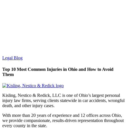
Legal Blog
Top 10 Most Common Injuries in Ohio and How to Avoid
Them
Kisling, Nestico & Redick, LLC is one of Ohio’s largest personal
injury law firms, serving clients statewide in car accidents, wrongful
death, and other injury cases.
With more than 20 years of experience and 12 offices across Ohio,
we provide compassionate, results-driven representation throughout
every county in the state.