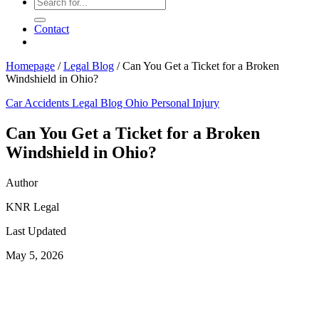
Contact
Homepage
/
Legal Blog
/
Can You Get a Ticket for a Broken
Windshield in Ohio?
Car Accidents
Legal Blog
Ohio Personal Injury
Can You Get a Ticket for a Broken
Windshield in Ohio?
Author
KNR Legal
Last Updated
May 5, 2026