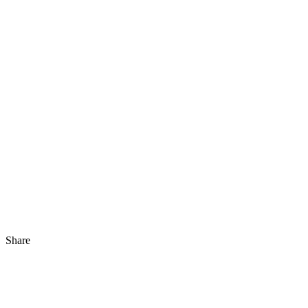
Share