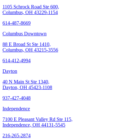
1105 Schrock Road Ste 600,
Columbus, OH 43229-1154
614-487-8669
Columbus Downtown
88 E Broad St Ste 1410,
Columbus, OH 43215-3556
614-412-4994
Dayton
40 N Main St Ste 1340,
Dayton, OH 45423-1108
937-427-4048
Independence
7100 E Pleasant Valley Rd Ste 115,
Independence, OH 44131-5545
216-265-2874