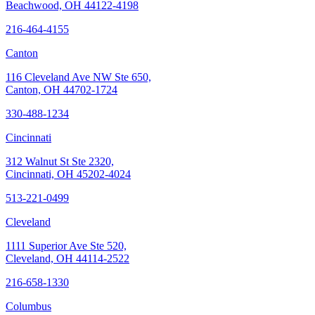
Beachwood, OH 44122-4198
216-464-4155
Canton
116 Cleveland Ave NW Ste 650,
Canton, OH 44702-1724
330-488-1234
Cincinnati
312 Walnut St Ste 2320,
Cincinnati, OH 45202-4024
513-221-0499
Cleveland
1111 Superior Ave Ste 520,
Cleveland, OH 44114-2522
216-658-1330
Columbus