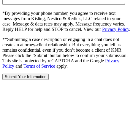
*By providing your phone number, you agree to receive text
messages from Kisling, Nestico & Redick, LLC related to your
case. Message & data rates may apply. Message frequency varies.
Reply HELP for help and STOP to cancel. View our
Privacy Policy
.
**Submitting a case description or engaging in a chat does not
create an attorney-client relationship. But everything you tell us
remains confidential, even if you don’t become a client of KNR.
Please click the ‘Submit’ button below to confirm your submission.
This site is protected by reCAPTCHA and the Google
Privacy
Policy
and
Terms of Service
apply.