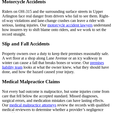
Motorcycle Accidents
Riders on OH-315 and the surrounding surface streets in Upper
Arlington face real danger from drivers who fail to see them. Right-
of-way violations and lane-change crashes can leave a rider with
serious, lasting injuries. Our
motorcycle accident lawyers
understand
how insurers try to shift blame onto riders, and we work to set the
record straight.
Slip and Fall Accidents
Property owners owe a duty to keep their premises reasonably safe.
A wet floor at a shop along Lane Avenue or an icy walkway in
winter can cause a fall that breaks bones or worse. Our
premises
liability team
looks at what the owner knew, what they should have
done, and how the hazard caused your injury.
Medical Malpractice Claims
Not every bad outcome is malpractice, but some injuries come from
care that fell below the accepted standard. Missed diagnoses,
surgical errors, and medication mistakes can have lasting effects.
Our
medical malpractice attorneys
review the records with qualified
medical reviewers to determine whether a provider’s negligence