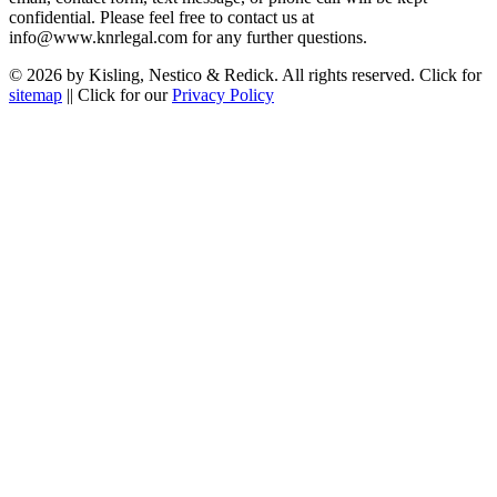
confidential. Please feel free to contact us at
info@www.knrlegal.com for any further questions.
© 2026 by Kisling, Nestico & Redick. All rights reserved. Click for
sitemap
|| Click for our
Privacy Policy