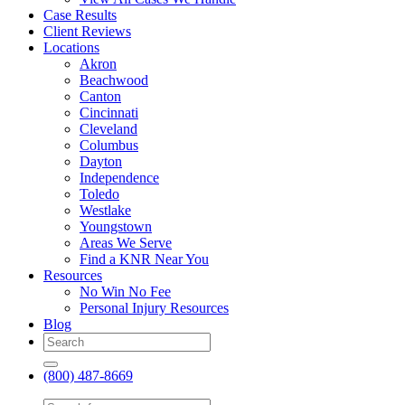
Case Results
Client Reviews
Locations
Akron
Beachwood
Canton
Cincinnati
Cleveland
Columbus
Dayton
Independence
Toledo
Westlake
Youngstown
Areas We Serve
Find a KNR Near You
Resources
No Win No Fee
Personal Injury Resources
Blog
(800) 487-8669