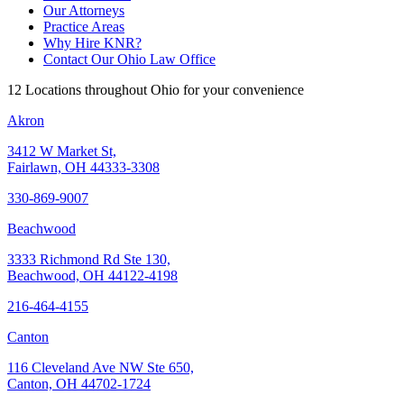
Our Attorneys
Practice Areas
Why Hire KNR?
Contact Our Ohio Law Office
12 Locations throughout Ohio for your convenience
Akron
3412 W Market St,
Fairlawn, OH 44333-3308
330-869-9007
Beachwood
3333 Richmond Rd Ste 130,
Beachwood, OH 44122-4198
216-464-4155
Canton
116 Cleveland Ave NW Ste 650,
Canton, OH 44702-1724