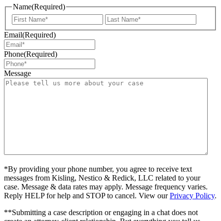
Name
(Required)
First
Last
Email
(Required)
Phone
(Required)
Message
*By providing your phone number, you agree to receive text
messages from Kisling, Nestico & Redick, LLC related to your
case. Message & data rates may apply. Message frequency varies.
Reply HELP for help and STOP to cancel. View our
Privacy Policy
.
**Submitting a case description or engaging in a chat does not