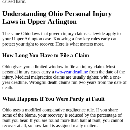
caused harm.
Understanding Ohio Personal Injury
Laws in Upper Arlington
The same Ohio laws that govern injury claims statewide apply to
your Upper Arlington case. Knowing a few key rules early can
protect your right to recover. Here is what matters most.
How Long You Have to File a Claim
Ohio gives you a limited window to file an injury claim. Most
personal injury cases carry a
two-year deadline
from the date of the
injury. Medical malpractice claims are usually tighter, with a one-
year deadline. Wrongful death claims run two years from the date of
death.
What Happens If You Were Partly at Fault
Ohio uses a modified comparative negligence rule. If you share
some of the blame, your recovery is reduced by the percentage of
fault you bear. If you are found more than half at fault, you cannot
recover at all, so how fault is assigned really matters.