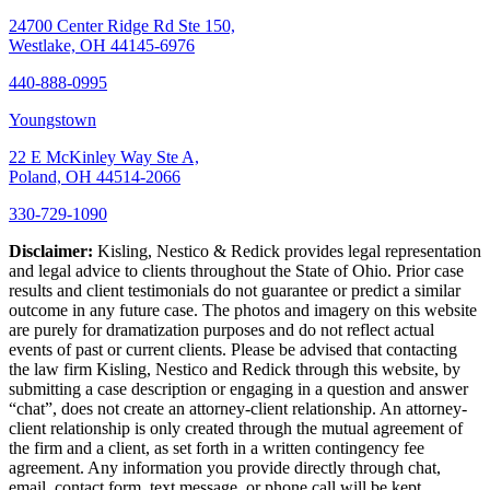
24700 Center Ridge Rd Ste 150,
Westlake, OH 44145-6976
440-888-0995
Youngstown
22 E McKinley Way Ste A,
Poland, OH 44514-2066
330-729-1090
Disclaimer:
Kisling, Nestico & Redick provides legal representation
and legal advice to clients throughout the State of Ohio. Prior case
results and client testimonials do not guarantee or predict a similar
outcome in any future case. The photos and imagery on this website
are purely for dramatization purposes and do not reflect actual
events of past or current clients. Please be advised that contacting
the law firm Kisling, Nestico and Redick through this website, by
submitting a case description or engaging in a question and answer
“chat”, does not create an attorney-client relationship. An attorney-
client relationship is only created through the mutual agreement of
the firm and a client, as set forth in a written contingency fee
agreement. Any information you provide directly through chat,
email, contact form, text message, or phone call will be kept