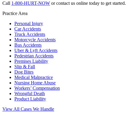
Call
1-800-HURT-NOW
or contact us online today to get started.
Practice Area
Personal Injury
Car Accidents
Truck Accidents
Motorcycle Accidents
Bus Accidents
Uber & Lyft Accidents
Pedestrian Accidents
Premises Liability
Slip & Fall
Dog Bites
Medical Malpractice
Nursing Home Abuse
Workers’ Compensation
Wrongful Death
Product Liability
View All Cases We Handle