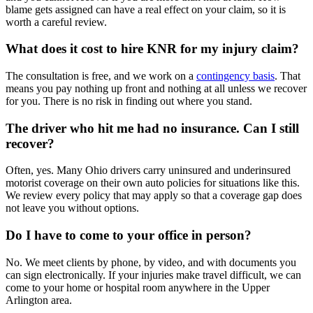
blame gets assigned can have a real effect on your claim, so it is
worth a careful review.
What does it cost to hire KNR for my injury claim?
The consultation is free, and we work on a
contingency basis
. That
means you pay nothing up front and nothing at all unless we recover
for you. There is no risk in finding out where you stand.
The driver who hit me had no insurance. Can I still
recover?
Often, yes. Many Ohio drivers carry uninsured and underinsured
motorist coverage on their own auto policies for situations like this.
We review every policy that may apply so that a coverage gap does
not leave you without options.
Do I have to come to your office in person?
No. We meet clients by phone, by video, and with documents you
can sign electronically. If your injuries make travel difficult, we can
come to your home or hospital room anywhere in the Upper
Arlington area.