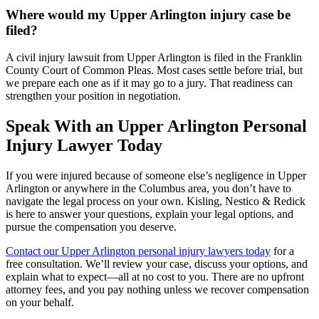
Where would my Upper Arlington injury case be
filed?
A civil injury lawsuit from Upper Arlington is filed in the Franklin
County Court of Common Pleas. Most cases settle before trial, but
we prepare each one as if it may go to a jury. That readiness can
strengthen your position in negotiation.
Speak With an Upper Arlington Personal
Injury Lawyer Today
If you were injured because of someone else’s negligence in Upper
Arlington or anywhere in the Columbus area, you don’t have to
navigate the legal process on your own. Kisling, Nestico & Redick
is here to answer your questions, explain your legal options, and
pursue the compensation you deserve.
Contact our Upper Arlington personal injury lawyers today
for a
free consultation. We’ll review your case, discuss your options, and
explain what to expect—all at no cost to you. There are no upfront
attorney fees, and you pay nothing unless we recover compensation
on your behalf.