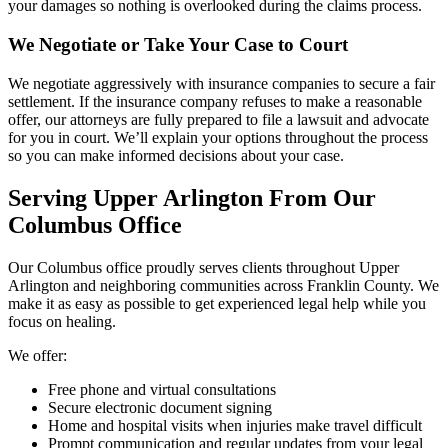
your damages so nothing is overlooked during the claims process.
We Negotiate or Take Your Case to Court
We negotiate aggressively with insurance companies to secure a fair
settlement. If the insurance company refuses to make a reasonable
offer, our attorneys are fully prepared to file a lawsuit and advocate
for you in court. We’ll explain your options throughout the process
so you can make informed decisions about your case.
Serving Upper Arlington From Our
Columbus Office
Our Columbus office proudly serves clients throughout Upper
Arlington and neighboring communities across Franklin County. We
make it as easy as possible to get experienced legal help while you
focus on healing.
We offer:
Free phone and virtual consultations
Secure electronic document signing
Home and hospital visits when injuries make travel difficult
Prompt communication and regular updates from your legal