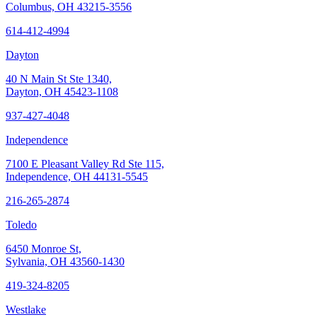
Columbus, OH 43215-3556
614-412-4994
Dayton
40 N Main St Ste 1340,
Dayton, OH 45423-1108
937-427-4048
Independence
7100 E Pleasant Valley Rd Ste 115,
Independence, OH 44131-5545
216-265-2874
Toledo
6450 Monroe St,
Sylvania, OH 43560-1430
419-324-8205
Westlake