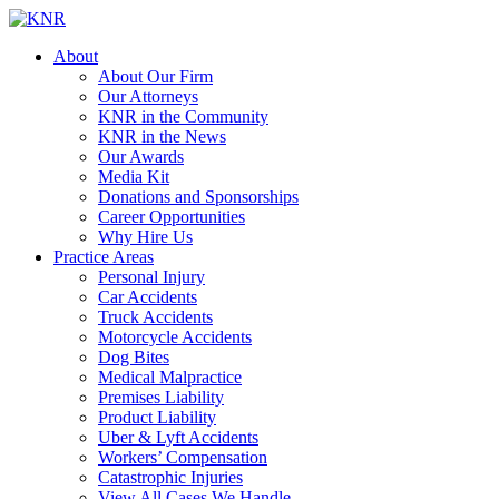
About
About Our Firm
Our Attorneys
KNR in the Community
KNR in the News
Our Awards
Media Kit
Donations and Sponsorships
Career Opportunities
Why Hire Us
Practice Areas
Personal Injury
Car Accidents
Truck Accidents
Motorcycle Accidents
Dog Bites
Medical Malpractice
Premises Liability
Product Liability
Uber & Lyft Accidents
Workers’ Compensation
Catastrophic Injuries
View All Cases We Handle