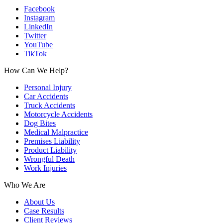
Facebook
Instagram
LinkedIn
Twitter
YouTube
TikTok
How Can We Help?
Personal Injury
Car Accidents
Truck Accidents
Motorcycle Accidents
Dog Bites
Medical Malpractice
Premises Liability
Product Liability
Wrongful Death
Work Injuries
Who We Are
About Us
Case Results
Client Reviews