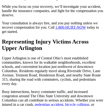
While you focus on your recovery, we’ll investigate your accident,
handle the insurance companies, and fight for the compensation you
deserve.
Your consultation is always free, and you pay nothing unless we
recover compensation for you. Call
1-800-HURT-NOW
today to
get started.
Representing Injury Victims Across
Upper Arlington
Upper Arlington is one of Central Ohio’s most established
communities, known for its walkable neighborhoods, excellent
schools, and convenient location just northwest of downtown
Columbus. Residents regularly travel along Riverside Drive, Lane
Avenue, Tremont Road, Henderson Road, and nearby State Route
315, sharing the road with commuters, cyclists, and pedestrians
every day.
Busy intersections, heavy commuter traffic, and increased
congestion around The Ohio State University and downtown
Columbus can all contribute to serious accidents. Whether you were
injured in a car crash,
pedestrian accident
,
bicycle collision
, or