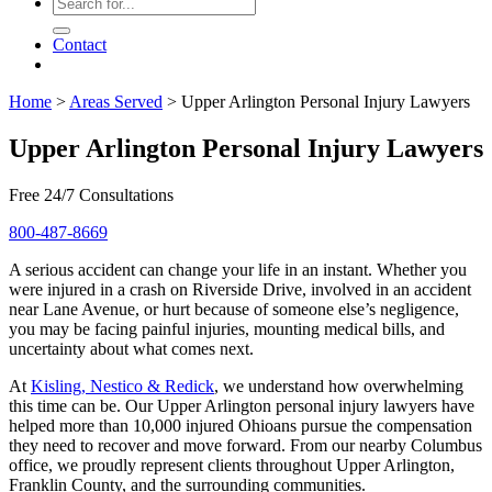
Contact
Home
>
Areas Served
>
Upper Arlington Personal Injury Lawyers
Upper Arlington Personal Injury Lawyers
Free 24/7 Consultations
800-487-8669
A serious accident can change your life in an instant. Whether you
were injured in a crash on Riverside Drive, involved in an accident
near Lane Avenue, or hurt because of someone else’s negligence,
you may be facing painful injuries, mounting medical bills, and
uncertainty about what comes next.
At
Kisling, Nestico & Redick
, we understand how overwhelming
this time can be. Our Upper Arlington personal injury lawyers have
helped more than 10,000 injured Ohioans pursue the compensation
they need to recover and move forward. From our nearby Columbus
office, we proudly represent clients throughout Upper Arlington,
Franklin County, and the surrounding communities.