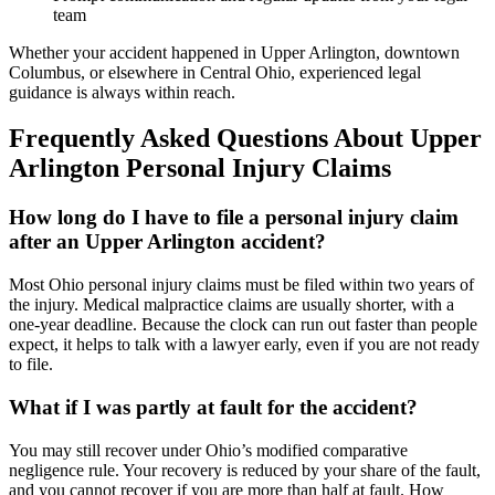
team
Whether your accident happened in Upper Arlington, downtown
Columbus, or elsewhere in Central Ohio, experienced legal
guidance is always within reach.
Frequently Asked Questions About Upper
Arlington Personal Injury Claims
How long do I have to file a personal injury claim
after an Upper Arlington accident?
Most Ohio personal injury claims must be filed within two years of
the injury. Medical malpractice claims are usually shorter, with a
one-year deadline. Because the clock can run out faster than people
expect, it helps to talk with a lawyer early, even if you are not ready
to file.
What if I was partly at fault for the accident?
You may still recover under Ohio’s modified comparative
negligence rule. Your recovery is reduced by your share of the fault,
and you cannot recover if you are more than half at fault. How