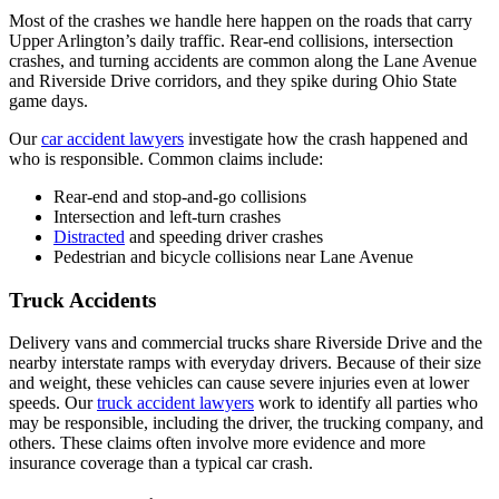
Most of the crashes we handle here happen on the roads that carry
Upper Arlington’s daily traffic. Rear-end collisions, intersection
crashes, and turning accidents are common along the Lane Avenue
and Riverside Drive corridors, and they spike during Ohio State
game days.
Our
car accident lawyers
investigate how the crash happened and
who is responsible. Common claims include:
Rear-end and stop-and-go collisions
Intersection and left-turn crashes
Distracted
and speeding driver crashes
Pedestrian and bicycle collisions near Lane Avenue
Truck Accidents
Delivery vans and commercial trucks share Riverside Drive and the
nearby interstate ramps with everyday drivers. Because of their size
and weight, these vehicles can cause severe injuries even at lower
speeds. Our
truck accident lawyers
work to identify all parties who
may be responsible, including the driver, the trucking company, and
others. These claims often involve more evidence and more
insurance coverage than a typical car crash.