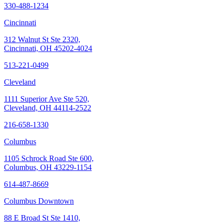
330-488-1234
Cincinnati
312 Walnut St Ste 2320,
Cincinnati, OH 45202-4024
513-221-0499
Cleveland
1111 Superior Ave Ste 520,
Cleveland, OH 44114-2522
216-658-1330
Columbus
1105 Schrock Road Ste 600,
Columbus, OH 43229-1154
614-487-8669
Columbus Downtown
88 E Broad St Ste 1410,