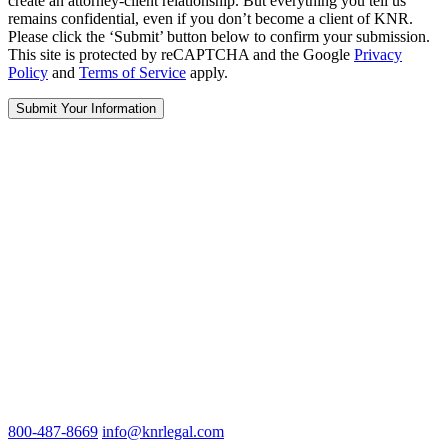
create an attorney-client relationship. But everything you tell us
remains confidential, even if you don’t become a client of KNR.
Please click the ‘Submit’ button below to confirm your submission.
This site is protected by reCAPTCHA and the Google
Privacy
Policy
and
Terms of Service
apply.
800-487-8669
info@knrlegal.com