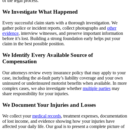
of the legal process.
We Investigate What Happened
Every successful claim starts with a thorough investigation. We
gather police or incident reports, collect photographs and
other
evidence
, interview witnesses, and preserve important information
before it’s lost. Building a strong foundation early helps put your
claim in the best possible position.
We Identify Every Available Source of
Compensation
Our attorneys review every insurance policy that may apply to your
case, including the at-fault party’s liability coverage and your own
uninsured or underinsured motorist benefits when available. In more
complex cases, we also investigate whether
multiple parties
may
share responsibility for your injuries.
We Document Your Injuries and Losses
We collect your
medical records
, treatment expenses, documentation
of lost income, and evidence showing how your injuries have
affected your daily life. Our goal is to present a complete picture of