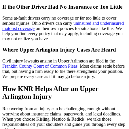
If the Other Driver Had No Insurance or Too Little
Some at-fault drivers carry no coverage or far too little to cover
serious injuries. Ohio drivers can carry
uninsured and underinsured
motorist coverage
on their own policies for situations like this. We
help you find every policy that may apply, including coverage you
may not realize you have.
Where Upper Arlington Injury Cases Are Heard
Civil injury lawsuits arising in Upper Arlington are filed in the
Franklin County Court of Common Pleas
. Most claims settle before
trial, but having a firm ready to file there strengthens your position.
We prepare every case as if it may go before a jury.
How KNR Helps After an Upper
Arlington Injury
Recovering from an injury can be challenging enough without
worrying about insurance claims, paperwork, and legal deadlines.
When you choose Kisling, Nestico & Redick, we take those
responsibilities off your shoulders and guide you through every step