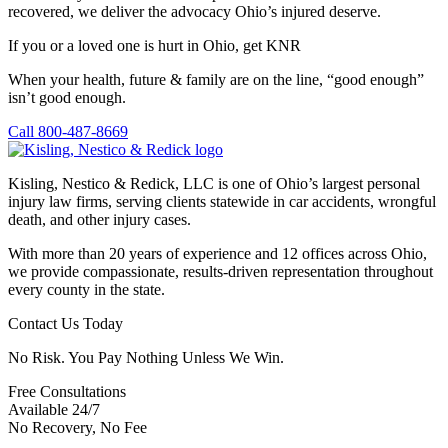
recovered, we deliver the advocacy Ohio’s injured deserve.
If you or a loved one is hurt in Ohio, get KNR
When your health, future & family are on the line, “good enough”
isn’t good enough.
Call 800-487-8669
Kisling, Nestico & Redick, LLC is one of Ohio’s largest personal
injury law firms, serving clients statewide in car accidents, wrongful
death, and other injury cases.
With more than 20 years of experience and 12 offices across Ohio,
we provide compassionate, results-driven representation throughout
every county in the state.
Contact Us Today
No Risk. You Pay Nothing Unless We Win.
Free Consultations
Available 24/7
No Recovery, No Fee