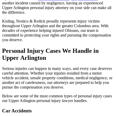
another incident caused by negligence, having an experienced
Upper Arlington personal injury attorney on your side can make all
the difference.
Kisling, Nestico & Redick proudly represents injury victims
throughout Upper Arlington and the greater Columbus area. With
decades of experience helping injured Ohioans, our team is
committed to protecting your rights and pursuing the compensation
you deserve.
Personal Injury Cases We Handle in
Upper Arlington
Serious injuries can happen in many ways, and every case deserves
careful attention. Whether your injuries resulted from a motor
vehicle accident, unsafe property conditions, medical negligence, or
another act of carelessness, our attorneys are prepared to help you
pursue the compensation you deserve.
Below are some of the most common types of personal injury cases
our Upper Arlington personal injury lawyer handles.
Car Accidents