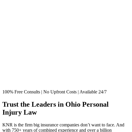
100% Free Consults | No Upfront Costs | Available 24/7
Trust the Leaders in Ohio Personal
Injury Law
KNR is the firm big insurance companies don’t want to face. And
with 750+ years of combined experience and over a billion