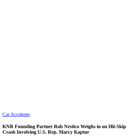
Car Accidents
KNR Founding Partner Rob Nestico Weighs in on Hit-Skip
Crash Involving U.S. Rep. Marcy Kaptur