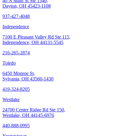
40 N Main St Ste 1340,
Dayton, OH 45423-1108
937-427-4048
Independence
7100 E Pleasant Valley Rd Ste 115,
Independence, OH 44131-5545
216-265-2874
Toledo
6450 Monroe St,
Sylvania, OH 43560-1430
419-324-8205
Westlake
24700 Center Ridge Rd Ste 150,
Westlake, OH 44145-6976
440-888-0995
Youngstown