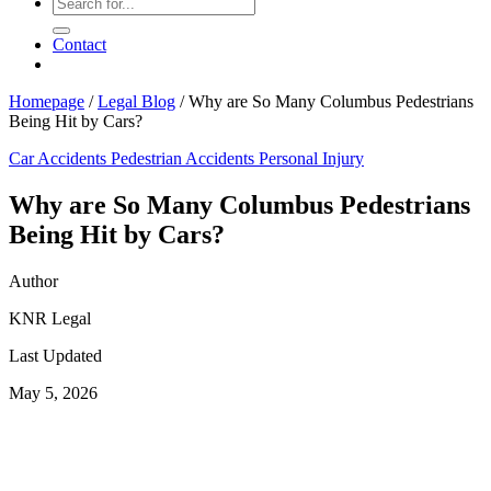
Contact
Homepage
/
Legal Blog
/
Why are So Many Columbus Pedestrians
Being Hit by Cars?
Car Accidents
Pedestrian Accidents
Personal Injury
Why are So Many Columbus Pedestrians
Being Hit by Cars?
Author
KNR Legal
Last Updated
May 5, 2026