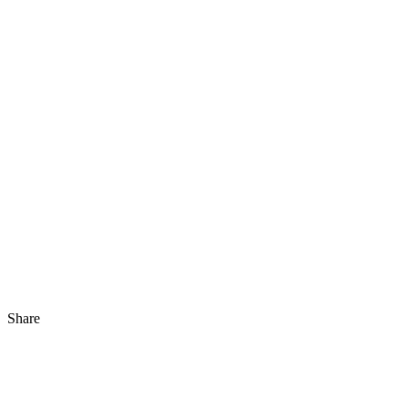
Share