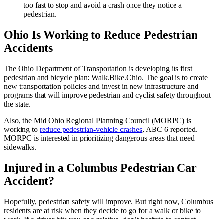
too fast to stop and avoid a crash once they notice a
pedestrian.
Ohio Is Working to Reduce Pedestrian
Accidents
The Ohio Department of Transportation is developing its first
pedestrian and bicycle plan: Walk.Bike.Ohio. The goal is to create
new transportation policies and invest in new infrastructure and
programs that will improve pedestrian and cyclist safety throughout
the state.
Also, the Mid Ohio Regional Planning Council (MORPC) is
working to
reduce pedestrian-vehicle crashes
, ABC 6 reported.
MORPC is interested in prioritizing dangerous areas that need
sidewalks.
Injured in a Columbus Pedestrian Car
Accident?
Hopefully, pedestrian safety will improve. But right now, Columbus
residents are at risk when they decide to go for a walk or bike to