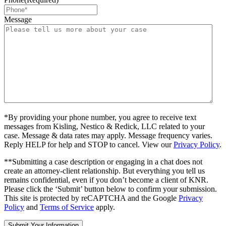
Message
*By providing your phone number, you agree to receive text
messages from Kisling, Nestico & Redick, LLC related to your
case. Message & data rates may apply. Message frequency varies.
Reply HELP for help and STOP to cancel. View our
Privacy Policy
.
**Submitting a case description or engaging in a chat does not
create an attorney-client relationship. But everything you tell us
remains confidential, even if you don’t become a client of KNR.
Please click the ‘Submit’ button below to confirm your submission.
This site is protected by reCAPTCHA and the Google
Privacy
Policy
and
Terms of Service
apply.