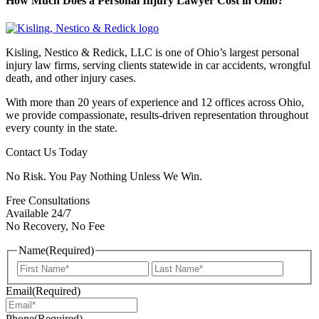
How Much Does a Personal Injury Lawyer Cost in Ohio?
Kisling, Nestico & Redick, LLC is one of Ohio’s largest personal
injury law firms, serving clients statewide in car accidents, wrongful
death, and other injury cases.
With more than 20 years of experience and 12 offices across Ohio,
we provide compassionate, results-driven representation throughout
every county in the state.
Contact Us Today
No Risk. You Pay Nothing Unless We Win.
Free Consultations
Available 24/7
No Recovery, No Fee
Name
(Required)
First
Last
Email
(Required)
Phone
(Required)