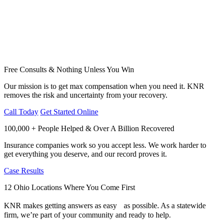
Free Consults & Nothing Unless You Win
Our mission is to get max compensation when you need it. KNR
removes the risk and uncertainty from your recovery.
Call Today
Get Started Online
100,000 + People Helped & Over A Billion Recovered
Insurance companies work so you accept less. We work harder to
get everything you deserve, and our record proves it.
Case Results
12 Ohio Locations Where You Come First
KNR makes getting answers as easy as possible. As a statewide
firm, we’re part of your community and ready to help.