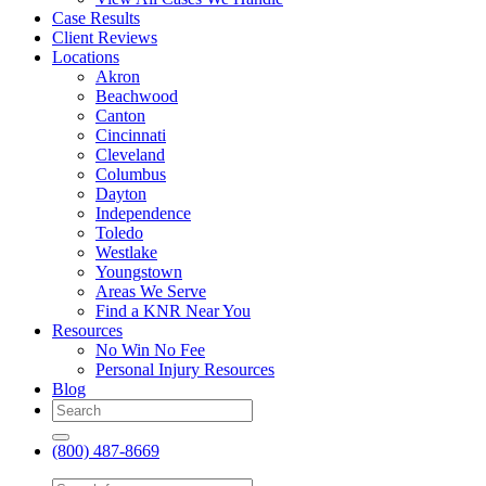
Case Results
Client Reviews
Locations
Akron
Beachwood
Canton
Cincinnati
Cleveland
Columbus
Dayton
Independence
Toledo
Westlake
Youngstown
Areas We Serve
Find a KNR Near You
Resources
No Win No Fee
Personal Injury Resources
Blog
(800) 487-8669