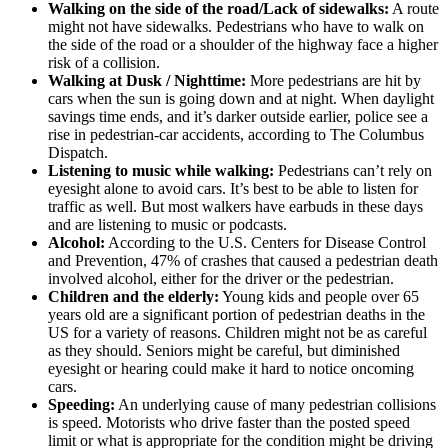
Walking on the side of the road/Lack of sidewalks:
A route
might not have sidewalks. Pedestrians who have to walk on
the side of the road or a shoulder of the highway face a higher
risk of a collision.
Walking at Dusk / Nighttime:
More pedestrians are hit by
cars when the sun is going down and at night. When daylight
savings time ends, and it’s darker outside earlier, police see a
rise in pedestrian-car accidents, according to The Columbus
Dispatch.
Listening to music while walking:
Pedestrians can’t rely on
eyesight alone to avoid cars. It’s best to be able to listen for
traffic as well. But most walkers have earbuds in these days
and are listening to music or podcasts.
Alcohol:
According to the U.S. Centers for Disease Control
and Prevention, 47% of crashes that caused a pedestrian death
involved alcohol, either for the driver or the pedestrian.
Children and the elderly:
Young kids and people over 65
years old are a significant portion of pedestrian deaths in the
US for a variety of reasons. Children might not be as careful
as they should. Seniors might be careful, but diminished
eyesight or hearing could make it hard to notice oncoming
cars.
Speeding:
An underlying cause of many pedestrian collisions
is speed. Motorists who drive faster than the posted speed
limit or what is appropriate for the condition might be driving