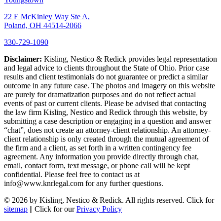
22 E McKinley Way Ste A,
Poland, OH 44514-2066
330-729-1090
Disclaimer:
Kisling, Nestico & Redick provides legal representation
and legal advice to clients throughout the State of Ohio. Prior case
results and client testimonials do not guarantee or predict a similar
outcome in any future case. The photos and imagery on this website
are purely for dramatization purposes and do not reflect actual
events of past or current clients. Please be advised that contacting
the law firm Kisling, Nestico and Redick through this website, by
submitting a case description or engaging in a question and answer
“chat”, does not create an attorney-client relationship. An attorney-
client relationship is only created through the mutual agreement of
the firm and a client, as set forth in a written contingency fee
agreement. Any information you provide directly through chat,
email, contact form, text message, or phone call will be kept
confidential. Please feel free to contact us at
info@www.knrlegal.com for any further questions.
© 2026 by Kisling, Nestico & Redick. All rights reserved. Click for
sitemap
|| Click for our
Privacy Policy