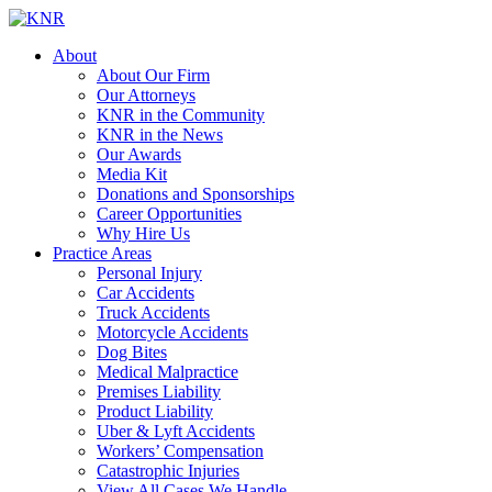
About
About Our Firm
Our Attorneys
KNR in the Community
KNR in the News
Our Awards
Media Kit
Donations and Sponsorships
Career Opportunities
Why Hire Us
Practice Areas
Personal Injury
Car Accidents
Truck Accidents
Motorcycle Accidents
Dog Bites
Medical Malpractice
Premises Liability
Product Liability
Uber & Lyft Accidents
Workers’ Compensation
Catastrophic Injuries
View All Cases We Handle