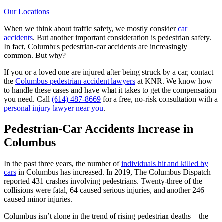
Our Locations
When we think about traffic safety, we mostly consider
car
accidents
. But another important consideration is pedestrian safety.
In fact, Columbus pedestrian-car accidents are increasingly
common. But why?
If you or a loved one are injured after being struck by a car, contact
the
Columbus pedestrian accident lawyers
at KNR. We know how
to handle these cases and have what it takes to get the compensation
you need. Call
(614) 487-8669
for a free, no-risk consultation with a
personal injury lawyer near you
.
Pedestrian-Car Accidents Increase in
Columbus
In the past three years, the number of
individuals hit and killed by
cars
in Columbus has increased. In 2019, The Columbus Dispatch
reported 431 crashes involving pedestrians. Twenty-three of the
collisions were fatal, 64 caused serious injuries, and another 246
caused minor injuries.
Columbus isn’t alone in the trend of rising pedestrian deaths—the