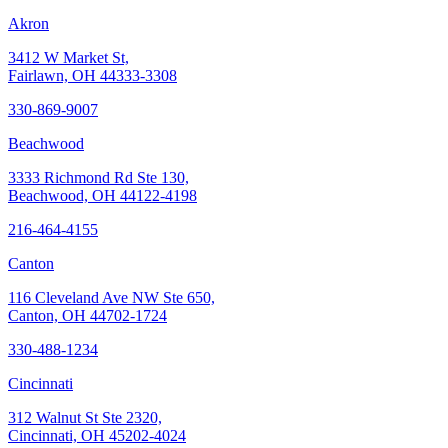
Akron
3412 W Market St,
Fairlawn, OH 44333-3308
330-869-9007
Beachwood
3333 Richmond Rd Ste 130,
Beachwood, OH 44122-4198
216-464-4155
Canton
116 Cleveland Ave NW Ste 650,
Canton, OH 44702-1724
330-488-1234
Cincinnati
312 Walnut St Ste 2320,
Cincinnati, OH 45202-4024