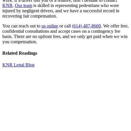
work. If a driver hits you or a relative, don’t hesitate to contact
KNR
.
Our team
is skilled in representing pedestrians who were
injured by negligent drivers, and we have a successful record in
recovering fair compensation.
You can reach out to
us online
or call
(614) 487-8669
. We offer free,
confidential consultations and accept cases on a contingency fee
basis. There are no upfront fees, and we only get paid when we win
you compensation.
Related Readings
KNR Legal Blog