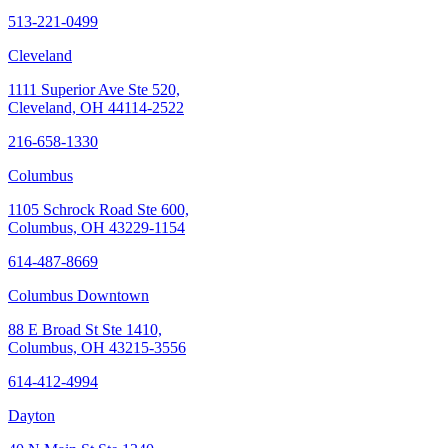
513-221-0499
Cleveland
1111 Superior Ave Ste 520,
Cleveland, OH 44114-2522
216-658-1330
Columbus
1105 Schrock Road Ste 600,
Columbus, OH 43229-1154
614-487-8669
Columbus Downtown
88 E Broad St Ste 1410,
Columbus, OH 43215-3556
614-412-4994
Dayton