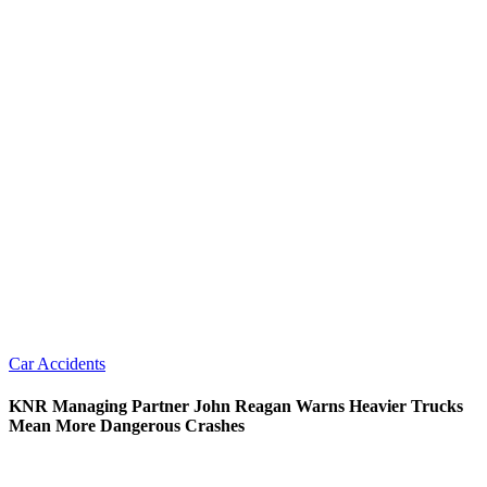
Car Accidents
KNR Managing Partner John Reagan Warns Heavier Trucks
Mean More Dangerous Crashes