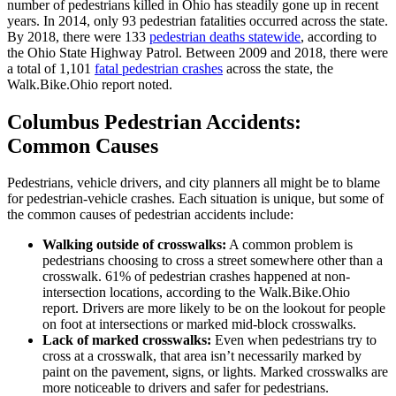
number of pedestrians killed in Ohio has steadily gone up in recent
years. In 2014, only 93 pedestrian fatalities occurred across the state.
By 2018, there were 133
pedestrian deaths statewide
, according to
the Ohio State Highway Patrol. Between 2009 and 2018, there were
a total of 1,101
fatal pedestrian crashes
across the state, the
Walk.Bike.Ohio report noted.
Columbus Pedestrian Accidents:
Common Causes
Pedestrians, vehicle drivers, and city planners all might be to blame
for pedestrian-vehicle crashes. Each situation is unique, but some of
the common causes of pedestrian accidents include:
Walking outside of crosswalks:
A common problem is
pedestrians choosing to cross a street somewhere other than a
crosswalk. 61% of pedestrian crashes happened at non-
intersection locations, according to the Walk.Bike.Ohio
report. Drivers are more likely to be on the lookout for people
on foot at intersections or marked mid-block crosswalks.
Lack of marked crosswalks:
Even when pedestrians try to
cross at a crosswalk, that area isn’t necessarily marked by
paint on the pavement, signs, or lights. Marked crosswalks are
more noticeable to drivers and safer for pedestrians.