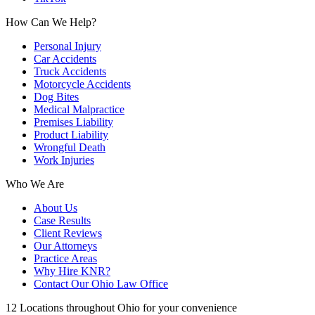
How Can We Help?
Personal Injury
Car Accidents
Truck Accidents
Motorcycle Accidents
Dog Bites
Medical Malpractice
Premises Liability
Product Liability
Wrongful Death
Work Injuries
Who We Are
About Us
Case Results
Client Reviews
Our Attorneys
Practice Areas
Why Hire KNR?
Contact Our Ohio Law Office
12 Locations throughout Ohio for your convenience