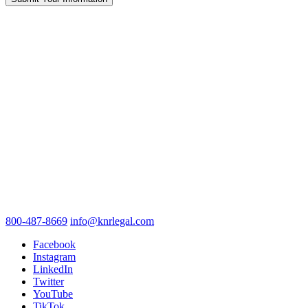
800-487-8669
info@knrlegal.com
Facebook
Instagram
LinkedIn
Twitter
YouTube
TikTok