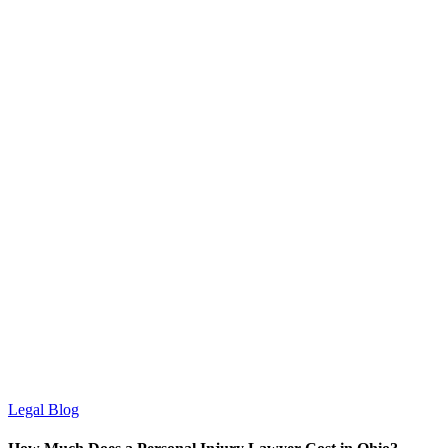
Legal Blog