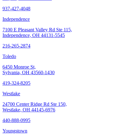
937-427-4048
Independence
7100 E Pleasant Valley Rd Ste 115,
Independence, OH 44131-5545
216-265-2874
Toledo
6450 Monroe St,
Sylvania, OH 43560-1430
419-324-8205
Westlake
24700 Center Ridge Rd Ste 150,
Westlake, OH 44145-6976
440-888-0995
Youngstown