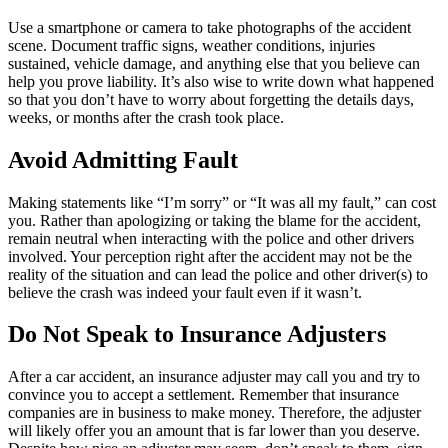
Use a smartphone or camera to take photographs of the accident
scene. Document traffic signs, weather conditions, injuries
sustained, vehicle damage, and anything else that you believe can
help you prove liability. It’s also wise to write down what happened
so that you don’t have to worry about forgetting the details days,
weeks, or months after the crash took place.
Avoid Admitting Fault
Making statements like “I’m sorry” or “It was all my fault,” can cost
you. Rather than apologizing or taking the blame for the accident,
remain neutral when interacting with the police and other drivers
involved. Your perception right after the accident may not be the
reality of the situation and can lead the police and other driver(s) to
believe the crash was indeed your fault even if it wasn’t.
Do Not Speak to Insurance Adjusters
After a car accident, an insurance adjuster may call you and try to
convince you to accept a settlement. Remember that insurance
companies are in business to make money. Therefore, the adjuster
will likely offer you an amount that is far lower than you deserve.