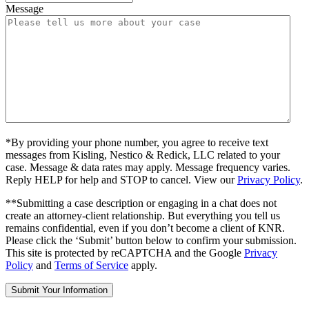
Message
*By providing your phone number, you agree to receive text
messages from Kisling, Nestico & Redick, LLC related to your
case. Message & data rates may apply. Message frequency varies.
Reply HELP for help and STOP to cancel. View our
Privacy Policy
.
**Submitting a case description or engaging in a chat does not
create an attorney-client relationship. But everything you tell us
remains confidential, even if you don’t become a client of KNR.
Please click the ‘Submit’ button below to confirm your submission.
This site is protected by reCAPTCHA and the Google
Privacy
Policy
and
Terms of Service
apply.