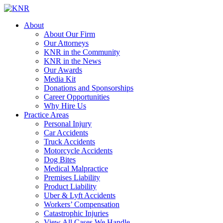
About
About Our Firm
Our Attorneys
KNR in the Community
KNR in the News
Our Awards
Media Kit
Donations and Sponsorships
Career Opportunities
Why Hire Us
Practice Areas
Personal Injury
Car Accidents
Truck Accidents
Motorcycle Accidents
Dog Bites
Medical Malpractice
Premises Liability
Product Liability
Uber & Lyft Accidents
Workers’ Compensation
Catastrophic Injuries
View All Cases We Handle