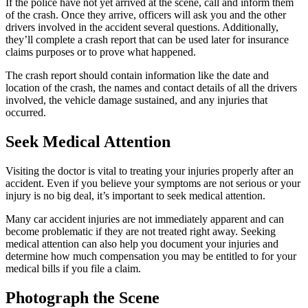
If the police have not yet arrived at the scene, call and inform them
of the crash. Once they arrive, officers will ask you and the other
drivers involved in the accident several questions. Additionally,
they’ll complete a crash report that can be used later for insurance
claims purposes or to prove what happened.
The crash report should contain information like the date and
location of the crash, the names and contact details of all the drivers
involved, the vehicle damage sustained, and any injuries that
occurred.
Seek Medical Attention
Visiting the doctor is vital to treating your injuries properly after an
accident. Even if you believe your symptoms are not serious or your
injury is no big deal, it’s important to seek medical attention.
Many car accident injuries are not immediately apparent and can
become problematic if they are not treated right away. Seeking
medical attention can also help you document your injuries and
determine how much compensation you may be entitled to for your
medical bills if you file a claim.
Photograph the Scene