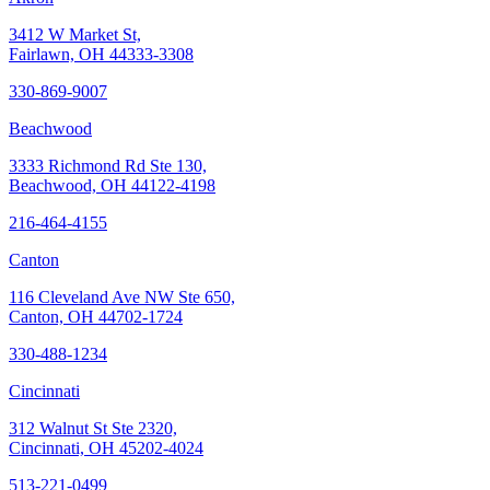
3412 W Market St,
Fairlawn, OH 44333-3308
330-869-9007
Beachwood
3333 Richmond Rd Ste 130,
Beachwood, OH 44122-4198
216-464-4155
Canton
116 Cleveland Ave NW Ste 650,
Canton, OH 44702-1724
330-488-1234
Cincinnati
312 Walnut St Ste 2320,
Cincinnati, OH 45202-4024
513-221-0499