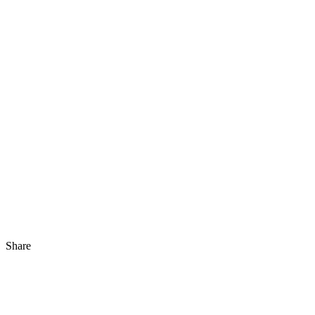
Share