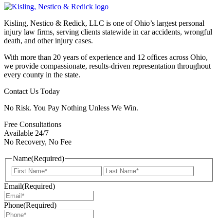
Kisling, Nestico & Redick, LLC is one of Ohio’s largest personal
injury law firms, serving clients statewide in car accidents, wrongful
death, and other injury cases.
With more than 20 years of experience and 12 offices across Ohio,
we provide compassionate, results-driven representation throughout
every county in the state.
Contact Us Today
No Risk. You Pay Nothing Unless We Win.
Free Consultations
Available 24/7
No Recovery, No Fee
Name
(Required)
First
Last
Email
(Required)
Phone
(Required)