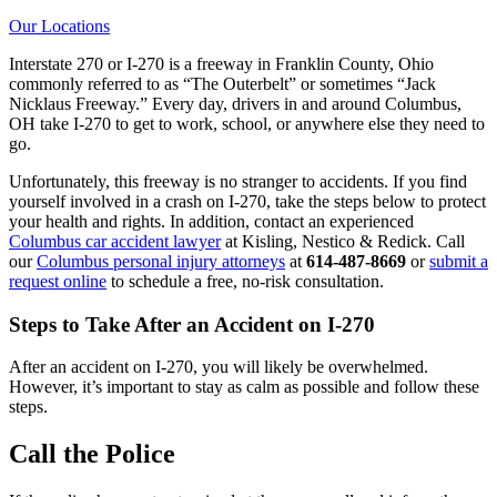
Our Locations
Interstate 270 or I-270 is a freeway in Franklin County, Ohio
commonly referred to as “The Outerbelt” or sometimes “Jack
Nicklaus Freeway.” Every day, drivers in and around Columbus,
OH take I-270 to get to work, school, or anywhere else they need to
go.
Unfortunately, this freeway is no stranger to accidents. If you find
yourself involved in a crash on I-270, take the steps below to protect
your health and rights. In addition, contact an experienced
Columbus car accident lawyer
at Kisling, Nestico & Redick. Call
our
Columbus personal injury attorneys
at
614-487-8669
or
submit a
request online
to schedule a free, no-risk consultation.
Steps to Take After an Accident on I-270
After an accident on I-270, you will likely be overwhelmed.
However, it’s important to stay as calm as possible and follow these
steps.
Call the Police