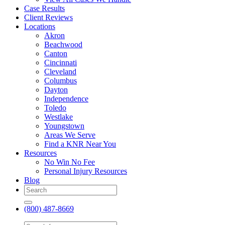
Case Results
Client Reviews
Locations
Akron
Beachwood
Canton
Cincinnati
Cleveland
Columbus
Dayton
Independence
Toledo
Westlake
Youngstown
Areas We Serve
Find a KNR Near You
Resources
No Win No Fee
Personal Injury Resources
Blog
(800) 487-8669