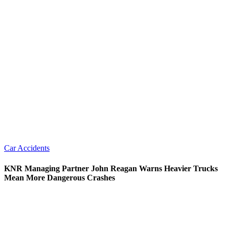
Car Accidents
KNR Managing Partner John Reagan Warns Heavier Trucks
Mean More Dangerous Crashes