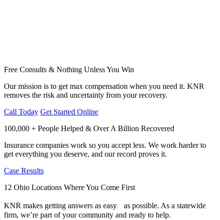
Free Consults & Nothing Unless You Win
Our mission is to get max compensation when you need it. KNR
removes the risk and uncertainty from your recovery.
Call Today
Get Started Online
100,000 + People Helped & Over A Billion Recovered
Insurance companies work so you accept less. We work harder to
get everything you deserve, and our record proves it.
Case Results
12 Ohio Locations Where You Come First
KNR makes getting answers as easy as possible. As a statewide
firm, we’re part of your community and ready to help.