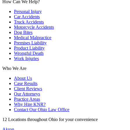
How Can We Help?
Personal Injury
Car Accidents
Truck Accidents
Motorcycle Accidents
Dog Bites
Medical Malpractice
Premises Liability
Product Liability
Wrongful Death
Work Injuries
Who We Are
About Us
Case Results
Client Reviews
Our Attorneys
Practice Areas
Why Hire KNR?
Contact Our Ohio Law Office
12 Locations throughout Ohio for your convenience
Akron