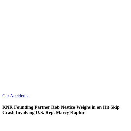
Car Accidents
KNR Founding Partner Rob Nestico Weighs in on Hit-Skip
Crash Involving U.S. Rep. Marcy Kaptur