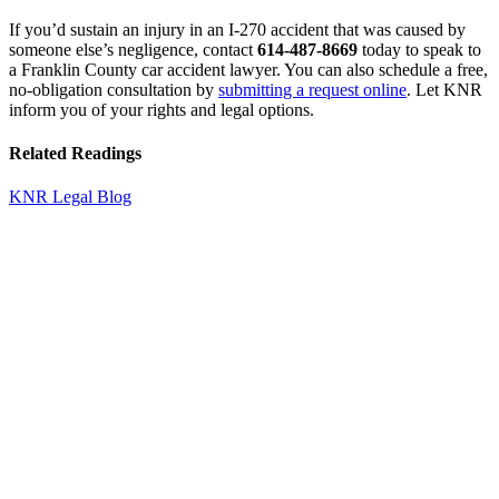
If you’d sustain an injury in an I-270 accident that was caused by
someone else’s negligence, contact
614-487-8669
today to speak to
a Franklin County car accident lawyer. You can also schedule a free,
no-obligation consultation by
submitting a request online
. Let KNR
inform you of your rights and legal options.
Related Readings
KNR Legal Blog