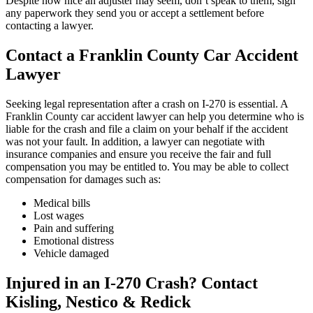
Despite how nice an adjuster may seem, don’t speak to them, sign
any paperwork they send you or accept a settlement before
contacting a lawyer.
Contact a Franklin County Car Accident
Lawyer
Seeking legal representation after a crash on I-270 is essential. A
Franklin County car accident lawyer can help you determine who is
liable for the crash and file a claim on your behalf if the accident
was not your fault. In addition, a lawyer can negotiate with
insurance companies and ensure you receive the fair and full
compensation you may be entitled to. You may be able to collect
compensation for damages such as:
Medical bills
Lost wages
Pain and suffering
Emotional distress
Vehicle damaged
Injured in an I-270 Crash? Contact
Kisling, Nestico & Redick