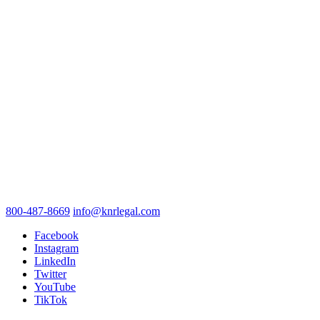
800-487-8669
info@knrlegal.com
Facebook
Instagram
LinkedIn
Twitter
YouTube
TikTok