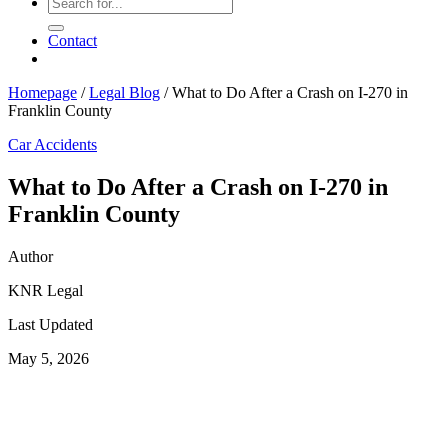
Contact
Homepage
/
Legal Blog
/
What to Do After a Crash on I-270 in
Franklin County
Car Accidents
What to Do After a Crash on I-270 in
Franklin County
Author
KNR Legal
Last Updated
May 5, 2026