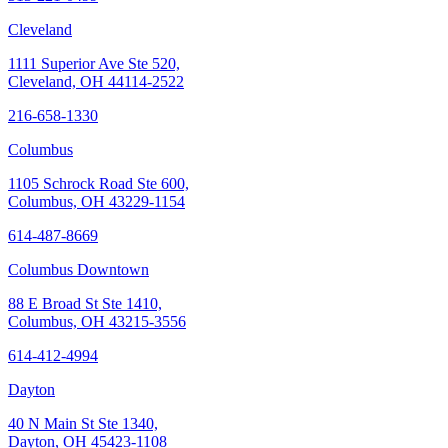
Cleveland
1111 Superior Ave Ste 520,
Cleveland, OH 44114-2522
216-658-1330
Columbus
1105 Schrock Road Ste 600,
Columbus, OH 43229-1154
614-487-8669
Columbus Downtown
88 E Broad St Ste 1410,
Columbus, OH 43215-3556
614-412-4994
Dayton
40 N Main St Ste 1340,
Dayton, OH 45423-1108