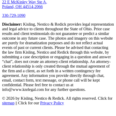
22 E McKinley Way Ste A,
Poland, OH 44514-2066
330-729-1090
Disclaimer:
Kisling, Nestico & Redick provides legal representation
and legal advice to clients throughout the State of Ohio. Prior case
results and client testimonials do not guarantee or predict a similar
outcome in any future case. The photos and imagery on this website
are purely for dramatization purposes and do not reflect actual
events of past or current clients. Please be advised that contacting
the law firm Kisling, Nestico and Redick through this website, by
submitting a case description or engaging in a question and answer
“chat”, does not create an attorney-client relationship. An attorney-
client relationship is only created through the mutual agreement of
the firm and a client, as set forth in a written contingency fee
agreement. Any information you provide directly through chat,
email, contact form, text message, or phone call will be kept
confidential. Please feel free to contact us at
info@www.knrlegal.com for any further questions.
© 2026 by Kisling, Nestico & Redick. All rights reserved. Click for
sitemap
|| Click for our
Privacy Policy