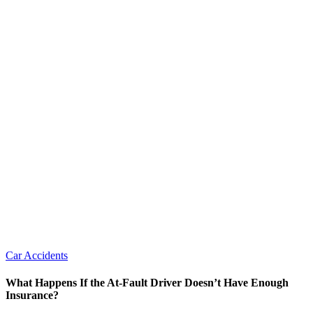
Car Accidents
What Happens If the At-Fault Driver Doesn’t Have Enough
Insurance?