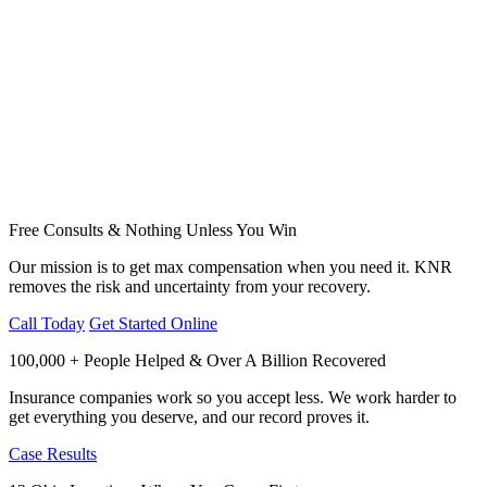
Free Consults & Nothing Unless You Win
Our mission is to get max compensation when you need it. KNR
removes the risk and uncertainty from your recovery.
Call Today
Get Started Online
100,000 + People Helped & Over A Billion Recovered
Insurance companies work so you accept less. We work harder to
get everything you deserve, and our record proves it.
Case Results