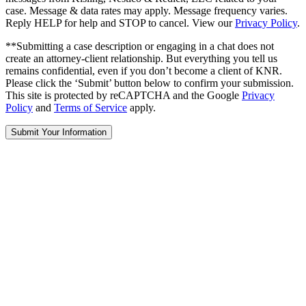
case. Message & data rates may apply. Message frequency varies.
Reply HELP for help and STOP to cancel. View our
Privacy Policy
.
**Submitting a case description or engaging in a chat does not
create an attorney-client relationship. But everything you tell us
remains confidential, even if you don’t become a client of KNR.
Please click the ‘Submit’ button below to confirm your submission.
This site is protected by reCAPTCHA and the Google
Privacy
Policy
and
Terms of Service
apply.