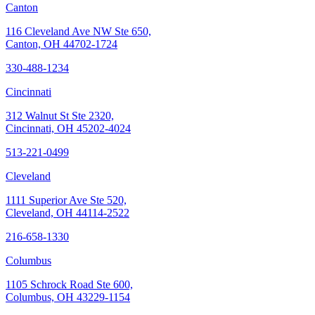
Canton
116 Cleveland Ave NW Ste 650,
Canton, OH 44702-1724
330-488-1234
Cincinnati
312 Walnut St Ste 2320,
Cincinnati, OH 45202-4024
513-221-0499
Cleveland
1111 Superior Ave Ste 520,
Cleveland, OH 44114-2522
216-658-1330
Columbus
1105 Schrock Road Ste 600,
Columbus, OH 43229-1154