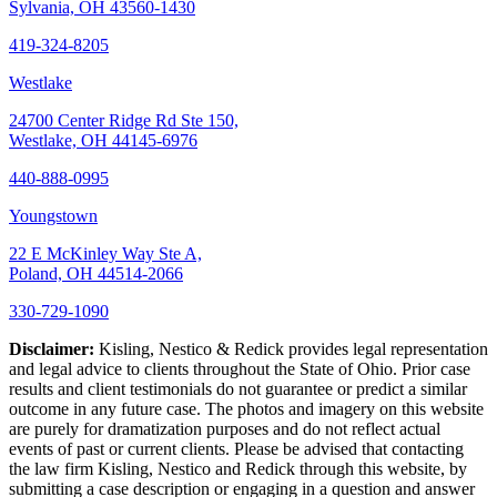
Sylvania, OH 43560-1430
419-324-8205
Westlake
24700 Center Ridge Rd Ste 150,
Westlake, OH 44145-6976
440-888-0995
Youngstown
22 E McKinley Way Ste A,
Poland, OH 44514-2066
330-729-1090
Disclaimer:
Kisling, Nestico & Redick provides legal representation
and legal advice to clients throughout the State of Ohio. Prior case
results and client testimonials do not guarantee or predict a similar
outcome in any future case. The photos and imagery on this website
are purely for dramatization purposes and do not reflect actual
events of past or current clients. Please be advised that contacting
the law firm Kisling, Nestico and Redick through this website, by
submitting a case description or engaging in a question and answer