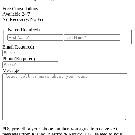
Free Consultations
Available 24/7
No Recovery, No Fee
Name
(Required)
First
Last
Email
(Required)
Phone
(Required)
Message
*By providing your phone number, you agree to receive text
messages from Kisling, Nestico & Redick, LLC related to your