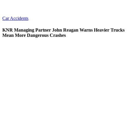
Car Accidents
KNR Managing Partner John Reagan Warns Heavier Trucks
Mean More Dangerous Crashes