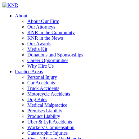
About
About Our Firm
Our Attorneys
KNR in the Community
KNR in the News
Our Awards
Media Kit
Donations and Sponsorships
Career Opportunities
Why Hire Us
Practice Areas
Personal Injury
Car Accidents
Truck Accidents
Motorcycle Accidents
Dog Bites
Medical Malpractice
Premises Liability
Product Liability
Uber & Lyft Accidents
Workers’ Compensation
Catastrophic Injuries
View All Cases We Handle