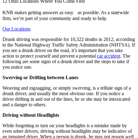
12 Ohio Locations Where You Come First
KNR makes getting answers as easy as possible. As a statewide
firm, we’re part of your community and ready to help.
Our Locations
Drunk driving was responsible for 10,322 deaths in 2012, according
to the National Highway Traffic Safety Administration (NHTSA). If
you see a drunk driver on the road, it’s important that you take
action to protect yourself and prevent a potential
car accident
. The
following are some signs of a drunk driver and the steps to take if
you notice one.
Swerving or Drifting between Lanes
Weaving and zigzagging, or simply swerving, is a telltale sign of a
drunk driver, and usually the most obvious one. If you notice a
driver drifting in and out of the lines, he or she may be intoxicated
and a danger to others.
Driving without Headlights
While forgetting to turn on your headlights is a mistake made by
even sober drivers, driving without headlights may be indicative of
an impaired driver. When a person is drunk, he may not reason well