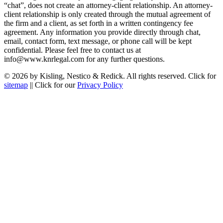
“chat”, does not create an attorney-client relationship. An attorney-
client relationship is only created through the mutual agreement of
the firm and a client, as set forth in a written contingency fee
agreement. Any information you provide directly through chat,
email, contact form, text message, or phone call will be kept
confidential. Please feel free to contact us at
info@www.knrlegal.com for any further questions.
© 2026 by Kisling, Nestico & Redick. All rights reserved. Click for
sitemap
|| Click for our
Privacy Policy