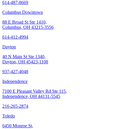
614-487-8669
Columbus Downtown
88 E Broad St Ste 1410,
Columbus, OH 43215-3556
614-412-4994
Dayton
40 N Main St Ste 1340,
Dayton, OH 45423-1108
937-427-4048
Independence
7100 E Pleasant Valley Rd Ste 115,
Independence, OH 44131-5545
216-265-2874
Toledo
6450 Monroe St,