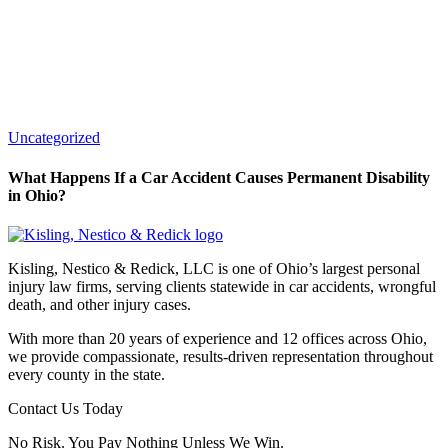
Uncategorized
What Happens If a Car Accident Causes Permanent Disability
in Ohio?
Kisling, Nestico & Redick, LLC is one of Ohio’s largest personal
injury law firms, serving clients statewide in car accidents, wrongful
death, and other injury cases.
With more than 20 years of experience and 12 offices across Ohio,
we provide compassionate, results-driven representation throughout
every county in the state.
Contact Us Today
No Risk. You Pay Nothing Unless We Win.