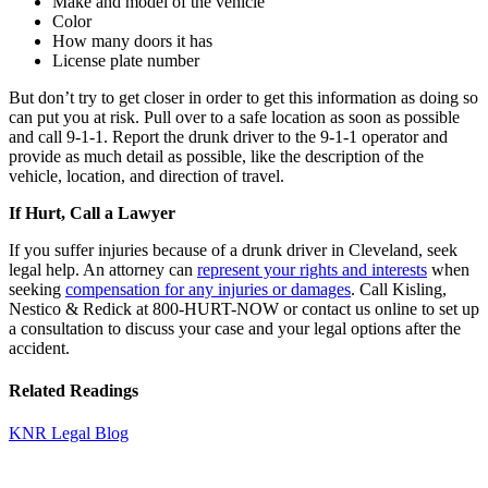
Make and model of the vehicle
Color
How many doors it has
License plate number
But don’t try to get closer in order to get this information as doing so
can put you at risk. Pull over to a safe location as soon as possible
and call 9-1-1. Report the drunk driver to the 9-1-1 operator and
provide as much detail as possible, like the description of the
vehicle, location, and direction of travel.
If Hurt, Call a Lawyer
If you suffer injuries because of a drunk driver in Cleveland, seek
legal help. An attorney can
represent your rights and interests
when
seeking
compensation for any injuries or damages
. Call Kisling,
Nestico & Redick at 800-HURT-NOW or contact us online to set up
a consultation to discuss your case and your legal options after the
accident.
Related Readings
KNR Legal Blog