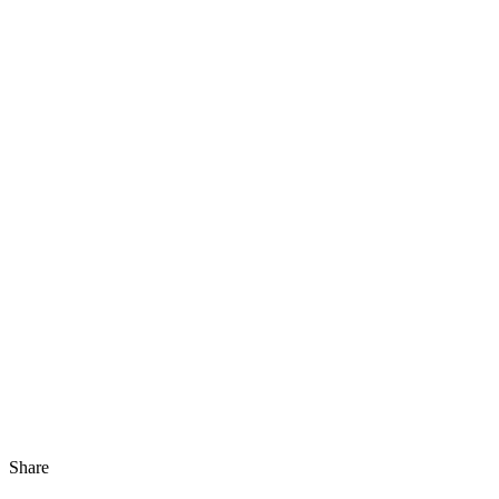
Share