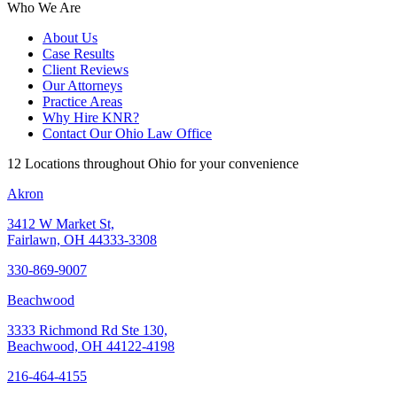
Who We Are
About Us
Case Results
Client Reviews
Our Attorneys
Practice Areas
Why Hire KNR?
Contact Our Ohio Law Office
12 Locations throughout Ohio for your convenience
Akron
3412 W Market St,
Fairlawn, OH 44333-3308
330-869-9007
Beachwood
3333 Richmond Rd Ste 130,
Beachwood, OH 44122-4198
216-464-4155