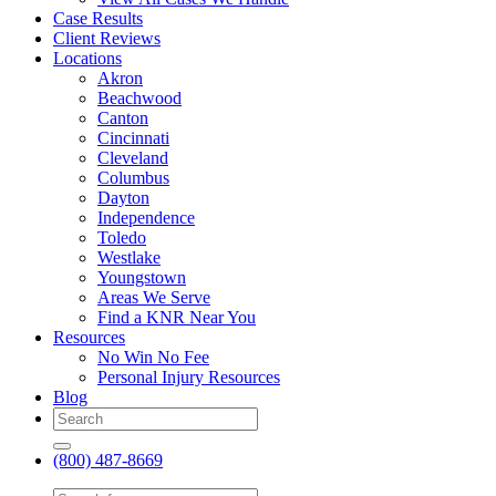
Case Results
Client Reviews
Locations
Akron
Beachwood
Canton
Cincinnati
Cleveland
Columbus
Dayton
Independence
Toledo
Westlake
Youngstown
Areas We Serve
Find a KNR Near You
Resources
No Win No Fee
Personal Injury Resources
Blog
(800) 487-8669