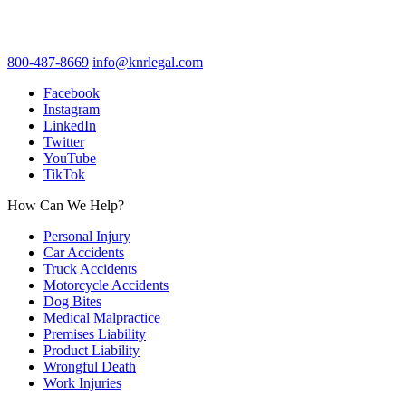
800-487-8669
info@knrlegal.com
Facebook
Instagram
LinkedIn
Twitter
YouTube
TikTok
How Can We Help?
Personal Injury
Car Accidents
Truck Accidents
Motorcycle Accidents
Dog Bites
Medical Malpractice
Premises Liability
Product Liability
Wrongful Death
Work Injuries