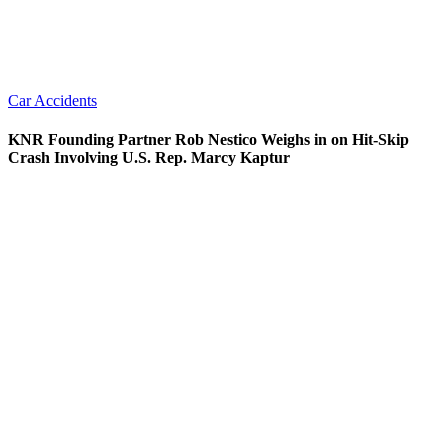
Car Accidents
KNR Founding Partner Rob Nestico Weighs in on Hit-Skip
Crash Involving U.S. Rep. Marcy Kaptur