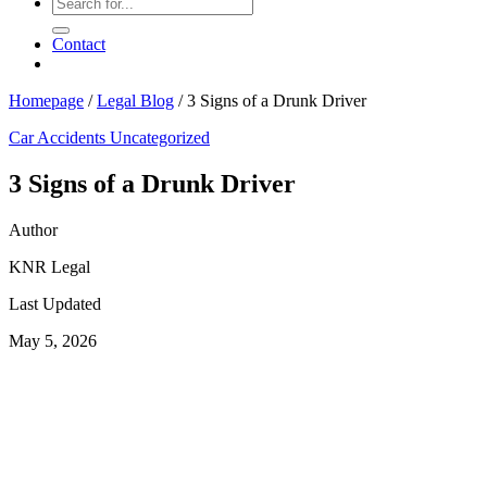
Contact
Homepage
/
Legal Blog
/
3 Signs of a Drunk Driver
Car Accidents
Uncategorized
3 Signs of a Drunk Driver
Author
KNR Legal
Last Updated
May 5, 2026