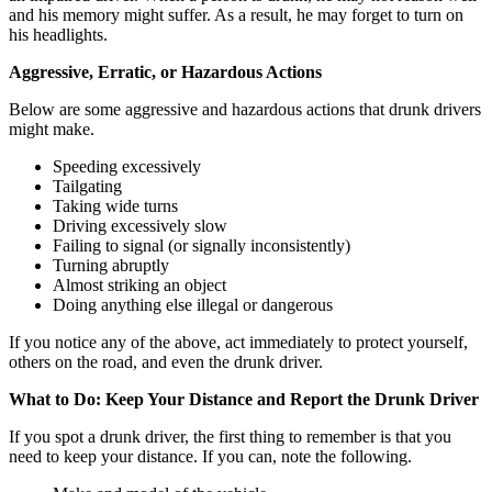
and his memory might suffer. As a result, he may forget to turn on
his headlights.
Aggressive, Erratic, or Hazardous Actions
Below are some aggressive and hazardous actions that drunk drivers
might make.
Speeding excessively
Tailgating
Taking wide turns
Driving excessively slow
Failing to signal (or signally inconsistently)
Turning abruptly
Almost striking an object
Doing anything else illegal or dangerous
If you notice any of the above, act immediately to protect yourself,
others on the road, and even the drunk driver.
What to Do: Keep Your Distance and Report the Drunk Driver
If you spot a drunk driver, the first thing to remember is that you
need to keep your distance. If you can, note the following.