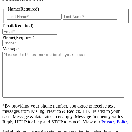
Name
(Required)
First
Last
Email
(Required)
Phone
(Required)
Message
*By providing your phone number, you agree to receive text
messages from Kisling, Nestico & Redick, LLC related to your
case. Message & data rates may apply. Message frequency varies.
Reply HELP for help and STOP to cancel. View our
Privacy Policy
.
**Submitting a case description or engaging in a chat does not