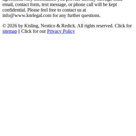
email, contact form, text message, or phone call will be kept
confidential. Please feel free to contact us at
info@www.knrlegal.com for any further questions.
© 2026 by Kisling, Nestico & Redick. All rights reserved. Click for
sitemap
|| Click for our
Privacy Policy