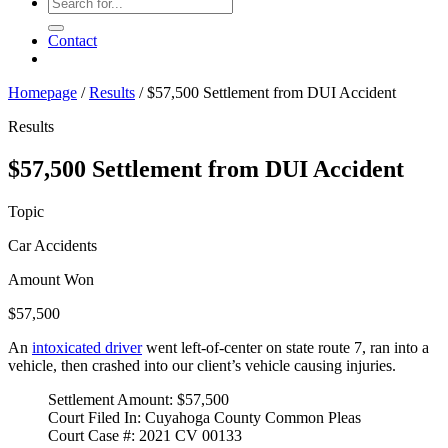
Contact
Homepage
/
Results
/
$57,500 Settlement from DUI Accident
Results
$57,500 Settlement from DUI Accident
Topic
Car Accidents
Amount Won
$57,500
An
intoxicated driver
went left-of-center on state route 7, ran into a
vehicle, then crashed into our client’s vehicle causing injuries.
Settlement Amount: $57,500
Court Filed In: Cuyahoga County Common Pleas
Court Case #: 2021 CV 00133