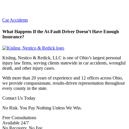
Car Accidents
What Happens If the At-Fault Driver Doesn’t Have Enough
Insurance?
Kisling, Nestico & Redick, LLC is one of Ohio’s largest personal
injury law firms, serving clients statewide in car accidents, wrongful
death, and other injury cases.
With more than 20 years of experience and 12 offices across Ohio,
we provide compassionate, results-driven representation throughout
every county in the state.
Contact Us Today
No Risk. You Pay Nothing Unless We Win.
Free Consultations
Available 24/7
No Recovery, No Fee