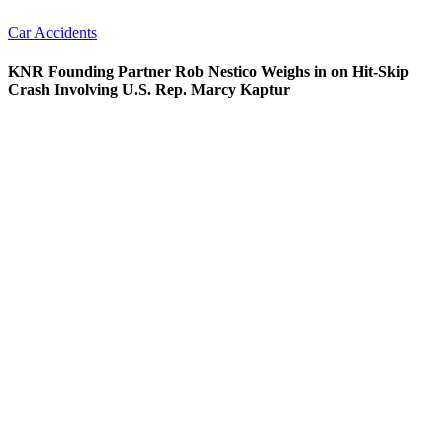
Car Accidents
KNR Founding Partner Rob Nestico Weighs in on Hit-Skip
Crash Involving U.S. Rep. Marcy Kaptur