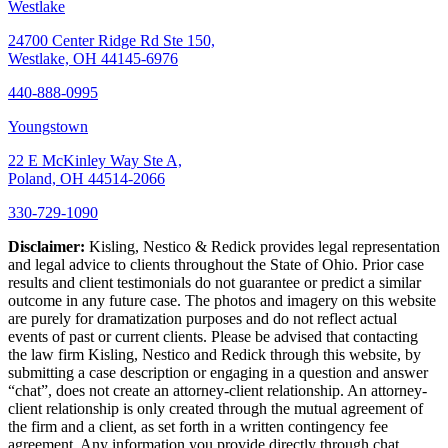
Westlake
24700 Center Ridge Rd Ste 150,
Westlake, OH 44145-6976
440-888-0995
Youngstown
22 E McKinley Way Ste A,
Poland, OH 44514-2066
330-729-1090
Disclaimer:
Kisling, Nestico & Redick provides legal representation
and legal advice to clients throughout the State of Ohio. Prior case
results and client testimonials do not guarantee or predict a similar
outcome in any future case. The photos and imagery on this website
are purely for dramatization purposes and do not reflect actual
events of past or current clients. Please be advised that contacting
the law firm Kisling, Nestico and Redick through this website, by
submitting a case description or engaging in a question and answer
“chat”, does not create an attorney-client relationship. An attorney-
client relationship is only created through the mutual agreement of
the firm and a client, as set forth in a written contingency fee
agreement. Any information you provide directly through chat,