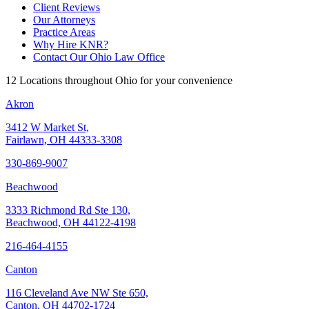
Client Reviews
Our Attorneys
Practice Areas
Why Hire KNR?
Contact Our Ohio Law Office
12 Locations throughout Ohio for your convenience
Akron
3412 W Market St,
Fairlawn, OH 44333-3308
330-869-9007
Beachwood
3333 Richmond Rd Ste 130,
Beachwood, OH 44122-4198
216-464-4155
Canton
116 Cleveland Ave NW Ste 650,
Canton, OH 44702-1724