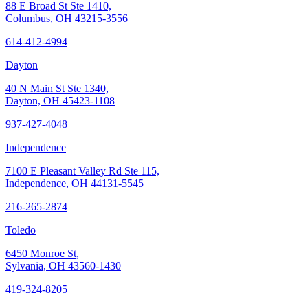
88 E Broad St Ste 1410,
Columbus, OH 43215-3556
614-412-4994
Dayton
40 N Main St Ste 1340,
Dayton, OH 45423-1108
937-427-4048
Independence
7100 E Pleasant Valley Rd Ste 115,
Independence, OH 44131-5545
216-265-2874
Toledo
6450 Monroe St,
Sylvania, OH 43560-1430
419-324-8205