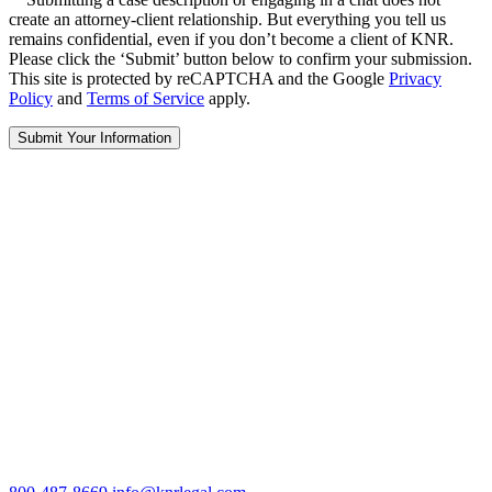
create an attorney-client relationship. But everything you tell us
remains confidential, even if you don’t become a client of KNR.
Please click the ‘Submit’ button below to confirm your submission.
This site is protected by reCAPTCHA and the Google
Privacy
Policy
and
Terms of Service
apply.