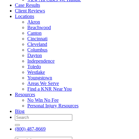
Case Results
Client Reviews
Locations
Akron
Beachwood
Canton
Cincinnati
Cleveland
Columbus
Dayton
Independence
Toledo
Westlake
Youngstown
Areas We Serve
Find a KNR Near You
Resources
No Win No Fee
Personal Injury Resources
Blog
(800) 487-8669