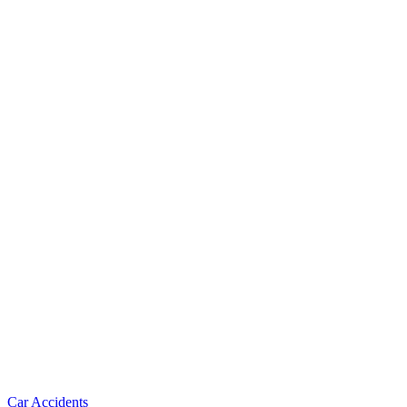
Car Accidents