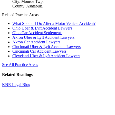
City: Monroe Twp.
County: Ashtabula
Related Practice Areas
What Should I Do After a Motor Vehicle Accident?
Ohio Uber & Lyft Accident Lawyers
Ohio Car Accident Settlements
Akron Uber & Lyft Accident Lawyers
Akron Car Accident Lawyers
Cincinnati Uber & Lyft Accident Lawyers
Cincinnati Car Accident Lawyers
Cleveland Uber & Lyft Accident Lawyers
See All Practice Areas
Related Readings
KNR Legal Blog