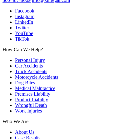
800-487-8669
info@knrlegal.com
Facebook
Instagram
LinkedIn
Twitter
YouTube
TikTok
How Can We Help?
Personal Injury
Car Accidents
Truck Accidents
Motorcycle Accidents
Dog Bites
Medical Malpractice
Premises Liability
Product Liability
Wrongful Death
Work Injuries
Who We Are
About Us
Case Results