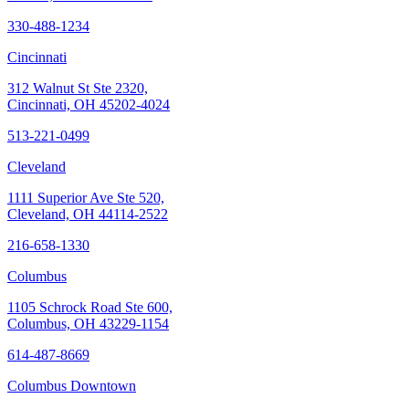
330-488-1234
Cincinnati
312 Walnut St Ste 2320,
Cincinnati, OH 45202-4024
513-221-0499
Cleveland
1111 Superior Ave Ste 520,
Cleveland, OH 44114-2522
216-658-1330
Columbus
1105 Schrock Road Ste 600,
Columbus, OH 43229-1154
614-487-8669
Columbus Downtown