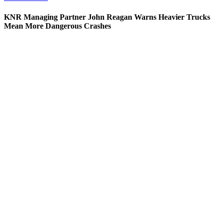
KNR Managing Partner John Reagan Warns Heavier Trucks
Mean More Dangerous Crashes