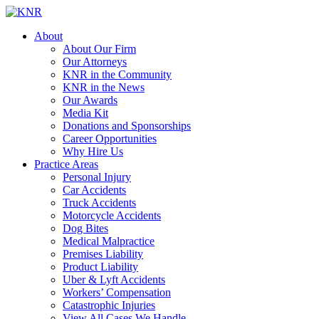
About
About Our Firm
Our Attorneys
KNR in the Community
KNR in the News
Our Awards
Media Kit
Donations and Sponsorships
Career Opportunities
Why Hire Us
Practice Areas
Personal Injury
Car Accidents
Truck Accidents
Motorcycle Accidents
Dog Bites
Medical Malpractice
Premises Liability
Product Liability
Uber & Lyft Accidents
Workers’ Compensation
Catastrophic Injuries
View All Cases We Handle