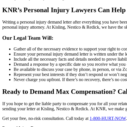
KNR’s Personal Injury Lawyers Can Help
Writing a personal injury demand letter after everything you have bee
personal injury attorney. At Kisling, Nestico & Redick, we have the s
Our Legal Team Will:
Gather all of the necessary evidence to support your right to 
Ensure your personal injury demand letter is written under the le
Include all the necessary facts and details needed to prove liabil
Demand a response by a specific date so you receive what you
Be available to discuss your case by phone, in person, or via 
Represent your best interests if they don’t respond or won’t neg
Never charge you upfront. If there’s no recovery, there’s no cost
Ready to Demand Max Compensation? Ca
If you hope to get the liable party to compensate you for all your rela
sending your letter at Kisling, Nestico & Redick. At KNR, we make g
Get your free, no-risk consultation. Call today at
1-800-HURT-NOW
.