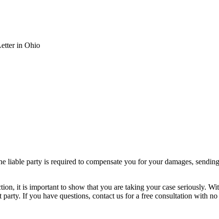
tter in Ohio
e liable party is required to compensate you for your damages, sending
action, it is important to show that you are taking your case seriously.
t party. If you have questions, contact us for a free consultation with no