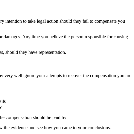
y intention to take legal action should they fail to compensate you
for damages. Any time you believe the person responsible for causing
ves, should they have representation.
ay very well ignore your attempts to recover the compensation you are
ails
y
 the compensation should be paid by
view the evidence and see how you came to your conclusions.