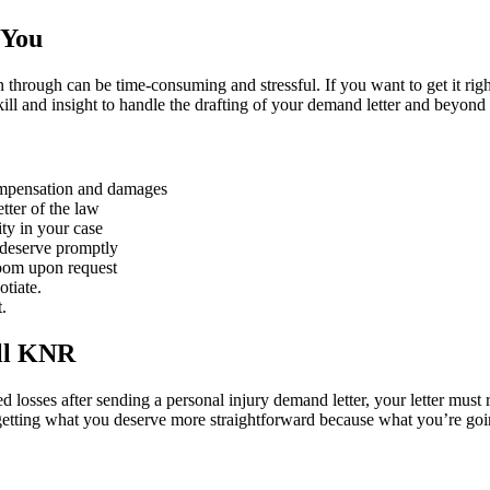
 You
n through can be time-consuming and stressful. If you want to get it ri
kill and insight to handle the drafting of your demand letter and beyon
compensation and damages
tter of the law
ity in your case
 deserve promptly
Zoom upon request
otiate.
.
ll KNR
ted losses after sending a personal injury demand letter, your letter mus
etting what you deserve more straightforward because what you’re goi