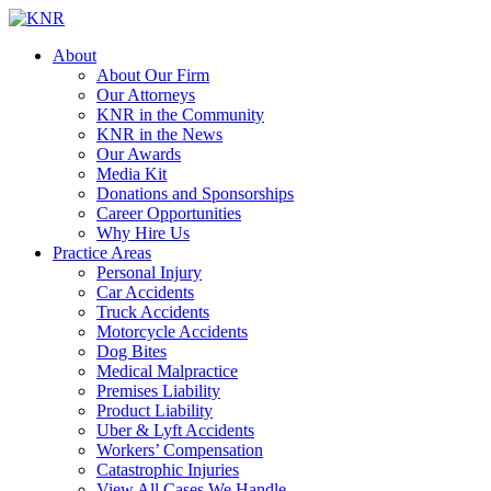
About
About Our Firm
Our Attorneys
KNR in the Community
KNR in the News
Our Awards
Media Kit
Donations and Sponsorships
Career Opportunities
Why Hire Us
Practice Areas
Personal Injury
Car Accidents
Truck Accidents
Motorcycle Accidents
Dog Bites
Medical Malpractice
Premises Liability
Product Liability
Uber & Lyft Accidents
Workers’ Compensation
Catastrophic Injuries
View All Cases We Handle