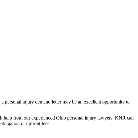
 a personal injury demand letter may be an excellent opportunity to
 With help from our experienced Ohio personal injury lawyers, KNR can
 obligation or upfront fees.