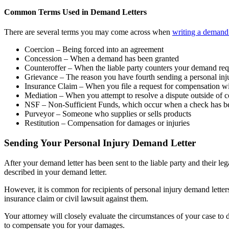
Common Terms Used in Demand Letters
There are several terms you may come across when
writing a demand 
Coercion – Being forced into an agreement
Concession – When a demand has been granted
Counteroffer – When the liable party counters your demand req
Grievance – The reason you have fourth sending a personal inj
Insurance Claim – When you file a request for compensation wi
Mediation – When you attempt to resolve a dispute outside of c
NSF – Non-Sufficient Funds, which occur when a check has been
Purveyor – Someone who supplies or sells products
Restitution – Compensation for damages or injuries
Sending Your Personal Injury Demand Letter
After your demand letter has been sent to the liable party and their leg
described in your demand letter.
However, it is common for recipients of personal injury demand letters
insurance claim or civil lawsuit against them.
Your attorney will closely evaluate the circumstances of your case to 
to compensate you for your damages.