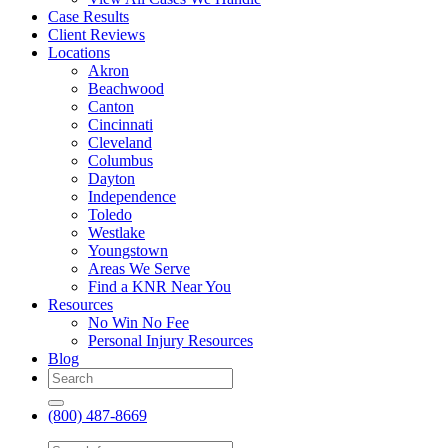
Case Results
Client Reviews
Locations
Akron
Beachwood
Canton
Cincinnati
Cleveland
Columbus
Dayton
Independence
Toledo
Westlake
Youngstown
Areas We Serve
Find a KNR Near You
Resources
No Win No Fee
Personal Injury Resources
Blog
(800) 487-8669