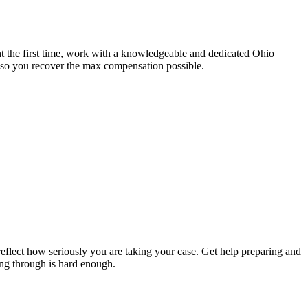
ght the first time, work with a knowledgeable and dedicated Ohio
d so you recover the max compensation possible.
t reflect how seriously you are taking your case. Get help preparing and
ng through is hard enough.