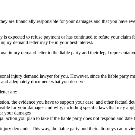
hey are financially responsible for your damages and that you have ever
y is expected to refuse payment or has continued to refute your claim 
injury demand letter may be in your best interest.
nal injury demand letter to the liable party and their legal representati
ersonal injury demand lawyer for you. However, since the liable party m
ss and adequately document what you deserve.
etter are:
stion, the evidence you have to support your case, and other factual det
ponsible for your damages and why, including specific laws that may appl
for your damages
action you plan to take if the liable party does not respond and date
 injury demands. This way, the liable party and their attorneys can re