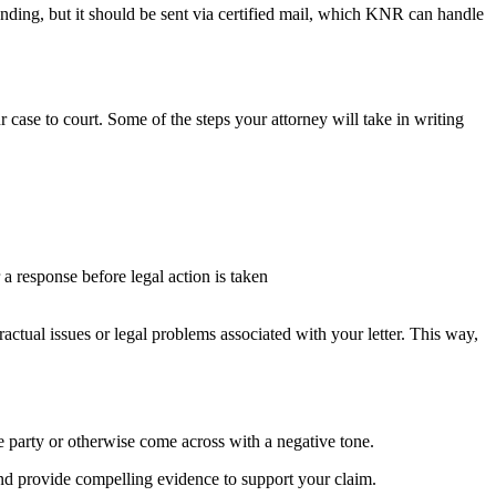
ending, but it should be sent via certified mail, which KNR can handle
r case to court. Some of the steps your attorney will take in writing
a response before legal action is taken
tractual issues or legal problems associated with your letter. This way,
le party or otherwise come across with a negative tone.
 and provide compelling evidence to support your claim.