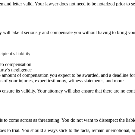
mand letter valid. Your lawyer does not need to be notarized prior to s
rty will take it seriously and compensate you without having to bring you
pient’s liability
ht to compensation
arty’s negligence
he amount of compensation you expect to be awarded, and a deadline for 
s of your injuries, expert testimony, witness statements, and more.
 ensure its validity. Your attorney will also ensure that there are no con
is to come across as threatening. You do not want to disrespect the liab
oes to trial. You should always stick to the facts, remain unemotional,