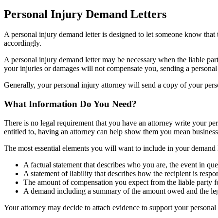
Personal Injury Demand Letters
A personal injury demand letter is designed to let someone know that t
accordingly.
A personal injury demand letter may be necessary when the liable part
your injuries or damages will not compensate you, sending a personal 
Generally, your personal injury attorney will send a copy of your perso
What Information Do You Need?
There is no legal requirement that you have an attorney write your p
entitled to, having an attorney can help show them you mean busine
The most essential elements you will want to include in your demand l
A factual statement that describes who you are, the event in que
A statement of liability that describes how the recipient is res
The amount of compensation you expect from the liable party 
A demand including a summary of the amount owed and the legal 
Your attorney may decide to attach evidence to support your personal