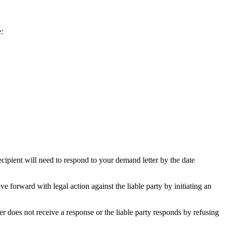
:
recipient will need to respond to your demand letter by the date
 forward with legal action against the liable party by initiating an
r does not receive a response or the liable party responds by refusing