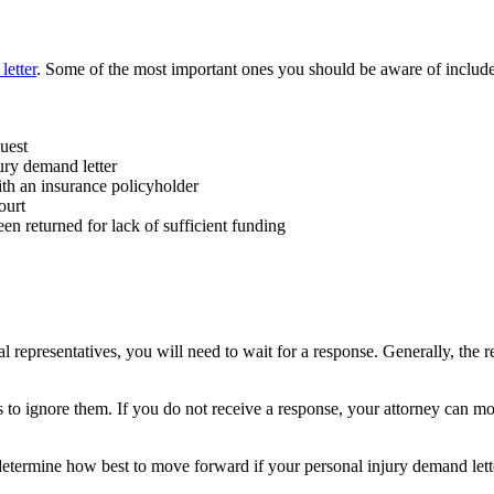
letter
. Some of the most important ones you should be aware of include
uest
ury demand letter
th an insurance policyholder
ourt
 returned for lack of sufficient funding
al representatives, you will need to wait for a response. Generally, the 
 to ignore them. If you do not receive a response, your attorney can move
determine how best to move forward if your personal injury demand lette