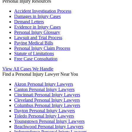
Personal Injury Resources
Accident Investigation Process
Damages in Injury Cases
Demand Letters
Evidence in Injury Cases
Personal Injury Glossary
Lawsuit and Trial Process
Paying Medical Bills
Personal Injury Claim Process
Statute of Limitations
Free Case Consultation
View All Cases We Handle
Find a Personal Injury Lawyer Near You
Akron Personal Injury Lawyers
Canton Personal Injury Lawyers
Cincinnati Personal Injury Lawyers
Cleveland Personal Injury Lawyers
Columbus Personal Injury Lawyers
Dayton Personal Injury Lawyers
Toledo Personal Injury Lawyers
Youngstown Personal Injury Lawyers
Beachwood Personal Injury Lawyers
Independence Personal Injury Lawyers