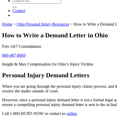
Contact
Home
>
Ohio Personal Injury Resources
>
How to Write a Demand Le
How to Write a Demand Letter in Ohio
Free 24/7 Consultations
800-487-8669
Insight & Max Compensation for Ohio’s Injury Victims
Personal Injury Demand Letters
When you are going through the personal injury claims process, and th
resolve the matter outside of court.
However, since a personal injury demand letter is not a formal legal 
ensure a compelling personal injury demand letter is sent to the at-faul
Call 1-800-HURT-NOW or contact us
online
.