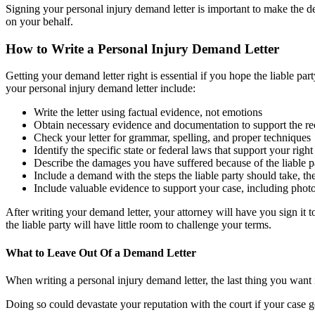
Signing your personal injury demand letter is important to make the de
on your behalf.
How to Write a Personal Injury Demand Letter
Getting your demand letter right is essential if you hope the liable pa
your personal injury demand letter include:
Write the letter using factual evidence, not emotions
Obtain necessary evidence and documentation to support the reci
Check your letter for grammar, spelling, and proper techniques
Identify the specific state or federal laws that support your rig
Describe the damages you have suffered because of the liable p
Include a demand with the steps the liable party should take, t
Include valuable evidence to support your case, including photo
After writing your demand letter, your attorney will have you sign it to
the liable party will have little room to challenge your terms.
What to Leave Out Of a Demand Letter
When writing a personal injury demand letter, the last thing you want 
Doing so could devastate your reputation with the court if your case g