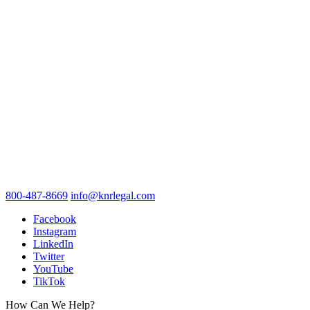
800-487-8669
info@knrlegal.com
Facebook
Instagram
LinkedIn
Twitter
YouTube
TikTok
How Can We Help?