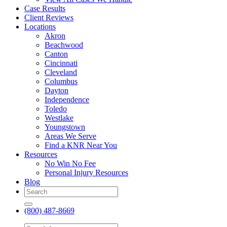
Case Results
Client Reviews
Locations
Akron
Beachwood
Canton
Cincinnati
Cleveland
Columbus
Dayton
Independence
Toledo
Westlake
Youngstown
Areas We Serve
Find a KNR Near You
Resources
No Win No Fee
Personal Injury Resources
Blog
(800) 487-8669