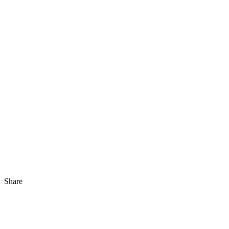
Share