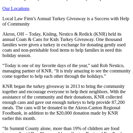
Our Locations
Local Law Firm’s Annual Turkey Giveaway is a Success with Help
of Community
Akron, OH – Today, Kisling, Nestico & Redick (KNR) held its
annual Coats & Cans for Kids Turkey Giveaway. One thousand
families were given a turkey in exchange for donating gently used
coats and non-perishable food items to help families in need this
holiday season.
“Today is one of my favorite days of the year,” said Rob Nestico,
managing partner of KNR. “It is truly amazing to see the community
come together to help each other through the holidays.”
KNR began the turkey giveaway in 2013 to bring the community
together and encourage everyone to help their neighbors. With the
assistance of the community and their donations, KNR collected
enough cans and gave out enough turkeys to help provide 87,200
meals. The cans will be donated to the Akron-Canton Regional
Foodbank, in addition to the $20,000 donation made by KNR
earlier this month.
“In Summit County alone, more than 19% of children are food