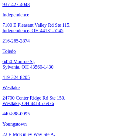
937-427-4048
Independence
7100 E Pleasant Valley Rd Ste 115,
Independence, OH 44131-5545
216-265-2874
Toledo
6450 Monroe St,
Sylvania, OH 43560-1430
419-324-8205
Westlake
24700 Center Ridge Rd Ste 150,
Westlake, OH 44145-6976
440-888-0995
Youngstown
22 E McKinley Way Ste A,