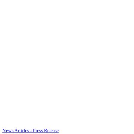
News Articles - Press Release