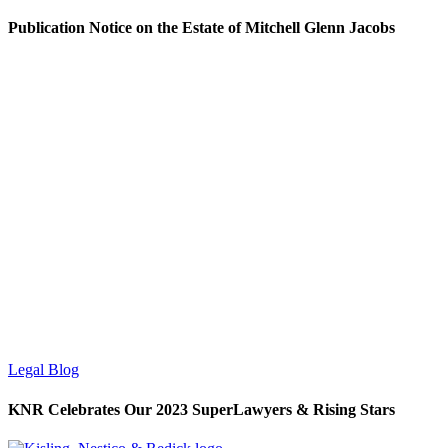
Publication Notice on the Estate of Mitchell Glenn Jacobs
Legal Blog
KNR Celebrates Our 2023 SuperLawyers & Rising Stars