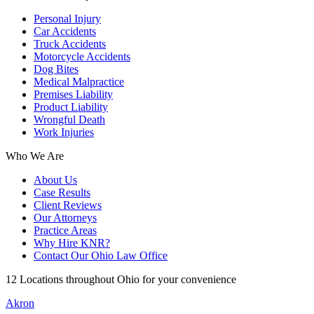
Personal Injury
Car Accidents
Truck Accidents
Motorcycle Accidents
Dog Bites
Medical Malpractice
Premises Liability
Product Liability
Wrongful Death
Work Injuries
Who We Are
About Us
Case Results
Client Reviews
Our Attorneys
Practice Areas
Why Hire KNR?
Contact Our Ohio Law Office
12 Locations throughout Ohio for your convenience
Akron