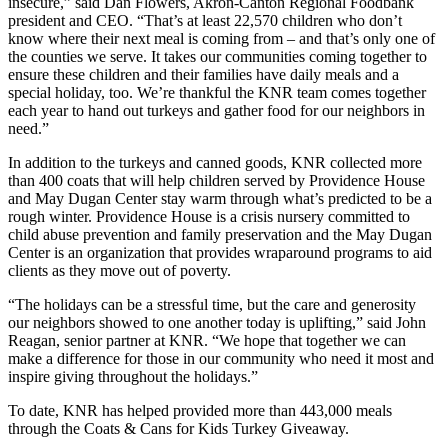
insecure,” said Dan Flowers, Akron-Canton Regional Foodbank
president and CEO. “That’s at least 22,570 children who don’t
know where their next meal is coming from – and that’s only one of
the counties we serve. It takes our communities coming together to
ensure these children and their families have daily meals and a
special holiday, too. We’re thankful the KNR team comes together
each year to hand out turkeys and gather food for our neighbors in
need.”
In addition to the turkeys and canned goods, KNR collected more
than 400 coats that will help children served by Providence House
and May Dugan Center stay warm through what’s predicted to be a
rough winter. Providence House is a crisis nursery committed to
child abuse prevention and family preservation and the May Dugan
Center is an organization that provides wraparound programs to aid
clients as they move out of poverty.
“The holidays can be a stressful time, but the care and generosity
our neighbors showed to one another today is uplifting,” said John
Reagan, senior partner at KNR. “We hope that together we can
make a difference for those in our community who need it most and
inspire giving throughout the holidays.”
To date, KNR has helped provided more than 443,000 meals
through the Coats & Cans for Kids Turkey Giveaway.