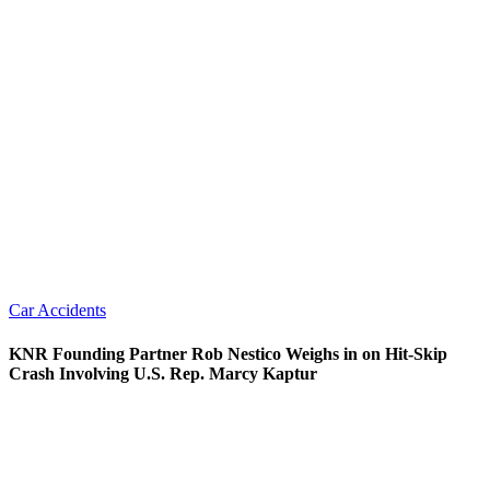
Car Accidents
KNR Founding Partner Rob Nestico Weighs in on Hit-Skip
Crash Involving U.S. Rep. Marcy Kaptur