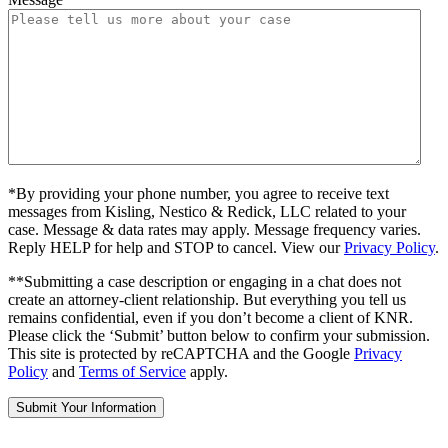
*By providing your phone number, you agree to receive text
messages from Kisling, Nestico & Redick, LLC related to your
case. Message & data rates may apply. Message frequency varies.
Reply HELP for help and STOP to cancel. View our
Privacy Policy
.
**Submitting a case description or engaging in a chat does not
create an attorney-client relationship. But everything you tell us
remains confidential, even if you don’t become a client of KNR.
Please click the ‘Submit’ button below to confirm your submission.
This site is protected by reCAPTCHA and the Google
Privacy
Policy
and
Terms of Service
apply.