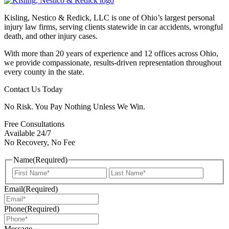
Kisling, Nestico & Redick, LLC is one of Ohio’s largest personal
injury law firms, serving clients statewide in car accidents, wrongful
death, and other injury cases.
With more than 20 years of experience and 12 offices across Ohio,
we provide compassionate, results-driven representation throughout
every county in the state.
Contact Us Today
No Risk. You Pay Nothing Unless We Win.
Free Consultations
Available 24/7
No Recovery, No Fee
Name
(Required)
First
Last
Email
(Required)
Phone
(Required)
Message