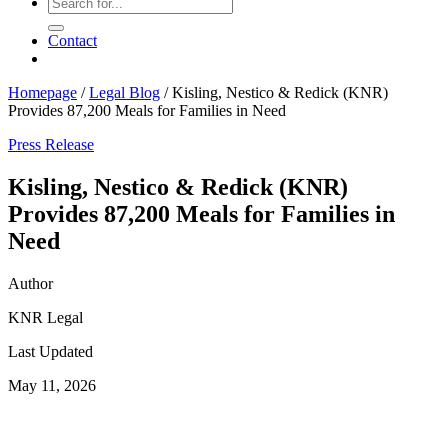
Contact
Homepage
/
Legal Blog
/
Kisling, Nestico & Redick (KNR)
Provides 87,200 Meals for Families in Need
Press Release
Kisling, Nestico & Redick (KNR)
Provides 87,200 Meals for Families in
Need
Author
KNR Legal
Last Updated
May 11, 2026