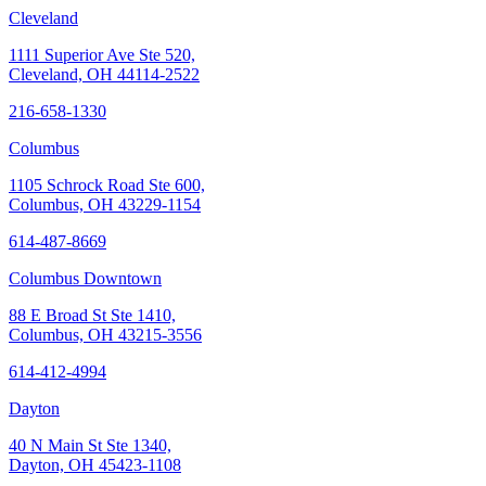
Cleveland
1111 Superior Ave Ste 520,
Cleveland, OH 44114-2522
216-658-1330
Columbus
1105 Schrock Road Ste 600,
Columbus, OH 43229-1154
614-487-8669
Columbus Downtown
88 E Broad St Ste 1410,
Columbus, OH 43215-3556
614-412-4994
Dayton
40 N Main St Ste 1340,
Dayton, OH 45423-1108