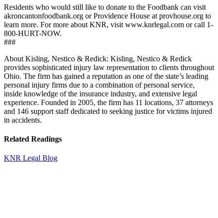
Residents who would still like to donate to the Foodbank can visit
akroncantonfoodbank.org or Providence House at provhouse.org to
learn more. For more about KNR, visit www.knrlegal.com or call 1-
800-HURT-NOW.
###
About Kisling, Nestico & Redick: Kisling, Nestico & Redick
provides sophisticated injury law representation to clients throughout
Ohio. The firm has gained a reputation as one of the state’s leading
personal injury firms due to a combination of personal service,
inside knowledge of the insurance industry, and extensive legal
experience. Founded in 2005, the firm has 11 locations, 37 attorneys
and 146 support staff dedicated to seeking justice for victims injured
in accidents.
Related Readings
KNR Legal Blog