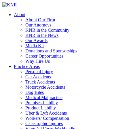
About
About Our Firm
Our Attorneys
KNR in the Community
KNR in the News
Our Awards
Media Kit
Donations and Sponsorships
Career Opportunities
Why Hire Us
Practice Areas
Personal Injury
Car Accidents
Truck Accidents
Motorcycle Accidents
Dog Bites
Medical Malpractice
Premises Liability
Product Liability
Uber & Lyft Accidents
Workers’ Compensation
Catastrophic Injuries
View All Cases We Handle