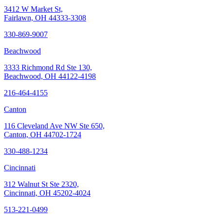
3412 W Market St,
Fairlawn, OH 44333-3308
330-869-9007
Beachwood
3333 Richmond Rd Ste 130,
Beachwood, OH 44122-4198
216-464-4155
Canton
116 Cleveland Ave NW Ste 650,
Canton, OH 44702-1724
330-488-1234
Cincinnati
312 Walnut St Ste 2320,
Cincinnati, OH 45202-4024
513-221-0499