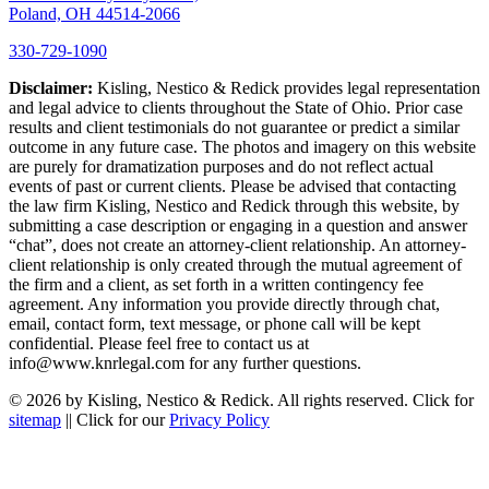
Poland, OH 44514-2066
330-729-1090
Disclaimer:
Kisling, Nestico & Redick provides legal representation
and legal advice to clients throughout the State of Ohio. Prior case
results and client testimonials do not guarantee or predict a similar
outcome in any future case. The photos and imagery on this website
are purely for dramatization purposes and do not reflect actual
events of past or current clients. Please be advised that contacting
the law firm Kisling, Nestico and Redick through this website, by
submitting a case description or engaging in a question and answer
“chat”, does not create an attorney-client relationship. An attorney-
client relationship is only created through the mutual agreement of
the firm and a client, as set forth in a written contingency fee
agreement. Any information you provide directly through chat,
email, contact form, text message, or phone call will be kept
confidential. Please feel free to contact us at
info@www.knrlegal.com for any further questions.
© 2026 by Kisling, Nestico & Redick. All rights reserved. Click for
sitemap
|| Click for our
Privacy Policy