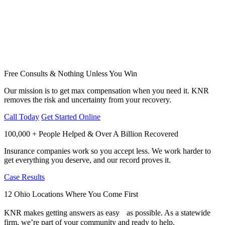
Free Consults & Nothing Unless You Win
Our mission is to get max compensation when you need it. KNR
removes the risk and uncertainty from your recovery.
Call Today
Get Started Online
100,000 + People Helped & Over A Billion Recovered
Insurance companies work so you accept less. We work harder to
get everything you deserve, and our record proves it.
Case Results
12 Ohio Locations Where You Come First
KNR makes getting answers as easy as possible. As a statewide
firm, we’re part of your community and ready to help.