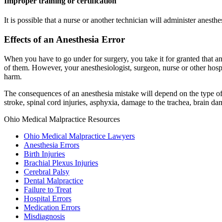
Improper training or certification
It is possible that a nurse or another technician will administer anesth
Effects of an Anesthesia Error
When you have to go under for surgery, you take it for granted that an
of them. However, your anesthesiologist, surgeon, nurse or other hosp
harm.
The consequences of an anesthesia mistake will depend on the type of 
stroke, spinal cord injuries, asphyxia, damage to the trachea, brain d
Ohio Medical Malpractice Resources
Ohio Medical Malpractice Lawyers
Anesthesia Errors
Birth Injuries
Brachial Plexus Injuries
Cerebral Palsy
Dental Malpractice
Failure to Treat
Hospital Errors
Medication Errors
Misdiagnosis