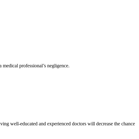
 a medical professional’s negligence.
aving well-educated and experienced doctors will decrease the chance