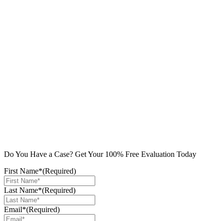
Do You Have a Case? Get Your 100% Free Evaluation Today
First Name*
(Required)
Last Name*
(Required)
Email*
(Required)