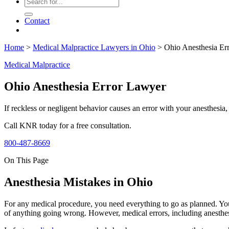
Contact
Home
>
Medical Malpractice Lawyers in Ohio
>
Ohio Anesthesia Er
Medical Malpractice
Ohio Anesthesia Error Lawyer
If reckless or negligent behavior causes an error with your anesthesia
Call KNR today for a free consultation.
800-487-8669
On This Page
Anesthesia Mistakes in Ohio
For any medical procedure, you need everything to go as planned. Yo
of anything going wrong. However, medical errors, including anesthe