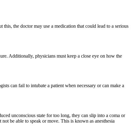
t this, the doctor may use a medication that could lead to a serious
ure. Additionally, physicians must keep a close eye on how the
gists can fail to intubate a patient when necessary or can make a
duced unconscious state for too long, they can slip into a coma or
et not be able to speak or move. This is known as anesthesia