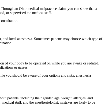
l. Through an Ohio medical malpractice claim, you can show that a
ned, or supervised the medical staff.
consultation.
on, and local anesthesia. Sometimes patients may choose which type of
mination.
rtion of your body to be operated on while you are awake or sedated.
ications or gasses.
hile you should be aware of your options and risks, anesthesia
out patients, including their gender, age, weight, allergies, and
dical staff, and the anesthesiologist, mistakes are likely to be