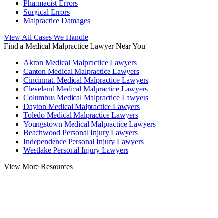
Pharmacist Errors
Surgical Errors
Malpractice Damages
View All Cases We Handle
Find a Medical Malpractice Lawyer Near You
Akron Medical Malpractice Lawyers
Canton Medical Malpractice Lawyers
Cincinnati Medical Malpractice Lawyers
Cleveland Medical Malpractice Lawyers
Columbus Medical Malpractice Lawyers
Dayton Medical Malpractice Lawyers
Toledo Medical Malpractice Lawyers
Youngstown Medical Malpractice Lawyers
Beachwood Personal Injury Lawyers
Independence Personal Injury Lawyers
Westlake Personal Injury Lawyers
View More Resources