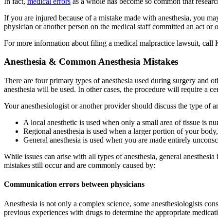
In fact,
medical errors
as a whole has become so common that researcher
If you are injured because of a mistake made with anesthesia, you ma
physician or another person on the medical staff committed an act or om
For more information about filing a medical malpractice lawsuit, call
Anesthesia & Common Anesthesia Mistakes
There are four primary types of anesthesia used during surgery and ot
anesthesia will be used. In other cases, the procedure will require a ce
Your anesthesiologist or another provider should discuss the type of 
A local anesthetic is used when only a small area of tissue is n
Regional anesthesia is used when a larger portion of your body, 
General anesthesia is used when you are made entirely unconsc
While issues can arise with all types of anesthesia, general anesthesi
mistakes still occur and are commonly caused by:
Communication errors between physicians
Anesthesia is not only a complex science, some anesthesiologists consid
previous experiences with drugs to determine the appropriate medicati