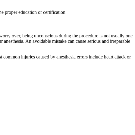
he proper education or certification.
u worry over, being unconscious during the procedure is not usually one
ur anesthesia. An avoidable mistake can cause serious and irreparable
t common injuries caused by anesthesia errors include heart attack or