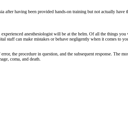
esia after having been provided hands-on training but not actually have t
 experienced anesthesiologist will be at the helm. Of all the things yo
ital staff can make mistakes or behave negligently when it comes to yo
error, the procedure in question, and the subsequent response. The mos
amage, coma, and death.