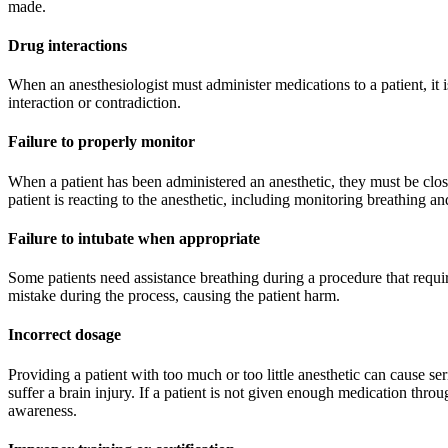
made.
Drug interactions
When an anesthesiologist must administer medications to a patient, it i
interaction or contradiction.
Failure to properly monitor
When a patient has been administered an anesthetic, they must be clo
patient is reacting to the anesthetic, including monitoring breathing and
Failure to intubate when appropriate
Some patients need assistance breathing during a procedure that requir
mistake during the process, causing the patient harm.
Incorrect dosage
Providing a patient with too much or too little anesthetic can cause s
suffer a brain injury. If a patient is not given enough medication thr
awareness.