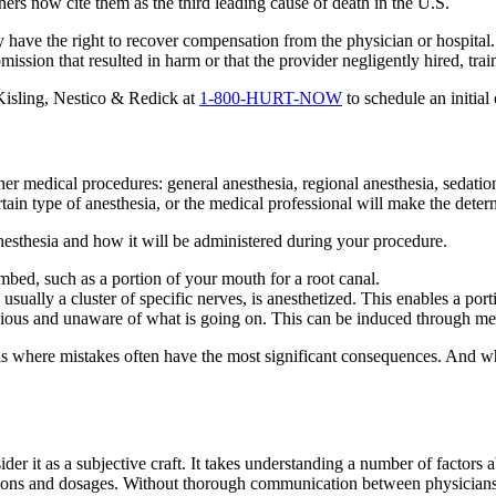
s now cite them as the third leading cause of death in the U.S.
y have the right to recover compensation from the physician or hospita
ission that resulted in harm or that the provider negligently hired, trai
 Kisling, Nestico & Redick at
1-800-HURT-NOW
to schedule an initial 
her medical procedures: general anesthesia, regional anesthesia, sedati
rtain type of anesthesia, or the medical professional will make the deter
anesthesia and how it will be administered during your procedure.
umbed, such as a portion of your mouth for a root canal.
usually a cluster of specific nerves, is anesthetized. This enables a po
ious and unaware of what is going on. This can be induced through med
a is where mistakes often have the most significant consequences. And w
er it as a subjective craft. It takes understanding a number of factors ab
ons and dosages. Without thorough communication between physicians, me