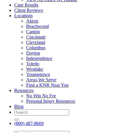
Case Results
Client Reviews
Locations
Akron
Beachwood
Canton
Cincinnati
Cleveland
Columbus
Dayton
Independence
Toledo
Westlake
Youngstown
Areas We Serve
Find a KNR Near You
Resources
No Win No Fee
Personal Injury Resources
Blog
(800) 487-8669