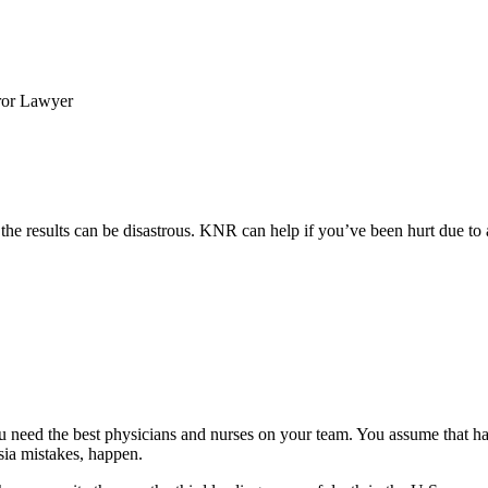
ror Lawyer
, the results can be disastrous. KNR can help if you’ve been hurt due to
u need the best physicians and nurses on your team. You assume that h
sia mistakes, happen.