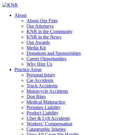
About
About Our Firm
Our Attorneys
KNR in the Community
KNR in the News
Our Awards
Media Kit
Donations and Sponsorships
Career Opportunities
Why Hire Us
Practice Areas
Personal Injury
Car Accidents
Truck Accidents
Motorcycle Accidents
Dog Bites
Medical Malpractice
Premises Liability
Product Liability
Uber & Lyft Accidents
Workers’ Compensation
Catastrophic Injuries
View All Cases We Handle