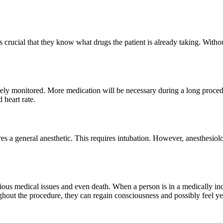
s crucial that they know what drugs the patient is already taking. Withou
sely monitored. More medication will be necessary during a long proced
 heart rate.
es a general anesthetic. This requires intubation. However, anesthesiolo
erious medical issues and even death. When a person is in a medically in
oughout the procedure, they can regain consciousness and possibly feel y