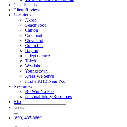
Case Results
Client Reviews
Locations
Akron
Beachwood
Canton
Cincinnati
Cleveland
Columbus
Dayton
Independence
Toledo
Westlake
Youngstown
Areas We Serve
Find a KNR Near You
Resources
No Win No Fee
Personal Injury Resources
Blog
(800) 487-8669