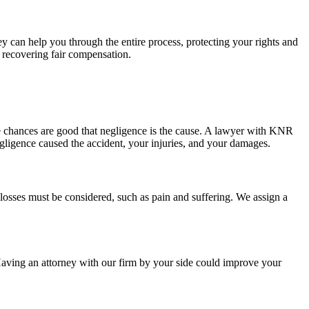
 can help you through the entire process, protecting your rights and
f recovering fair compensation.
he chances are good that negligence is the cause. A lawyer with KNR
negligence caused the accident, your injuries, and your damages.
losses must be considered, such as pain and suffering. We assign a
Having an attorney with our firm by your side could improve your