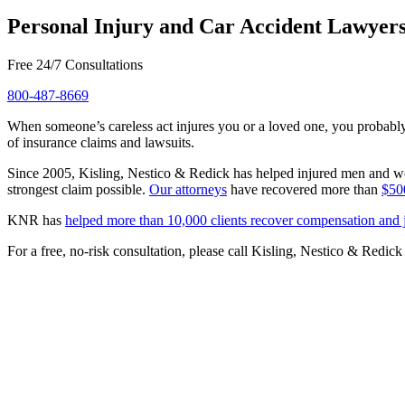
Personal Injury and Car Accident Lawyers
Free 24/7 Consultations
800-487-8669
When someone’s careless act injures you or a loved one, you probably 
of insurance claims and lawsuits.
Since 2005, Kisling, Nestico & Redick has helped injured men and wo
strongest claim possible.
Our attorneys
have recovered more than
$500
KNR has
helped more than 10,000 clients recover compensation and j
For a free, no-risk consultation, please call Kisling, Nestico & Redick