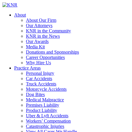
About
About Our Firm
Our Attorneys
KNR in the Community
KNR in the News
Our Awards
Media Kit
Donations and Sponsorships
Career Opportunities
Why Hire Us
Practice Areas
Personal Injury
Car Accidents
Truck Accidents
Motorcycle Accidents
Dog Bites
Medical Malpractice
Premises Liability
Product Liability
Uber & Lyft Accidents
Workers’ Compensation
Catastrophic Injuries
View All Cases We Handle