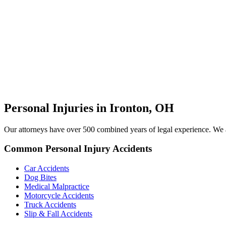
Personal Injuries in Ironton, OH
Our attorneys have over 500 combined years of legal experience. We ar
Common Personal Injury Accidents
Car Accidents
Dog Bites
Medical Malpractice
Motorcycle Accidents
Truck Accidents
Slip & Fall Accidents