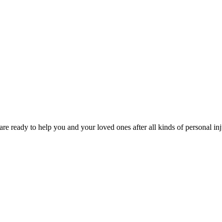
e ready to help you and your loved ones after all kinds of personal inj