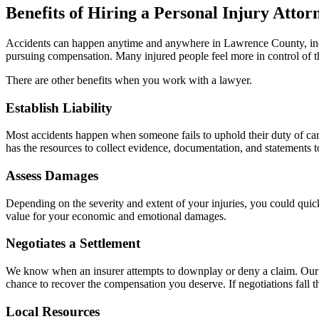
Benefits of Hiring a Personal Injury Attor
Accidents can happen anytime and anywhere in Lawrence County, includ
pursuing compensation. Many injured people feel more in control of th
There are other benefits when you work with a lawyer.
Establish Liability
Most accidents happen when someone fails to uphold their duty of care
has the resources to collect evidence, documentation, and statements to
Assess Damages
Depending on the severity and extent of your injuries, you could quic
value for your economic and emotional damages.
Negotiates a Settlement
We know when an insurer attempts to downplay or deny a claim. Our la
chance to recover the compensation you deserve. If negotiations fall t
Local Resources