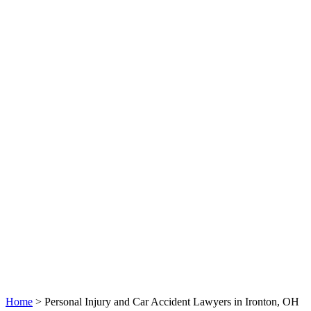
Home
>
Personal Injury and Car Accident Lawyers in Ironton, OH