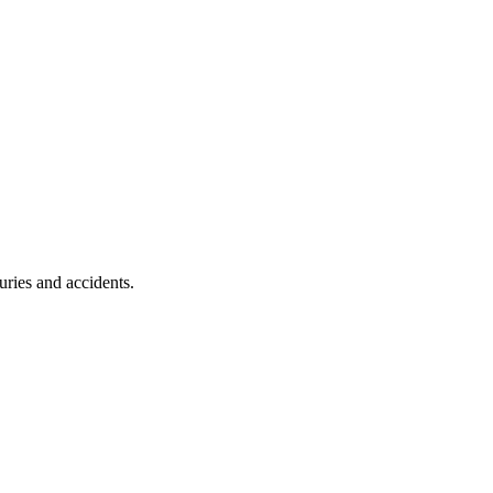
uries and accidents.