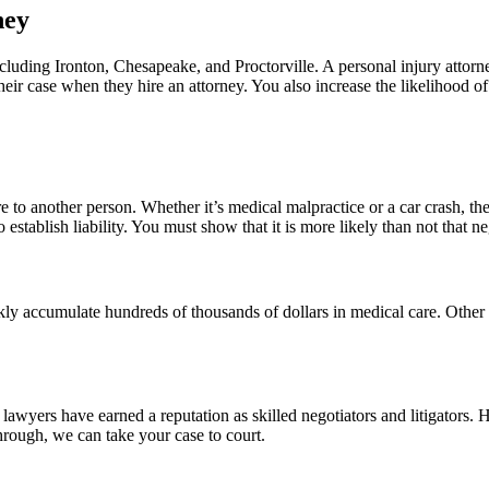
ney
ing Ironton, Chesapeake, and Proctorville. A personal injury attorney
eir case when they hire an attorney. You also increase the likelihood o
 to another person. Whether it’s medical malpractice or a car crash, t
 establish liability. You must show that it is more likely than not that 
kly accumulate hundreds of thousands of dollars in medical care. Other 
wyers have earned a reputation as skilled negotiators and litigators. 
hrough, we can take your case to court.