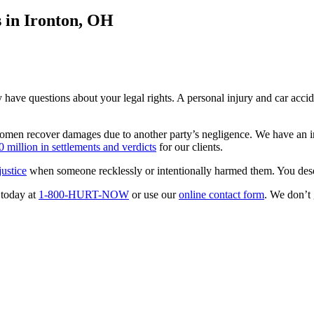
 in Ironton, OH
have questions about your legal rights. A personal injury and car acci
men recover damages due to another party’s negligence. We have an in-d
 million in settlements and verdicts
for our clients.
ustice
when someone recklessly or intentionally harmed them. You deser
 today at
1-800-HURT-NOW
or use our
online contact form
. We don’t