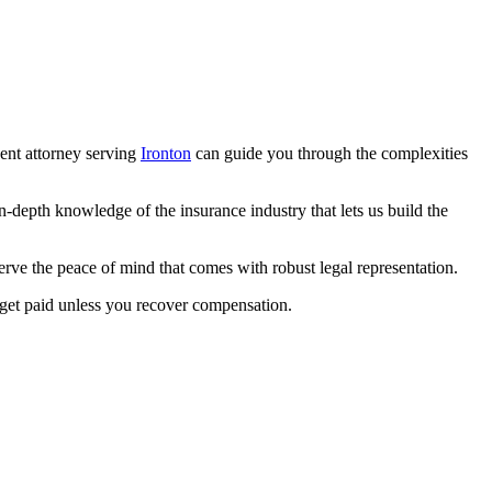
dent attorney serving
Ironton
can guide you through the complexities
epth knowledge of the insurance industry that lets us build the
ve the peace of mind that comes with robust legal representation.
 get paid unless you recover compensation.