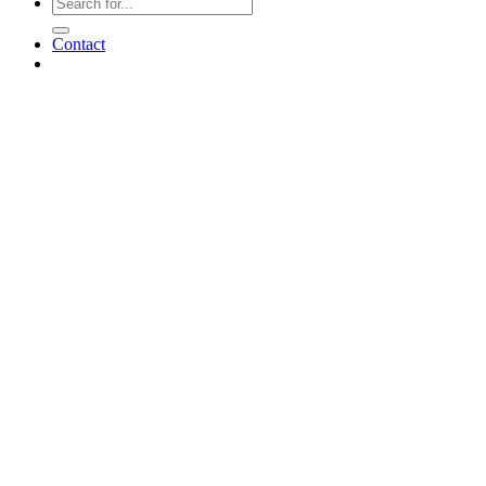
Contact