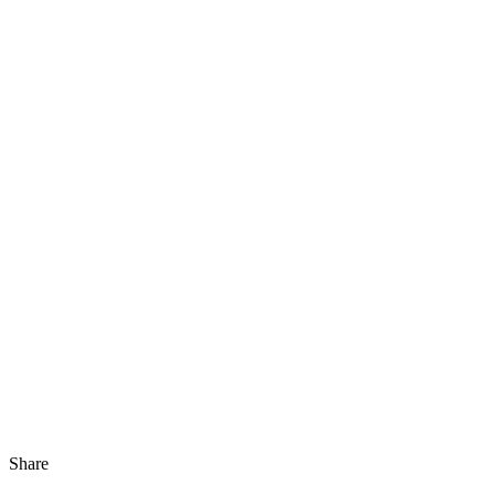
Share