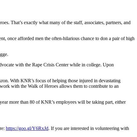
oes. That’s exactly what many of the staff, associates, partners, and
, once afforded men the often-hilarious chance to don a pair of high
ogge.
dvocate with the Rape Crisis Center while in college. Upon
ron. With KNR’s focus of helping those injured in devastating
ir work with the Walk of Heroes allows them to contribute to an
s year more than 80 of KNR’s employees will be taking part, either
re:
https://goo.gl/Y6RxJd
. If you are interested in volunteering with