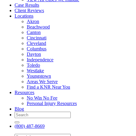
Case Results
Client Reviews
Locations
Akron
Beachwood
Canton
Cincinnati
Cleveland
Columbus
Dayton
Independence
Toledo
Westlake
Youngstown
Areas We Serve
Find a KNR Near You
Resources
No Win No Fee
Personal Injury Resources
Blog
(800) 487-8669