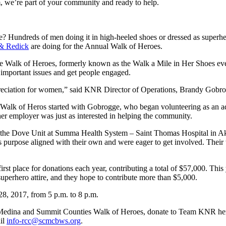
 we’re part of your community and ready to help.
se? Hundreds of men doing it in high-heeled shoes or dressed as superher
 & Redick
are doing for the Annual Walk of Heroes.
e Walk of Heroes, formerly known as the Walk a Mile in Her Shoes event
o important issues and get people engaged.
ppreciation for women,” said KNR Director of Operations, Brandy Gobr
he Walk of Heros started with Gobrogge, who began volunteering as an a
er employer was just as interested in helping the community.
o the Dove Unit at Summa Health System – Saint Thomas Hospital in Ak
ter’s purpose aligned with their own and were eager to get involved. The
irst place for donations each year, contributing a total of $57,000. Thi
 superhero attire, and they hope to contribute more than $5,000.
28, 2017, from 5 p.m. to 8 p.m.
 of Medina and Summit Counties Walk of Heroes, donate to Team KNR he
ail
info-rcc@scmcbws.org
.