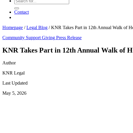
Contact
Homepage
/
Legal Blog
/
KNR Takes Part in 12th Annual Walk of H
Community Support
Giving
Press Release
KNR Takes Part in 12th Annual Walk of H
Author
KNR Legal
Last Updated
May 5, 2026