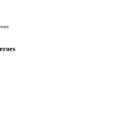
eroes
eroes