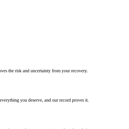
es the risk and uncertainty from your recovery.
verything you deserve, and our record proves it.