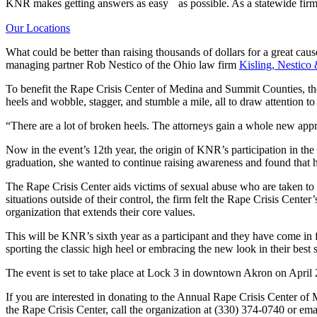
KNR makes getting answers as easy as possible. As a statewide firm,
Our Locations
What could be better than raising thousands of dollars for a great cau
managing partner Rob Nestico of the Ohio law firm
Kisling, Nestico
To benefit the Rape Crisis Center of Medina and Summit Counties, th
heels and wobble, stagger, and stumble a mile, all to draw attention t
“There are a lot of broken heels. The attorneys gain a whole new a
Now in the event’s 12th year, the origin of KNR’s participation in t
graduation, she wanted to continue raising awareness and found that h
The Rape Crisis Center aids victims of sexual abuse who are taken t
situations outside of their control, the firm felt the Rape Crisis Cen
organization that extends their core values.
This will be KNR’s sixth year as a participant and they have come in f
sporting the classic high heel or embracing the new look in their best
The event is set to take place at Lock 3 in downtown Akron on April 
If you are interested in donating to the Annual Rape Crisis Center
the Rape Crisis Center, call the organization at (330) 374-0740 or em