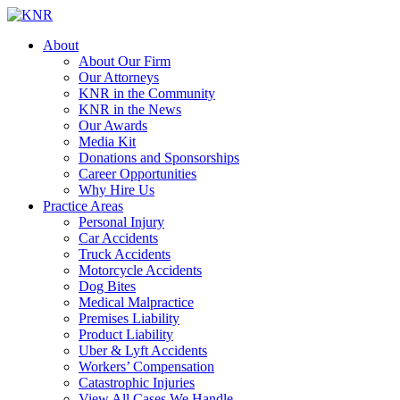
About
About Our Firm
Our Attorneys
KNR in the Community
KNR in the News
Our Awards
Media Kit
Donations and Sponsorships
Career Opportunities
Why Hire Us
Practice Areas
Personal Injury
Car Accidents
Truck Accidents
Motorcycle Accidents
Dog Bites
Medical Malpractice
Premises Liability
Product Liability
Uber & Lyft Accidents
Workers’ Compensation
Catastrophic Injuries
View All Cases We Handle