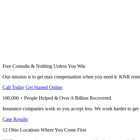
Free Consults & Nothing Unless You Win
Our mission is to get max compensation when you need it. KNR remov
Call Today
Get Started Online
100,000 + People Helped & Over A Billion Recovered
Insurance companies work so you accept less. We work harder to get e
Case Results
12 Ohio Locations Where You Come First