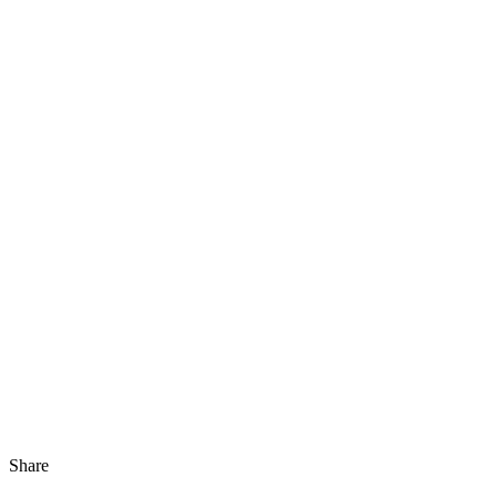
Share