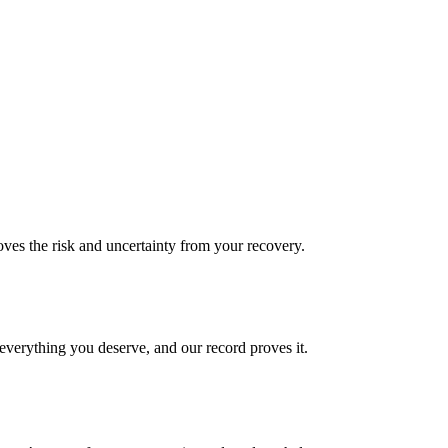
es the risk and uncertainty from your recovery.
verything you deserve, and our record proves it.