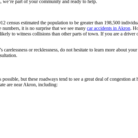
 we’re part of your community and ready to help.
e 2012 census estimated the population to be greater than 198,500 indivi
e numbers, it is no surprise that we see many
car accidents in Akron
. H
ikely to witness collisions than other parts of town. If you are a driver 
s carelessness or recklessness, do not hesitate to learn more about your
sultation.
s possible, but these roadways tend to see a great deal of congestion
ate are near Akron, including: