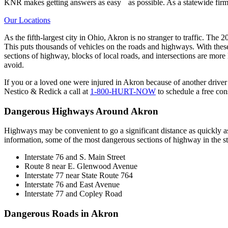
KNR makes getting answers as easy as possible. As a statewide firm,
Our Locations
As the fifth-largest city in Ohio, Akron is no stranger to traffic. Th
This puts thousands of vehicles on the roads and highways. With thes
sections of highway, blocks of local roads, and intersections are more l
avoid.
If you or a loved one were injured in Akron because of another driver’
Nestico & Redick a call at
1-800-HURT-NOW
to schedule a free con
Dangerous Highways Around Akron
Highways may be convenient to go a significant distance as quickly a
information, some of the most dangerous sections of highway in the st
Interstate 76 and S. Main Street
Route 8 near E. Glenwood Avenue
Interstate 77 near State Route 764
Interstate 76 and East Avenue
Interstate 77 and Copley Road
Dangerous Roads in Akron