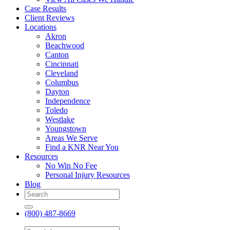
Case Results
Client Reviews
Locations
Akron
Beachwood
Canton
Cincinnati
Cleveland
Columbus
Dayton
Independence
Toledo
Westlake
Youngstown
Areas We Serve
Find a KNR Near You
Resources
No Win No Fee
Personal Injury Resources
Blog
(800) 487-8669