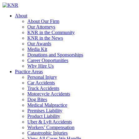
About
About Our Firm
Our Attorneys
KNR in the Community
KNR in the News
Our Awards
Media Kit
Donations and Sponsorships
Career Opportunities
Why Hire Us
Practice Areas
Personal Injury
Car Accidents
Truck Accidents
Motorcycle Accidents
Dog Bites
Medical Malpractice
Premises Liability
Product Liability
Uber & Lyft Accidents
Workers’ Compensation
Catastrophic Injuries
View All Cases We Handle