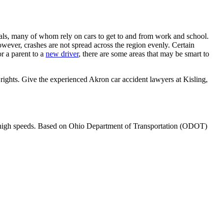
duals, many of whom rely on cars to get to and from work and school.
owever, crashes are not spread across the region evenly. Certain
or a parent to a
new driver
, there are some areas that may be smart to
 rights. Give the experienced Akron car accident lawyers at Kisling,
 at high speeds. Based on Ohio Department of Transportation (ODOT)