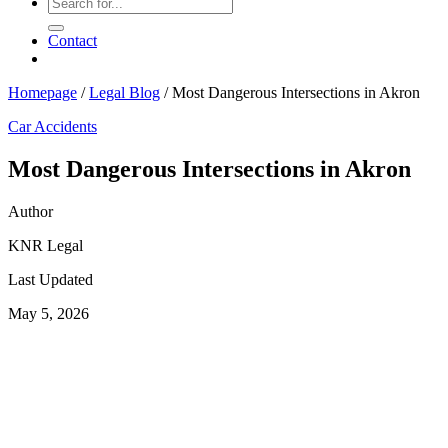
Contact
Homepage
/
Legal Blog
/
Most Dangerous Intersections in Akron
Car Accidents
Most Dangerous Intersections in Akron
Author
KNR Legal
Last Updated
May 5, 2026