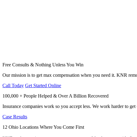
Free Consults & Nothing Unless You Win
Our mission is to get max compensation when you need it. KNR remov
Call Today
Get Started Online
100,000 + People Helped & Over A Billion Recovered
Insurance companies work so you accept less. We work harder to get e
Case Results
12 Ohio Locations Where You Come First