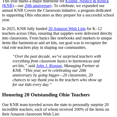
This year marks a major milestone for
Kisling, Nestico & Redick
(KNR)
—our
20th anniversary
. To celebrate, we expanded our
annual KNR Covers the Classroom initiative, a program dedicated
to supporting Ohio educators as they prepare for a successful school
year.
In 2025, KNR fully funded
20 Amazon Wish Lists
for K–12
teachers across Ohio, ensuring that supplies were delivered directly
into classrooms. From basics like notebooks and markers to unique
items like harmonicas and art kits, our goal was to recognize the
vital role teachers play in shaping our communities.
“Over the past decade, we’ve surprised teachers with
everything from classroom basics to harmonicas and
art kits,” said
John J. Reagan
, Managing Partner at
KNR. “This year, we’re celebrating our 20th
anniversary by going bigger—20 classrooms, 20
chances to say thank you to the teachers who show up
for our kids every day.”
Honoring 20 Outstanding Ohio Teachers
Our KNR team traveled across the state to personally surprise 20
incredible teachers, each of whom received 100% of the items on
their Amazon classroom Wish List: