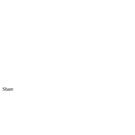
Share