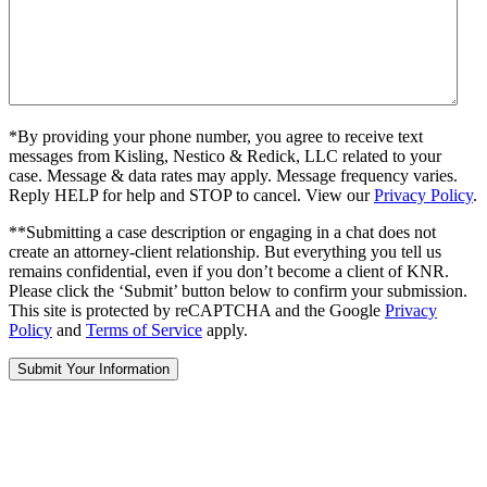
*By providing your phone number, you agree to receive text
messages from Kisling, Nestico & Redick, LLC related to your
case. Message & data rates may apply. Message frequency varies.
Reply HELP for help and STOP to cancel. View our
Privacy Policy
.
**Submitting a case description or engaging in a chat does not
create an attorney-client relationship. But everything you tell us
remains confidential, even if you don’t become a client of KNR.
Please click the ‘Submit’ button below to confirm your submission.
This site is protected by reCAPTCHA and the Google
Privacy
Policy
and
Terms of Service
apply.