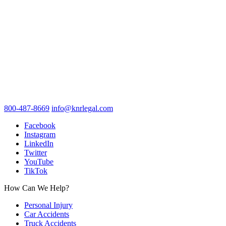
800-487-8669
info@knrlegal.com
Facebook
Instagram
LinkedIn
Twitter
YouTube
TikTok
How Can We Help?
Personal Injury
Car Accidents
Truck Accidents