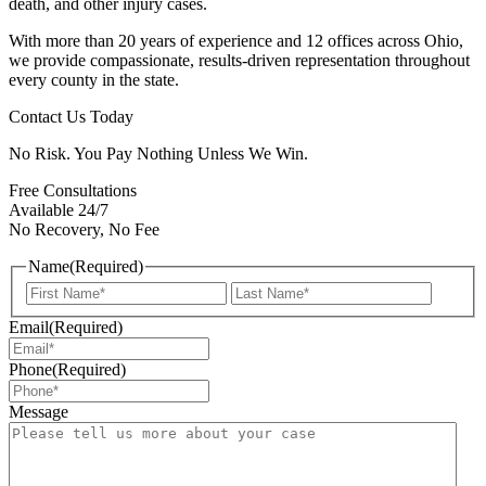
death, and other injury cases.
With more than 20 years of experience and 12 offices across Ohio,
we provide compassionate, results-driven representation throughout
every county in the state.
Contact Us Today
No Risk. You Pay Nothing Unless We Win.
Free Consultations
Available 24/7
No Recovery, No Fee
Name
(Required)
First
Last
Email
(Required)
Phone
(Required)
Message