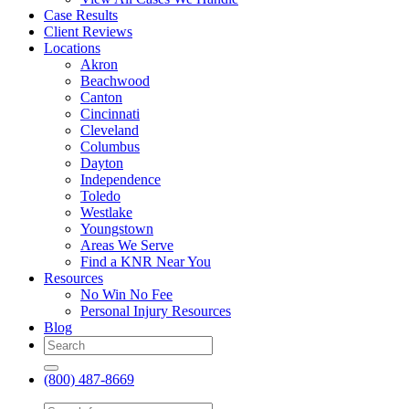
Case Results
Client Reviews
Locations
Akron
Beachwood
Canton
Cincinnati
Cleveland
Columbus
Dayton
Independence
Toledo
Westlake
Youngstown
Areas We Serve
Find a KNR Near You
Resources
No Win No Fee
Personal Injury Resources
Blog
(800) 487-8669