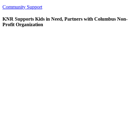
Community Support
KNR Supports Kids in Need, Partners with Columbus Non-
Profit Organization