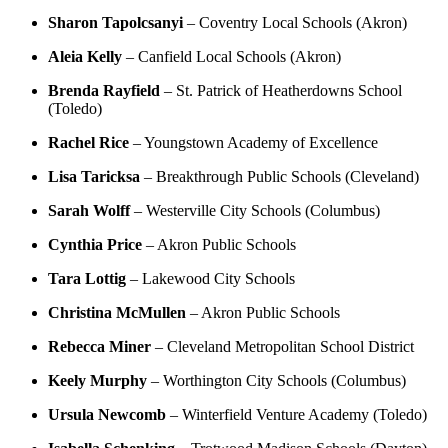
Sharon Tapolcsanyi
– Coventry Local Schools (Akron)
Aleia Kelly
– Canfield Local Schools (Akron)
Brenda Rayfield
– St. Patrick of Heatherdowns School
(Toledo)
Rachel Rice
– Youngstown Academy of Excellence
Lisa Taricksa
– Breakthrough Public Schools (Cleveland)
Sarah Wolff
– Westerville City Schools (Columbus)
Cynthia Price
– Akron Public Schools
Tara Lottig
– Lakewood City Schools
Christina McMullen
– Akron Public Schools
Rebecca Miner
– Cleveland Metropolitan School District
Keely Murphy
– Worthington City Schools (Columbus)
Ursula Newcomb
– Winterfield Venture Academy (Toledo)