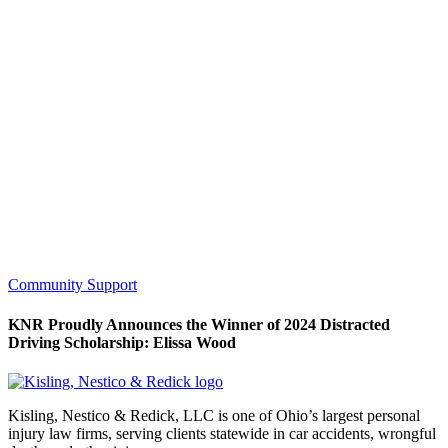
Community Support
KNR Proudly Announces the Winner of 2024 Distracted
Driving Scholarship: Elissa Wood
Kisling, Nestico & Redick, LLC is one of Ohio’s largest personal
injury law firms, serving clients statewide in car accidents, wrongful