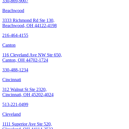
330-869-9007
Beachwood
3333 Richmond Rd Ste 130,
Beachwood, OH 44122-4198
216-464-4155
Canton
116 Cleveland Ave NW Ste 650,
Canton, OH 44702-1724
330-488-1234
Cincinnati
312 Walnut St Ste 2320,
Cincinnati, OH 45202-4024
513-221-0499
Cleveland
1111 Superior Ave Ste 520,