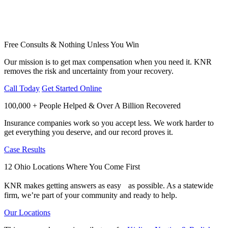
Free Consults & Nothing Unless You Win
Our mission is to get max compensation when you need it. KNR
removes the risk and uncertainty from your recovery.
Call Today
Get Started Online
100,000 + People Helped & Over A Billion Recovered
Insurance companies work so you accept less. We work harder to
get everything you deserve, and our record proves it.
Case Results
12 Ohio Locations Where You Come First
KNR makes getting answers as easy as possible. As a statewide
firm, we’re part of your community and ready to help.
Our Locations