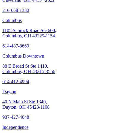
Cleveland, OH 44114-2522
216-658-1330
Columbus
1105 Schrock Road Ste 600,
Columbus, OH 43229-1154
614-487-8669
Columbus Downtown
88 E Broad St Ste 1410,
Columbus, OH 43215-3556
614-412-4994
Dayton
40 N Main St Ste 1340,
Dayton, OH 45423-1108
937-427-4048
Independence