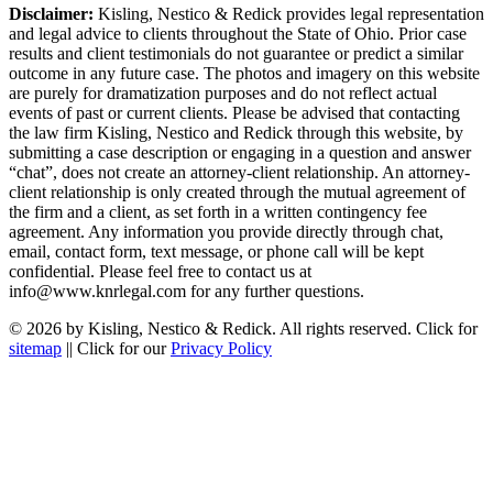
Disclaimer:
Kisling, Nestico & Redick provides legal representation
and legal advice to clients throughout the State of Ohio. Prior case
results and client testimonials do not guarantee or predict a similar
outcome in any future case. The photos and imagery on this website
are purely for dramatization purposes and do not reflect actual
events of past or current clients. Please be advised that contacting
the law firm Kisling, Nestico and Redick through this website, by
submitting a case description or engaging in a question and answer
“chat”, does not create an attorney-client relationship. An attorney-
client relationship is only created through the mutual agreement of
the firm and a client, as set forth in a written contingency fee
agreement. Any information you provide directly through chat,
email, contact form, text message, or phone call will be kept
confidential. Please feel free to contact us at
info@www.knrlegal.com for any further questions.
© 2026 by Kisling, Nestico & Redick. All rights reserved. Click for
sitemap
|| Click for our
Privacy Policy