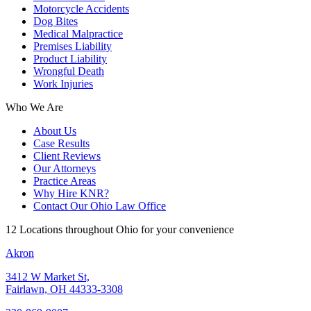
Motorcycle Accidents
Dog Bites
Medical Malpractice
Premises Liability
Product Liability
Wrongful Death
Work Injuries
Who We Are
About Us
Case Results
Client Reviews
Our Attorneys
Practice Areas
Why Hire KNR?
Contact Our Ohio Law Office
12 Locations throughout Ohio for your convenience
Akron
3412 W Market St,
Fairlawn, OH 44333-3308