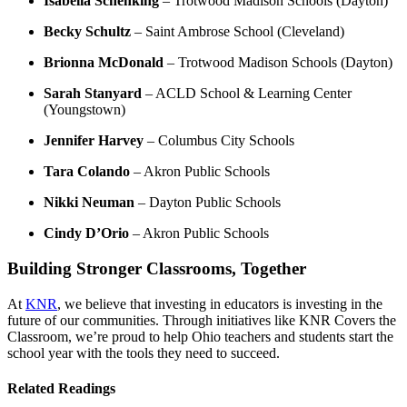
Isabella Schenking
– Trotwood Madison Schools (Dayton)
Becky Schultz
– Saint Ambrose School (Cleveland)
Brionna McDonald
– Trotwood Madison Schools (Dayton)
Sarah Stanyard
– ACLD School & Learning Center
(Youngstown)
Jennifer Harvey
– Columbus City Schools
Tara Colando
– Akron Public Schools
Nikki Neuman
– Dayton Public Schools
Cindy D’Orio
– Akron Public Schools
Building Stronger Classrooms, Together
At
KNR
, we believe that investing in educators is investing in the
future of our communities. Through initiatives like KNR Covers the
Classroom, we’re proud to help Ohio teachers and students start the
school year with the tools they need to succeed.
Related Readings