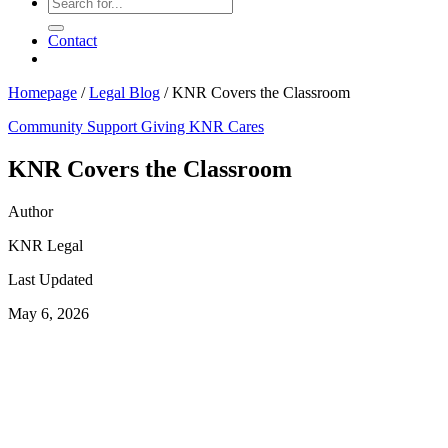
Contact
Homepage
/
Legal Blog
/
KNR Covers the Classroom
Community Support
Giving
KNR Cares
KNR Covers the Classroom
Author
KNR Legal
Last Updated
May 6, 2026