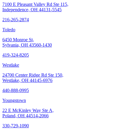
7100 E Pleasant Valley Rd Ste 115,
Independence, OH 44131-5545
216-265-2874
Toledo
6450 Monroe St,
Sylvania, OH 43560-1430
419-324-8205
Westlake
24700 Center Ridge Rd Ste 150,
Westlake, OH 44145-6976
440-888-0995
Youngstown
22 E McKinley Way Ste A,
Poland, OH 44514-2066
330-729-1090