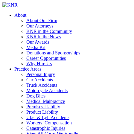
About
About Our Firm
Our Attorneys
KNR in the Community
KNR in the News
Our Awards
Media Kit
Donations and Sponsorships
Career Opportunities
Why Hire Us
Practice Areas
Personal Injury
Car Accidents
Truck Accidents
Motorcycle Accidents
Dog Bites
Medical Malpractice
Premises Liability
Product Liability
Uber & Lyft Accidents
Workers’ Compensation
Catastrophic Injuries
View All Cases We Handle