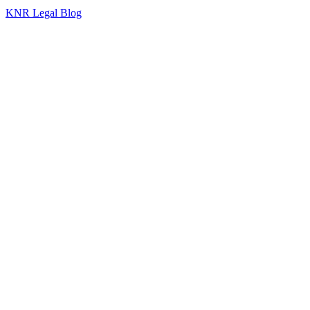
KNR Legal Blog