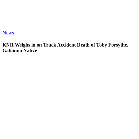
News
KNR Weighs in on Truck Accident Death of Toby Forsythe,
Gahanna Native