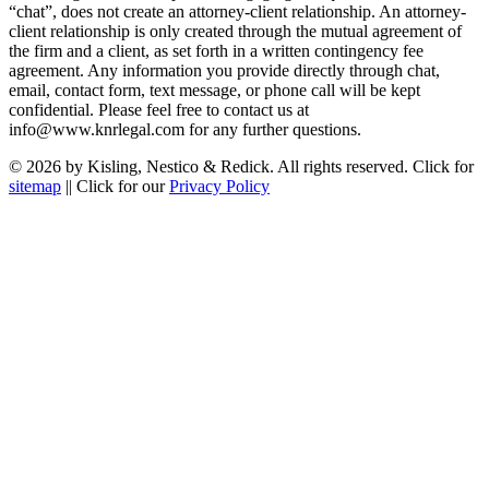
“chat”, does not create an attorney-client relationship. An attorney-
client relationship is only created through the mutual agreement of
the firm and a client, as set forth in a written contingency fee
agreement. Any information you provide directly through chat,
email, contact form, text message, or phone call will be kept
confidential. Please feel free to contact us at
info@www.knrlegal.com for any further questions.
© 2026 by Kisling, Nestico & Redick. All rights reserved. Click for
sitemap
|| Click for our
Privacy Policy