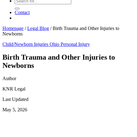
Contact
Homepage
/
Legal Blog
/
Birth Trauma and Other Injuries to
Newborns
Child/Newborn Injuries
Ohio Personal Injury
Birth Trauma and Other Injuries to
Newborns
Author
KNR Legal
Last Updated
May 5, 2026