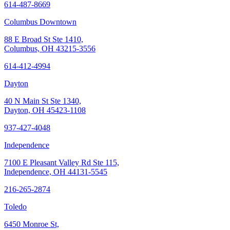
614-487-8669
Columbus Downtown
88 E Broad St Ste 1410,
Columbus, OH 43215-3556
614-412-4994
Dayton
40 N Main St Ste 1340,
Dayton, OH 45423-1108
937-427-4048
Independence
7100 E Pleasant Valley Rd Ste 115,
Independence, OH 44131-5545
216-265-2874
Toledo
6450 Monroe St,