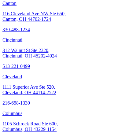
Canton
116 Cleveland Ave NW Ste 650,
Canton, OH 44702-1724
330-488-1234
Cincinnati
312 Walnut St Ste 2320,
Cincinnati, OH 45202-4024
513-221-0499
Cleveland
1111 Superior Ave Ste 520,
Cleveland, OH 44114-2522
216-658-1330
Columbus
1105 Schrock Road Ste 600,
Columbus, OH 43229-1154