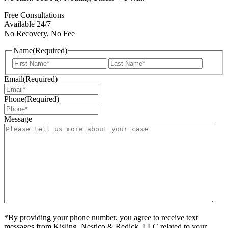
Free Consultations
Available 24/7
No Recovery, No Fee
Name
(Required)
First
Last
Email
(Required)
Phone
(Required)
Message
*By providing your phone number, you agree to receive text
messages from Kisling, Nestico & Redick, LLC related to your