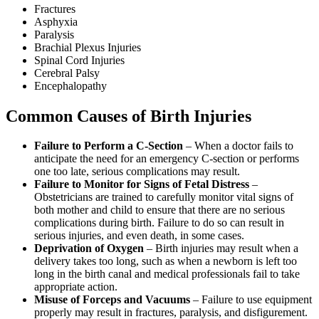
Fractures
Asphyxia
Paralysis
Brachial Plexus Injuries
Spinal Cord Injuries
Cerebral Palsy
Encephalopathy
Common Causes of Birth Injuries
Failure to Perform a C-Section
– When a doctor fails to
anticipate the need for an emergency C-section or performs
one too late, serious complications may result.
Failure to Monitor for Signs of Fetal Distress
–
Obstetricians are trained to carefully monitor vital signs of
both mother and child to ensure that there are no serious
complications during birth. Failure to do so can result in
serious injuries, and even death, in some cases.
Deprivation of Oxygen
– Birth injuries may result when a
delivery takes too long, such as when a newborn is left too
long in the birth canal and medical professionals fail to take
appropriate action.
Misuse of Forceps and Vacuums
– Failure to use equipment
properly may result in fractures, paralysis, and disfigurement.