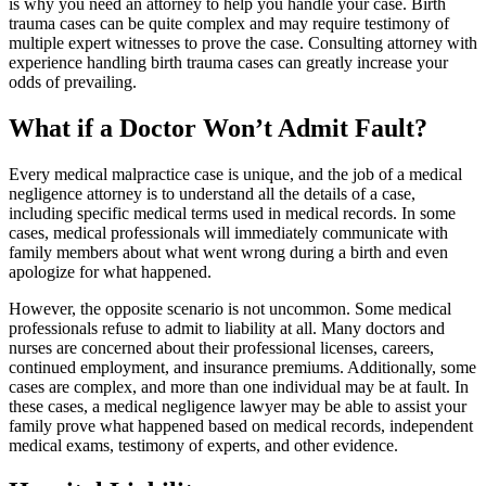
is why you need an attorney to help you handle your case. Birth
trauma cases can be quite complex and may require testimony of
multiple expert witnesses to prove the case. Consulting attorney with
experience handling birth trauma cases can greatly increase your
odds of prevailing.
What if a Doctor Won’t Admit Fault?
Every medical malpractice case is unique, and the job of a medical
negligence attorney is to understand all the details of a case,
including specific medical terms used in medical records. In some
cases, medical professionals will immediately communicate with
family members about what went wrong during a birth and even
apologize for what happened.
However, the opposite scenario is not uncommon. Some medical
professionals refuse to admit to liability at all. Many doctors and
nurses are concerned about their professional licenses, careers,
continued employment, and insurance premiums. Additionally, some
cases are complex, and more than one individual may be at fault. In
these cases, a medical negligence lawyer may be able to assist your
family prove what happened based on medical records, independent
medical exams, testimony of experts, and other evidence.