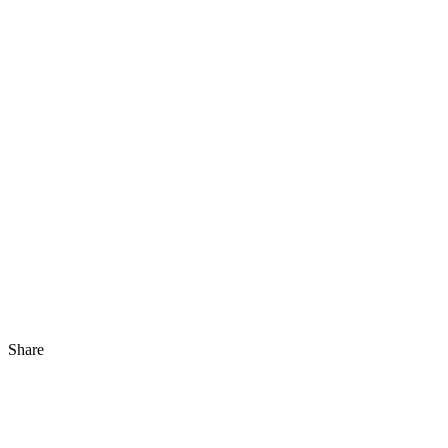
Share