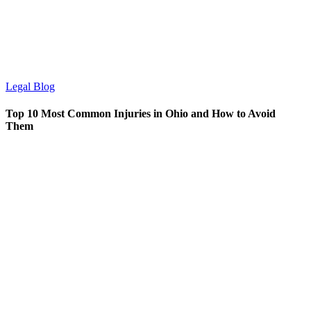
Legal Blog
Top 10 Most Common Injuries in Ohio and How to Avoid
Them