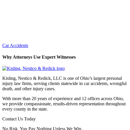
Car Accidents
Why Attorneys Use Expert Witnesses
Kisling, Nestico & Redick, LLC is one of Ohio’s largest personal
injury law firms, serving clients statewide in car accidents, wrongful
death, and other injury cases.
With more than 20 years of experience and 12 offices across Ohio,
we provide compassionate, results-driven representation throughout
every county in the state.
Contact Us Today
No Risk. You Pay Nothing Unless We Win.