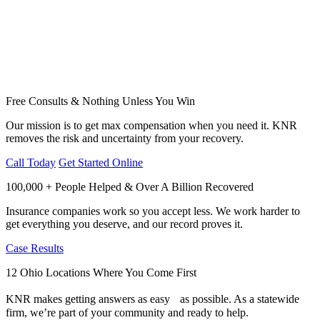
Free Consults & Nothing Unless You Win
Our mission is to get max compensation when you need it. KNR
removes the risk and uncertainty from your recovery.
Call Today
Get Started Online
100,000 + People Helped & Over A Billion Recovered
Insurance companies work so you accept less. We work harder to
get everything you deserve, and our record proves it.
Case Results
12 Ohio Locations Where You Come First
KNR makes getting answers as easy as possible. As a statewide
firm, we’re part of your community and ready to help.