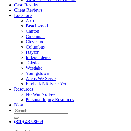
Case Results
Client Reviews
Locations
Akron
Beachwood
Canton
Cincinnati
Cleveland
Columbus
Dayton
Independence
Toledo
Westlake
Youngstown
Areas We Serve
Find a KNR Near You
Resources
No Win No Fee
Personal Injury Resources
Blog
(800) 487-8669