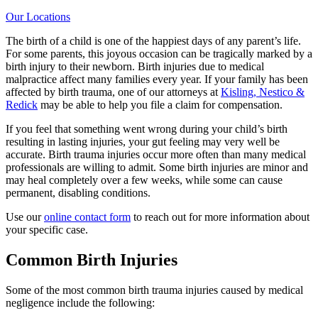
Our Locations
The birth of a child is one of the happiest days of any parent’s life.
For some parents, this joyous occasion can be tragically marked by a
birth injury to their newborn. Birth injuries due to medical
malpractice affect many families every year. If your family has been
affected by birth trauma, one of our attorneys at
Kisling, Nestico &
Redick
may be able to help you file a claim for compensation.
If you feel that something went wrong during your child’s birth
resulting in lasting injuries, your gut feeling may very well be
accurate. Birth trauma injuries occur more often than many medical
professionals are willing to admit. Some birth injuries are minor and
may heal completely over a few weeks, while some can cause
permanent, disabling conditions.
Use our
online contact form
to reach out for more information about
your specific case.
Common Birth Injuries
Some of the most common birth trauma injuries caused by medical
negligence include the following: