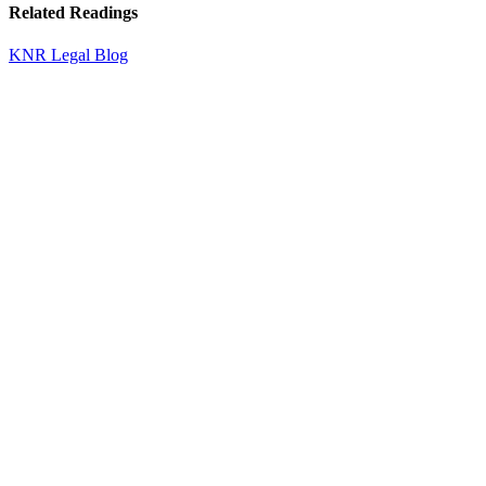
Related Readings
KNR Legal Blog