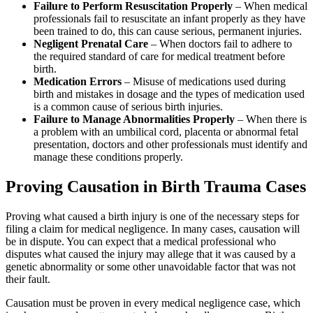
Failure to Perform Resuscitation Properly
– When medical
professionals fail to resuscitate an infant properly as they have
been trained to do, this can cause serious, permanent injuries.
Negligent Prenatal Care
– When doctors fail to adhere to
the required standard of care for medical treatment before
birth.
Medication Errors
– Misuse of medications used during
birth and mistakes in dosage and the types of medication used
is a common cause of serious birth injuries.
Failure to Manage Abnormalities Properly
– When there is
a problem with an umbilical cord, placenta or abnormal fetal
presentation, doctors and other professionals must identify and
manage these conditions properly.
Proving Causation in Birth Trauma Cases
Proving what caused a birth injury is one of the necessary steps for
filing a claim for medical negligence. In many cases, causation will
be in dispute. You can expect that a medical professional who
disputes what caused the injury may allege that it was caused by a
genetic abnormality or some other unavoidable factor that was not
their fault.
Causation must be proven in every medical negligence case, which