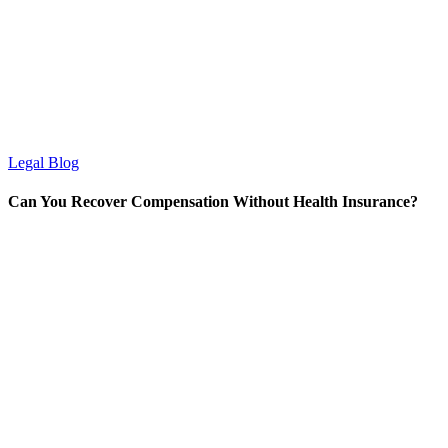
Legal Blog
Can You Recover Compensation Without Health Insurance?