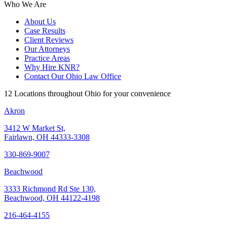
Who We Are
About Us
Case Results
Client Reviews
Our Attorneys
Practice Areas
Why Hire KNR?
Contact Our Ohio Law Office
12 Locations throughout Ohio for your convenience
Akron
3412 W Market St,
Fairlawn, OH 44333-3308
330-869-9007
Beachwood
3333 Richmond Rd Ste 130,
Beachwood, OH 44122-4198
216-464-4155