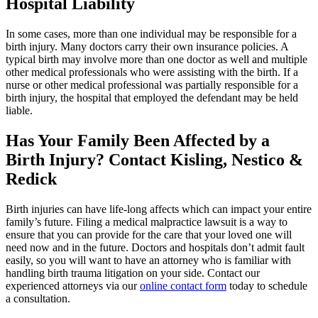
Hospital Liability
In some cases, more than one individual may be responsible for a
birth injury. Many doctors carry their own insurance policies. A
typical birth may involve more than one doctor as well and multiple
other medical professionals who were assisting with the birth. If a
nurse or other medical professional was partially responsible for a
birth injury, the hospital that employed the defendant may be held
liable.
Has Your Family Been Affected by a
Birth Injury? Contact Kisling, Nestico &
Redick
Birth injuries can have life-long affects which can impact your entire
family’s future. Filing a medical malpractice lawsuit is a way to
ensure that you can provide for the care that your loved one will
need now and in the future. Doctors and hospitals don’t admit fault
easily, so you will want to have an attorney who is familiar with
handling birth trauma litigation on your side. Contact our
experienced attorneys via our
online contact form
today to schedule
a consultation.