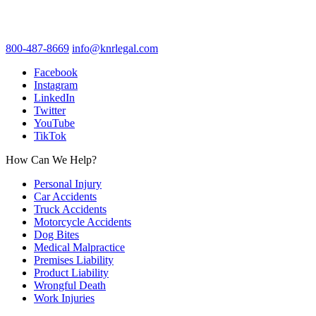
800-487-8669
info@knrlegal.com
Facebook
Instagram
LinkedIn
Twitter
YouTube
TikTok
How Can We Help?
Personal Injury
Car Accidents
Truck Accidents
Motorcycle Accidents
Dog Bites
Medical Malpractice
Premises Liability
Product Liability
Wrongful Death
Work Injuries