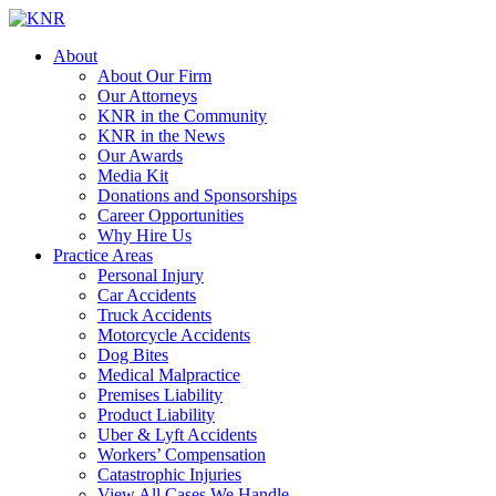
About
About Our Firm
Our Attorneys
KNR in the Community
KNR in the News
Our Awards
Media Kit
Donations and Sponsorships
Career Opportunities
Why Hire Us
Practice Areas
Personal Injury
Car Accidents
Truck Accidents
Motorcycle Accidents
Dog Bites
Medical Malpractice
Premises Liability
Product Liability
Uber & Lyft Accidents
Workers’ Compensation
Catastrophic Injuries
View All Cases We Handle