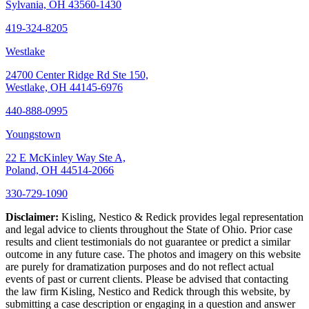
Sylvania, OH 43560-1430
419-324-8205
Westlake
24700 Center Ridge Rd Ste 150,
Westlake, OH 44145-6976
440-888-0995
Youngstown
22 E McKinley Way Ste A,
Poland, OH 44514-2066
330-729-1090
Disclaimer:
Kisling, Nestico & Redick provides legal representation
and legal advice to clients throughout the State of Ohio. Prior case
results and client testimonials do not guarantee or predict a similar
outcome in any future case. The photos and imagery on this website
are purely for dramatization purposes and do not reflect actual
events of past or current clients. Please be advised that contacting
the law firm Kisling, Nestico and Redick through this website, by
submitting a case description or engaging in a question and answer