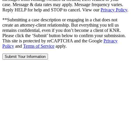
case. Message & data rates may apply. Message frequency varies.
Reply HELP for help and STOP to cancel. View our
Privacy Policy
.
**Submitting a case description or engaging in a chat does not
create an attorney-client relationship. But everything you tell us
remains confidential, even if you don’t become a client of KNR.
Please click the ‘Submit’ button below to confirm your submission.
This site is protected by reCAPTCHA and the Google
Privacy
Policy
and
Terms of Service
apply.