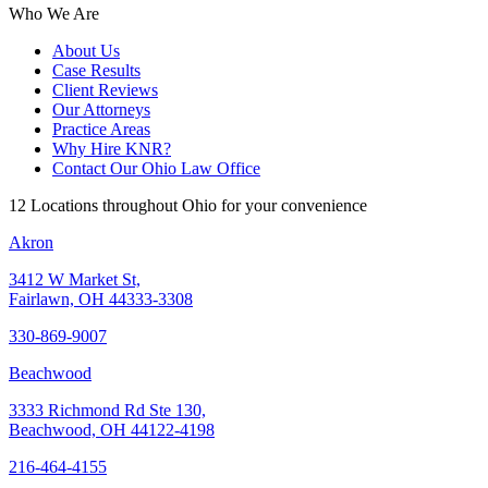
Who We Are
About Us
Case Results
Client Reviews
Our Attorneys
Practice Areas
Why Hire KNR?
Contact Our Ohio Law Office
12 Locations throughout Ohio for your convenience
Akron
3412 W Market St,
Fairlawn, OH 44333-3308
330-869-9007
Beachwood
3333 Richmond Rd Ste 130,
Beachwood, OH 44122-4198
216-464-4155