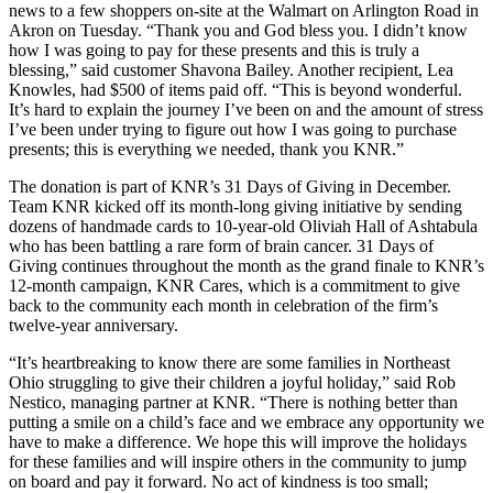
news to a few shoppers on-site at the Walmart on Arlington Road in
Akron on Tuesday. “Thank you and God bless you. I didn’t know
how I was going to pay for these presents and this is truly a
blessing,” said customer Shavona Bailey. Another recipient, Lea
Knowles, had $500 of items paid off. “This is beyond wonderful.
It’s hard to explain the journey I’ve been on and the amount of stress
I’ve been under trying to figure out how I was going to purchase
presents; this is everything we needed, thank you KNR.”
The donation is part of KNR’s 31 Days of Giving in December.
Team KNR kicked off its month-long giving initiative by sending
dozens of handmade cards to 10-year-old Oliviah Hall of Ashtabula
who has been battling a rare form of brain cancer. 31 Days of
Giving continues throughout the month as the grand finale to KNR’s
12-month campaign, KNR Cares, which is a commitment to give
back to the community each month in celebration of the firm’s
twelve-year anniversary.
“It’s heartbreaking to know there are some families in Northeast
Ohio struggling to give their children a joyful holiday,” said Rob
Nestico, managing partner at KNR. “There is nothing better than
putting a smile on a child’s face and we embrace any opportunity we
have to make a difference. We hope this will improve the holidays
for these families and will inspire others in the community to jump
on board and pay it forward. No act of kindness is too small;