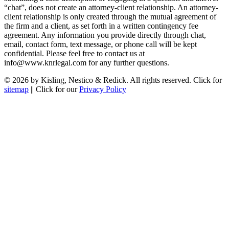
“chat”, does not create an attorney-client relationship. An attorney-
client relationship is only created through the mutual agreement of
the firm and a client, as set forth in a written contingency fee
agreement. Any information you provide directly through chat,
email, contact form, text message, or phone call will be kept
confidential. Please feel free to contact us at
info@www.knrlegal.com for any further questions.
© 2026 by Kisling, Nestico & Redick. All rights reserved. Click for
sitemap
|| Click for our
Privacy Policy