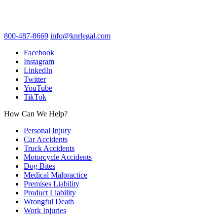
800-487-8669
info@knrlegal.com
Facebook
Instagram
LinkedIn
Twitter
YouTube
TikTok
How Can We Help?
Personal Injury
Car Accidents
Truck Accidents
Motorcycle Accidents
Dog Bites
Medical Malpractice
Premises Liability
Product Liability
Wrongful Death
Work Injuries