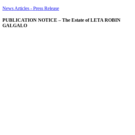
News Articles - Press Release
PUBLICATION NOTICE – The Estate of LETA ROBIN
GALGALO