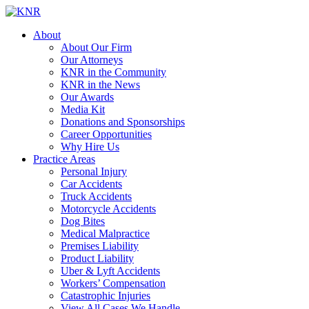
About
About Our Firm
Our Attorneys
KNR in the Community
KNR in the News
Our Awards
Media Kit
Donations and Sponsorships
Career Opportunities
Why Hire Us
Practice Areas
Personal Injury
Car Accidents
Truck Accidents
Motorcycle Accidents
Dog Bites
Medical Malpractice
Premises Liability
Product Liability
Uber & Lyft Accidents
Workers’ Compensation
Catastrophic Injuries
View All Cases We Handle