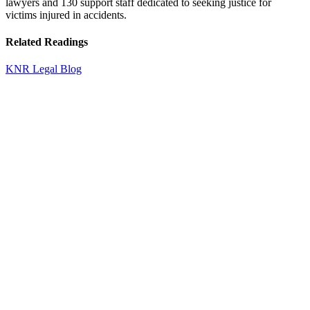
lawyers and 130 support staff dedicated to seeking justice for
victims injured in accidents.
Related Readings
KNR Legal Blog