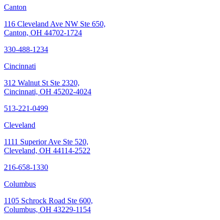
Canton
116 Cleveland Ave NW Ste 650,
Canton, OH 44702-1724
330-488-1234
Cincinnati
312 Walnut St Ste 2320,
Cincinnati, OH 45202-4024
513-221-0499
Cleveland
1111 Superior Ave Ste 520,
Cleveland, OH 44114-2522
216-658-1330
Columbus
1105 Schrock Road Ste 600,
Columbus, OH 43229-1154