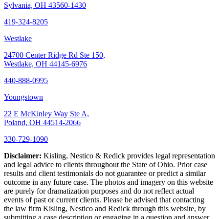
Sylvania, OH 43560-1430
419-324-8205
Westlake
24700 Center Ridge Rd Ste 150,
Westlake, OH 44145-6976
440-888-0995
Youngstown
22 E McKinley Way Ste A,
Poland, OH 44514-2066
330-729-1090
Disclaimer:
Kisling, Nestico & Redick provides legal representation
and legal advice to clients throughout the State of Ohio. Prior case
results and client testimonials do not guarantee or predict a similar
outcome in any future case. The photos and imagery on this website
are purely for dramatization purposes and do not reflect actual
events of past or current clients. Please be advised that contacting
the law firm Kisling, Nestico and Redick through this website, by
submitting a case description or engaging in a question and answer