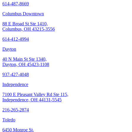
614-487-8669
Columbus Downtown
88 E Broad St Ste 1410,
Columbus, OH 43215-3556
614-412-4994
Dayton
40 N Main St Ste 1340,
Dayton, OH 45423-1108
937-427-4048
Independence
7100 E Pleasant Valley Rd Ste 115,
Independence, OH 44131-5545
216-265-2874
Toledo
6450 Monroe St,