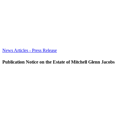
News Articles - Press Release
Publication Notice on the Estate of Mitchell Glenn Jacobs