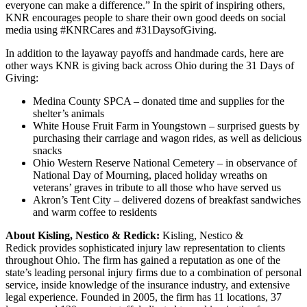
everyone can make a difference.” In the spirit of inspiring others,
KNR encourages people to share their own good deeds on social
media using #KNRCares and #31DaysofGiving.
In addition to the layaway payoffs and handmade cards, here are
other ways KNR is giving back across Ohio during the 31 Days of
Giving:
Medina County SPCA – donated time and supplies for the
shelter’s animals
White House Fruit Farm in Youngstown – surprised guests by
purchasing their carriage and wagon rides, as well as delicious
snacks
Ohio Western Reserve National Cemetery – in observance of
National Day of Mourning, placed holiday wreaths on
veterans’ graves in tribute to all those who have served us
Akron’s Tent City – delivered dozens of breakfast sandwiches
and warm coffee to residents
About Kisling, Nestico & Redick:
Kisling, Nestico &
Redick provides sophisticated injury law representation to clients
throughout Ohio. The firm has gained a reputation as one of the
state’s leading personal injury firms due to a combination of personal
service, inside knowledge of the insurance industry, and extensive
legal experience. Founded in 2005, the firm has 11 locations, 37