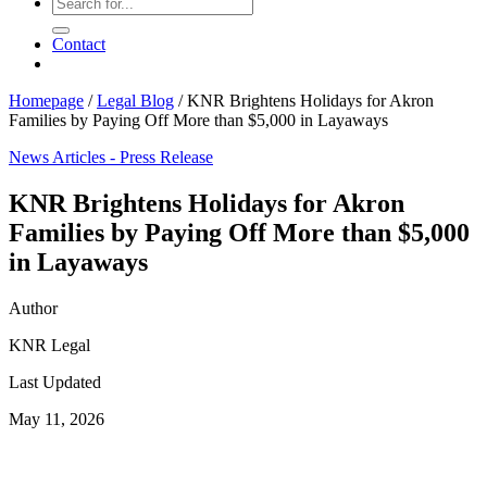
Contact
Homepage
/
Legal Blog
/
KNR Brightens Holidays for Akron
Families by Paying Off More than $5,000 in Layaways
News Articles - Press Release
KNR Brightens Holidays for Akron
Families by Paying Off More than $5,000
in Layaways
Author
KNR Legal
Last Updated
May 11, 2026