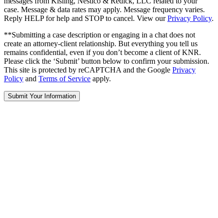
messages from Kisling, Nestico & Redick, LLC related to your
case. Message & data rates may apply. Message frequency varies.
Reply HELP for help and STOP to cancel. View our
Privacy Policy
.
**Submitting a case description or engaging in a chat does not
create an attorney-client relationship. But everything you tell us
remains confidential, even if you don’t become a client of KNR.
Please click the ‘Submit’ button below to confirm your submission.
This site is protected by reCAPTCHA and the Google
Privacy
Policy
and
Terms of Service
apply.