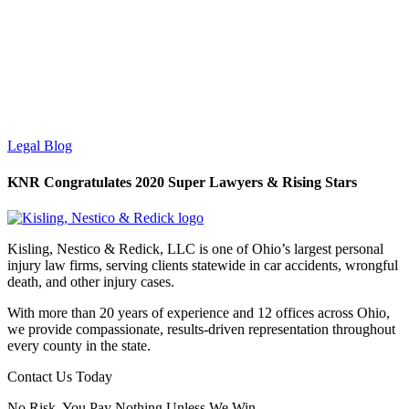
Legal Blog
KNR Congratulates 2020 Super Lawyers & Rising Stars
Kisling, Nestico & Redick, LLC is one of Ohio’s largest personal
injury law firms, serving clients statewide in car accidents, wrongful
death, and other injury cases.
With more than 20 years of experience and 12 offices across Ohio,
we provide compassionate, results-driven representation throughout
every county in the state.
Contact Us Today
No Risk. You Pay Nothing Unless We Win.