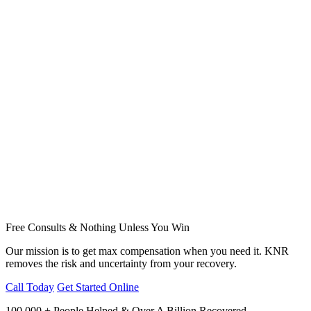
Free Consults & Nothing Unless You Win
Our mission is to get max compensation when you need it. KNR
removes the risk and uncertainty from your recovery.
Call Today
Get Started Online
100,000 + People Helped & Over A Billion Recovered