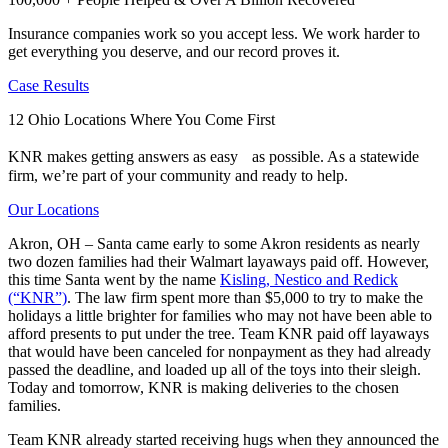
Insurance companies work so you accept less. We work harder to
get everything you deserve, and our record proves it.
Case Results
12 Ohio Locations Where You Come First
KNR makes getting answers as easy as possible. As a statewide
firm, we’re part of your community and ready to help.
Our Locations
Akron, OH – Santa came early to some Akron residents as nearly
two dozen families had their Walmart layaways paid off. However,
this time Santa went by the name
Kisling, Nestico and Redick
(“KNR”)
. The law firm spent more than $5,000 to try to make the
holidays a little brighter for families who may not have been able to
afford presents to put under the tree. Team KNR paid off layaways
that would have been canceled for nonpayment as they had already
passed the deadline, and loaded up all of the toys into their sleigh.
Today and tomorrow, KNR is making deliveries to the chosen
families.
Team KNR already started receiving hugs when they announced the