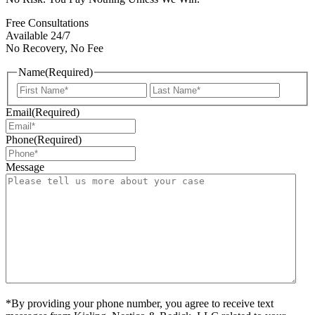
Free Consultations
Available 24/7
No Recovery, No Fee
Name
(Required)
First
Last
Email
(Required)
Phone
(Required)
Message
*By providing your phone number, you agree to receive text