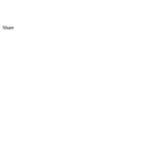
Share