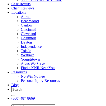
Case Results
Client Reviews
Locations
Akron
Beachwood
Canton
Cincinnati
Cleveland
Columbus
Dayton
Independence
Toledo
Westlake
Youngstown
Areas We Serve
Find a KNR Near You
Resources
No Win No Fee
Personal Injury Resources
Blog
(800) 487-8669