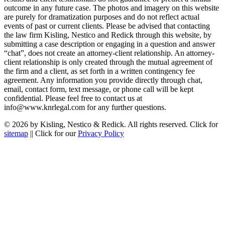
outcome in any future case. The photos and imagery on this website
are purely for dramatization purposes and do not reflect actual
events of past or current clients. Please be advised that contacting
the law firm Kisling, Nestico and Redick through this website, by
submitting a case description or engaging in a question and answer
“chat”, does not create an attorney-client relationship. An attorney-
client relationship is only created through the mutual agreement of
the firm and a client, as set forth in a written contingency fee
agreement. Any information you provide directly through chat,
email, contact form, text message, or phone call will be kept
confidential. Please feel free to contact us at
info@www.knrlegal.com for any further questions.
© 2026 by Kisling, Nestico & Redick. All rights reserved. Click for
sitemap
|| Click for our
Privacy Policy