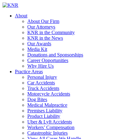
About
About Our Firm
Our Attorneys
KNR in the Community
KNR in the News
Our Awards
Media Kit
Donations and Sponsorships
Career Opportunities
Why Hire Us
Practice Areas
Personal Injury
Car Accidents
Truck Accidents
Motorcycle Accidents
Dog Bites
Medical Malpractice
Premises Liability
Product Liability
Uber & Lyft Accidents
Workers’ Compensation
Catastrophic Injuries
View All Cases We Handle