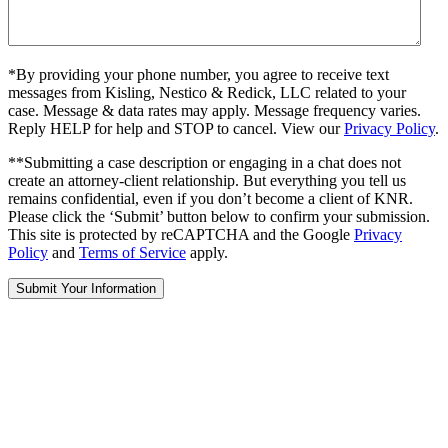
*By providing your phone number, you agree to receive text
messages from Kisling, Nestico & Redick, LLC related to your
case. Message & data rates may apply. Message frequency varies.
Reply HELP for help and STOP to cancel. View our
Privacy Policy
.
**Submitting a case description or engaging in a chat does not
create an attorney-client relationship. But everything you tell us
remains confidential, even if you don’t become a client of KNR.
Please click the ‘Submit’ button below to confirm your submission.
This site is protected by reCAPTCHA and the Google
Privacy
Policy
and
Terms of Service
apply.