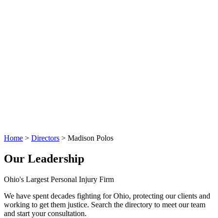
Home
>
Directors
>
Madison Polos
Our Leadership
Ohio's Largest Personal Injury Firm
We have spent decades fighting for Ohio, protecting our clients and
working to get them justice. Search the directory to meet our team
and start your consultation.