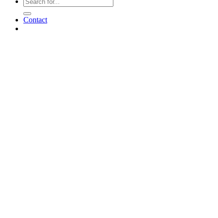
Contact