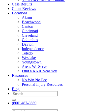
Case Results
Client Reviews
Locations
Akron
Beachwood
Canton
Cincinnati
Cleveland
Columbus
Dayton
Independence
Toledo
Westlake
Youngstown
Areas We Serve
Find a KNR Near You
Resources
No Win No Fee
Personal Injury Resources
Blog
(800) 487-8669