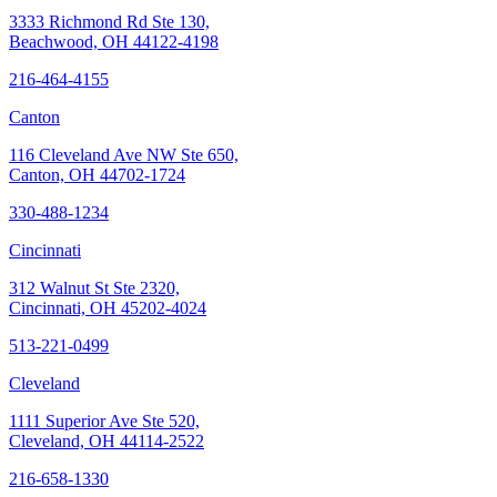
3333 Richmond Rd Ste 130,
Beachwood, OH 44122-4198
216-464-4155
Canton
116 Cleveland Ave NW Ste 650,
Canton, OH 44702-1724
330-488-1234
Cincinnati
312 Walnut St Ste 2320,
Cincinnati, OH 45202-4024
513-221-0499
Cleveland
1111 Superior Ave Ste 520,
Cleveland, OH 44114-2522
216-658-1330