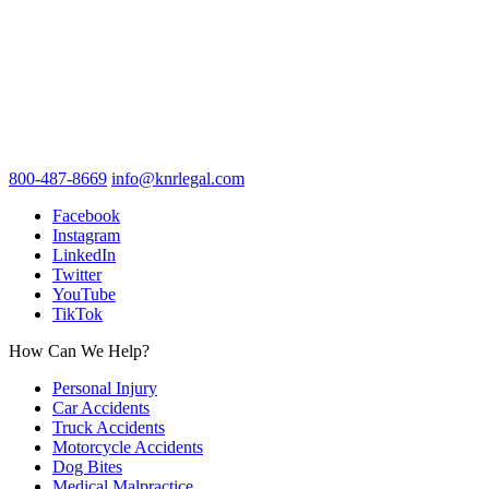
800-487-8669
info@knrlegal.com
Facebook
Instagram
LinkedIn
Twitter
YouTube
TikTok
How Can We Help?
Personal Injury
Car Accidents
Truck Accidents
Motorcycle Accidents
Dog Bites
Medical Malpractice