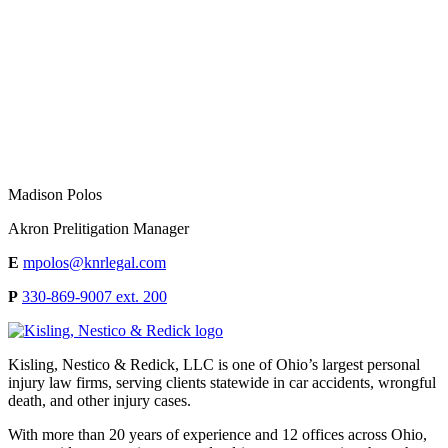
Madison Polos
Akron Prelitigation Manager
E
mpolos@knrlegal.com
P
330-869-9007 ext. 200
Kisling, Nestico & Redick, LLC is one of Ohio’s largest personal
injury law firms, serving clients statewide in car accidents, wrongful
death, and other injury cases.
With more than 20 years of experience and 12 offices across Ohio,