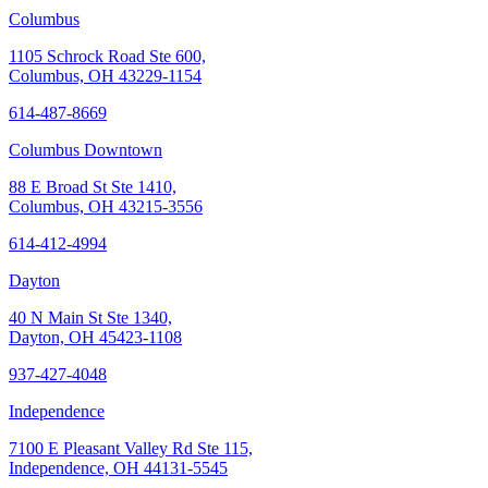
Columbus
1105 Schrock Road Ste 600,
Columbus, OH 43229-1154
614-487-8669
Columbus Downtown
88 E Broad St Ste 1410,
Columbus, OH 43215-3556
614-412-4994
Dayton
40 N Main St Ste 1340,
Dayton, OH 45423-1108
937-427-4048
Independence
7100 E Pleasant Valley Rd Ste 115,
Independence, OH 44131-5545