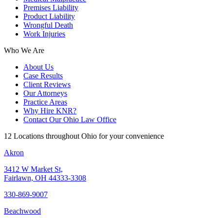
Premises Liability
Product Liability
Wrongful Death
Work Injuries
Who We Are
About Us
Case Results
Client Reviews
Our Attorneys
Practice Areas
Why Hire KNR?
Contact Our Ohio Law Office
12 Locations throughout Ohio for your convenience
Akron
3412 W Market St,
Fairlawn, OH 44333-3308
330-869-9007
Beachwood