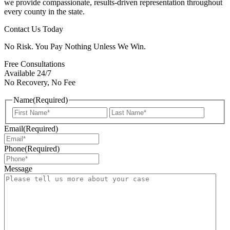
we provide compassionate, results-driven representation throughout
every county in the state.
Contact Us Today
No Risk. You Pay Nothing Unless We Win.
Free Consultations
Available 24/7
No Recovery, No Fee
Name
(Required)
First
Last
Email
(Required)
Phone
(Required)
Message