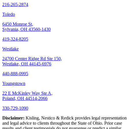
216-265-2874
Toledo
6450 Monroe St,
Sylvania, OH 43560-1430
419-324-8205
Westlake
24700 Center Ridge Rd Ste 150,
Westlake, OH 44145-6976
440-888-0995
Youngstown
22 E McKinley Way Ste A,
Poland, OH 44514-2066
330-729-1090
Disclaimer:
Kisling, Nestico & Redick provides legal representation
and legal advice to clients throughout the State of Ohio. Prior case
results and client testimonials do not guarantee or predict a similar