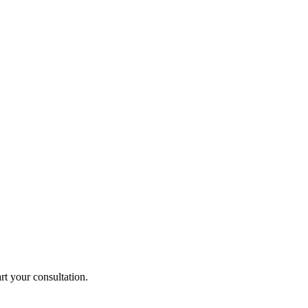
rt your consultation.