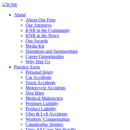
About
About Our Firm
Our Attorneys
KNR in the Community
KNR in the News
Our Awards
Media Kit
Donations and Sponsorships
Career Opportunities
Why Hire Us
Practice Areas
Personal Injury
Car Accidents
Truck Accidents
Motorcycle Accidents
Dog Bites
Medical Malpractice
Premises Liability
Product Liability
Uber & Lyft Accidents
Workers’ Compensation
Catastrophic Injuries
View All Cases We Handle