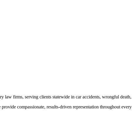
y law firms, serving clients statewide in car accidents, wrongful death,
provide compassionate, results-driven representation throughout every 