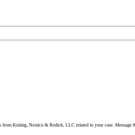
s from Kisling, Nestico & Redick, LLC related to your case. Message 