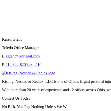
Karen Grant
Toledo Office Manager
E
kgrant@knrlegal.com
P
419-324-8205 ext. 410
Kisling, Nestico & Redick, LLC is one of Ohio’s largest personal injur
With more than 20 years of experience and 12 offices across Ohio, we 
Contact Us Today
No Risk. You Pay Nothing Unless We Win.