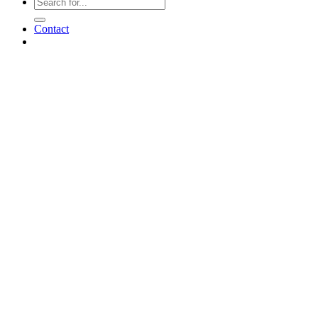
Contact