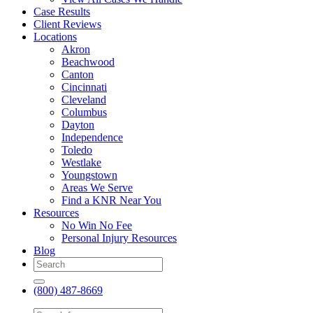
Case Results
Client Reviews
Locations
Akron
Beachwood
Canton
Cincinnati
Cleveland
Columbus
Dayton
Independence
Toledo
Westlake
Youngstown
Areas We Serve
Find a KNR Near You
Resources
No Win No Fee
Personal Injury Resources
Blog
(800) 487-8669