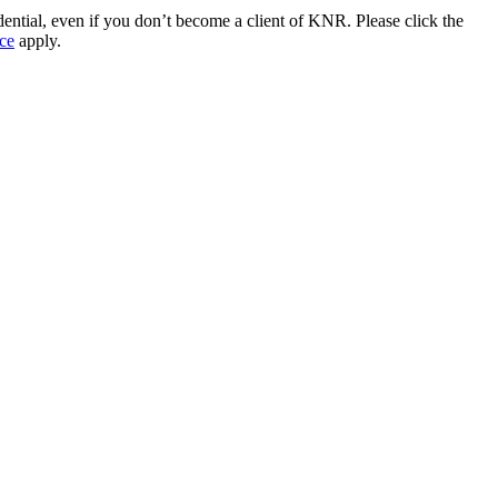
idential, even if you don’t become a client of KNR. Please click the
ce
apply.