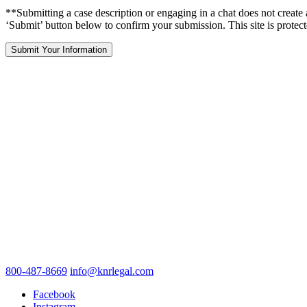
**Submitting a case description or engaging in a chat does not create 
‘Submit’ button below to confirm your submission. This site is pr
800-487-8669
info@knrlegal.com
Facebook
Instagram