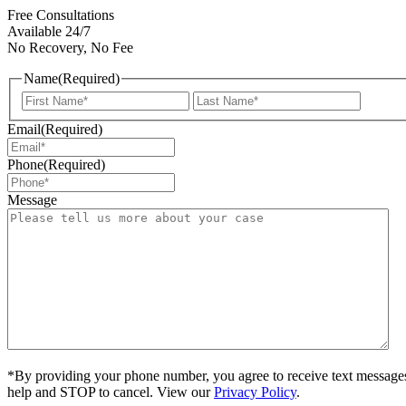
Free Consultations
Available 24/7
No Recovery, No Fee
Name
(Required)
First
Last
Email
(Required)
Phone
(Required)
Message
*By providing your phone number, you agree to receive text message
help and STOP to cancel. View our
Privacy Policy
.