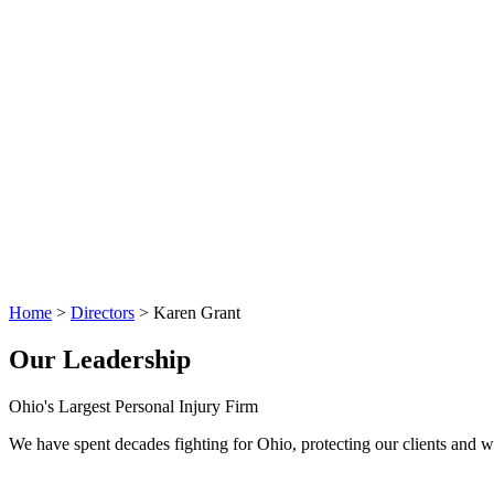
Home
>
Directors
>
Karen Grant
Our Leadership
Ohio's Largest Personal Injury Firm
We have spent decades fighting for Ohio, protecting our clients and wo