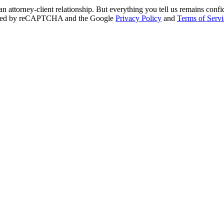
an attorney-client relationship. But everything you tell us remains conf
otected by reCAPTCHA and the Google
Privacy Policy
and
Terms of Servi