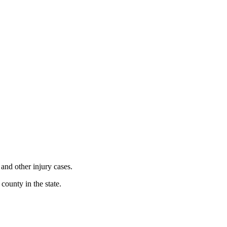
 and other injury cases.
county in the state.