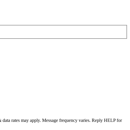
& data rates may apply. Message frequency varies. Reply HELP for