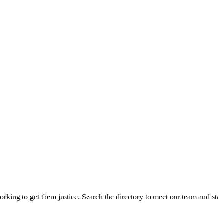
rking to get them justice. Search the directory to meet our team and sta