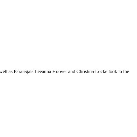
well as Paralegals Leeanna Hoover and Christina Locke took to the