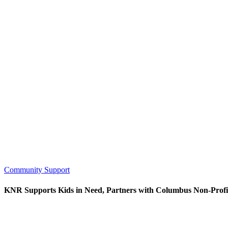
Community Support
KNR Supports Kids in Need, Partners with Columbus Non-Profi