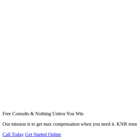
Free Consults & Nothing Unless You Win
Our mission is to get max compensation when you need it. KNR remov
Call Today
Get Started Online