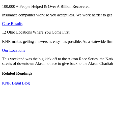
100,000 + People Helped & Over A Billion Recovered
Insurance companies work so you accept less. We work harder to get e
Case Results
12 Ohio Locations Where You Come First
KNR makes getting answers as easy as possible. As a statewide firm,
Our Locations
This weekend was the big kick off to the Akron Race Series, the Nat
streets of downtown Akron to race to give back to the Akron Charitab
Related Readings
KNR Legal Blog