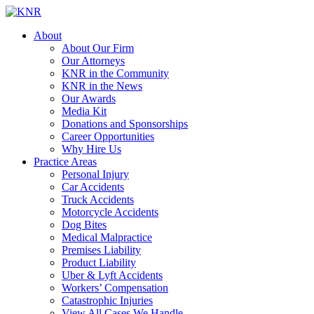
About
About Our Firm
Our Attorneys
KNR in the Community
KNR in the News
Our Awards
Media Kit
Donations and Sponsorships
Career Opportunities
Why Hire Us
Practice Areas
Personal Injury
Car Accidents
Truck Accidents
Motorcycle Accidents
Dog Bites
Medical Malpractice
Premises Liability
Product Liability
Uber & Lyft Accidents
Workers’ Compensation
Catastrophic Injuries
View All Cases We Handle