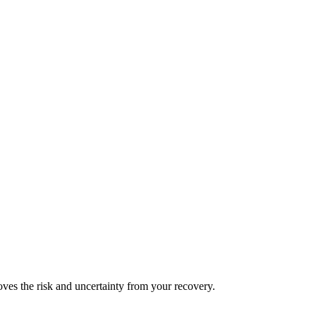
es the risk and uncertainty from your recovery.