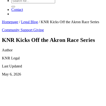
Contact
Homepage
/
Legal Blog
/
KNR Kicks Off the Akron Race Series
Community Support
Giving
KNR Kicks Off the Akron Race Series
Author
KNR Legal
Last Updated
May 6, 2026