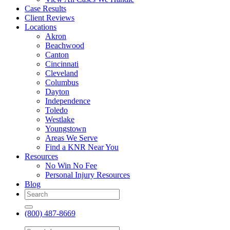
Case Results
Client Reviews
Locations
Akron
Beachwood
Canton
Cincinnati
Cleveland
Columbus
Dayton
Independence
Toledo
Westlake
Youngstown
Areas We Serve
Find a KNR Near You
Resources
No Win No Fee
Personal Injury Resources
Blog
(800) 487-8669