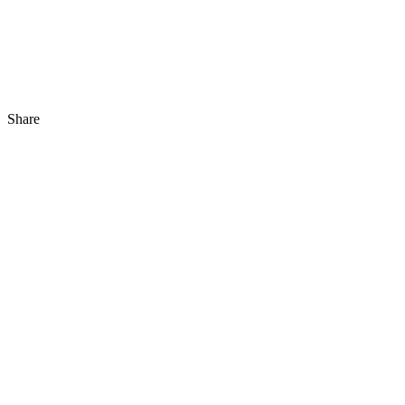
Share