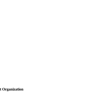
t Organization