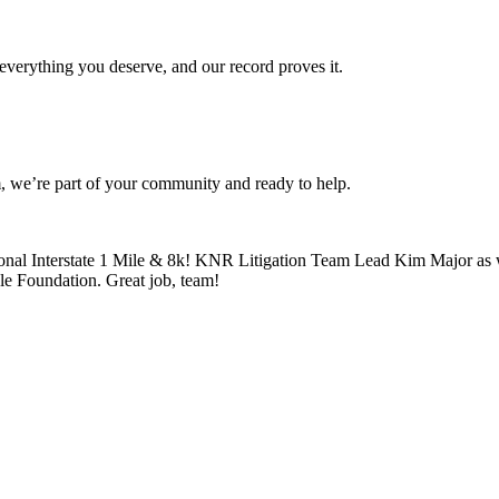
verything you deserve, and our record proves it.
 we’re part of your community and ready to help.
ional Interstate 1 Mile & 8k! KNR Litigation Team Lead Kim Major as 
le Foundation. Great job, team!