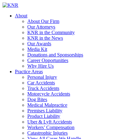
About
About Our Firm
Our Attorneys
KNR in the Community
KNR in the News
Our Awards
Media Kit
Donations and Sponsorships
Career Opportunities
Why Hire Us
Practice Areas
Personal Injury
Car Accidents
Truck Accidents
Motorcycle Accidents
Dog Bites
Medical Malpractice
Premises Liability
Product Liability
Uber & Lyft Accidents
Workers’ Compensation
Catastrophic Injuries
View All Cases We Handle