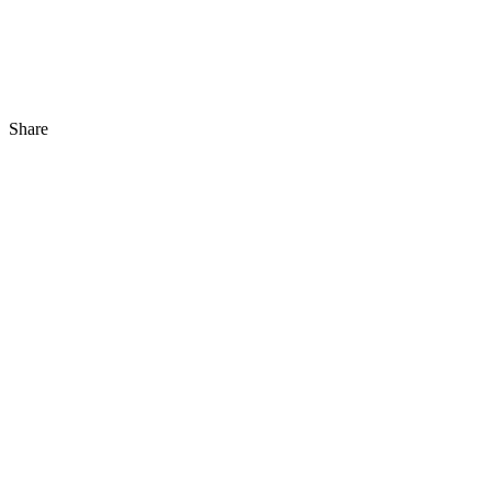
Share