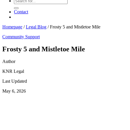
Contact
Homepage
/
Legal Blog
/
Frosty 5 and Mistletoe Mile
Community Support
Frosty 5 and Mistletoe Mile
Author
KNR Legal
Last Updated
May 6, 2026