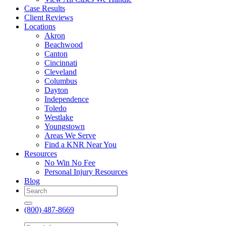
Case Results
Client Reviews
Locations
Akron
Beachwood
Canton
Cincinnati
Cleveland
Columbus
Dayton
Independence
Toledo
Westlake
Youngstown
Areas We Serve
Find a KNR Near You
Resources
No Win No Fee
Personal Injury Resources
Blog
(800) 487-8669