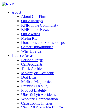
About
About Our Firm
Our Attorneys
KNR in the Community
KNR in the News
Our Awards
Media Kit
Donations and Sponsorships
Career Opportunities
Why Hire Us
Practice Areas
Personal Injury
Car Accidents
Truck Accidents
Motorcycle Accidents
Dog Bites
Medical Malpractice
Premises Liability
Product Liability
Uber & Lyft Accidents
Workers’ Compensation
Catastrophic Injuries
View All Cases We Handle