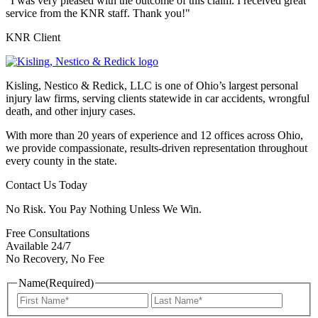
"I was very pleased with the outcome of this claim. I received great
service from the KNR staff. Thank you!"
KNR Client
Kisling, Nestico & Redick, LLC is one of Ohio’s largest personal
injury law firms, serving clients statewide in car accidents, wrongful
death, and other injury cases.
With more than 20 years of experience and 12 offices across Ohio,
we provide compassionate, results-driven representation throughout
every county in the state.
Contact Us Today
No Risk. You Pay Nothing Unless We Win.
Free Consultations
Available 24/7
No Recovery, No Fee
Name
(Required)
First
Last