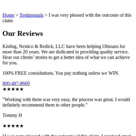
Home
>
Testimonials
>
I was very pleased with the outcome of this
claim
Our Reviews
Kisling, Nestico & Redick, LLC have been helping Ohioans for
more than 20 years. We are dedicated to providing quality service.
Hear our clients’ stories to get a better idea of what we can achieve
for you.
100% FREE consultations. You pay nothing unless we WIN.
800-487-8669
★★★★★
"Working with them was very easy, the process was great. I would
definitely recommend them to other people."
Tommy H
★★★★★