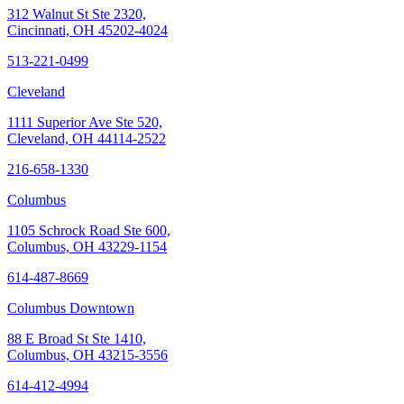
312 Walnut St Ste 2320,
Cincinnati, OH 45202-4024
513-221-0499
Cleveland
1111 Superior Ave Ste 520,
Cleveland, OH 44114-2522
216-658-1330
Columbus
1105 Schrock Road Ste 600,
Columbus, OH 43229-1154
614-487-8669
Columbus Downtown
88 E Broad St Ste 1410,
Columbus, OH 43215-3556
614-412-4994