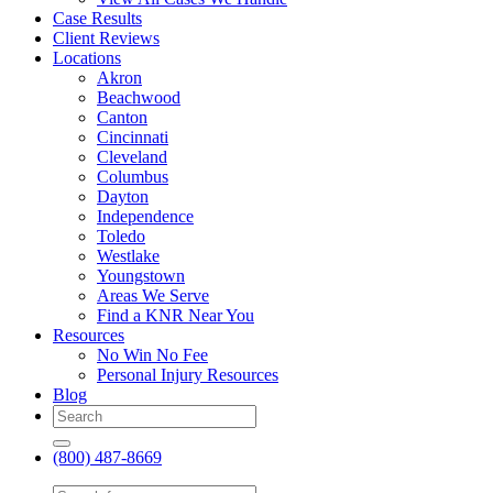
Case Results
Client Reviews
Locations
Akron
Beachwood
Canton
Cincinnati
Cleveland
Columbus
Dayton
Independence
Toledo
Westlake
Youngstown
Areas We Serve
Find a KNR Near You
Resources
No Win No Fee
Personal Injury Resources
Blog
(800) 487-8669