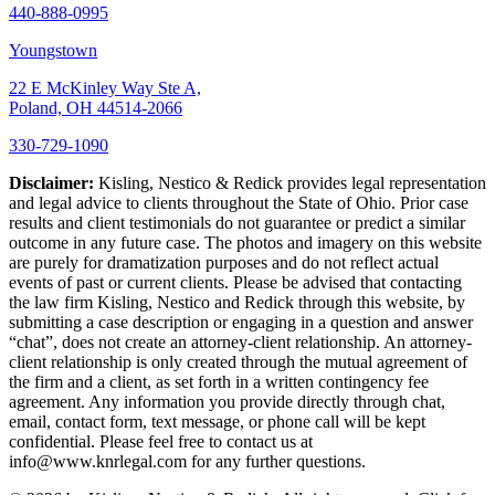
440-888-0995
Youngstown
22 E McKinley Way Ste A,
Poland, OH 44514-2066
330-729-1090
Disclaimer:
Kisling, Nestico & Redick provides legal representation
and legal advice to clients throughout the State of Ohio. Prior case
results and client testimonials do not guarantee or predict a similar
outcome in any future case. The photos and imagery on this website
are purely for dramatization purposes and do not reflect actual
events of past or current clients. Please be advised that contacting
the law firm Kisling, Nestico and Redick through this website, by
submitting a case description or engaging in a question and answer
“chat”, does not create an attorney-client relationship. An attorney-
client relationship is only created through the mutual agreement of
the firm and a client, as set forth in a written contingency fee
agreement. Any information you provide directly through chat,
email, contact form, text message, or phone call will be kept
confidential. Please feel free to contact us at
info@www.knrlegal.com for any further questions.