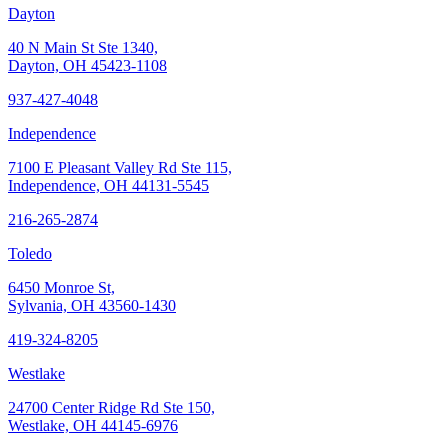
Dayton
40 N Main St Ste 1340,
Dayton, OH 45423-1108
937-427-4048
Independence
7100 E Pleasant Valley Rd Ste 115,
Independence, OH 44131-5545
216-265-2874
Toledo
6450 Monroe St,
Sylvania, OH 43560-1430
419-324-8205
Westlake
24700 Center Ridge Rd Ste 150,
Westlake, OH 44145-6976