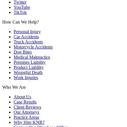
Twitter
YouTube
TikTok
How Can We Help?
Personal Injury
Car Accidents
Truck Accidents
Motorcycle Accidents
Dog Bites
Medical Malpractice
Premises Liability
Product Liability
Wrongful Death
Work Injuries
Who We Are
About Us
Case Results
Client Reviews
Our Attorneys
Practice Areas
Why Hire KNR?