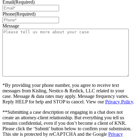
Email
(Required)
Phone
(Required)
Message
*By providing your phone number, you agree to receive text
messages from Kisling, Nestico & Redick, LLC related to your
case. Message & data rates may apply. Message frequency varies.
Reply HELP for help and STOP to cancel. View our
Privacy Policy
.
**Submitting a case description or engaging in a chat does not
create an attorney-client relationship. But everything you tell us
remains confidential, even if you don’t become a client of KNR.
Please click the ‘Submit’ button below to confirm your submission.
This site is protected by reCAPTCHA and the Google
Privacy