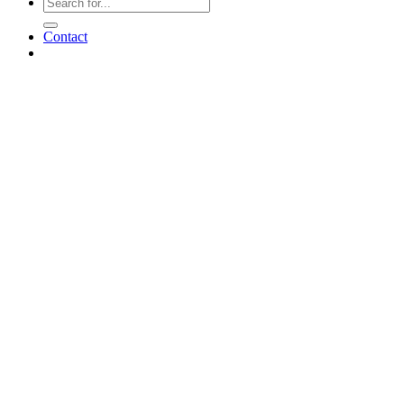
Contact