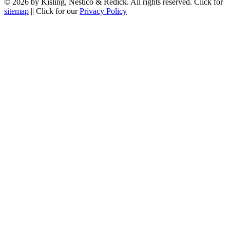
© 2026 by Kisling, Nestico & Redick. All rights reserved. Click for
sitemap
|| Click for our
Privacy Policy