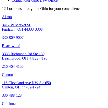
Contact Our Ohio Law Office
12 Locations throughout Ohio for your convenience
Akron
3412 W Market St,
Fairlawn, OH 44333-3308
330-869-9007
Beachwood
3333 Richmond Rd Ste 130,
Beachwood, OH 44122-4198
216-464-4155
Canton
116 Cleveland Ave NW Ste 650,
Canton, OH 44702-1724
330-488-1234
Cincinnati