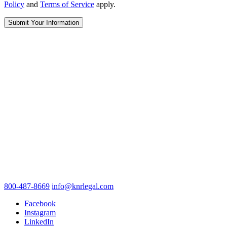
Policy
and
Terms of Service
apply.
800-487-8669
info@knrlegal.com
Facebook
Instagram
LinkedIn